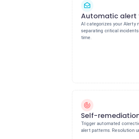
Automatic alert 
AI categorizes your Alerty n
separating critical incident
time.
Self-remediatio
Trigger automated correctio
alert patterns. Resolution u