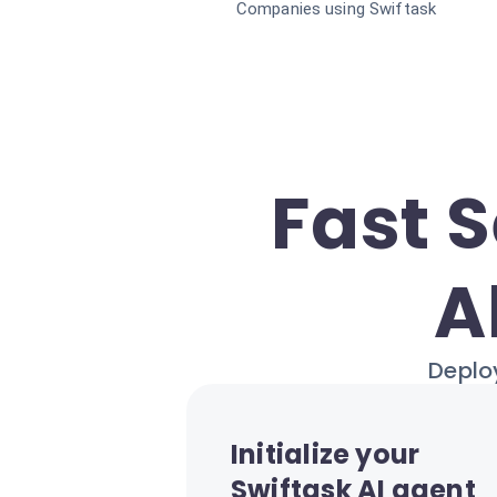
Companies using Swiftask
Fast 
A
Deploy
Initialize your
Swiftask AI agent