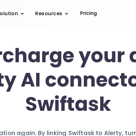
Pricing
olution
Resources
charge your a
ty AI connecto
Swiftask
cation again. By linking Swiftask to Alerty, tur