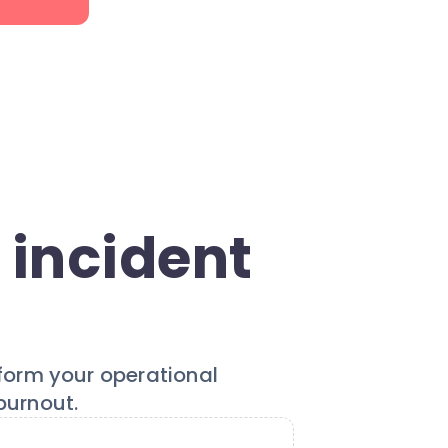
 incident
sform your operational
burnout.