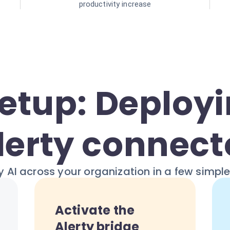
productivity increase
Setup: Deployi
lerty connect
 AI across your organization in a few simpl
Activate the
Alerty bridge