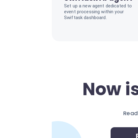
Set up a new agent dedicated to
event processing within your
Swiftask dashboard.
Now is
Ready