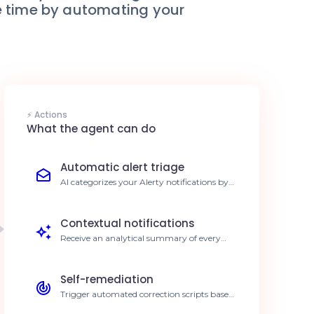
le time by automating your
⚡ Actions
What the agent can do
Automatic alert triage
AI categorizes your Alerty notifications by
severity, separating critical incidents from
noise. 40% faster triage time.
Contextual notifications
Receive an analytical summary of every
alert directly in your preferred
communication tool. Improved decision-
making.
Self-remediation
Trigger automated correction scripts based
on identified alert patterns. Resolution