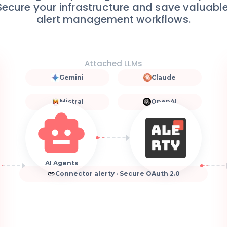
 Secure your infrastructure and save valuab
alert management workflows.
Attached LLMs
Gemini
Claude
Mistral
OpenAI
AI Agents
Connector alerty · Secure OAuth 2.0