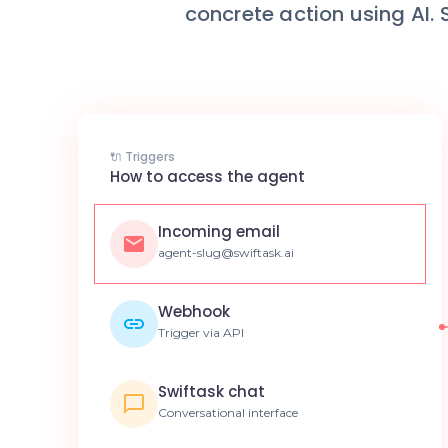
concrete action using AI.
🔌 Triggers
How to access the agent
Incoming email
agent-slug@swiftask.ai
Webhook
Trigger via API
Swiftask chat
Conversational interface