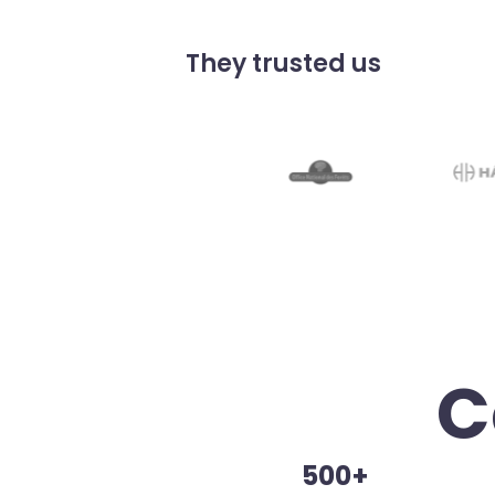
They trusted us
C
500+