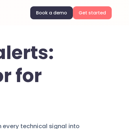
Book a demo
Get started
lerts:
r for
n every technical signal into