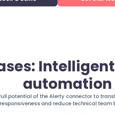
ses: Intelligent
automation
ull potential of the Alerty connector to tran
responsiveness and reduce technical team 