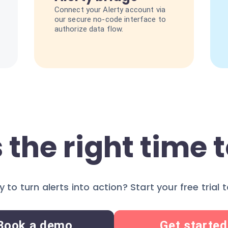
Connect your Alerty account via
our secure no-code interface to
authorize data flow.
 the right time t
 to turn alerts into action? Start your free trial 
Book a demo
Get started