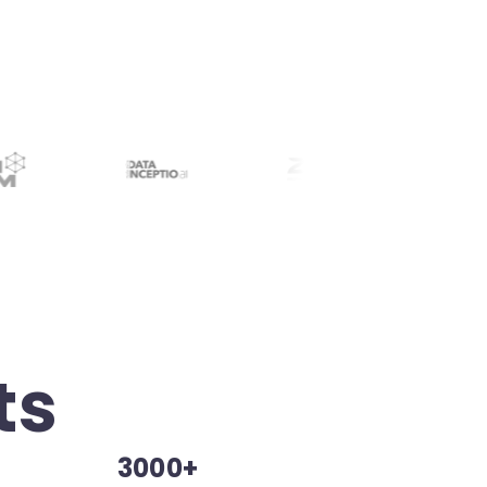
ts
3000+