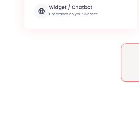
Widget / Chatbot
Embedded on your website