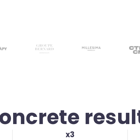
oncrete resul
x3