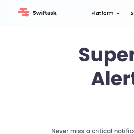
Platform
S
Super
Aler
Never miss a critical notifi