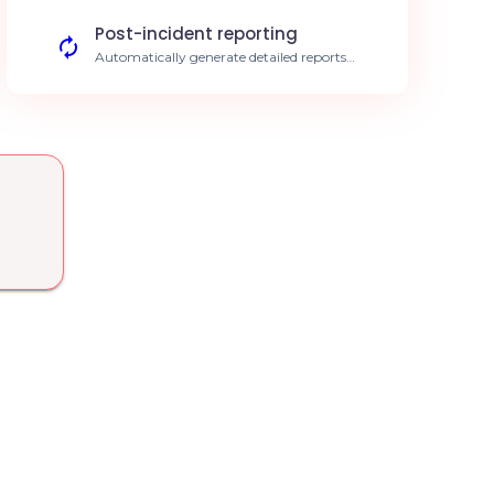
under 5 min.
Post-incident reporting
Automatically generate detailed reports
once an Alerty incident is resolved.
Simplified documentation.
Security monitoring
AI detects unusual connection anomalies
reported through Alerty. Enhanced
security.
Smart escalation
Automatically assign the right expert based
on the technical nature of the alert. Precise
assignment.
Response time tracking
Analyze your team's responsiveness to
critical alerts via Swiftask. KPI optimization.
Intelligent filtering
Reduce false alert fatigue thanks to
Swiftask's predictive models. Focus on the
essentials.