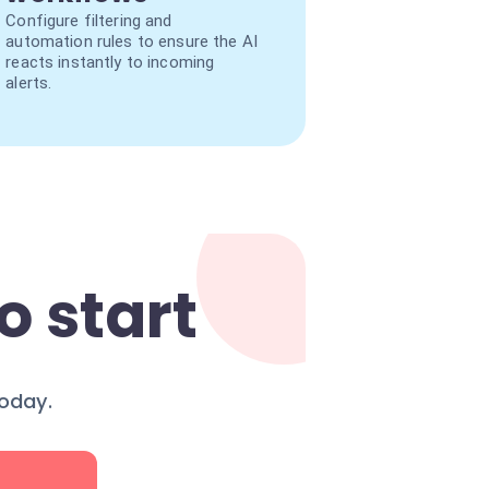
Configure filtering and
automation rules to ensure the AI
reacts instantly to incoming
alerts.
o start
today.