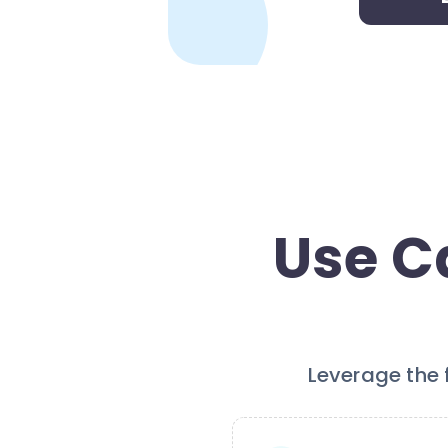
Use Ca
Leverage the f