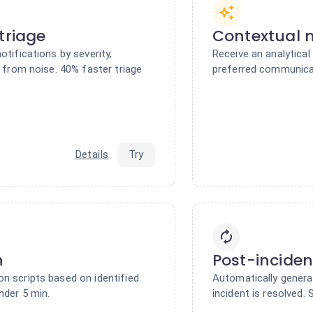
triage
Contextual n
otifications by severity,
Receive an analytical
s from noise. 40% faster triage
preferred communicat
Details
Try
n
Post-inciden
n scripts based on identified
Automatically genera
nder 5 min.
incident is resolved.