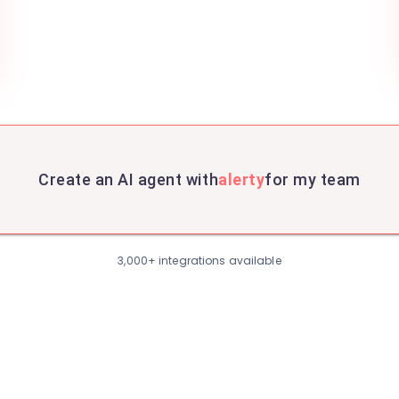
Create an AI agent with
alerty
for my team
3,000+ integrations available