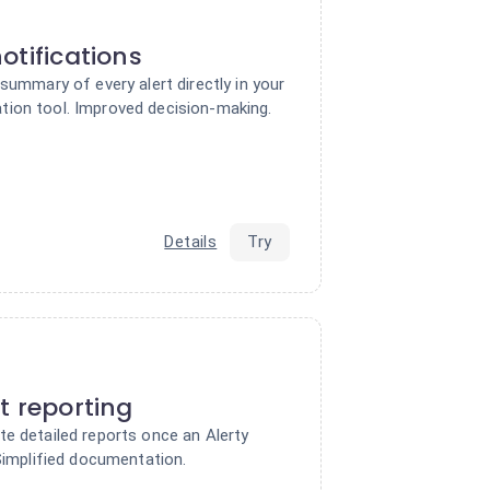
otifications
 summary of every alert directly in your
ion tool. Improved decision-making.
Details
Try
t reporting
te detailed reports once an Alerty
 Simplified documentation.