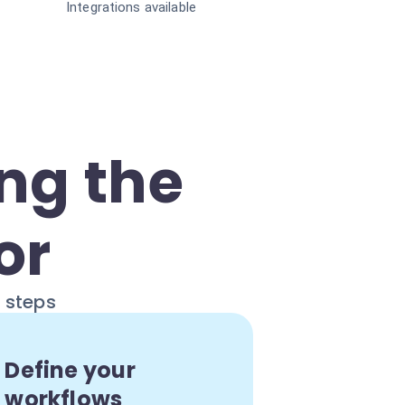
Integrations available
ng the
or
e steps
Define your
workflows