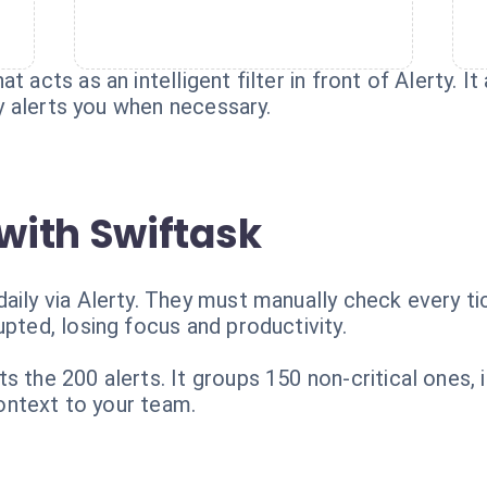
 acts as an intelligent filter in front of Alerty. It
nly alerts you when necessary.
with Swiftask
aily via Alerty. They must manually check every ti
upted, losing focus and productivity.
s the 200 alerts. It groups 150 non-critical ones,
 context to your team.