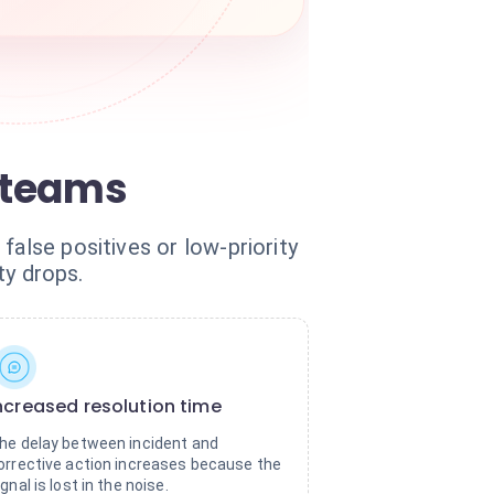
l teams
false positives or low-priority
ty drops.
ncreased resolution time
he delay between incident and
orrective action increases because the
ignal is lost in the noise.