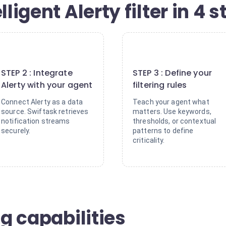
lligent Alerty filter in 4 
2
3
STEP 2 : Integrate
STEP 3 : Define your
Alerty with your agent
filtering rules
Connect Alerty as a data
Teach your agent what
source. Swiftask retrieves
matters. Use keywords,
notification streams
thresholds, or contextual
securely.
patterns to define
criticality.
ng capabilities