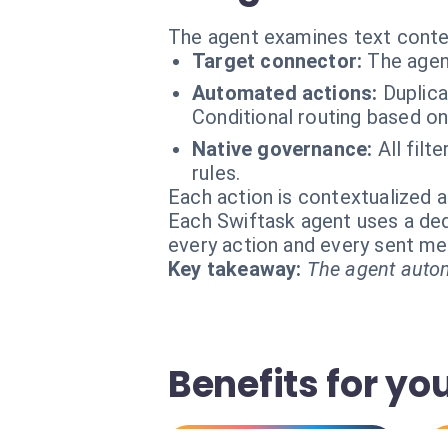
The agent examines text conten
Target connector:
The agen
Automated actions:
Duplica
Conditional routing based on 
Native governance:
All fil
rules.
Each action is contextualized a
Each Swiftask agent uses a dedi
every action and every sent m
Key takeaway:
The agent autom
Benefits for yo