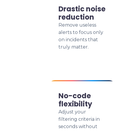
Drastic noise
reduction
Remove useless
alerts to focus only
on incidents that
truly matter.
No-code
flexibility
Adjust your
filtering criteria in
seconds without