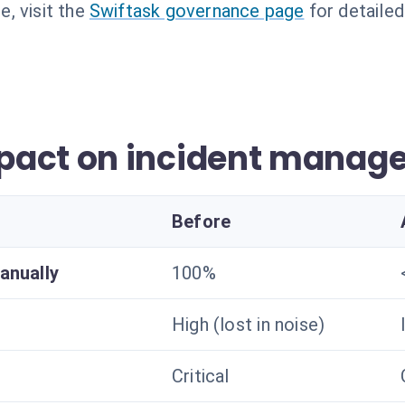
, visit the
Swiftask governance page
for detailed
pact on incident manag
Before
anually
100%
High (lost in noise)
Critical