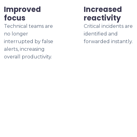
Improved
Increased
focus
reactivity
Technical teams are
Critical incidents are
no longer
identified and
interrupted by false
forwarded instantly.
alerts, increasing
overall productivity.