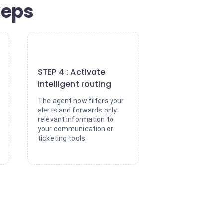
steps
4
STEP 4 : Activate
intelligent routing
The agent now filters your
alerts and forwards only
relevant information to
your communication or
ticketing tools.