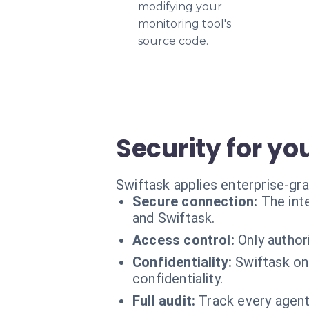
modifying your
monitoring tool's
source code.
Security for yo
Swiftask applies enterprise-gra
Secure connection:
The int
and Swiftask.
Access control:
Only author
Confidentiality:
Swiftask on
confidentiality.
Full audit:
Track every agent