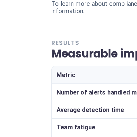
To learn more about compliance
information.
RESULTS
Measurable im
Metric
Number of alerts handled m
Average detection time
Team fatigue