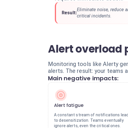
Eliminate noise, reduce a
Result:
critical incidents.
Alert overload
Monitoring tools like Alerty ge
alerts. The result: your teams a
Main negative impacts:
Alert fatigue
A constant stream of notifications lea
to desensitization. Teams eventually
ignore alerts, even the critical ones.