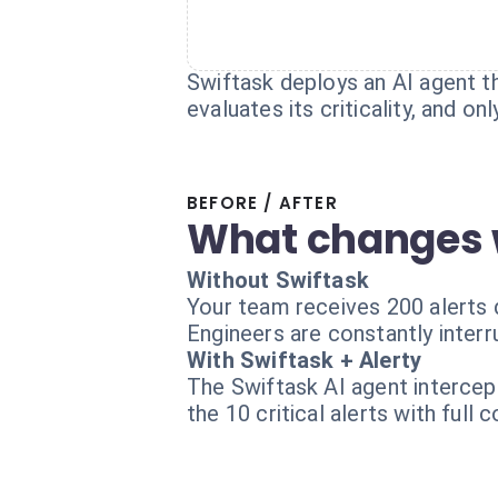
Swiftask deploys an AI agent that
evaluates its criticality, and o
BEFORE / AFTER
What changes 
Without Swiftask
Your team receives 200 alerts d
Engineers are constantly interr
With Swiftask + Alerty
The Swiftask AI agent intercept
the 10 critical alerts with full