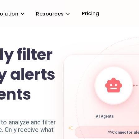
Pricing
olution
Resources
y filter
y alerts
ents
AI Agents
to analyze and filter
me. Only receive what
Connector ale