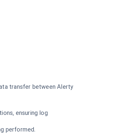
.
data transfer between Alerty
ions, ensuring log
ing performed.