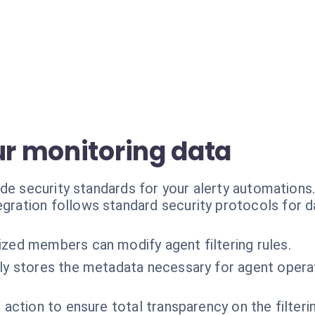
ur monitoring data
de security standards for your alerty automations
egration follows standard security protocols for 
ized members can modify agent filtering rules.
ly stores the metadata necessary for agent operat
 action to ensure total transparency on the filter