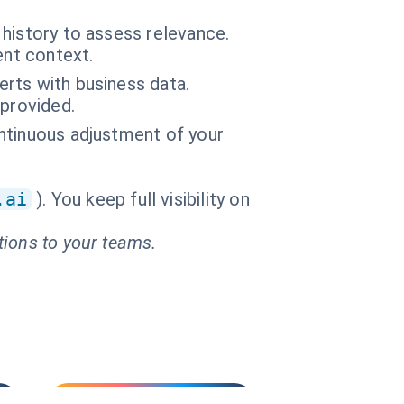
history to assess relevance.
ent context.
lerts with business data.
 provided.
continuous adjustment of your
.ai
). You keep full visibility on
tions to your teams.