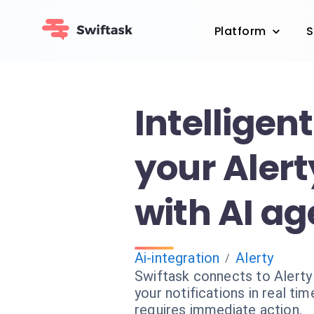
Platform
S
Intelligentl
your Alert
with AI ag
Ai-integration
Alerty
/
Swiftask connects to Alerty 
your notifications in real ti
requires immediate action.