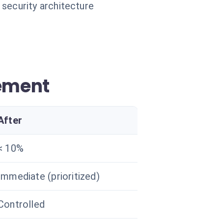
 security architecture
ement
After
< 10%
Immediate (prioritized)
Controlled