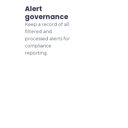
Alert
governance
Keep a record of all
filtered and
processed alerts for
compliance
reporting.