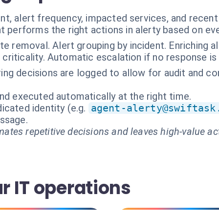
t, alert frequency, impacted services, and recent 
t performs the right actions in alerty based on ev
te removal. Alert grouping by incident. Enriching a
criticality. Automatic escalation if no response is
tering decisions are logged to allow for audit and 
nd executed automatically at the right time.
cated identity (e.g.
agent-alerty@swiftask
essage.
ates repetitive decisions and leaves high-value ac
ur IT operations