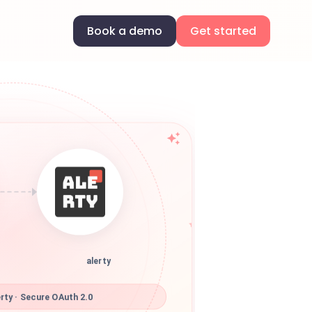
Book a demo
Get started
alerty
rty · Secure OAuth 2.0