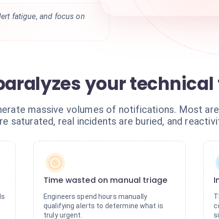
lert fatigue, and focus on
 paralyzes your technica
nerate massive volumes of notifications. Most are 
re saturated, real incidents are buried, and reactivi
Time wasted on manual triage
I
ds
Engineers spend hours manually
T
qualifying alerts to determine what is
c
truly urgent.
s