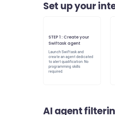
Set up your inte
1
STEP 1 : Create your
Swiftask agent
Launch Swiftask and
create an agent dedicated
to alert qualification. No
programming skills
required.
AI agent filteri