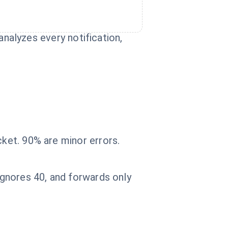
 analyzes every notification,
cket. 90% are minor errors.
 ignores 40, and forwards only