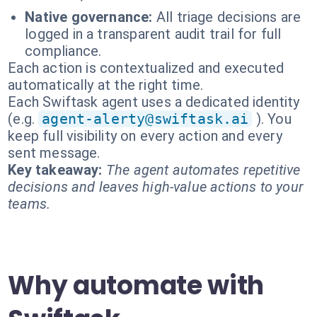
Native governance:
All triage decisions are
logged in a transparent audit trail for full
compliance.
Each action is contextualized and executed
automatically at the right time.
Each Swiftask agent uses a dedicated identity
(e.g.
agent-alerty@swiftask.ai
). You
keep full visibility on every action and every
sent message.
Key takeaway:
The agent automates repetitive
decisions and leaves high-value actions to your
teams.
Why automate with