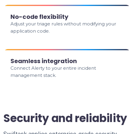
No-code flexibility
Adjust your triage rules without modifying your
application code.
Seamless integration
Connect Alerty to your entire incident
management stack.
Security and reliability