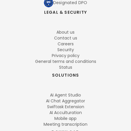
Designated DPO
LEGAL & SECURITY
About us
Contact us
Careers
Security
Privacy policy
General terms and conditions
Status
SOLUTIONS
AI Agent Studio
AI Chat Aggregator
Swiftask Extension
AI Acculturation
Mobile app
Meeting transcription