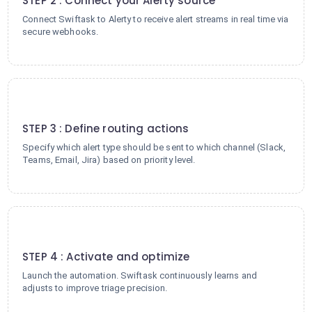
STEP 2 : Connect your Alerty source
Connect Swiftask to Alerty to receive alert streams in real time via
secure webhooks.
3
STEP 3 : Define routing actions
Specify which alert type should be sent to which channel (Slack,
Teams, Email, Jira) based on priority level.
4
STEP 4 : Activate and optimize
Launch the automation. Swiftask continuously learns and
adjusts to improve triage precision.