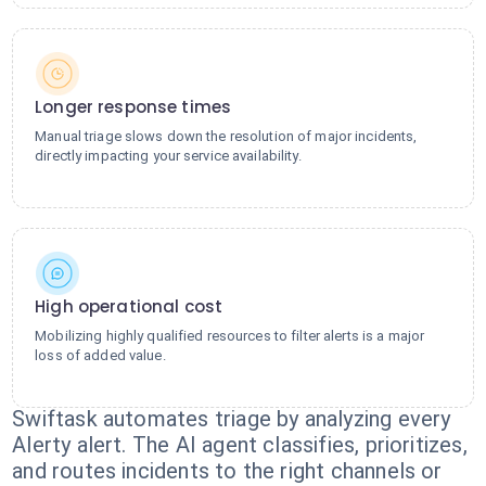
Longer response times
Manual triage slows down the resolution of major incidents,
directly impacting your service availability.
High operational cost
Mobilizing highly qualified resources to filter alerts is a major
loss of added value.
Swiftask automates triage by analyzing every
Alerty alert. The AI agent classifies, prioritizes,
and routes incidents to the right channels or