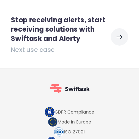
Stop receiving alerts, start
receiving solutions with
Swiftask and Alerty
Next use case
GDPR Compliance
Made in Europe
ISO 27001