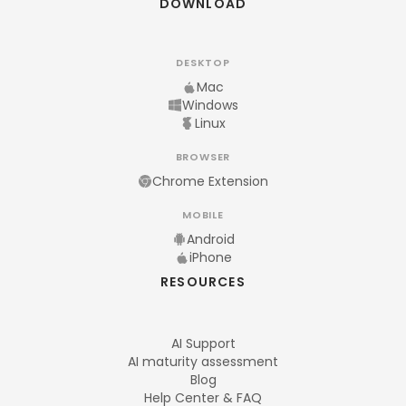
DOWNLOAD
DESKTOP
Mac
Windows
Linux
BROWSER
Chrome Extension
MOBILE
Android
iPhone
RESOURCES
AI Support
AI maturity assessment
Blog
Help Center & FAQ