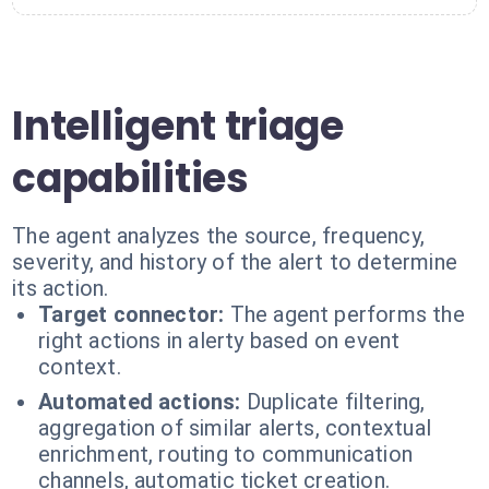
Intelligent triage
capabilities
The agent analyzes the source, frequency,
severity, and history of the alert to determine
its action.
Target connector:
The agent performs the
right actions in alerty based on event
context.
Automated actions:
Duplicate filtering,
aggregation of similar alerts, contextual
enrichment, routing to communication
channels, automatic ticket creation.