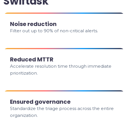
Swiftask
Noise reduction
Filter out up to 90% of non-critical alerts.
Reduced MTTR
Accelerate resolution time through immediate
prioritization.
Ensured governance
Standardize the triage process across the entire
organization.