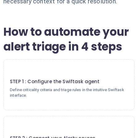
necessary context for a quick resolution.
How to automate your
alert triage in 4 steps
1
STEP 1 : Configure the Swiftask agent
Define criticality criteria and triage rules in the intuitive Swiftask
interface.
2