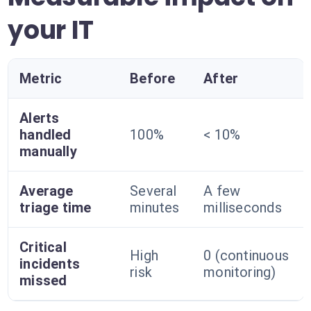
your IT
Metric
Before
After
Alerts
handled
100%
< 10%
manually
Average
Several
A few
triage time
minutes
milliseconds
Critical
High
0 (continuous
incidents
risk
monitoring)
missed