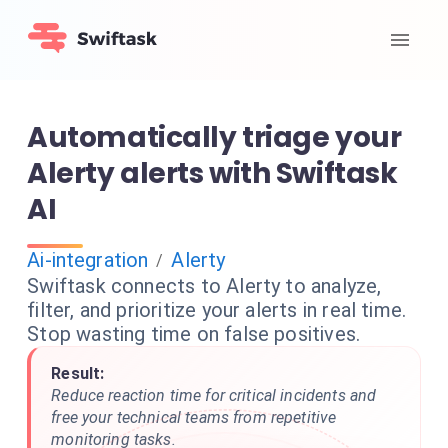
Automatically triage your
Alerty alerts with Swiftask
AI
Ai-integration
Alerty
/
Swiftask connects to Alerty to analyze,
filter, and prioritize your alerts in real time.
Stop wasting time on false positives.
Result:
Reduce reaction time for critical incidents and
free your technical teams from repetitive
monitoring tasks.