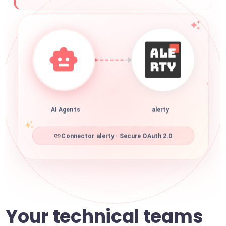
AI Agents
alerty
Connector alerty · Secure OAuth 2.0
Your technical teams