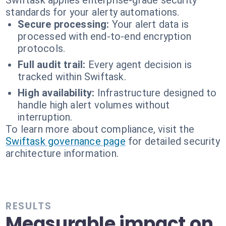
Swiftask applies enterprise-grade security
standards for your alerty automations.
Secure processing:
Your alert data is
processed with end-to-end encryption
protocols.
Full audit trail:
Every agent decision is
tracked within Swiftask.
High availability:
Infrastructure designed to
handle high alert volumes without
interruption.
To learn more about compliance, visit the
Swiftask governance page
for detailed security
architecture information.
RESULTS
Measurable impact on