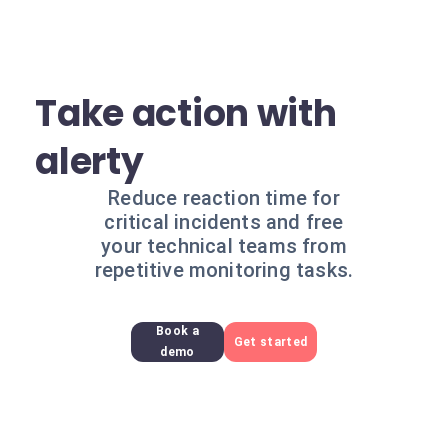
Take action with
alerty
Reduce reaction time for
critical incidents and free
your technical teams from
repetitive monitoring tasks.
Book a
Get started
demo