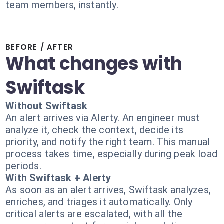
team members, instantly.
BEFORE / AFTER
What changes with
Swiftask
Without Swiftask
An alert arrives via Alerty. An engineer must
analyze it, check the context, decide its
priority, and notify the right team. This manual
process takes time, especially during peak load
periods.
With Swiftask + Alerty
As soon as an alert arrives, Swiftask analyzes,
enriches, and triages it automatically. Only
critical alerts are escalated, with all the