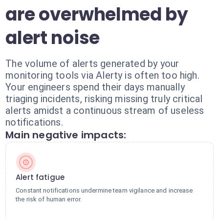
are overwhelmed by
alert noise
The volume of alerts generated by your
monitoring tools via Alerty is often too high.
Your engineers spend their days manually
triaging incidents, risking missing truly critical
alerts amidst a continuous stream of useless
notifications.
Main negative impacts:
Alert fatigue
Constant notifications undermine team vigilance and increase
the risk of human error.