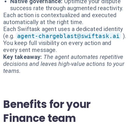
Native governance:
Optimize your dispute
success rate through augmented reactivity.
Each action is contextualized and executed
automatically at the right time.
Each Swiftask agent uses a dedicated identity
(e.g.
agent-chargeblast@swiftask.ai
).
You keep full visibility on every action and
every sent message.
Key takeaway:
The agent automates repetitive
decisions and leaves high-value actions to your
teams.
Benefits for your
Finance team