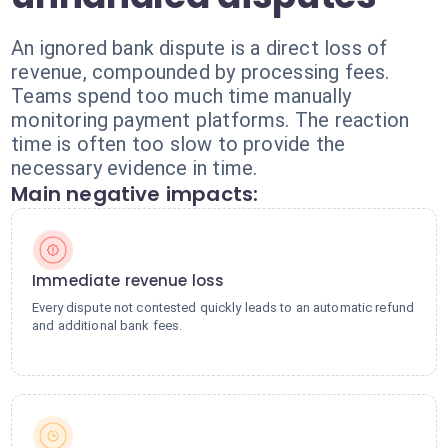
An ignored bank dispute is a direct loss of
revenue, compounded by processing fees.
Teams spend too much time manually
monitoring payment platforms. The reaction
time is often too slow to provide the
necessary evidence in time.
Main negative impacts:
Immediate revenue loss
Every dispute not contested quickly leads to an automatic refund
and additional bank fees.