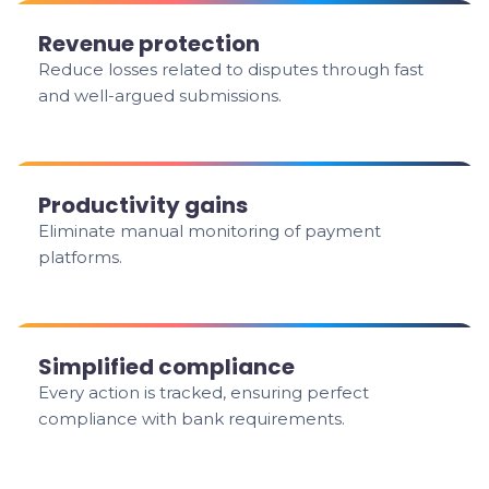
Revenue protection
Reduce losses related to disputes through fast
and well-argued submissions.
Productivity gains
Eliminate manual monitoring of payment
platforms.
Simplified compliance
Every action is tracked, ensuring perfect
compliance with bank requirements.