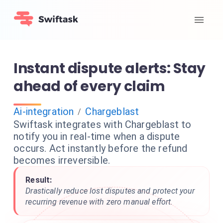
Instant dispute alerts: Stay
ahead of every claim
Ai-integration
Chargeblast
/
Swiftask integrates with Chargeblast to
notify you in real-time when a dispute
occurs. Act instantly before the refund
becomes irreversible.
Result:
Drastically reduce lost disputes and protect your
recurring revenue with zero manual effort.