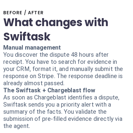
BEFORE / AFTER
What changes with
Swiftask
Manual management
You discover the dispute 48 hours after
receipt. You have to search for evidence in
your CRM, format it, and manually submit the
response on Stripe. The response deadline is
already almost passed.
The Swiftask + Chargeblast flow
As soon as Chargeblast identifies a dispute,
Swiftask sends you a priority alert with a
summary of the facts. You validate the
submission of pre-filled evidence directly via
the agent.