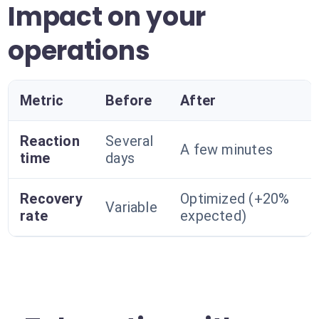
Impact on your
operations
Metric
Before
After
Reaction
Several
A few minutes
time
days
Recovery
Optimized (+20%
Variable
rate
expected)