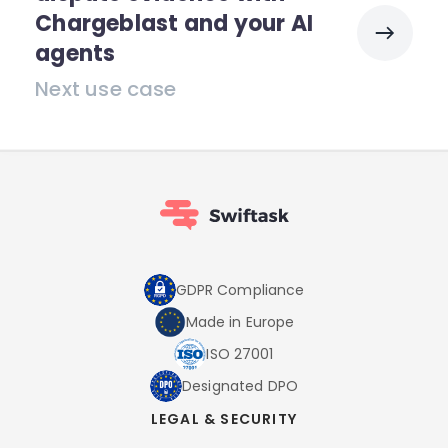
Chargeblast and your AI
agents
Next use case
GDPR Compliance
Made in Europe
ISO 27001
Designated DPO
LEGAL & SECURITY