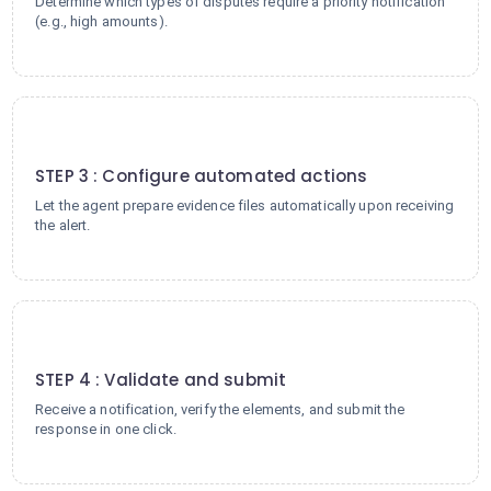
Determine which types of disputes require a priority notification
(e.g., high amounts).
3
STEP 3 : Configure automated actions
Let the agent prepare evidence files automatically upon receiving
the alert.
4
STEP 4 : Validate and submit
Receive a notification, verify the elements, and submit the
response in one click.