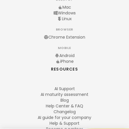
Mac
Windows
Linux
BROWSER
Chrome Extension
MOBILE
Android
iPhone
RESOURCES
AI Support
AI maturity assessment
Blog
Help Center & FAQ
Changelog
AI guide for your company
Help & Support