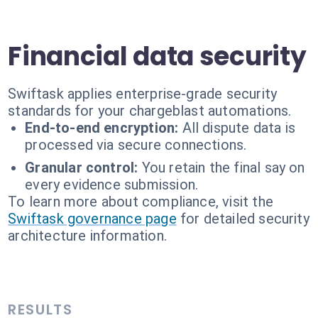
Financial data security
Swiftask applies enterprise-grade security
standards for your chargeblast automations.
End-to-end encryption:
All dispute data is
processed via secure connections.
Granular control:
You retain the final say on
every evidence submission.
To learn more about compliance, visit the
Swiftask governance page
for detailed security
architecture information.
RESULTS