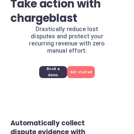
Take action with
chargeblast
Drastically reduce lost
disputes and protect your
recurring revenue with zero
manual effort.
Book a
Get started
demo
Automatically collect
dispute evidence with