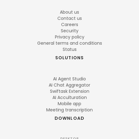
About us
Contact us
Careers
Security
Privacy policy
General terms and conditions
Status
SOLUTIONS
AI Agent Studio
AI Chat Aggregator
Swiftask Extension
AI Acculturation
Mobile app
Meeting transcription
DOWNLOAD
DESKTOP