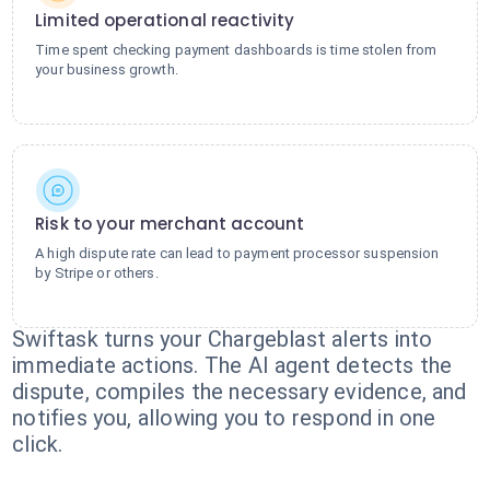
Limited operational reactivity
Time spent checking payment dashboards is time stolen from
your business growth.
Risk to your merchant account
A high dispute rate can lead to payment processor suspension
by Stripe or others.
Swiftask turns your Chargeblast alerts into
immediate actions. The AI agent detects the
dispute, compiles the necessary evidence, and
notifies you, allowing you to respond in one
click.