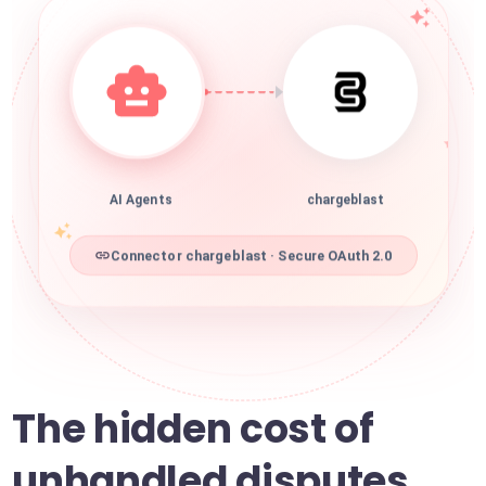
AI Agents
chargeblast
Connector chargeblast · Secure OAuth 2.0
The hidden cost of
unhandled disputes