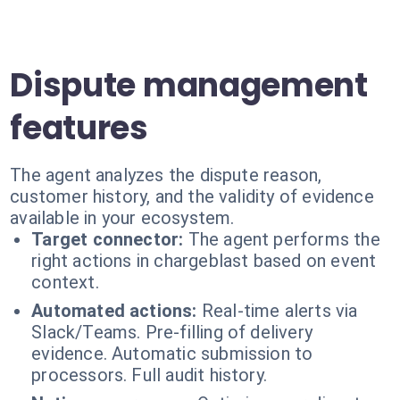
Dispute management
features
The agent analyzes the dispute reason,
customer history, and the validity of evidence
available in your ecosystem.
Target connector:
The agent performs the
right actions in chargeblast based on event
context.
Automated actions:
Real-time alerts via
Slack/Teams. Pre-filling of delivery
evidence. Automatic submission to
processors. Full audit history.