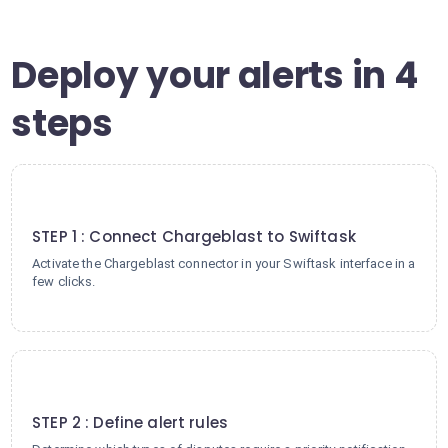
Deploy your alerts in 4
steps
1
STEP 1 : Connect Chargeblast to Swiftask
Activate the Chargeblast connector in your Swiftask interface in a
few clicks.
2
STEP 2 : Define alert rules