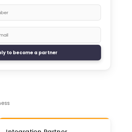
ly to become a partner
ness
Integration Partner