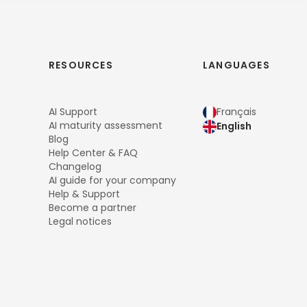
RESOURCES
LANGUAGES
AI Support
Français
AI maturity assessment
English
Blog
Help Center & FAQ
Changelog
AI guide for your company
Help & Support
Become a partner
Legal notices