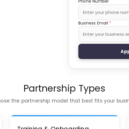
Phone Number
Business Email
*
App
Partnership Types
ose the partnership model that best fits your busi
Training & Onboarding