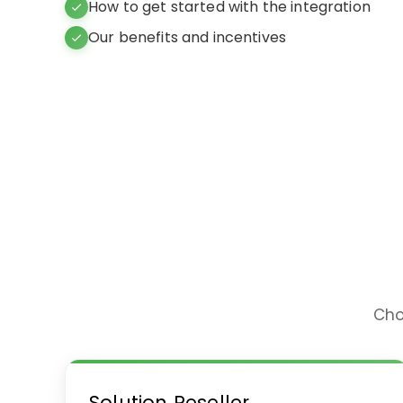
How to get started with the integration
Our benefits and incentives
Cho
Solution Reseller