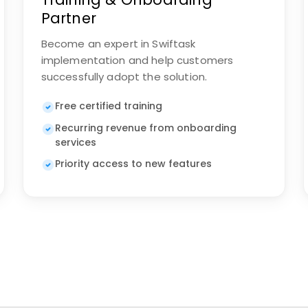
Partner
Become an expert in Swiftask
implementation and help customers
successfully adopt the solution.
Free certified training
Recurring revenue from onboarding
services
Priority access to new features