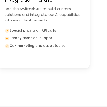
Use the Swiftask API to build custom
solutions and integrate our AI capabilities
into your client projects.
Special pricing on API calls
Priority technical support
Co-marketing and case studies