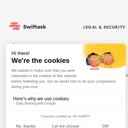
LEGAL & SECURITY
About us
GDPR Compliance
Contact us
Made in Europe
Careers
Security
ISO 27001
Privacy policy
General terms and co
Designated DPO
Status