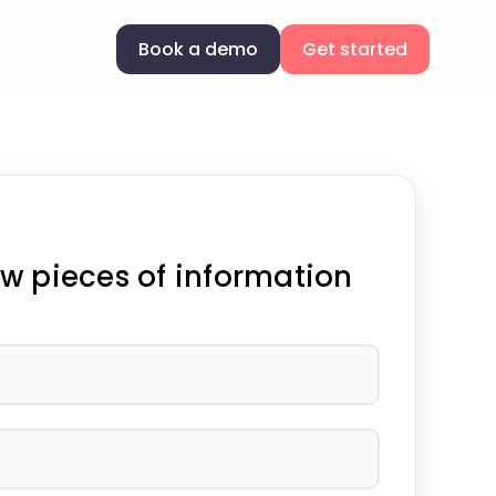
Book a demo
Get started
w pieces of information