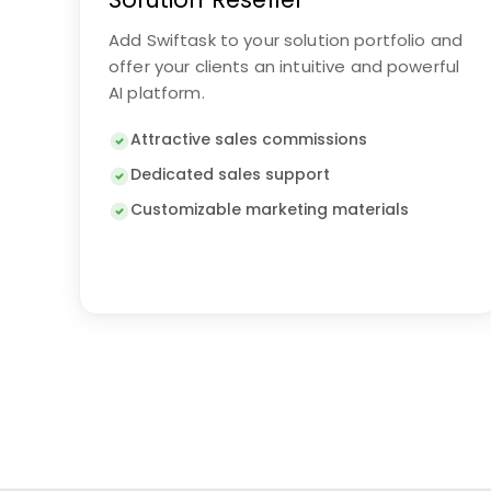
Add Swiftask to your solution portfolio and
offer your clients an intuitive and powerful
AI platform.
Attractive sales commissions
Dedicated sales support
Customizable marketing materials