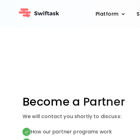
Platform
S
Become a Partner
We will contact you shortly to discuss:
How our partner programs work