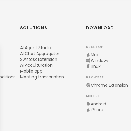
SOLUTIONS
DOWNLOAD
DESKTOP
AI Agent Studio
AI Chat Aggregator
Mac
Swiftask Extension
Windows
AI Acculturation
Linux
Mobile app
nditions
Meeting transcription
BROWSER
Chrome Extension
MOBILE
Android
iPhone