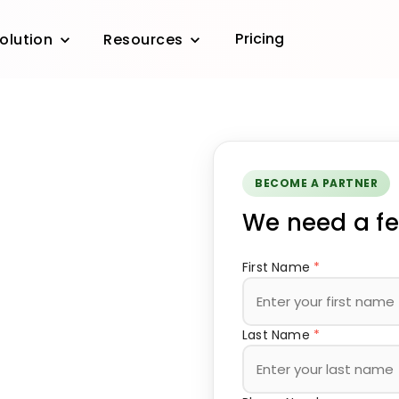
Pricing
olution
Resources
BECOME A PARTNER
We need a fe
First Name
*
Last Name
*