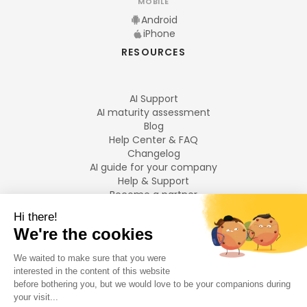
MOBILE
Android
iPhone
RESOURCES
AI Support
AI maturity assessment
Blog
Help Center & FAQ
Changelog
AI guide for your company
Help & Support
Become a partner
Legal notices
LANGUAGES
Français
English