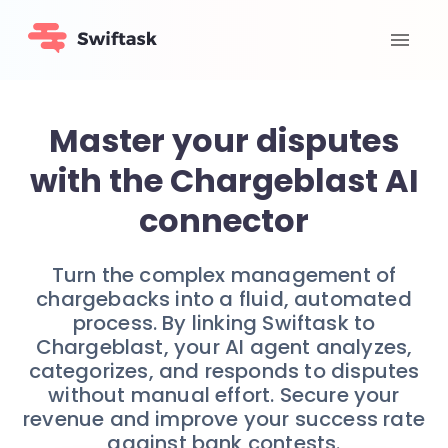
Master your disputes
with the Chargeblast AI
connector
Turn the complex management of
chargebacks into a fluid, automated
process. By linking Swiftask to
Chargeblast, your AI agent analyzes,
categorizes, and responds to disputes
without manual effort. Secure your
revenue and improve your success rate
against bank contests.