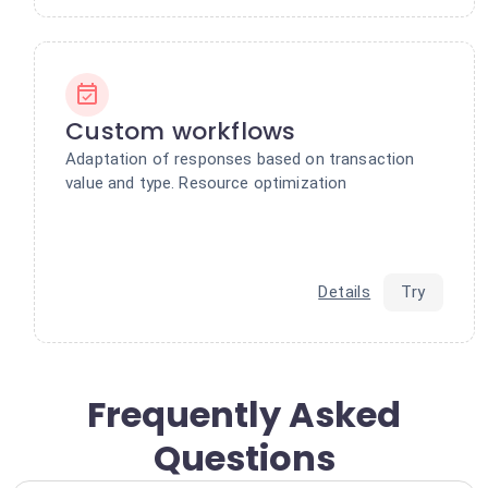
Custom workflows
Adaptation of responses based on transaction
value and type. Resource optimization
Details
Try
Frequently Asked
Questions