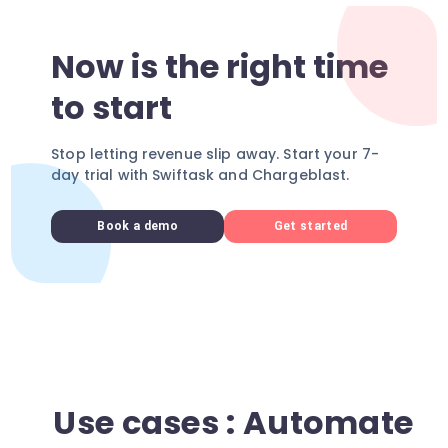
Now is the right time
to start
Stop letting revenue slip away. Start your 7-
day trial with Swiftask and Chargeblast.
Book a demo
Get started
Use cases : Automate