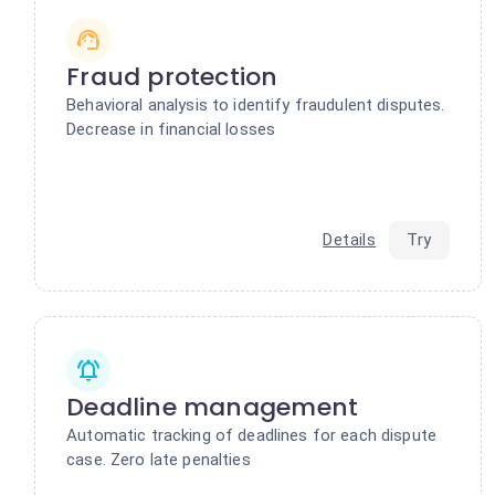
Fraud protection
Behavioral analysis to identify fraudulent disputes.
Decrease in financial losses
Details
Try
Deadline management
Automatic tracking of deadlines for each dispute
case. Zero late penalties