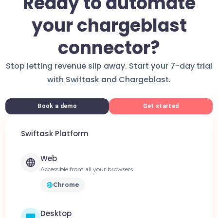
Ready to automate
your chargeblast
connector?
Stop letting revenue slip away. Start your 7-day trial
with Swiftask and Chargeblast.
Book a demo
Get started
Swiftask Platform
Web
Accessible from all your browsers
Chrome
Desktop