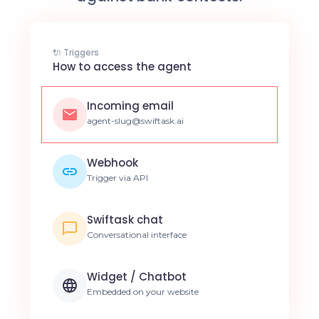
🔌 Triggers
How to access the agent
Incoming email
agent-slug@swiftask.ai
Webhook
Trigger via API
Swiftask chat
Conversational interface
Widget / Chatbot
Embedded on your website