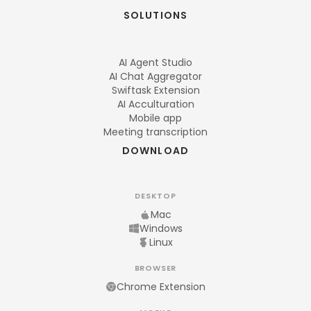
SOLUTIONS
AI Agent Studio
AI Chat Aggregator
Swiftask Extension
AI Acculturation
Mobile app
Meeting transcription
DOWNLOAD
DESKTOP
Mac
Windows
Linux
BROWSER
Chrome Extension