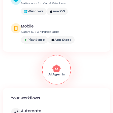
Native app for Mac & Windows
Windows
macOS
Mobile
Native iOS & Android apps
Play Store
App Store
AI Agents
Your workflows
Automate