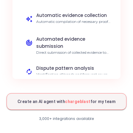
ultra-fast response. 90% reduction in
response time
Automatic evidence collection
Automatic compilation of necessary proofs
for each dispute type. Save 15h per week
Automated evidence
submission
Direct submission of collected evidence to
Chargeblast for resolution. Increased
success rate
Dispute pattern analysis
Identification of trends and frequent causes
of contests. Proactive dispute reduction
Fraud protection
Behavioral analysis to identify fraudulent
Create an AI agent with
chargeblast
for my team
disputes. Decrease in financial losses
Deadline management
3,000+ integrations available
Automatic tracking of deadlines for each
dispute case. Zero late penalties