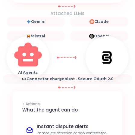
Attached LLMs
Gemini
Claude
Mistral
OpenAI
AI Agents
Connector chargeblast · Secure OAuth 2.0
⚡ Actions
What the agent can do
Instant dispute alerts
Immediate detection of new contests for