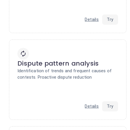
Details
Try
Dispute pattern analysis
Identification of trends and frequent causes of
contests. Proactive dispute reduction
Details
Try