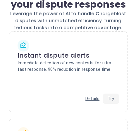
your dispute responses
Leverage the power of AI to handle Chargeblast
disputes with unmatched efficiency, turning
tedious tasks into a competitive advantage.
Instant dispute alerts
Immediate detection of new contests for ultra-
fast response. 90% reduction in response time
Details
Try