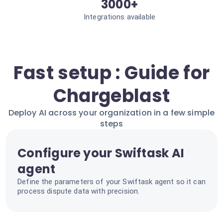
3000+
Integrations available
Fast setup : Guide for
Chargeblast
Deploy AI across your organization in a few simple
steps
Configure your Swiftask AI
agent
Define the parameters of your Swiftask agent so it can
process dispute data with precision.