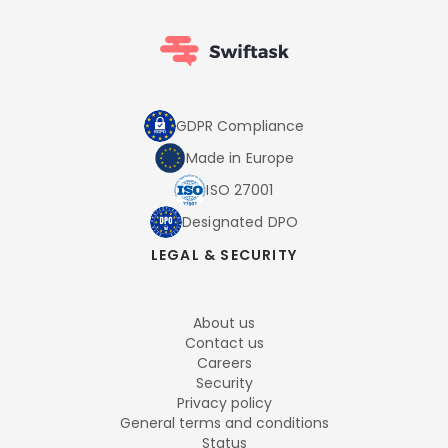
GDPR Compliance
Made in Europe
ISO 27001
Designated DPO
LEGAL & SECURITY
About us
Contact us
Careers
Security
Privacy policy
General terms and conditions
Status