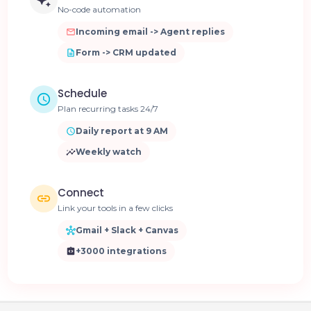
No-code automation
Incoming email -> Agent replies
Form -> CRM updated
Schedule
Plan recurring tasks 24/7
Daily report at 9 AM
Weekly watch
Connect
Link your tools in a few clicks
Gmail + Slack + Canvas
+3000 integrations