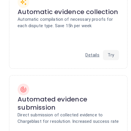
Automatic evidence collection
Automatic compilation of necessary proofs for
each dispute type. Save 15h per week
Details
Try
Automated evidence
submission
Direct submission of collected evidence to
Chargeblast for resolution. Increased success rate