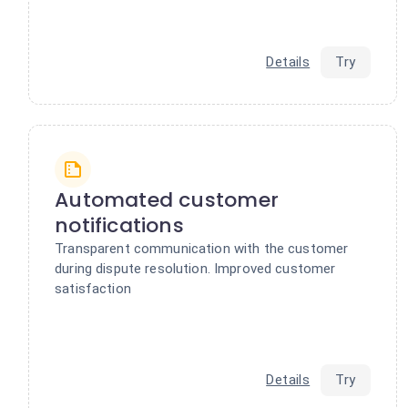
Details
Try
Automated customer
notifications
Transparent communication with the customer
during dispute resolution. Improved customer
satisfaction
Details
Try