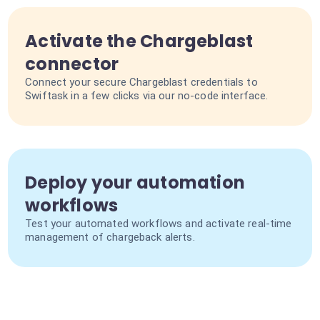
Activate the Chargeblast
connector
Connect your secure Chargeblast credentials to
Swiftask in a few clicks via our no-code interface.
Deploy your automation
workflows
Test your automated workflows and activate real-time
management of chargeback alerts.