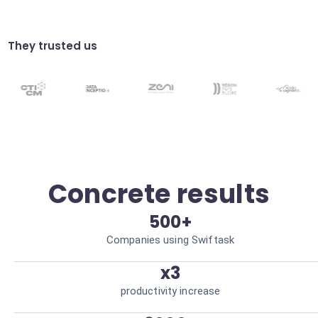
Automated customer
notifications
They trusted us
Transparent communication with the
customer during dispute resolution.
Improved customer satisfaction
Custom workflows
Adaptation of responses based on
transaction value and type. Resource
optimization
Concrete results
500+
Companies using Swiftask
x3
productivity increase