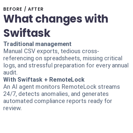
BEFORE / AFTER
What changes with
Swiftask
Traditional management
Manual CSV exports, tedious cross-
referencing on spreadsheets, missing critical
logs, and stressful preparation for every annual
audit.
With Swiftask + RemoteLock
An AI agent monitors RemoteLock streams
24/7, detects anomalies, and generates
automated compliance reports ready for
review.