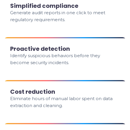
Simplified compliance
Generate audit reports in one click to meet
regulatory requirements.
Proactive detection
Identify suspicious behaviors before they
become security incidents.
Cost reduction
Eliminate hours of manual labor spent on data
extraction and cleaning.