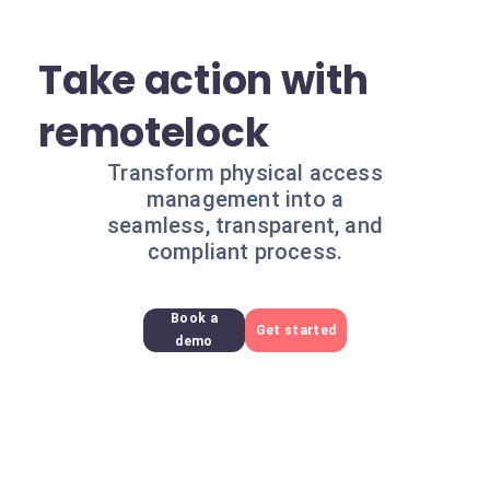
Take action with
remotelock
Transform physical access
management into a
seamless, transparent, and
compliant process.
Book a
Get started
demo