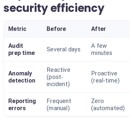
security efficiency
Metric
Before
After
Audit
A few
Several days
prep time
minutes
Reactive
Anomaly
Proactive
(post-
detection
(real-time)
incident)
Reporting
Frequent
Zero
errors
(manual)
(automated)