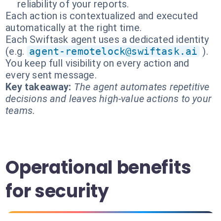
reliability of your reports.
Each action is contextualized and executed
automatically at the right time.
Each Swiftask agent uses a dedicated identity
(e.g.
agent-remotelock@swiftask.ai
).
You keep full visibility on every action and
every sent message.
Key takeaway:
The agent automates repetitive
decisions and leaves high-value actions to your
teams.
Operational benefits
for security