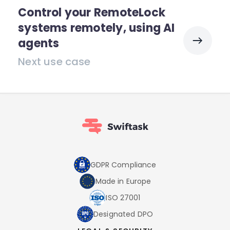
Control your RemoteLock
systems remotely, using AI
agents
Next use case
GDPR Compliance
Made in Europe
ISO 27001
Designated DPO