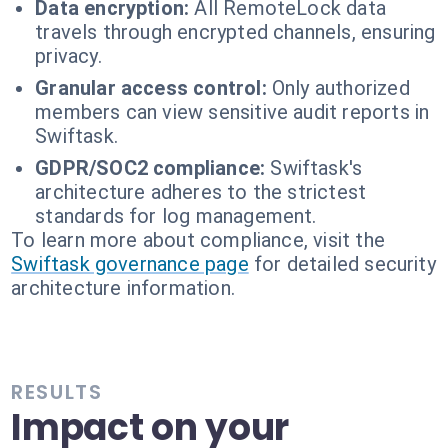
Data encryption:
All RemoteLock data
travels through encrypted channels, ensuring
privacy.
Granular access control:
Only authorized
members can view sensitive audit reports in
Swiftask.
GDPR/SOC2 compliance:
Swiftask's
architecture adheres to the strictest
standards for log management.
To learn more about compliance, visit the
Swiftask governance page
for detailed security
architecture information.
RESULTS
Impact on your