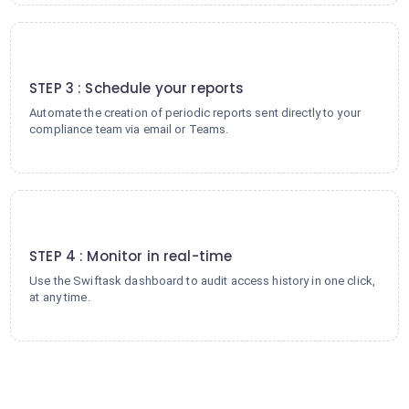
3
STEP 3 : Schedule your reports
Automate the creation of periodic reports sent directly to your
compliance team via email or Teams.
4
STEP 4 : Monitor in real-time
Use the Swiftask dashboard to audit access history in one click,
at any time.