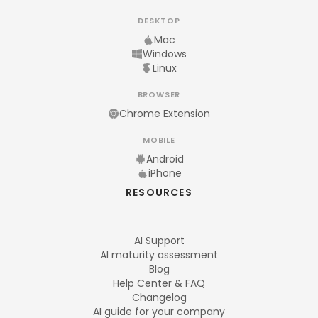
DESKTOP
Mac
Windows
Linux
BROWSER
Chrome Extension
MOBILE
Android
iPhone
RESOURCES
AI Support
AI maturity assessment
Blog
Help Center & FAQ
Changelog
AI guide for your company