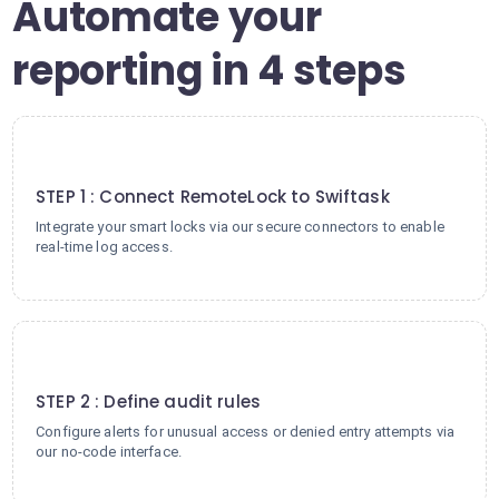
Automate your
reporting in 4 steps
1
STEP 1 : Connect RemoteLock to Swiftask
Integrate your smart locks via our secure connectors to enable
real-time log access.
2
STEP 2 : Define audit rules
Configure alerts for unusual access or denied entry attempts via
our no-code interface.