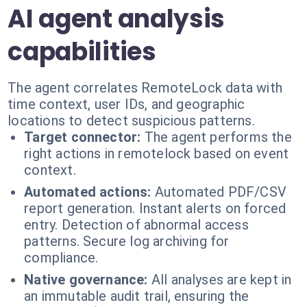
AI agent analysis
capabilities
The agent correlates RemoteLock data with
time context, user IDs, and geographic
locations to detect suspicious patterns.
Target connector:
The agent performs the
right actions in remotelock based on event
context.
Automated actions:
Automated PDF/CSV
report generation. Instant alerts on forced
entry. Detection of abnormal access
patterns. Secure log archiving for
compliance.
Native governance:
All analyses are kept in
an immutable audit trail, ensuring the