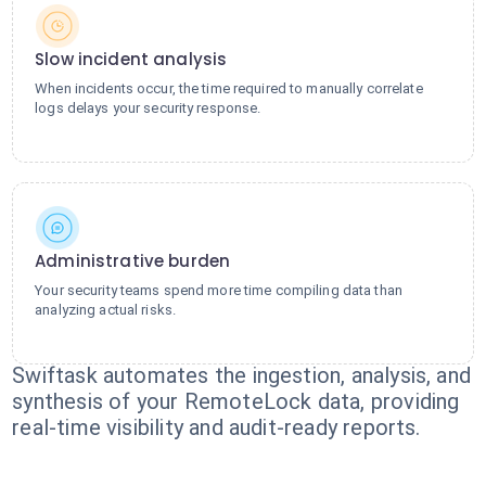
Slow incident analysis
When incidents occur, the time required to manually correlate
logs delays your security response.
Administrative burden
Your security teams spend more time compiling data than
analyzing actual risks.
Swiftask automates the ingestion, analysis, and
synthesis of your RemoteLock data, providing
real-time visibility and audit-ready reports.