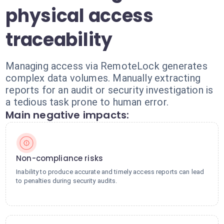
physical access
traceability
Managing access via RemoteLock generates
complex data volumes. Manually extracting
reports for an audit or security investigation is
a tedious task prone to human error.
Main negative impacts:
Non-compliance risks
Inability to produce accurate and timely access reports can lead
to penalties during security audits.