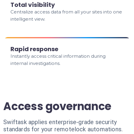
Total visibility
Centralize access data from all your sites into one
intelligent view.
Rapid response
Instantly access critical information during
internal investigations.
Access governance
Swiftask applies enterprise-grade security
standards for your remotelock automations.