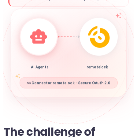
AI Agents
remotelock
Connector remotelock · Secure OAuth 2.0
The challenge of