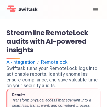
Streamline RemoteLock
audits with AI-powered
insights
Ai-integration
Remotelock
/
Swiftask turns your RemoteLock logs into
actionable reports. Identify anomalies,
ensure compliance, and save valuable time
on your security audits.
Result:
Transform physical access management into a
seamless, transparent, and compliant process.