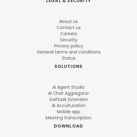
LEGAL & SECURITY
About us
Contact us
Careers
Security
Privacy policy
General terms and conditions
Status
SOLUTIONS
AI Agent Studio
AI Chat Aggregator
Swiftask Extension
AI Acculturation
Mobile app
Meeting transcription
DOWNLOAD