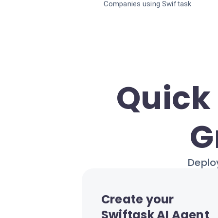
Companies using Swiftask
Quick 
G
Deploy
Create your
Swiftask AI Agent