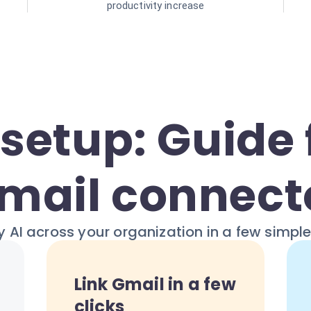
productivity increase
setup: Guide 
mail connect
 AI across your organization in a few simpl
Link Gmail in a few
clicks