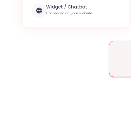
Widget / Chatbot
Embedded on your website