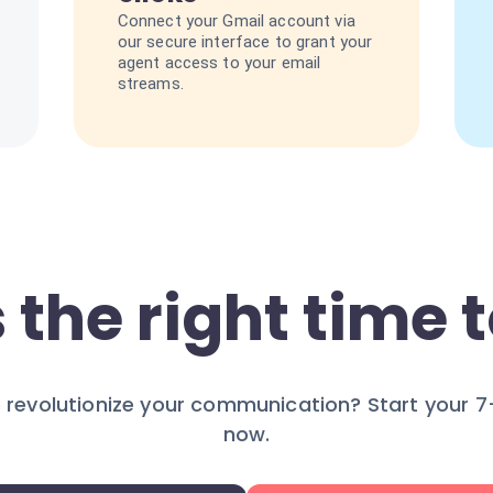
Connect your Gmail account via
our secure interface to grant your
agent access to your email
streams.
 the right time t
 revolutionize your communication? Start your 7-
now.