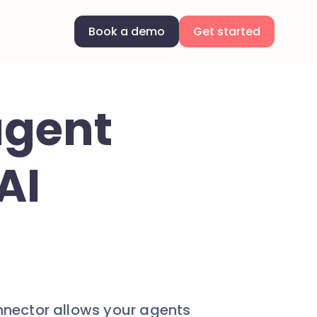
Book a demo
Get started
agent
AI
onnector allows your agents