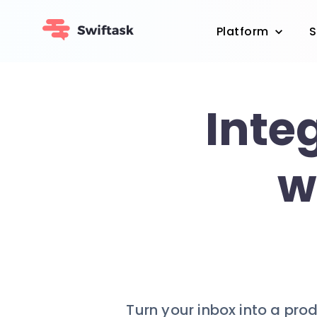
Platform
S
Inte
w
Turn your inbox into a pro