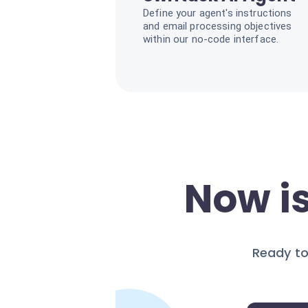
Define your agent's instructions
and email processing objectives
within our no-code interface.
Now is
Ready to