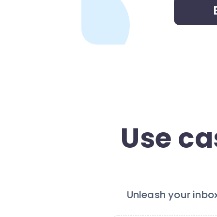
Use ca
Unleash your inbo