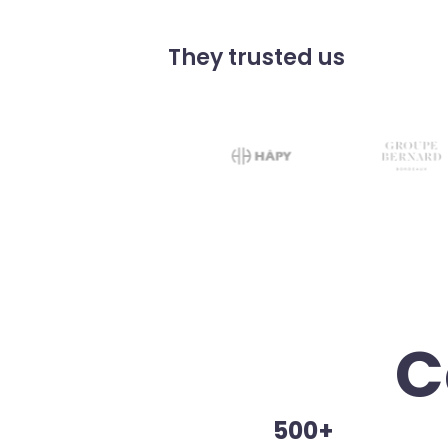
They trusted us
C
500+