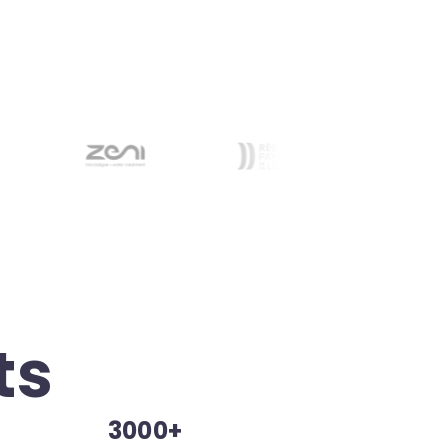
ts
3000+