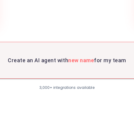
Create an AI agent with
new name
for my team
3,000+ integrations available