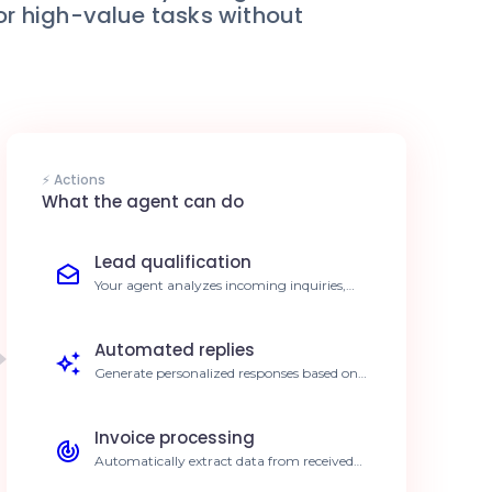
for high-value tasks without
⚡ Actions
What the agent can do
Lead qualification
Your agent analyzes incoming inquiries,
extracts key data, and qualifies leads before
forwarding them. Reduce qualification time
by 80%.
Automated replies
Generate personalized responses based on
your internal knowledge base for your
customers. Reply 24/7 without manual
effort.
Invoice processing
Automatically extract data from received
invoices for seamless integration into your