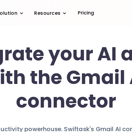
Pricing
olution
Resources
grate your AI 
ith the Gmail 
connector
ductivity powerhouse. Swiftask's Gmail AI c