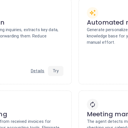
on
Automated r
g inquiries, extracts key data,
Generate personalize
 forwarding them. Reduce
knowledge base for y
manual effort.
Details
Try
ing
Meeting ma
from received invoices for
The agent detects m
our accounting tools. Eliminate
checking your calend