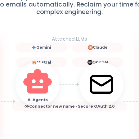
 to emails automatically. Reclaim your time 
complex engineering.
Attached LLMs
Gemini
Claude
Mistral
OpenAI
AI Agents
Connector new name · Secure OAuth 2.0