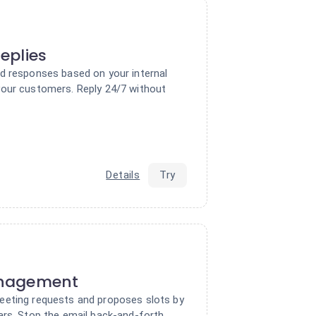
eplies
d responses based on your internal
our customers. Reply 24/7 without
Details
Try
nagement
eeting requests and proposes slots by
ars. Stop the email back-and-forth.