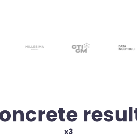
oncrete resul
x3