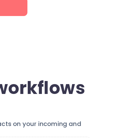
workflows
 acts on your incoming and