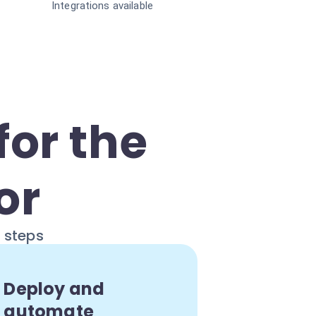
Integrations available
for the
or
e steps
Deploy and
automate