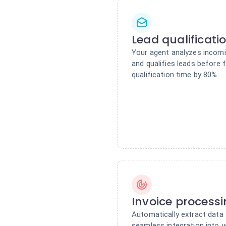
Lead qualificati
Your agent analyzes incomin
and qualifies leads before
qualification time by 80%.
Invoice process
Automatically extract data 
seamless integration into y