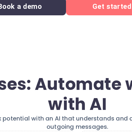
Book a demo
Get started
ses: Automate 
with AI
x potential with an AI that understands and
outgoing messages.