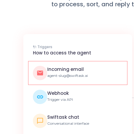
to process, sort, and reply
🔌 Triggers
How to access the agent
Incoming email
agent-slug@swiftask.ai
Webhook
Trigger via API
Swiftask chat
Conversational interface