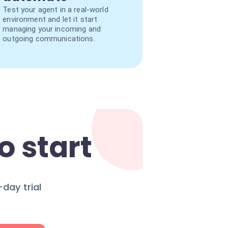
Test your agent in a real-world
environment and let it start
managing your incoming and
outgoing communications.
o start
day trial