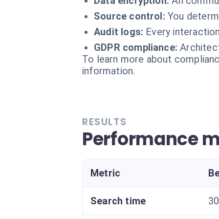
Data encryption:
All commu
Source control:
You determi
Audit logs:
Every interaction
GDPR compliance:
Architec
To learn more about compliance
information.
RESULTS
Performance m
Metric
Be
Search time
30