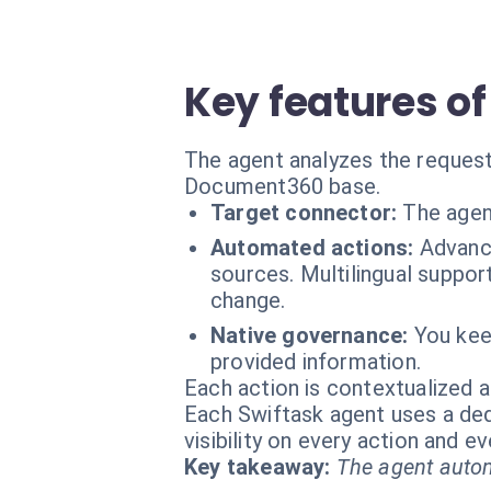
Key features o
The agent analyzes the request
Document360 base.
Target connector:
The agen
Automated actions:
Advanc
sources. Multilingual suppor
change.
Native governance:
You kee
provided information.
Each action is contextualized a
Each Swiftask agent uses a dedi
visibility on every action and 
Key takeaway:
The agent autom