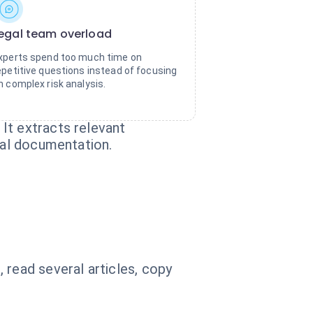
egal team overload
xperts spend too much time on
epetitive questions instead of focusing
n complex risk analysis.
It extracts relevant
ial documentation.
read several articles, copy