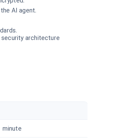
ncrypted.
the AI agent.
ndards.
 security architecture
1 minute