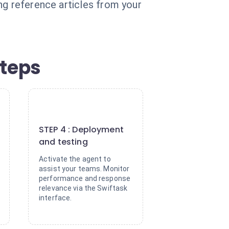
ng reference articles from your
steps
4
STEP 4 : Deployment
and testing
Activate the agent to
assist your teams. Monitor
performance and response
relevance via the Swiftask
interface.