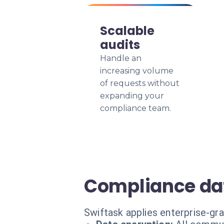
Scalable
audits
Handle an
increasing volume
of requests without
expanding your
compliance team.
Compliance dat
Swiftask applies enterprise-gr