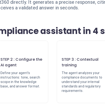
60 directly. It generates a precise response, citi
ceives a validated answer in seconds.
mpliance assistant in 4 
2
3
STEP 2 : Configure the
STEP 3 : Contextual
AI agent
training
Define your agent's
The agent analyzes your
instructions: tone, search
compliance documents to
scope in the knowledge
understand your internal
base, and answer format.
standards and regulatory
requirements.