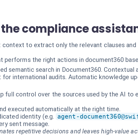
f the compliance assista
 context to extract only the relevant clauses and 
t performs the right actions in document360 base
ed semantic search in Document360. Contextual an
t for international audits. Automatic knowledge u
p full control over the sources used by the AI to 
nd executed automatically at the right time.
cated identity (e.g.
agent-document360@swi
every sent message.
ates repetitive decisions and leaves high-value ac