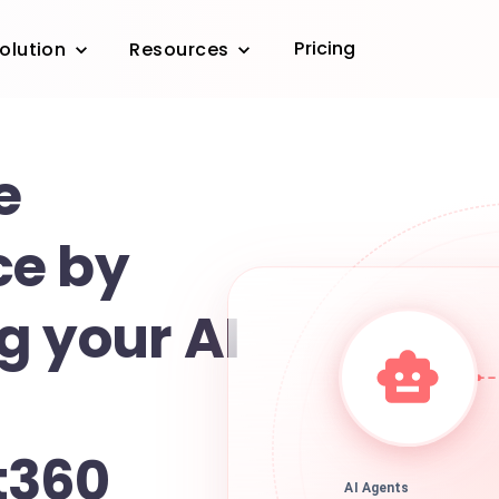
Pricing
olution
Resources
e
ce by
g your AI
t360
AI Agents