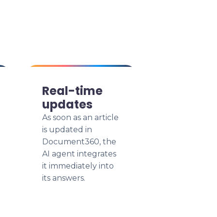
Real-time
updates
As soon as an article
is updated in
Document360, the
AI agent integrates
it immediately into
its answers.