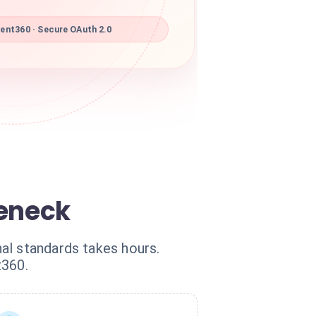
nt360 · Secure OAuth 2.0
eneck
al standards takes hours.
t360.