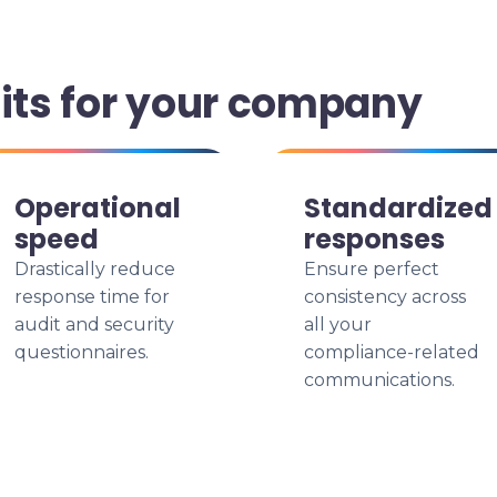
fits for your company
Operational
Standardized
speed
responses
Drastically reduce
Ensure perfect
response time for
consistency across
audit and security
all your
questionnaires.
compliance-related
communications.