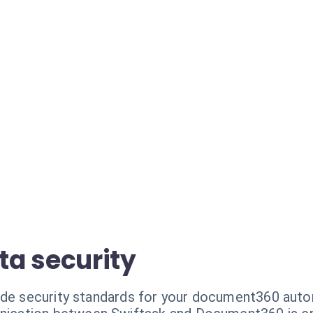
a security
ade security standards for your document360 auto