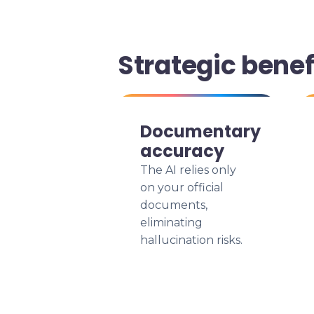
Strategic bene
Documentary
accuracy
The AI relies only
on your official
documents,
eliminating
hallucination risks.