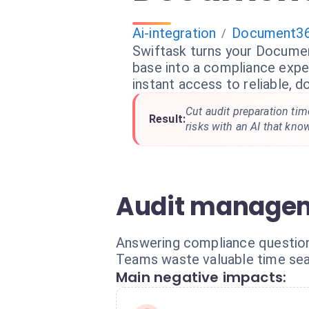
Ai-integration
Document3
/
Swiftask turns your Docum
base into a compliance expe
instant access to reliable,
Cut audit preparation ti
Result:
risks with an AI that kno
Audit managem
Answering compliance questionn
Teams waste valuable time se
Main negative impacts: