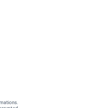
mations.