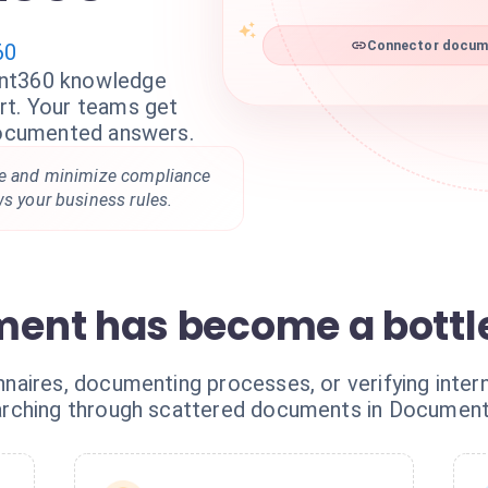
60
Connector docume
ent360 knowledge
rt. Your teams get
 documented answers.
me and minimize compliance
ws your business rules.
ent has become a bottl
aires, documenting processes, or verifying intern
arching through scattered documents in Documen