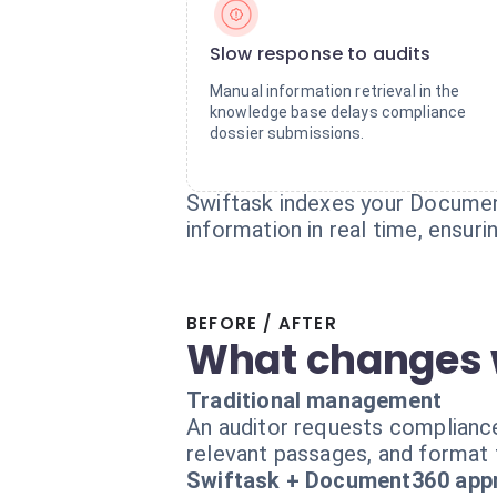
Slow response to audits
Manual information retrieval in the
knowledge base delays compliance
dossier submissions.
Swiftask indexes your Document
information in real time, ensur
BEFORE / AFTER
What changes 
Traditional management
An auditor requests complianc
relevant passages, and format 
Swiftask + Document360 app