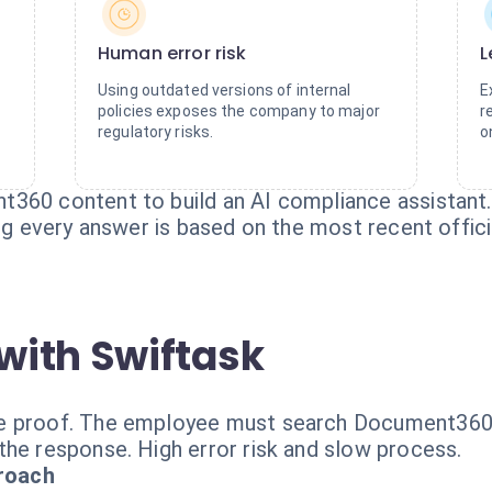
Human error risk
L
Using outdated versions of internal
E
policies exposes the company to major
r
regulatory risks.
o
360 content to build an AI compliance assistant. 
ing every answer is based on the most recent offic
with Swiftask
e proof. The employee must search Document360, 
the response. High error risk and slow process.
roach