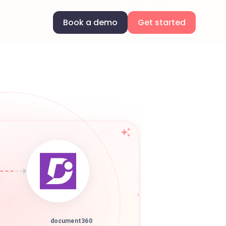
Book a demo
Get started
document360