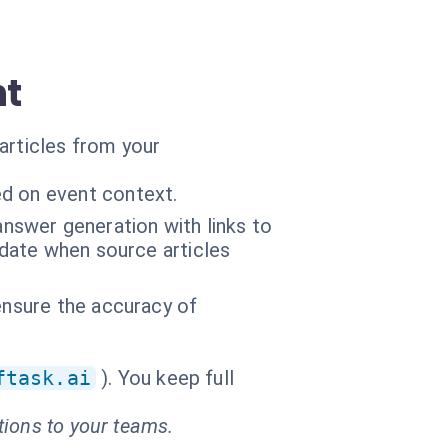
nt
articles from your
d on event context.
swer generation with links to
pdate when source articles
ensure the accuracy of
ftask.ai
). You keep full
tions to your teams.