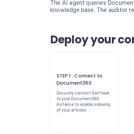
The AI agent queries Document3
knowledge base. The auditor re
Deploy your co
1
STEP 1 : Connect to
Document360
Securely connect Swiftask
to your Document360
instance to enable indexing
of your articles.