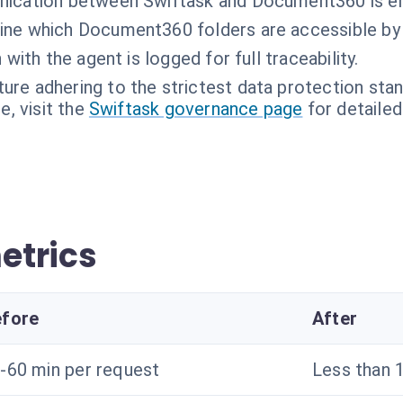
nication between Swiftask and Document360 is e
ne which Document360 folders are accessible by 
 with the agent is logged for full traceability.
ture adhering to the strictest data protection sta
, visit the
Swiftask governance page
for detailed
etrics
fore
After
-60 min per request
Less than 