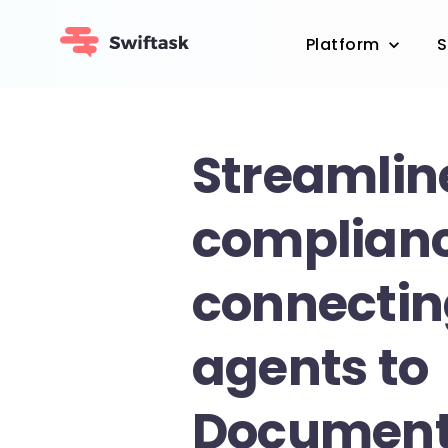
Platform
S
Streamlin
complian
connectin
agents to
Documen