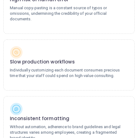
Manual copy-pasting is a constant source of typos or
omissions, undermining the credibility of your official
documents.
Slow production workflows
Individually customizing each document consumes precious
time that your staff could spend on high-value consulting.
Inconsistent formatting
Without automation, adherence to brand guidelines and legal
structures varies among employees, creating a fragmented
brand identity.