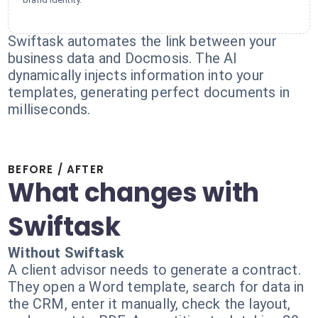
Swiftask automates the link between your
business data and Docmosis. The AI
dynamically injects information into your
templates, generating perfect documents in
milliseconds.
BEFORE / AFTER
What changes with
Swiftask
Without Swiftask
A client advisor needs to generate a contract.
They open a Word template, search for data in
the CRM, enter it manually, check the layout,