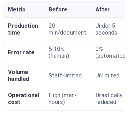
Metric
Before
After
Production
20
Under 5
time
min/document
seconds
5-10%
0%
Error rate
(human)
(automated)
Volume
Staff-limited
Unlimited
handled
Operational
High (man-
Drastically
cost
hours)
reduced