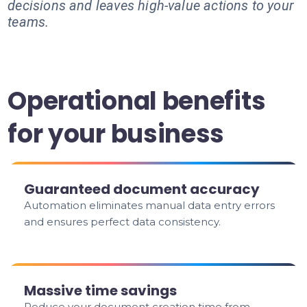
decisions and leaves high-value actions to your
teams.
Operational benefits
for your business
Guaranteed document accuracy
Automation eliminates manual data entry errors
and ensures perfect data consistency.
Massive time savings
Reduce your document creation time from