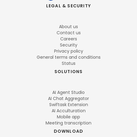
LEGAL & SECURITY
About us
Contact us
Careers
Security
Privacy policy
General terms and conditions
Status
SOLUTIONS
AI Agent Studio
AI Chat Aggregator
Swiftask Extension
AI Acculturation
Mobile app
Meeting transcription
DOWNLOAD