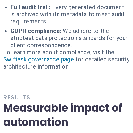
Full audit trail:
Every generated document
is archived with its metadata to meet audit
requirements.
GDPR compliance:
We adhere to the
strictest data protection standards for your
client correspondence.
To learn more about compliance, visit the
Swiftask governance page
for detailed security
architecture information.
RESULTS
Measurable impact of
automation