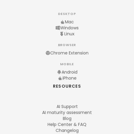
DESKTOP
Mac
Windows
Linux
BROWSER
Chrome Extension
MOBILE
Android
iPhone
RESOURCES
AI Support
AI maturity assessment
Blog
Help Center & FAQ
Changelog