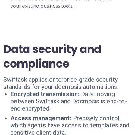
your existing business tools.
Data security and
compliance
Swiftask applies enterprise-grade security
standards for your docmosis automations.
Encrypted transmission:
Data moving
between Swiftask and Docmosis is end-to-
end encrypted.
Access management:
Precisely control
which agents have access to templates and
sensitive client data.