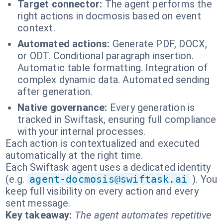
Target connector:
The agent performs the
right actions in docmosis based on event
context.
Automated actions:
Generate PDF, DOCX,
or ODT. Conditional paragraph insertion.
Automatic table formatting. Integration of
complex dynamic data. Automated sending
after generation.
Native governance:
Every generation is
tracked in Swiftask, ensuring full compliance
with your internal processes.
Each action is contextualized and executed
automatically at the right time.
Each Swiftask agent uses a dedicated identity
(e.g.
agent-docmosis@swiftask.ai
). You
keep full visibility on every action and every
sent message.
Key takeaway:
The agent automates repetitive