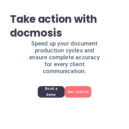
Take action with
docmosis
Speed up your document
production cycles and
ensure complete accuracy
for every client
communication.
Book a
Get started
demo