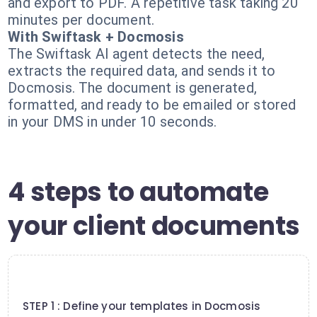
and export to PDF. A repetitive task taking 20
minutes per document.
With Swiftask + Docmosis
The Swiftask AI agent detects the need,
extracts the required data, and sends it to
Docmosis. The document is generated,
formatted, and ready to be emailed or stored
in your DMS in under 10 seconds.
4 steps to automate
your client documents
1
STEP 1 : Define your templates in Docmosis