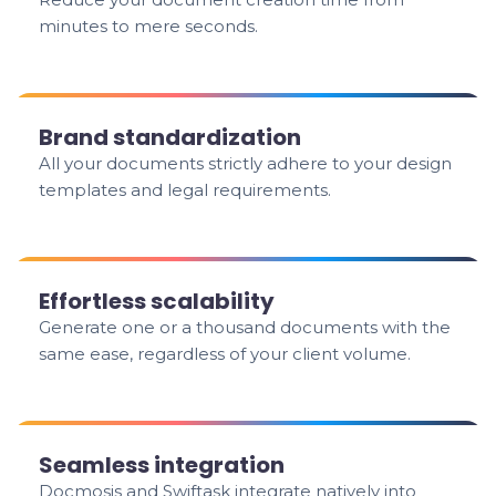
minutes to mere seconds.
Brand standardization
All your documents strictly adhere to your design
templates and legal requirements.
Effortless scalability
Generate one or a thousand documents with the
same ease, regardless of your client volume.
Seamless integration
Docmosis and Swiftask integrate natively into