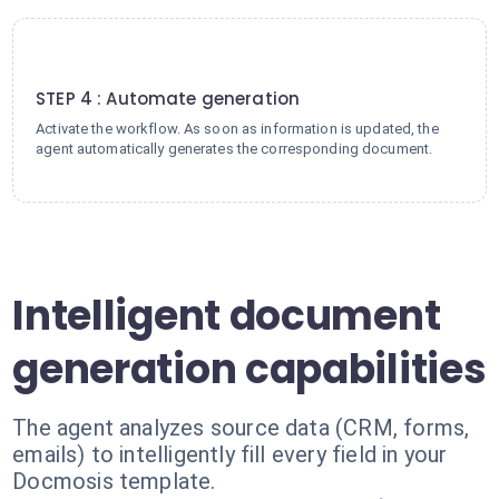
4
STEP 4 : Automate generation
Activate the workflow. As soon as information is updated, the
agent automatically generates the corresponding document.
Intelligent document
generation capabilities
The agent analyzes source data (CRM, forms,
emails) to intelligently fill every field in your
Docmosis template.