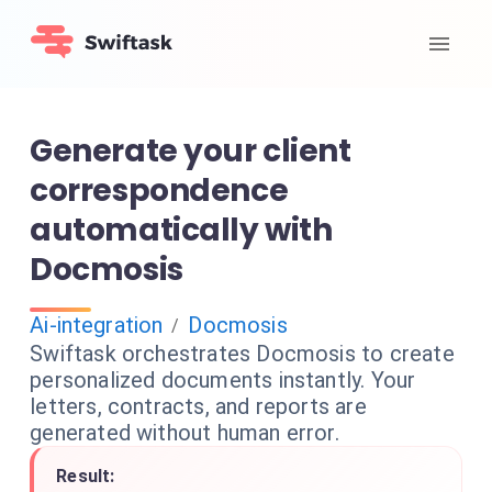
Generate your client
correspondence
automatically with
Docmosis
Ai-integration
Docmosis
/
Swiftask orchestrates Docmosis to create
personalized documents instantly. Your
letters, contracts, and reports are
generated without human error.
Result: