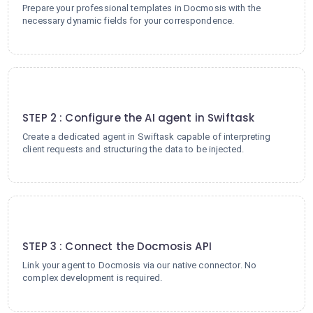
Prepare your professional templates in Docmosis with the
necessary dynamic fields for your correspondence.
2
STEP 2 : Configure the AI agent in Swiftask
Create a dedicated agent in Swiftask capable of interpreting
client requests and structuring the data to be injected.
3
STEP 3 : Connect the Docmosis API
Link your agent to Docmosis via our native connector. No
complex development is required.