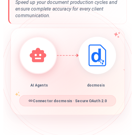
Speed up your document production cycles and
ensure complete accuracy for every client
communication.
AI Agents
docmosis
Connector docmosis · Secure OAuth 2.0