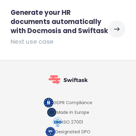
Generate your HR
documents automatically
with Docmosis and Swiftask
Next use case
GDPR Compliance
Made in Europe
ISO 27001
Designated DPO