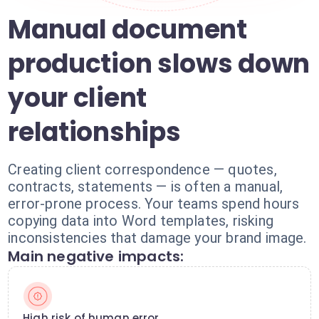
Manual document
production slows down
your client
relationships
Creating client correspondence — quotes,
contracts, statements — is often a manual,
error-prone process. Your teams spend hours
copying data into Word templates, risking
inconsistencies that damage your brand image.
Main negative impacts:
High risk of human error