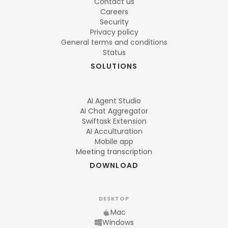
Contact us
Careers
Security
Privacy policy
General terms and conditions
Status
SOLUTIONS
AI Agent Studio
AI Chat Aggregator
Swiftask Extension
AI Acculturation
Mobile app
Meeting transcription
DOWNLOAD
DESKTOP
Mac
Windows