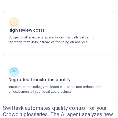
High review costs
Subject matter experts spend hours manually validating
repetitive term lists instead of focusing on analysis.
Degraded translation quality
Inaccurate terminology misleads end-users and reduces the
effectiveness of your localized products.
Swiftask automates quality control for your
Crowdin glossaries. The AI agent analyzes new