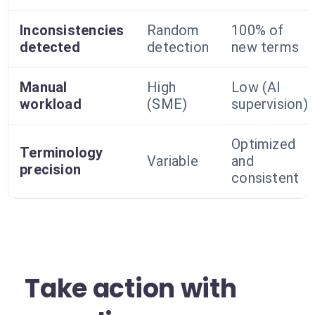
Inconsistencies
Random
100% of
detected
detection
new terms
Manual
High
Low (AI
workload
(SME)
supervision)
Optimized
Terminology
Variable
and
precision
consistent
Take action with