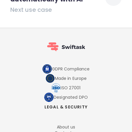
Next use case
GDPR Compliance
Made in Europe
ISO 27001
Designated DPO
LEGAL & SECURITY
About us