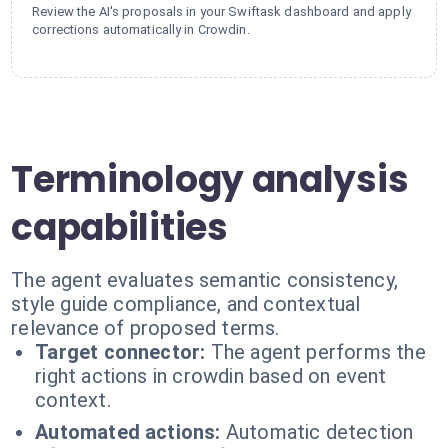
Review the AI's proposals in your Swiftask dashboard and apply
corrections automatically in Crowdin.
Terminology analysis
capabilities
The agent evaluates semantic consistency,
style guide compliance, and contextual
relevance of proposed terms.
Target connector:
The agent performs the
right actions in crowdin based on event
context.
Automated actions:
Automatic detection