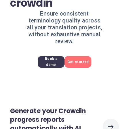
crowdin
Ensure consistent
terminology quality across
all your translation projects,
without exhaustive manual
review.
Book a
Get started
demo
Generate your Crowdin
progress reports
automatically with AI