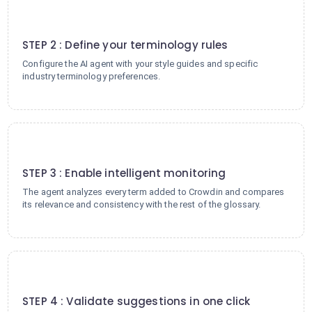
2
STEP 2 : Define your terminology rules
Configure the AI agent with your style guides and specific
industry terminology preferences.
3
STEP 3 : Enable intelligent monitoring
The agent analyzes every term added to Crowdin and compares
its relevance and consistency with the rest of the glossary.
4
STEP 4 : Validate suggestions in one click