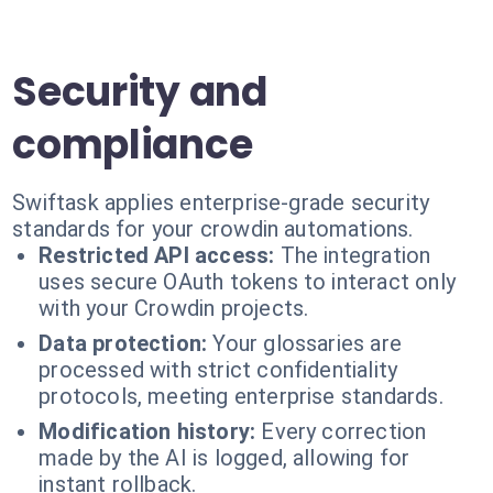
Security and
compliance
Swiftask applies enterprise-grade security
standards for your crowdin automations.
Restricted API access:
The integration
uses secure OAuth tokens to interact only
with your Crowdin projects.
Data protection:
Your glossaries are
processed with strict confidentiality
protocols, meeting enterprise standards.
Modification history:
Every correction
made by the AI is logged, allowing for
instant rollback.