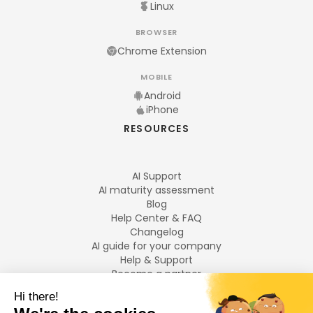
Linux
BROWSER
Chrome Extension
MOBILE
Android
iPhone
RESOURCES
AI Support
AI maturity assessment
Blog
Help Center & FAQ
Changelog
AI guide for your company
Help & Support
Become a partner
Legal notices
LANGUAGES