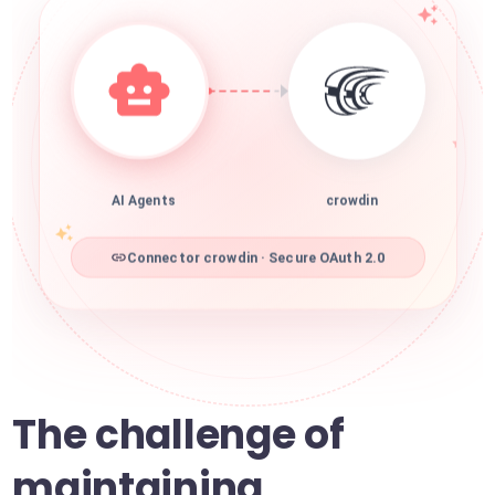
AI Agents
crowdin
Connector crowdin · Secure OAuth 2.0
The challenge of
maintaining