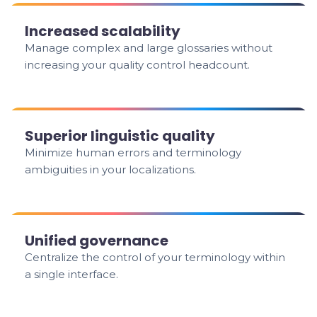
Increased scalability
Manage complex and large glossaries without
increasing your quality control headcount.
Superior linguistic quality
Minimize human errors and terminology
ambiguities in your localizations.
Unified governance
Centralize the control of your terminology within
a single interface.