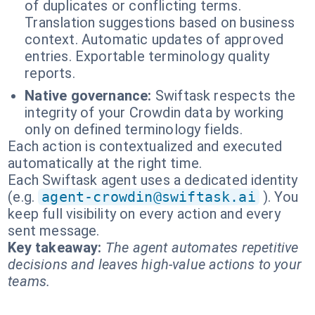
of duplicates or conflicting terms.
Translation suggestions based on business
context. Automatic updates of approved
entries. Exportable terminology quality
reports.
Native governance:
Swiftask respects the
integrity of your Crowdin data by working
only on defined terminology fields.
Each action is contextualized and executed
automatically at the right time.
Each Swiftask agent uses a dedicated identity
(e.g.
agent-crowdin@swiftask.ai
). You
keep full visibility on every action and every
sent message.
Key takeaway:
The agent automates repetitive
decisions and leaves high-value actions to your
teams.