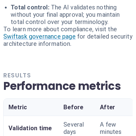
Total control:
The AI validates nothing
without your final approval; you maintain
total control over your terminology.
To learn more about compliance, visit the
Swiftask governance page
for detailed security
architecture information.
RESULTS
Performance metrics
Metric
Before
After
Several
A few
Validation time
days
minutes