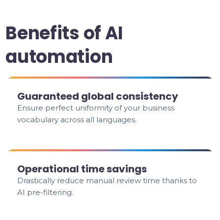
Benefits of AI
automation
Guaranteed global consistency
Ensure perfect uniformity of your business
vocabulary across all languages.
Operational time savings
Drastically reduce manual review time thanks to
AI pre-filtering.