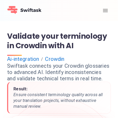
Validate your terminology
in Crowdin with AI
Ai-integration
Crowdin
/
Swiftask connects your Crowdin glossaries
to advanced AI. Identify inconsistencies
and validate technical terms in real time.
Result:
Ensure consistent terminology quality across all
your translation projects, without exhaustive
manual review.