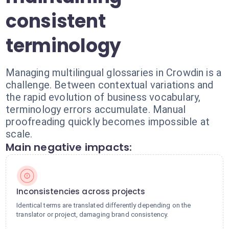
consistent
terminology
Managing multilingual glossaries in Crowdin is a
challenge. Between contextual variations and
the rapid evolution of business vocabulary,
terminology errors accumulate. Manual
proofreading quickly becomes impossible at
scale.
Main negative impacts:
Inconsistencies across projects
Identical terms are translated differently depending on the
translator or project, damaging brand consistency.