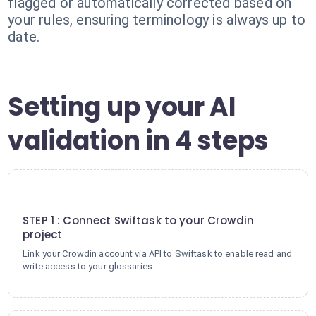
flagged or automatically corrected based on
your rules, ensuring terminology is always up to
date.
Setting up your AI
validation in 4 steps
1
STEP 1 : Connect Swiftask to your Crowdin
project
Link your Crowdin account via API to Swiftask to enable read and
write access to your glossaries.