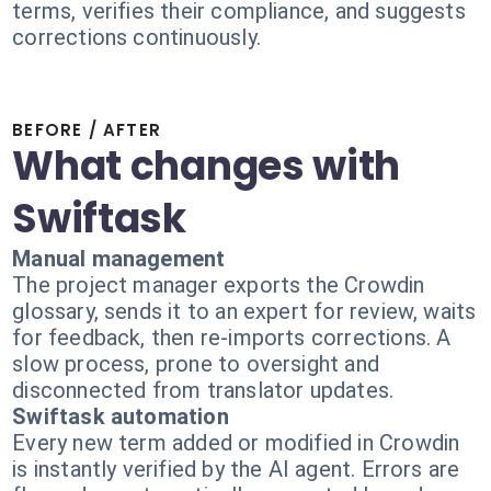
terms, verifies their compliance, and suggests
corrections continuously.
BEFORE / AFTER
What changes with
Swiftask
Manual management
The project manager exports the Crowdin
glossary, sends it to an expert for review, waits
for feedback, then re-imports corrections. A
slow process, prone to oversight and
disconnected from translator updates.
Swiftask automation
Every new term added or modified in Crowdin
is instantly verified by the AI agent. Errors are