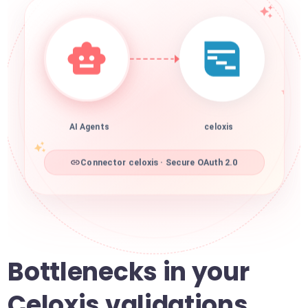
AI Agents
celoxis
Connector celoxis · Secure OAuth 2.0
Bottlenecks in your
Celoxis validations