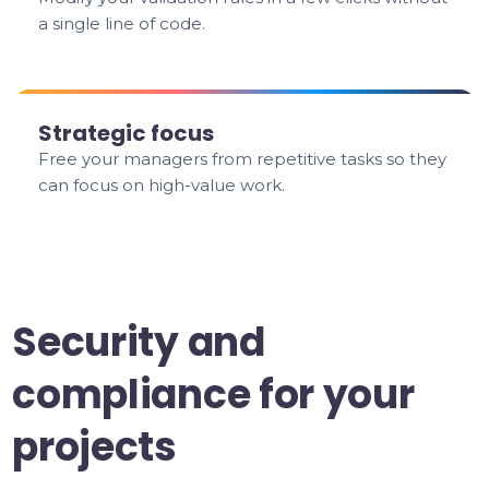
a single line of code.
Strategic focus
Free your managers from repetitive tasks so they
can focus on high-value work.
Security and
compliance for your
projects