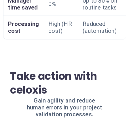
Manager
Up to 80% on
0%
time saved
routine tasks
Processing
High (HR
Reduced
cost
cost)
(automation)
Take action with
celoxis
Gain agility and reduce
human errors in your project
validation processes.