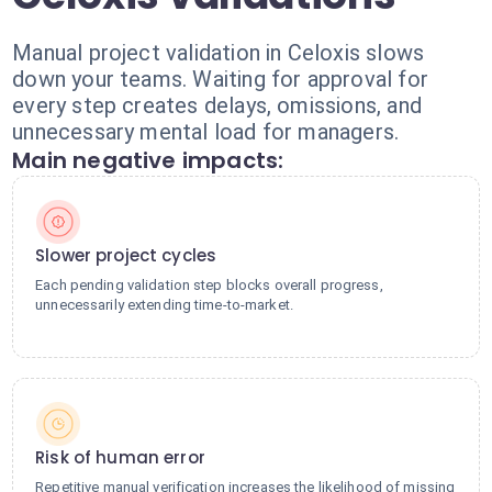
Manual project validation in Celoxis slows
down your teams. Waiting for approval for
every step creates delays, omissions, and
unnecessary mental load for managers.
Main negative impacts:
Slower project cycles
Each pending validation step blocks overall progress,
unnecessarily extending time-to-market.
Risk of human error
Repetitive manual verification increases the likelihood of missing