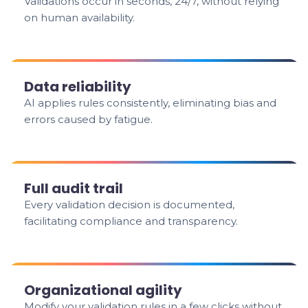
Validations occur in seconds, 24/7, without relying
on human availability.
Data reliability
AI applies rules consistently, eliminating bias and
errors caused by fatigue.
Full audit trail
Every validation decision is documented,
facilitating compliance and transparency.
Organizational agility
Modify your validation rules in a few clicks without