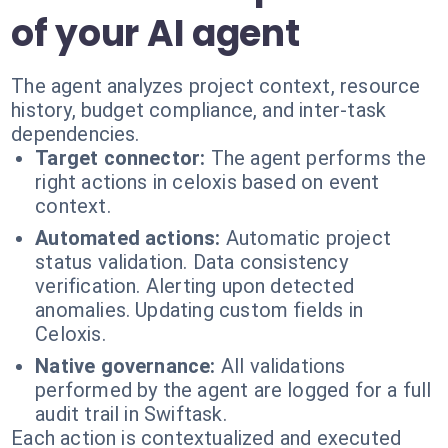
of your AI agent
The agent analyzes project context, resource
history, budget compliance, and inter-task
dependencies.
Target connector:
The agent performs the
right actions in celoxis based on event
context.
Automated actions:
Automatic project
status validation. Data consistency
verification. Alerting upon detected
anomalies. Updating custom fields in
Celoxis.
Native governance:
All validations
performed by the agent are logged for a full
audit trail in Swiftask.
Each action is contextualized and executed