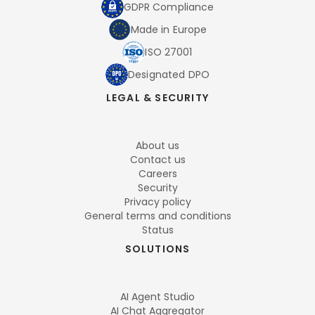
GDPR Compliance
Made in Europe
ISO 27001
Designated DPO
LEGAL & SECURITY
About us
Contact us
Careers
Security
Privacy policy
General terms and conditions
Status
SOLUTIONS
AI Agent Studio
AI Chat Aggregator