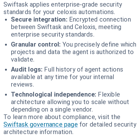
Swiftask applies enterprise-grade security
standards for your celoxis automations.
Secure integration:
Encrypted connection
between Swiftask and Celoxis, meeting
enterprise security standards.
Granular control:
You precisely define which
projects and data the agent is authorized to
validate.
Audit logs:
Full history of agent actions
available at any time for your internal
reviews.
Technological independence:
Flexible
architecture allowing you to scale without
depending on a single vendor.
To learn more about compliance, visit the
Swiftask governance page
for detailed security
architecture information.