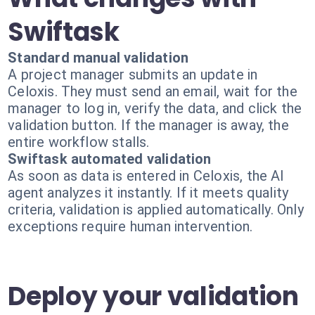
Swiftask
Standard manual validation
A project manager submits an update in
Celoxis. They must send an email, wait for the
manager to log in, verify the data, and click the
validation button. If the manager is away, the
entire workflow stalls.
Swiftask automated validation
As soon as data is entered in Celoxis, the AI
agent analyzes it instantly. If it meets quality
criteria, validation is applied automatically. Only
exceptions require human intervention.
Deploy your validation