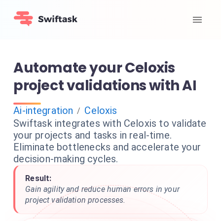
Automate your Celoxis
project validations with AI
Ai-integration
Celoxis
/
Swiftask integrates with Celoxis to validate
your projects and tasks in real-time.
Eliminate bottlenecks and accelerate your
decision-making cycles.
Result:
Gain agility and reduce human errors in your
project validation processes.