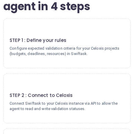
agent in 4 steps
1
STEP 1 : Define your rules
Configure expected validation criteria for your Celoxis projects
(budgets, deadlines, resources) in Swiftask.
2
STEP 2 : Connect to Celoxis
Connect Swiftask to your Celoxis instance via API to allow the
agent to read and write validation statuses.