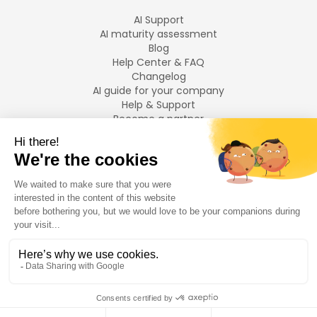
AI Support
AI maturity assessment
Blog
Help Center & FAQ
Changelog
AI guide for your company
Help & Support
Become a partner
Legal notices
LANGUAGES
Français
English
©
2026
Swiftask.
All rights reserved.