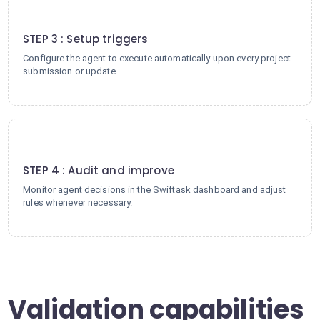
3
STEP 3 : Setup triggers
Configure the agent to execute automatically upon every project
submission or update.
4
STEP 4 : Audit and improve
Monitor agent decisions in the Swiftask dashboard and adjust
rules whenever necessary.
Validation capabilities