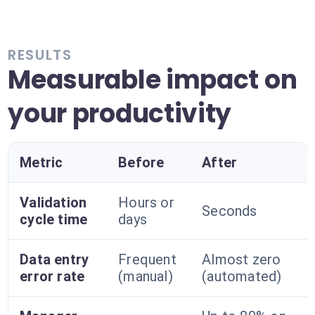
RESULTS
Measurable impact on
your productivity
Metric
Before
After
Validation
Hours or
Seconds
cycle time
days
Data entry
Frequent
Almost zero
error rate
(manual)
(automated)