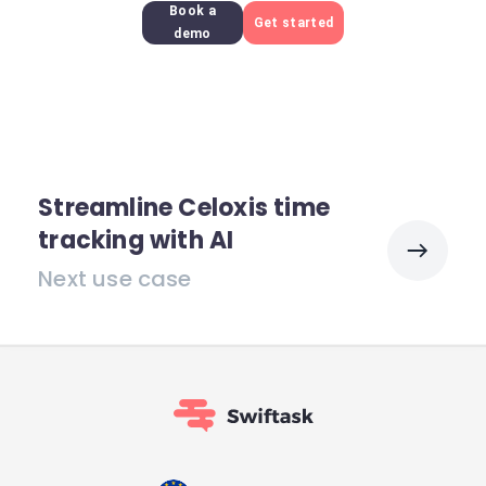
Book a
Get started
demo
Streamline Celoxis time
tracking with AI
Next use case