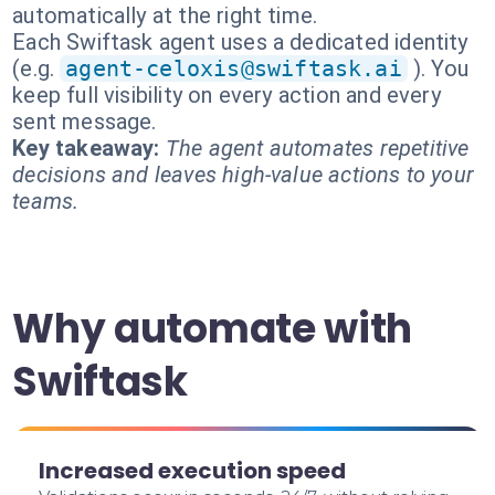
automatically at the right time.
Each Swiftask agent uses a dedicated identity
(e.g.
agent-celoxis@swiftask.ai
). You
keep full visibility on every action and every
sent message.
Key takeaway:
The agent automates repetitive
decisions and leaves high-value actions to your
teams.
Why automate with
Swiftask
Increased execution speed