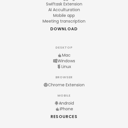
Swiftask Extension
AI Acculturation
Mobile app
Meeting transcription
DOWNLOAD
DESKTOP
Mac
Windows
Linux
BROWSER
Chrome Extension
MOBILE
Android
iPhone
RESOURCES