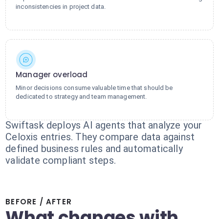
inconsistencies in project data.
Manager overload
Minor decisions consume valuable time that should be
dedicated to strategy and team management.
Swiftask deploys AI agents that analyze your
Celoxis entries. They compare data against
defined business rules and automatically
validate compliant steps.
BEFORE / AFTER
What changes with