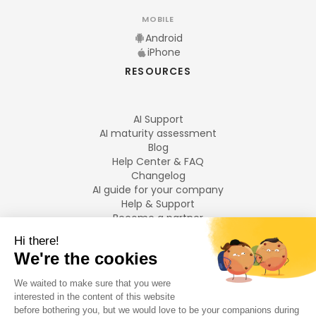
MOBILE
Android
iPhone
RESOURCES
AI Support
AI maturity assessment
Blog
Help Center & FAQ
Changelog
AI guide for your company
Help & Support
Become a partner
Legal notices
LANGUAGES
Français
English