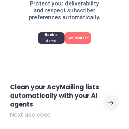
Protect your deliverability
and respect subscriber
preferences automatically.
Book a
Get started
demo
Clean your AcyMailing lists
automatically with your AI
agents
Next use case