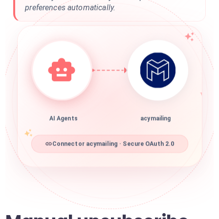
preferences automatically.
AI Agents
acymailing
Connector acymailing · Secure OAuth 2.0