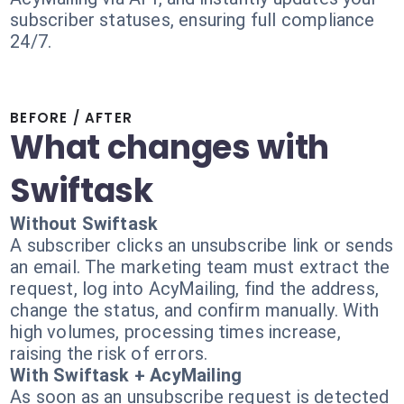
subscriber statuses, ensuring full compliance
24/7.
BEFORE / AFTER
What changes with
Swiftask
Without Swiftask
A subscriber clicks an unsubscribe link or sends
an email. The marketing team must extract the
request, log into AcyMailing, find the address,
change the status, and confirm manually. With
high volumes, processing times increase,
raising the risk of errors.
With Swiftask + AcyMailing
As soon as an unsubscribe request is detected