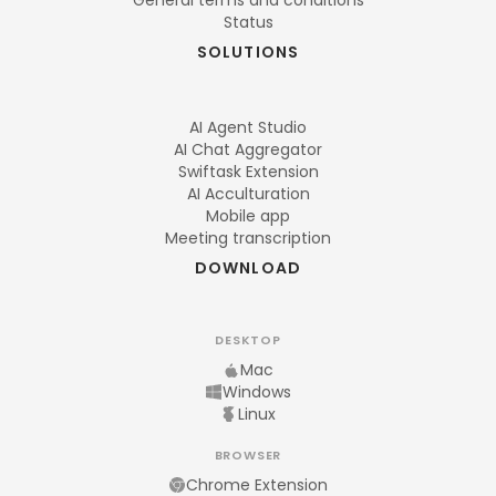
General terms and conditions
Status
SOLUTIONS
AI Agent Studio
AI Chat Aggregator
Swiftask Extension
AI Acculturation
Mobile app
Meeting transcription
DOWNLOAD
DESKTOP
Mac
Windows
Linux
BROWSER
Chrome Extension