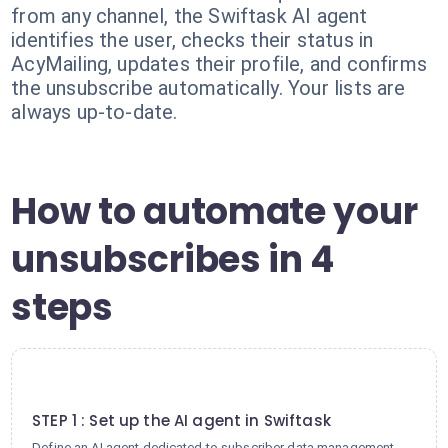
from any channel, the Swiftask AI agent
identifies the user, checks their status in
AcyMailing, updates their profile, and confirms
the unsubscribe automatically. Your lists are
always up-to-date.
How to automate your
unsubscribes in 4
steps
1
STEP 1 : Set up the AI agent in Swiftask
Define an AI agent dedicated to subscriber data management.