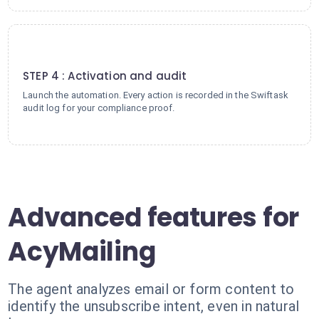
4
STEP 4 : Activation and audit
Launch the automation. Every action is recorded in the Swiftask
audit log for your compliance proof.
Advanced features for
AcyMailing
The agent analyzes email or form content to
identify the unsubscribe intent, even in natural