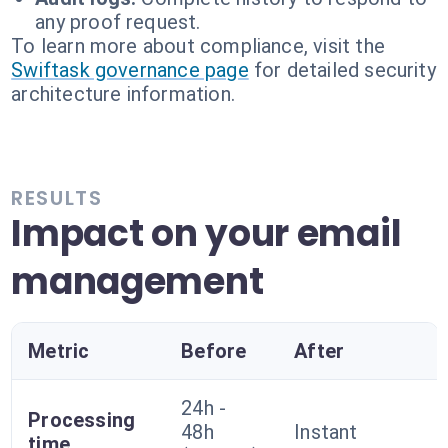
any proof request.
To learn more about compliance, visit the
Swiftask governance page
for detailed security
architecture information.
RESULTS
Impact on your email
management
Metric
Before
After
24h -
Processing
48h
Instant
time