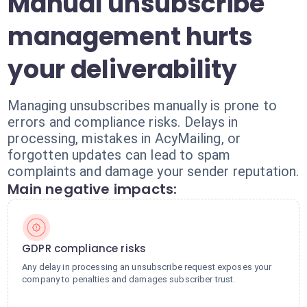
Manual unsubscribe
management hurts
your deliverability
Managing unsubscribes manually is prone to
errors and compliance risks. Delays in
processing, mistakes in AcyMailing, or
forgotten updates can lead to spam
complaints and damage your sender reputation.
Main negative impacts:
GDPR compliance risks
Any delay in processing an unsubscribe request exposes your
company to penalties and damages subscriber trust.