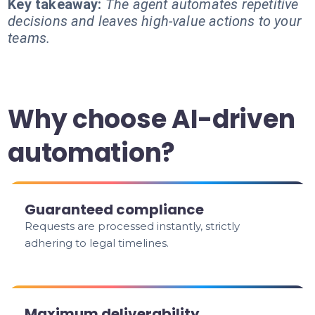
Key takeaway:
The agent automates repetitive
decisions and leaves high-value actions to your
teams.
Why choose AI-driven
automation?
Guaranteed compliance
Requests are processed instantly, strictly
adhering to legal timelines.
Maximum deliverability