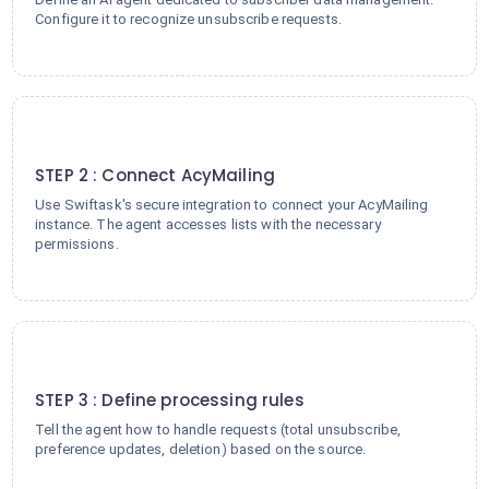
Configure it to recognize unsubscribe requests.
2
STEP 2 : Connect AcyMailing
Use Swiftask's secure integration to connect your AcyMailing
instance. The agent accesses lists with the necessary
permissions.
3
STEP 3 : Define processing rules
Tell the agent how to handle requests (total unsubscribe,
preference updates, deletion) based on the source.