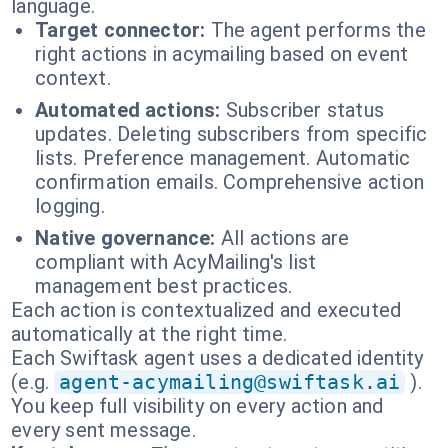
language.
Target connector:
The agent performs the
right actions in acymailing based on event
context.
Automated actions:
Subscriber status
updates. Deleting subscribers from specific
lists. Preference management. Automatic
confirmation emails. Comprehensive action
logging.
Native governance:
All actions are
compliant with AcyMailing's list
management best practices.
Each action is contextualized and executed
automatically at the right time.
Each Swiftask agent uses a dedicated identity
(e.g.
agent-acymailing@swiftask.ai
).
You keep full visibility on every action and
every sent message.