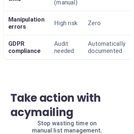
(manual)
Manipulation
High risk
Zero
errors
GDPR
Audit
Automatically
compliance
needed
documented
Take action with
acymailing
Stop wasting time on
manual list management.