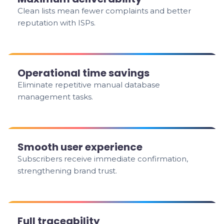
Clean lists mean fewer complaints and better
reputation with ISPs.
Operational time savings
Eliminate repetitive manual database
management tasks.
Smooth user experience
Subscribers receive immediate confirmation,
strengthening brand trust.
Full traceability