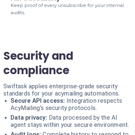
Keep proof of every unsubscribe for your internal
audits.
Security and
compliance
Swiftask applies enterprise-grade security
standards for your acymailing automations.
Secure API access:
Integration respects
AcyMailing's security protocols.
Data privacy:
Data processed by the AI
agent stays within your secure environment.
Audit logs:
Complete history to respond to