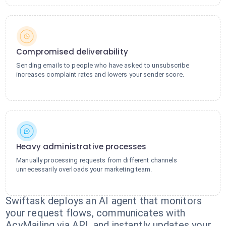
Compromised deliverability
Sending emails to people who have asked to unsubscribe
increases complaint rates and lowers your sender score.
Heavy administrative processes
Manually processing requests from different channels
unnecessarily overloads your marketing team.
Swiftask deploys an AI agent that monitors
your request flows, communicates with
AcyMailing via API, and instantly updates your