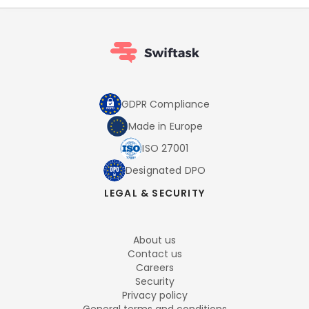
GDPR Compliance
Made in Europe
ISO 27001
Designated DPO
LEGAL & SECURITY
About us
Contact us
Careers
Security
Privacy policy