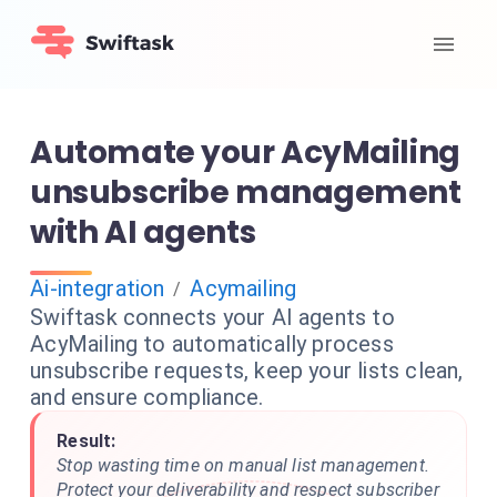
Automate your AcyMailing
unsubscribe management
with AI agents
Ai-integration
Acymailing
/
Swiftask connects your AI agents to
AcyMailing to automatically process
unsubscribe requests, keep your lists clean,
and ensure compliance.
Result:
Stop wasting time on manual list management.
Protect your deliverability and respect subscriber