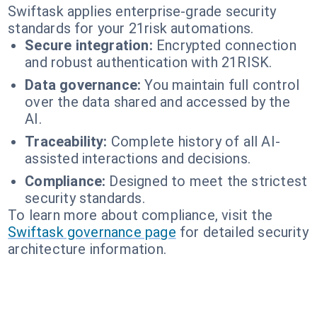
Swiftask applies enterprise-grade security
standards for your 21risk automations.
Secure integration:
Encrypted connection
and robust authentication with 21RISK.
Data governance:
You maintain full control
over the data shared and accessed by the
AI.
Traceability:
Complete history of all AI-
assisted interactions and decisions.
Compliance:
Designed to meet the strictest
security standards.
To learn more about compliance, visit the
Swiftask governance page
for detailed security
architecture information.