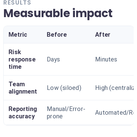
RESULTS
Measurable impact
Metric
Before
After
Risk
response
Days
Minutes
time
Team
Low (siloed)
High (centraliz
alignment
Reporting
Manual/Error-
Automated/Rel
accuracy
prone