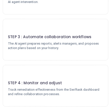
AI agent intervention.
3
STEP 3 : Automate collaboration workflows
The AI agent prepares reports, alerts managers, and proposes
action plans based on your history.
4
STEP 4 : Monitor and adjust
Track remediation effectiveness from the Swiftask dashboard
and refine collaboration processes.