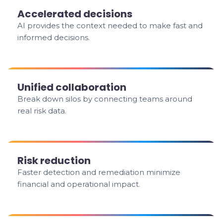
Accelerated decisions
AI provides the context needed to make fast and
informed decisions.
Unified collaboration
Break down silos by connecting teams around
real risk data.
Risk reduction
Faster detection and remediation minimize
financial and operational impact.