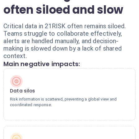
often siloed and slow
Critical data in 21RISK often remains siloed.
Teams struggle to collaborate effectively,
alerts are handled manually, and decision-
making is slowed down by a lack of shared
context.
Main negative impacts:
Data silos
Risk information is scattered, preventing a global view and
coordinated response.