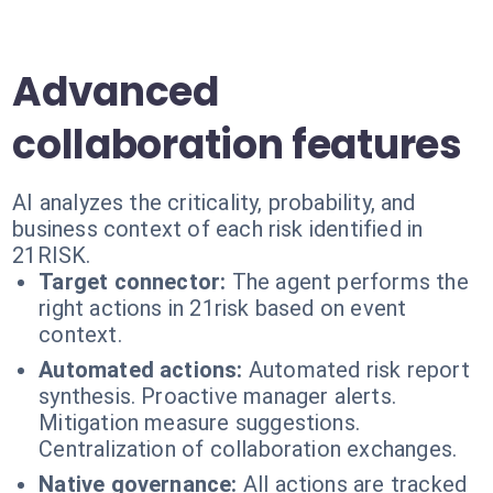
Advanced
collaboration features
AI analyzes the criticality, probability, and
business context of each risk identified in
21RISK.
Target connector:
The agent performs the
right actions in 21risk based on event
context.
Automated actions:
Automated risk report
synthesis. Proactive manager alerts.
Mitigation measure suggestions.
Centralization of collaboration exchanges.
Native governance:
All actions are tracked