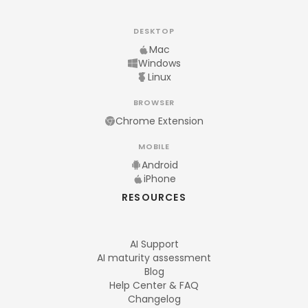
DESKTOP
Mac
Windows
Linux
BROWSER
Chrome Extension
MOBILE
Android
iPhone
RESOURCES
AI Support
AI maturity assessment
Blog
Help Center & FAQ
Changelog