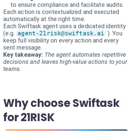
to ensure compliance and facilitate audits.
Each action is contextualized and executed
automatically at the right time.
Each Swiftask agent uses a dedicated identity
(e.g.
agent-21risk@swiftask.ai
). You
keep full visibility on every action and every
sent message.
Key takeaway:
The agent automates repetitive
decisions and leaves high-value actions to your
teams.
Why choose Swiftask
for 21RISK