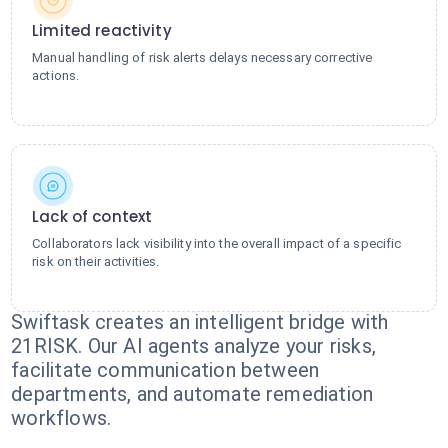
Limited reactivity
Manual handling of risk alerts delays necessary corrective
actions.
Lack of context
Collaborators lack visibility into the overall impact of a specific
risk on their activities.
Swiftask creates an intelligent bridge with
21RISK. Our AI agents analyze your risks,
facilitate communication between
departments, and automate remediation
workflows.