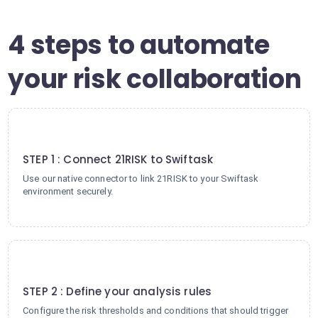
4 steps to automate
your risk collaboration
1
STEP 1 : Connect 21RISK to Swiftask
Use our native connector to link 21RISK to your Swiftask
environment securely.
2
STEP 2 : Define your analysis rules
Configure the risk thresholds and conditions that should trigger