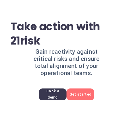
Take action with
21risk
Gain reactivity against
critical risks and ensure
total alignment of your
operational teams.
Book a
Get started
demo