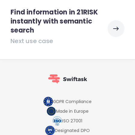
Find information in 21RISK
instantly with semantic
search
Next use case
GDPR Compliance
Made in Europe
ISO 27001
Designated DPO