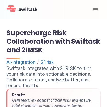
Supercharge Risk
Collaboration with Swiftask
and 21RISK
Ai-integration
21risk
/
Swiftask integrates with 21RISK to turn
your risk data into actionable decisions.
Collaborate faster, analyze better, and
reduce threats.
Result:
Gain reactivity against critical risks and ensure
total alignment of your operational teams.