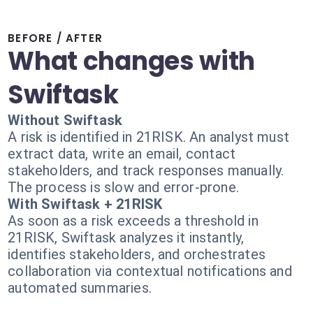
BEFORE / AFTER
What changes with
Swiftask
Without Swiftask
A risk is identified in 21RISK. An analyst must
extract data, write an email, contact
stakeholders, and track responses manually.
The process is slow and error-prone.
With Swiftask + 21RISK
As soon as a risk exceeds a threshold in
21RISK, Swiftask analyzes it instantly,
identifies stakeholders, and orchestrates
collaboration via contextual notifications and
automated summaries.