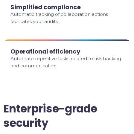
Simplified compliance
Automatic tracking of collaboration actions
facilitates your audits.
Operational efficiency
Automate repetitive tasks related to risk tracking
and communication.
Enterprise-grade
security