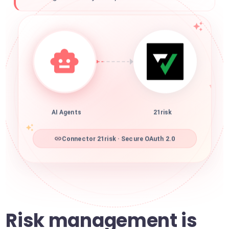
AI Agents
21risk
Connector 21risk · Secure OAuth 2.0
Risk management is