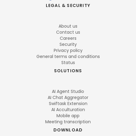
LEGAL & SECURITY
About us
Contact us
Careers
Security
Privacy policy
General terms and conditions
Status
SOLUTIONS
AI Agent Studio
AI Chat Aggregator
Swiftask Extension
AI Acculturation
Mobile app
Meeting transcription
DOWNLOAD