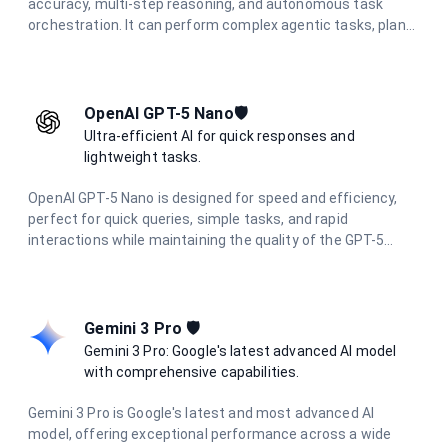
accuracy, multi-step reasoning, and autonomous task
orchestration. It can perform complex agentic tasks, plan
multi-step workflows, and synthesize information from
diverse sources.
OpenAI GPT-5 Nano🛡️
Ultra-efficient AI for quick responses and
lightweight tasks.
OpenAI GPT-5 Nano is designed for speed and efficiency,
perfect for quick queries, simple tasks, and rapid
interactions while maintaining the quality of the GPT-5
family.
Gemini 3 Pro 🛡️
Gemini 3 Pro: Google's latest advanced AI model
with comprehensive capabilities.
Gemini 3 Pro is Google's latest and most advanced AI
model, offering exceptional performance across a wide