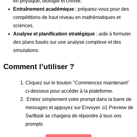
en physique, biologie et chimie.
Entraînement académique
: préparez-vous pour des
compétitions de haut niveau en mathématiques et
sciences.
Analyse et planification stratégique
: aide à formuler
des plans basés sur une analyse complexe et des
simulations.
Comment l’utiliser ?
Cliquez sur le bouton "Commencez maintenant"
ci-dessous pour accéder à la plateforme.
Entrez simplement votre prompt dans la barre de
messages et appuyez sur Envoyer. o1 Preview de
Swiftask se chargera de répondre à tous vos
prompts