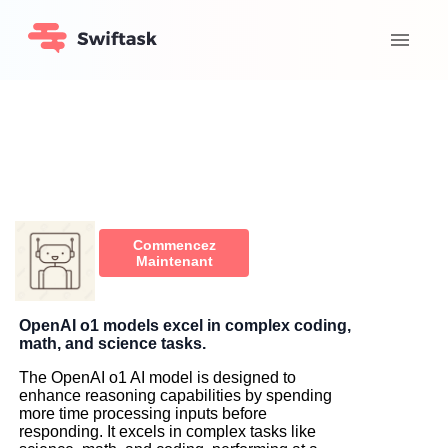
Commencez
Maintenant
OpenAI o1 models excel in complex coding,
math, and science tasks.
The OpenAI o1 AI model is designed to
enhance reasoning capabilities by spending
more time processing inputs before
responding. It excels in complex tasks like