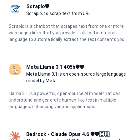
Scrapio🛡️
Scrapio, to scrap text from URL
Scrapio is a chatbot that scrapes text from one or more
web pages links that you provide. Talk to it in natural
language to automatically extract the text contents you
need. No more need to manually copy and paste. Scrapio
understands your requests and retrieves the data to save
you time.
Meta Llama 3.1 405b🛡️🛡️
Meta Llama 3.1 is an open-source large language
model by Meta.
Llama 3.1 is a powerful, open-source AI model that can
understand and generate human-like text in multiple
languages, enhancing various applications.
Bedrock - Claude Opus 4.6 🛡️🛡️🇪🇺