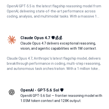
OpenAI GPT-5.5 is the latest flagship reasoning model from
OpenAI, delivering state-of-the-art performance across
coding, analysis, and multimodal tasks. With a massive 1M
token context window and up to 120K output tokens, it
handles the most demanding long-context and agentic
workflows with ease.
Claude Opus 4.7 🛡️💰💰
Claude Opus 4.7 delivers exceptional reasoning,
vision, and agentic capabilities with 1M context.
Claude Opus 4.7, Anthropic's latest flagship model, delivers
breakthrough performance in coding, multi-step reasoning,
and autonomous task orchestration. With a 1 million token
context window, 128K output limit, and enhanced
multimodal understanding including high-resolution vision
(2576px / 3.75MP), it excels at complex agentic workflows.
Features adaptive thinking and the new xhigh effort level
OpenAI - GPT-5.6 Sol 🛡️
for optimal coding performance.
OpenAI GPT-5.6 Sol — frontier reasoning model with
1.05M token context and 128K output.