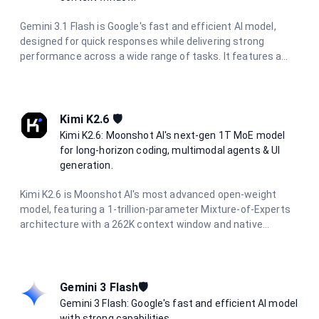
Gemini 3.1 Flash is Google's fast and efficient AI model,
designed for quick responses while delivering strong
performance across a wide range of tasks. It features a
massive 1 million token context window, multimodal
capabilities, and excels in reasoning, coding, research, and
creative tasks with optimized speed.
Kimi K2.6 🛡️
Kimi K2.6: Moonshot AI's next-gen 1T MoE model
for long-horizon coding, multimodal agents & UI
generation.
Kimi K2.6 is Moonshot AI's most advanced open-weight
model, featuring a 1-trillion-parameter Mixture-of-Experts
architecture with a 262K context window and native
multimodal support. Designed for long-horizon autonomous
coding, UI/UX generation from prompts and visuals, and
multi-agent orchestration with hundreds of parallel sub-
agents. It delivers production-ready code across Python,
Gemini 3 Flash🛡️
Rust, and Go with reasoning capabilities.
Gemini 3 Flash: Google's fast and efficient AI model
with strong capabilities.