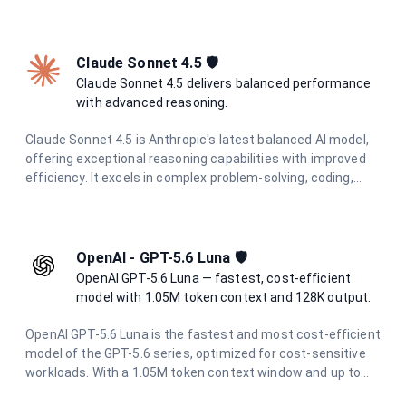
intelligence with adaptive hybrid thinking at optimal speed
and cost.
Claude Sonnet 4.5 🛡️
Claude Sonnet 4.5 delivers balanced performance
with advanced reasoning.
Claude Sonnet 4.5 is Anthropic's latest balanced AI model,
offering exceptional reasoning capabilities with improved
efficiency. It excels in complex problem-solving, coding,
research, and creative tasks while maintaining cost-
effectiveness and speed.
OpenAI - GPT-5.6 Luna 🛡️
OpenAI GPT-5.6 Luna — fastest, cost-efficient
model with 1.05M token context and 128K output.
OpenAI GPT-5.6 Luna is the fastest and most cost-efficient
model of the GPT-5.6 series, optimized for cost-sensitive
workloads. With a 1.05M token context window and up to
128K output tokens, it delivers strong reasoning