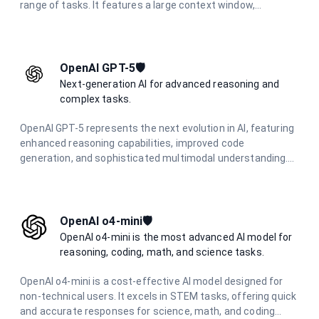
range of tasks. It features a large context window,
multimodal capabilities, and excels in complex reasoning,
coding, research, and creative tasks.
OpenAI GPT-5🛡️
Next-generation AI for advanced reasoning and
complex tasks.
OpenAI GPT-5 represents the next evolution in AI, featuring
enhanced reasoning capabilities, improved code
generation, and sophisticated multimodal understanding.
Designed for complex problem-solving and advanced
creative tasks.
OpenAI o4-mini🛡️
OpenAI o4-mini is the most advanced AI model for
reasoning, coding, math, and science tasks.
OpenAI o4-mini is a cost-effective AI model designed for
non-technical users. It excels in STEM tasks, offering quick
and accurate responses for science, math, and coding