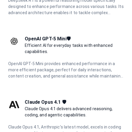
DeepSeek R1 is a powerful reasoning model specifically
designed to enhance performance across various tasks. Its
advanced architecture enables it to tackle complex
problems effectively, making it an essential tool for
applications that require strong analytical capabilities and
deep reasoning.
OpenAI GPT-5 Mini🛡️
Efficient AI for everyday tasks with enhanced
capabilities.
OpenAI GPT-5 Mini provides enhanced performance in a
more efficient package, perfect for daily interactions,
content creation, and general assistance while maintaining
high-quality responses.
Claude Opus 4.1 🛡️
Claude Opus 4.1 delivers advanced reasoning,
coding, and agentic capabilities.
Claude Opus 4.1, Anthropic’s latest model, excels in coding