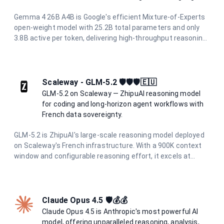
Gemma 4 26B A4B is Google's efficient Mixture-of-Experts
open-weight model with 25.2B total parameters and only
3.8B active per token, delivering high-throughput reasoning.
It supports a 256K token context window, native image
understanding, function calling, and over 140 languages.
Hosted on Scaleway's sovereign European infrastructure
for privacy-first AI.
Scaleway - GLM-5.2 🛡️🛡️🛡️🇪🇺
GLM-5.2 on Scaleway — ZhipuAI reasoning model
for coding and long-horizon agent workflows with
French data sovereignty.
GLM-5.2 is ZhipuAI's large-scale reasoning model deployed
on Scaleway's French infrastructure. With a 900K context
window and configurable reasoning effort, it excels at
coding tasks, tool use, and long-running agent workflows
while maintaining full data residency in France.
Claude Opus 4.5 🛡️💰💰
Claude Opus 4.5 is Anthropic's most powerful AI
model, offering unparalleled reasoning, analysis,