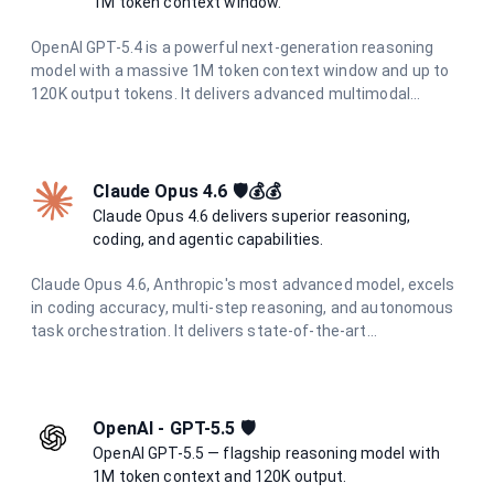
1M token context window.
OpenAI GPT-5.4 is a powerful next-generation reasoning
model with a massive 1M token context window and up to
120K output tokens. It delivers advanced multimodal
understanding, superior code generation, and deep
analytical capabilities for the most demanding tasks.
Claude Opus 4.6 🛡️💰💰
Claude Opus 4.6 delivers superior reasoning,
coding, and agentic capabilities.
Claude Opus 4.6, Anthropic's most advanced model, excels
in coding accuracy, multi-step reasoning, and autonomous
task orchestration. It delivers state-of-the-art
performance across all tasks with enhanced multimodal
understanding and superior agentic capabilities.
OpenAI - GPT-5.5 🛡️
OpenAI GPT-5.5 — flagship reasoning model with
1M token context and 120K output.