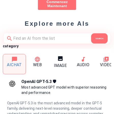
Commencez
Maintenant
Explore more AIs
SEARCH
category
AICHAT
WEB
AUDIO
VIDEO
IMAGE
OpenAI GPT-5.3 🛡️
Most advanced GPT model with superior reasoning
and performance.
OpenAI GPT-5.3 is the most advanced model in the GPT-5
family, delivering next-level reasoning, deeper contextual
understanding, and unmatched precision across complex