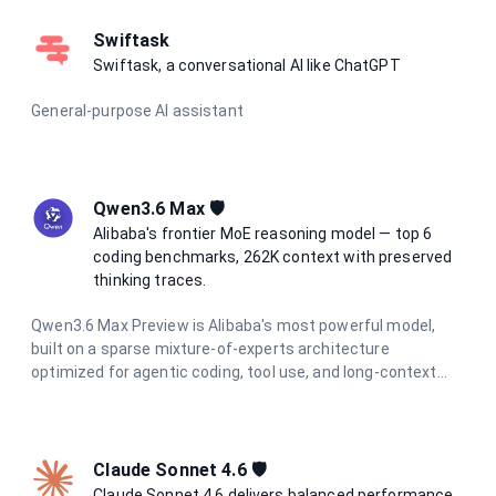
and support for text, image, audio, and video input, it excels
at complex reasoning, long-horizon agentic tasks, and
Swiftask
multimodal understanding.
Swiftask, a conversational AI like ChatGPT
General-purpose AI assistant
Qwen3.6 Max 🛡️
Alibaba's frontier MoE reasoning model — top 6
coding benchmarks, 262K context with preserved
thinking traces.
Qwen3.6 Max Preview is Alibaba's most powerful model,
built on a sparse mixture-of-experts architecture
optimized for agentic coding, tool use, and long-context
reasoning. It tops 6 major coding benchmarks at launch and
features integrated thinking mode with reasoning traces
preserved across multi-turn conversations. With a 262K
token context window and support for function calling and
Claude Sonnet 4.6 🛡️
structured output, it is the go-to model for the most
Claude Sonnet 4.6 delivers balanced performance