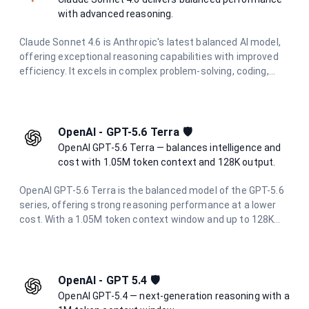
demanding AI engineering tasks.
with advanced reasoning.
Claude Sonnet 4.6 is Anthropic's latest balanced AI model,
offering exceptional reasoning capabilities with improved
efficiency. It excels in complex problem-solving, coding,
research, and creative tasks while maintaining cost-
effectiveness and speed.
OpenAI - GPT-5.6 Terra 🛡️
OpenAI GPT-5.6 Terra — balances intelligence and
cost with 1.05M token context and 128K output.
OpenAI GPT-5.6 Terra is the balanced model of the GPT-5.6
series, offering strong reasoning performance at a lower
cost. With a 1.05M token context window and up to 128K
output tokens, it is ideal for demanding workloads that
need to balance intelligence and cost.
OpenAI - GPT 5.4 🛡️
OpenAI GPT-5.4 — next-generation reasoning with a