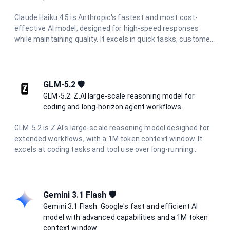
Claude Haiku 4.5 is Anthropic's fastest and most cost-
effective AI model, designed for high-speed responses
while maintaining quality. It excels in quick tasks, customer
support, content moderation, and data processing where
speed and efficiency are critical.
GLM-5.2 🛡️
GLM-5.2: Z.AI large-scale reasoning model for
coding and long-horizon agent workflows.
GLM-5.2 is Z.AI's large-scale reasoning model designed for
extended workflows, with a 1M token context window. It
excels at coding tasks and tool use over long-running
projects, maintaining consistency through complete
development cycles. With configurable reasoning effort
levels, it is suited for long-horizon agentic workflows and
project-level software engineering.
Gemini 3.1 Flash 🛡️
Gemini 3.1 Flash: Google's fast and efficient AI
model with advanced capabilities and a 1M token
context window.