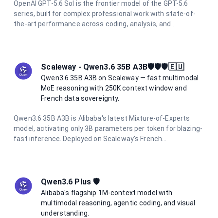
OpenAI GPT-5.6 Sol is the frontier model of the GPT-5.6
series, built for complex professional work with state-of-
the-art performance across coding, analysis, and
multimodal tasks. With a 1.05M token context window and
up to 128K output tokens, it handles the most demanding
long-context and agentic workflows with ease.
Scaleway - Qwen3.6 35B A3B🛡️🛡️🛡️🇪🇺
Qwen3.6 35B A3B on Scaleway — fast multimodal
MoE reasoning with 250K context window and
French data sovereignty.
Qwen3.6 35B A3B is Alibaba's latest Mixture-of-Experts
model, activating only 3B parameters per token for blazing-
fast inference. Deployed on Scaleway's French
infrastructure, it offers a 250K context window, integrated
thinking mode, multimodal vision support, and full data
residency in France.
Qwen3.6 Plus 🛡️
Alibaba's flagship 1M-context model with
multimodal reasoning, agentic coding, and visual
understanding.