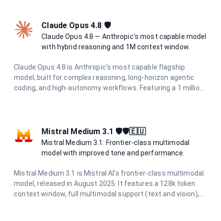
performance for high-volume and latency-sensitive
applications.
Claude Opus 4.8 🛡
Claude Opus 4.8 — Anthropic's most capable model
with hybrid reasoning and 1M context window.
Claude Opus 4.8 is Anthropic's most capable flagship
model, built for complex reasoning, long-horizon agentic
coding, and high-autonomy workflows. Featuring a 1 million
token context window, 128K output limit, and adaptive
hybrid thinking with configurable effort levels (high, extra,
max), it delivers frontier intelligence for the most
demanding tasks.
Mistral Medium 3.1 🛡️🛡️🇪🇺
Mistral Medium 3.1: Frontier-class multimodal
model with improved tone and performance.
Mistral Medium 3.1 is Mistral AI's frontier-class multimodal
model, released in August 2025. It features a 128k token
context window, full multimodal support (text and vision),
and excels in chat completions, function calling, agents,
structured outputs, OCR, and document AI. With improved