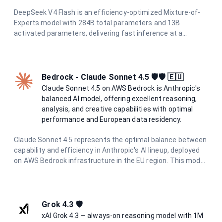
DeepSeek V4 Flash is an efficiency-optimized Mixture-of-
Experts model with 284B total parameters and 13B
activated parameters, delivering fast inference at a
fraction of the cost of flagship models. It supports a 1M-
token context window, hybrid attention for long-context
processing, reasoning modes, tool calling, and structured
output — making it ideal for coding assistants, chat
Bedrock - Claude Sonnet 4.5 🛡️🛡️ 🇪🇺
systems, and agentic workflows.
Claude Sonnet 4.5 on AWS Bedrock is Anthropic's
balanced AI model, offering excellent reasoning,
analysis, and creative capabilities with optimal
performance and European data residency.
Claude Sonnet 4.5 represents the optimal balance between
capability and efficiency in Anthropic's AI lineup, deployed
on AWS Bedrock infrastructure in the EU region. This model
excels in complex reasoning, nuanced analysis, creative
writing, and sophisticated problem-solving while
maintaining excellent performance. With enhanced safety
measures and constitutional AI principles, it provides
Grok 4.3 🛡️
reliable, helpful responses while maintaining strict data
xAI Grok 4.3 — always-on reasoning model with 1M