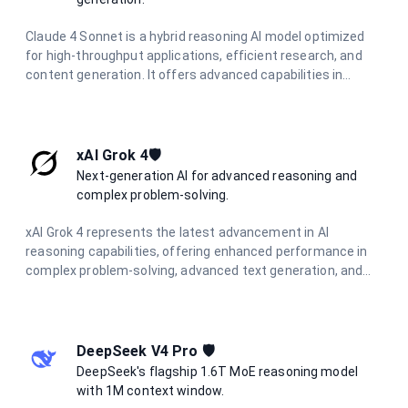
Claude 4 Sonnet is a hybrid reasoning AI model optimized
for high-throughput applications, efficient research, and
content generation. It offers advanced capabilities in
coding, analysis, and visual information extraction, making
it ideal for diverse AI tasks.
xAI Grok 4🛡️
Next-generation AI for advanced reasoning and
complex problem-solving.
xAI Grok 4 represents the latest advancement in AI
reasoning capabilities, offering enhanced performance in
complex problem-solving, advanced text generation, and
sophisticated coding assistance. Built for the most
demanding applications requiring deep understanding and
nuanced responses.
DeepSeek V4 Pro 🛡️
DeepSeek's flagship 1.6T MoE reasoning model
with 1M context window.