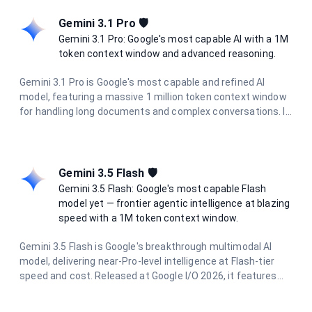
tone and performance, it's ideal for complex tasks requiring
advanced reasoning.
Gemini 3.1 Pro 🛡️
Gemini 3.1 Pro: Google's most capable AI with a 1M
token context window and advanced reasoning.
Gemini 3.1 Pro is Google's most capable and refined AI
model, featuring a massive 1 million token context window
for handling long documents and complex conversations. It
delivers state-of-the-art performance in reasoning, coding,
research, and creative tasks, with enhanced multimodal
understanding across text, images, and documents.
Gemini 3.5 Flash 🛡️
Gemini 3.5 Flash: Google's most capable Flash
model yet — frontier agentic intelligence at blazing
speed with a 1M token context window.
Gemini 3.5 Flash is Google's breakthrough multimodal AI
model, delivering near-Pro-level intelligence at Flash-tier
speed and cost. Released at Google I/O 2026, it features
dynamic thinking, Pro-level coding proficiency, and parallel
agentic execution. With a 1 million token context window