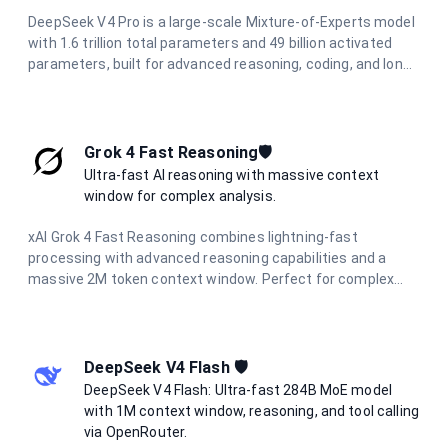
DeepSeek V4 Pro is a large-scale Mixture-of-Experts model
with 1.6 trillion total parameters and 49 billion activated
parameters, built for advanced reasoning, coding, and long-
horizon agentic workflows. It features a 1M-token context
window powered by a Hybrid Attention Architecture, making
it ideal for full-codebase analysis, complex multi-step
automation, and large-scale information synthesis.
Grok 4 Fast Reasoning🛡️
Ultra-fast AI reasoning with massive context
window for complex analysis.
xAI Grok 4 Fast Reasoning combines lightning-fast
processing with advanced reasoning capabilities and a
massive 2M token context window. Perfect for complex
document analysis, extended conversations, and large-
scale data processing with unparalleled speed and
accuracy.
DeepSeek V4 Flash 🛡️
DeepSeek V4 Flash: Ultra-fast 284B MoE model
with 1M context window, reasoning, and tool calling
via OpenRouter.