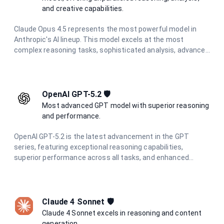
and creative capabilities.
Claude Opus 4.5 represents the most powerful model in
Anthropic's AI lineup. This model excels at the most
complex reasoning tasks, sophisticated analysis, advanced
creative writing, and challenging problem-solving. With the
highest level of capabilities and enhanced safety measures
through constitutional AI principles, it provides exceptional,
reliable responses for the most demanding tasks.
OpenAI GPT-5.2 🛡️
Most advanced GPT model with superior reasoning
and performance.
OpenAI GPT-5.2 is the latest advancement in the GPT
series, featuring exceptional reasoning capabilities,
superior performance across all tasks, and enhanced
multimodal understanding. Designed for the most
demanding applications requiring state-of-the-art AI
performance.
Claude 4 Sonnet 🛡️
Claude 4 Sonnet excels in reasoning and content
generation.