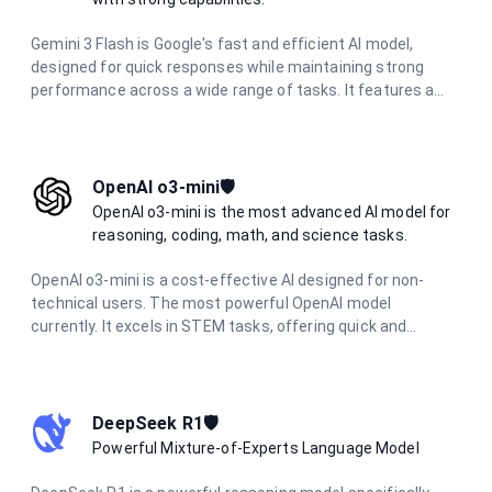
Gemini 3 Flash is Google's fast and efficient AI model,
designed for quick responses while maintaining strong
performance across a wide range of tasks. It features a
large context window, multimodal capabilities, and delivers
excellent results in reasoning, coding, research, and
creative tasks with optimized speed.
OpenAI o3-mini🛡️
OpenAI o3-mini is the most advanced AI model for
reasoning, coding, math, and science tasks.
OpenAI o3-mini is a cost-effective AI designed for non-
technical users. The most powerful OpenAI model
currently. It excels in STEM tasks, offering quick and
accurate responses for science, math, and coding
questions. With improved performance and lower latency,
it's ideal for everyday problem-solving and learning support
across various technical domains.
DeepSeek R1🛡️
Powerful Mixture-of-Experts Language Model