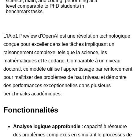
science, math, and coding, performing at a
level comparable to PhD students in
benchmark tasks.
L'IA o1 Preview d'OpenAI est une révolution technologique
conçue pour exceller dans les tâches impliquant un
raisonnement complexe, tels que la science, les
mathématiques et le codage. Comparable à un niveau
doctoral, ce modèle utilise l'apprentissage par renforcement
pour maîtriser des problèmes de haut niveau et démontre
des performances exceptionnelles dans plusieurs
benchmarks académiques.
Fonctionnalités
Analyse logique approfondie
: capacité à résoudre
des problèmes complexes en simulant le processus de