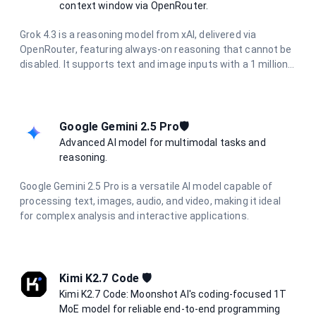
privacy and European regulatory compliance.
context window via OpenRouter.
Grok 4.3 is a reasoning model from xAI, delivered via
OpenRouter, featuring always-on reasoning that cannot be
disabled. It supports text and image inputs with a 1 million
token context window and up to 30K output tokens, making
it ideal for long-document analysis, deep research, and
complex agentic workflows.
Google Gemini 2.5 Pro🛡️
Advanced AI model for multimodal tasks and
reasoning.
Google Gemini 2.5 Pro is a versatile AI model capable of
processing text, images, audio, and video, making it ideal
for complex analysis and interactive applications.
Kimi K2.7 Code 🛡️
Kimi K2.7 Code: Moonshot AI's coding-focused 1T
MoE model for reliable end-to-end programming