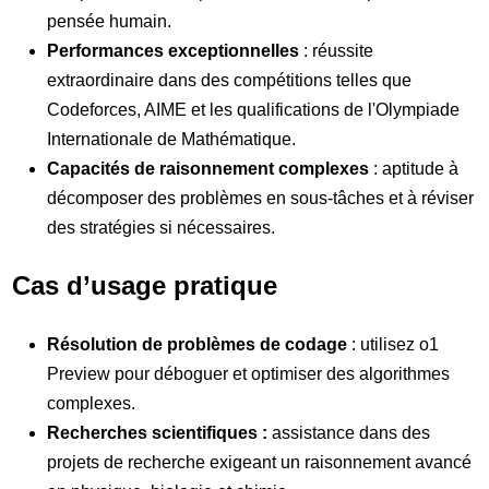
pensée humain.
Performances exceptionnelles
: réussite
extraordinaire dans des compétitions telles que
Codeforces, AIME et les qualifications de l'Olympiade
Internationale de Mathématique.
Capacités de raisonnement complexes
: aptitude à
décomposer des problèmes en sous-tâches et à réviser
des stratégies si nécessaires.
Cas d’usage pratique
Résolution de problèmes de codage
: utilisez o1
Preview pour déboguer et optimiser des algorithmes
complexes.
Recherches scientifiques :
assistance dans des
projets de recherche exigeant un raisonnement avancé