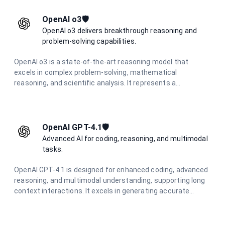
OpenAI o3🛡️
OpenAI o3 delivers breakthrough reasoning and
problem-solving capabilities.
OpenAI o3 is a state-of-the-art reasoning model that
excels in complex problem-solving, mathematical
reasoning, and scientific analysis. It represents a
significant advancement in AI reasoning capabilities,
offering unparalleled performance in challenging cognitive
tasks.
OpenAI GPT-4.1🛡️
Advanced AI for coding, reasoning, and multimodal
tasks.
OpenAI GPT-4.1 is designed for enhanced coding, advanced
reasoning, and multimodal understanding, supporting long
context interactions. It excels in generating accurate
responses and creative content across various
applications.