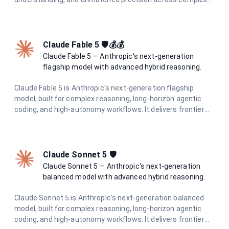
tasks. Built for professionals and teams who demand the
highest quality AI output.
Claude Fable 5 🛡️💰💰
Claude Fable 5 — Anthropic's next-generation
flagship model with advanced hybrid reasoning.
Claude Fable 5 is Anthropic's next-generation flagship
model, built for complex reasoning, long-horizon agentic
coding, and high-autonomy workflows. It delivers frontier
intelligence with adaptive hybrid thinking for the most
demanding tasks.
Claude Sonnet 5 🛡️
Claude Sonnet 5 — Anthropic's next-generation
balanced model with advanced hybrid reasoning.
Claude Sonnet 5 is Anthropic's next-generation balanced
model, built for complex reasoning, long-horizon agentic
coding, and high-autonomy workflows. It delivers frontier