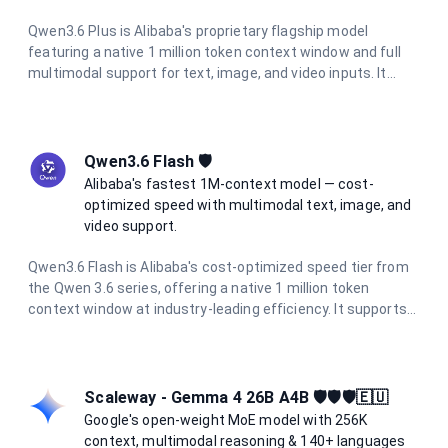
Qwen3.6 Plus is Alibaba's proprietary flagship model
featuring a native 1 million token context window and full
multimodal support for text, image, and video inputs. It
excels at agentic coding, visual coding from screenshots
and wireframes, and complex long-context reasoning. With
integrated chain-of-thought reasoning always active, it
delivers consistent high-quality outputs at 5× lower cost
Qwen3.6 Flash 🛡️
than comparable frontier models.
Alibaba's fastest 1M-context model — cost-
optimized speed with multimodal text, image, and
video support.
Qwen3.6 Flash is Alibaba's cost-optimized speed tier from
the Qwen 3.6 series, offering a native 1 million token
context window at industry-leading efficiency. It supports
multimodal inputs including text, images, and video, with up
to 65,536 output tokens per request. At a fraction of the
cost of flagship models, it is ideal for high-volume batch
processing, real-time applications, and enterprise agentic
Scaleway - Gemma 4 26B A4B 🛡️🛡️🛡️🇪🇺
workflows.
Google's open-weight MoE model with 256K
context, multimodal reasoning & 140+ languages