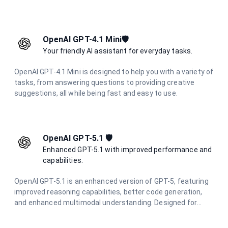
questions. With improved performance and lower latency,
it's ideal for everyday problem-solving and learning support
across various technical domains.
OpenAI GPT-4.1 Mini🛡️
Your friendly AI assistant for everyday tasks.
OpenAI GPT-4.1 Mini is designed to help you with a variety of
tasks, from answering questions to providing creative
suggestions, all while being fast and easy to use.
OpenAI GPT-5.1 🛡️
Enhanced GPT-5.1 with improved performance and
capabilities.
OpenAI GPT-5.1 is an enhanced version of GPT-5, featuring
improved reasoning capabilities, better code generation,
and enhanced multimodal understanding. Designed for
complex problem-solving and advanced creative tasks with
superior performance.