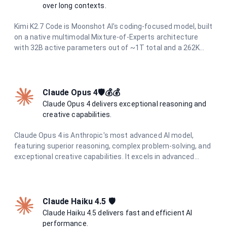
over long contexts.
Kimi K2.7 Code is Moonshot AI's coding-focused model, built
on a native multimodal Mixture-of-Experts architecture
with 32B active parameters out of ~1T total and a 262K
context window. It operates continuously in thinking mode
and is designed to reliably handle end-to-end programming
tasks over long horizons, agentic task decomposition, and
multi-turn dialogue across extended conversations. It
Claude Opus 4🛡️💰💰
accepts both text and image inputs while preserving
Claude Opus 4 delivers exceptional reasoning and
reasoning content.
creative capabilities.
Claude Opus 4 is Anthropic's most advanced AI model,
featuring superior reasoning, complex problem-solving, and
exceptional creative capabilities. It excels in advanced
coding, research, analysis, and content generation with
unmatched precision and depth.
Claude Haiku 4.5 🛡️
Claude Haiku 4.5 delivers fast and efficient AI
performance.