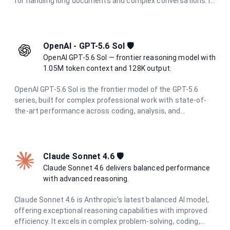
for handling long documents and complex conversations. It
delivers state-of-the-art performance in reasoning, coding,
research, and creative tasks, with enhanced multimodal
understanding across text, images, and documents.
OpenAI - GPT-5.6 Sol 🛡️
OpenAI GPT-5.6 Sol — frontier reasoning model with
1.05M token context and 128K output.
OpenAI GPT-5.6 Sol is the frontier model of the GPT-5.6
series, built for complex professional work with state-of-
the-art performance across coding, analysis, and
multimodal tasks. With a 1.05M token context window and
up to 128K output tokens, it handles the most demanding
long-context and agentic workflows with ease.
Claude Sonnet 4.6 🛡️
Claude Sonnet 4.6 delivers balanced performance
with advanced reasoning.
Claude Sonnet 4.6 is Anthropic's latest balanced AI model,
offering exceptional reasoning capabilities with improved
efficiency. It excels in complex problem-solving, coding,