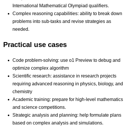
International Mathematical Olympiad qualifiers.
Complex reasoning capabilities: ability to break down
problems into sub-tasks and revise strategies as
needed.
Practical use cases
Code problem-solving: use o1 Preview to debug and
optimize complex algorithm
Scientific research: assistance in research projects
requiring advanced reasoning in physics, biology, and
chemistry
Academic training: prepare for high-level mathematics
and science competitions.
Strategic analysis and planning: help formulate plans
based on complex analysis and simulations.