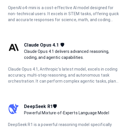
OpenAI o4-mini is a cost-effective AI model designed for
non-technical users. It excels in STEM tasks, offering quick
and accurate responses for science, math, and coding
questions. With improved performance and lower latency,
it's ideal for everyday problem-solving and learning support
across various technical domains.
Claude Opus 4.1 🛡️
Claude Opus 4.1 delivers advanced reasoning,
coding, and agentic capabilities.
Claude Opus 4.1, Anthropic’s latest model, excels in coding
accuracy, multi-step reasoning, and autonomous task
orchestration. It can perform complex agentic tasks, plan
multi-step workflows, and synthesize information from
diverse sources.
DeepSeek R1🛡️
Powerful Mixture-of-Experts Language Model
DeepSeek R1 is a powerful reasoning model specifically