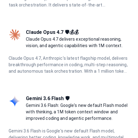
task orchestration. It delivers state-of-the-art
performance across all tasks with enhanced multimodal
understanding and superior agentic capabilities.
Claude Opus 4.7 🛡️💰💰
Claude Opus 4.7 delivers exceptional reasoning,
vision, and agentic capabilities with 1M context.
Claude Opus 4.7, Anthropic's latest flagship model, delivers
breakthrough performance in coding, multi-step reasoning,
and autonomous task orchestration. With a 1 million token
context window, 128K output limit, and enhanced
multimodal understanding including high-resolution vision
(2576px / 3.75MP), it excels at complex agentic workflows.
Features adaptive thinking and the new xhigh effort level
Gemini 3.6 Flash 🛡️
for optimal coding performance.
Gemini 3.6 Flash: Google's new default Flash model
with thinking, a 1M token context window and
improved coding and agentic performance.
Gemini 3.6 Flash is Google's new default Flash model,
delivering better coding, knowledge work, and multimodal