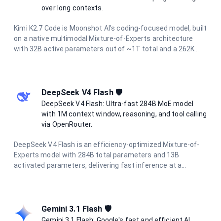
over long contexts.
Kimi K2.7 Code is Moonshot AI's coding-focused model, built
on a native multimodal Mixture-of-Experts architecture
with 32B active parameters out of ~1T total and a 262K
context window. It operates continuously in thinking mode
and is designed to reliably handle end-to-end programming
tasks over long horizons, agentic task decomposition, and
multi-turn dialogue across extended conversations. It
DeepSeek V4 Flash 🛡️
accepts both text and image inputs while preserving
DeepSeek V4 Flash: Ultra-fast 284B MoE model
reasoning content.
with 1M context window, reasoning, and tool calling
via OpenRouter.
DeepSeek V4 Flash is an efficiency-optimized Mixture-of-
Experts model with 284B total parameters and 13B
activated parameters, delivering fast inference at a
fraction of the cost of flagship models. It supports a 1M-
token context window, hybrid attention for long-context
processing, reasoning modes, tool calling, and structured
output — making it ideal for coding assistants, chat
Gemini 3.1 Flash 🛡️
systems, and agentic workflows.
Gemini 3.1 Flash: Google's fast and efficient AI