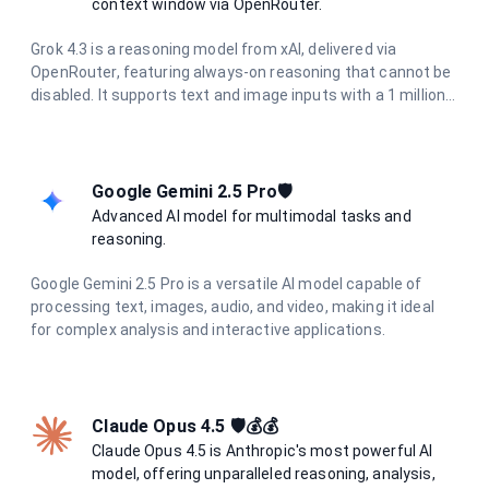
context window via OpenRouter.
Grok 4.3 is a reasoning model from xAI, delivered via
OpenRouter, featuring always-on reasoning that cannot be
disabled. It supports text and image inputs with a 1 million
token context window and up to 30K output tokens, making
it ideal for long-document analysis, deep research, and
complex agentic workflows.
Google Gemini 2.5 Pro🛡️
Advanced AI model for multimodal tasks and
reasoning.
Google Gemini 2.5 Pro is a versatile AI model capable of
processing text, images, audio, and video, making it ideal
for complex analysis and interactive applications.
Claude Opus 4.5 🛡️💰💰
Claude Opus 4.5 is Anthropic's most powerful AI
model, offering unparalleled reasoning, analysis,