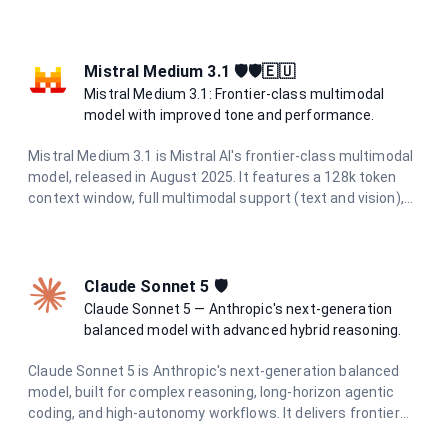
research, and creative tasks while maintaining cost-
effectiveness and speed.
Mistral Medium 3.1 🛡️🛡️🇪🇺
Mistral Medium 3.1: Frontier-class multimodal
model with improved tone and performance.
Mistral Medium 3.1 is Mistral AI's frontier-class multimodal
model, released in August 2025. It features a 128k token
context window, full multimodal support (text and vision),
and excels in chat completions, function calling, agents,
structured outputs, OCR, and document AI. With improved
tone and performance, it's ideal for complex tasks requiring
advanced reasoning.
Claude Sonnet 5 🛡️
Claude Sonnet 5 — Anthropic's next-generation
balanced model with advanced hybrid reasoning.
Claude Sonnet 5 is Anthropic's next-generation balanced
model, built for complex reasoning, long-horizon agentic
coding, and high-autonomy workflows. It delivers frontier
intelligence with adaptive hybrid thinking at optimal speed