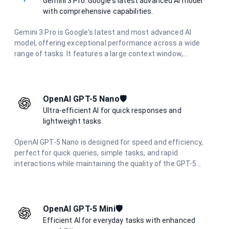
Gemini 3 Pro: Google's latest advanced AI model
with comprehensive capabilities.
Gemini 3 Pro is Google's latest and most advanced AI
model, offering exceptional performance across a wide
range of tasks. It features a large context window,
multimodal capabilities, and excels in complex reasoning,
coding, research, and creative tasks.
OpenAI GPT-5 Nano🛡️
Ultra-efficient AI for quick responses and
lightweight tasks.
OpenAI GPT-5 Nano is designed for speed and efficiency,
perfect for quick queries, simple tasks, and rapid
interactions while maintaining the quality of the GPT-5
family.
OpenAI GPT-5 Mini🛡️
Efficient AI for everyday tasks with enhanced