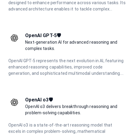
designed to enhance performance across various tasks. Its
advanced architecture enables it to tackle complex
problems effectively, making it an essential tool for
applications that require strong analytical capabilities and
deep reasoning.
OpenAI GPT-5🛡️
Next-generation AI for advanced reasoning and
complex tasks.
OpenAI GPT-5 represents the next evolution in AI, featuring
enhanced reasoning capabilities, improved code
generation, and sophisticated multimodal understanding.
Designed for complex problem-solving and advanced
creative tasks.
OpenAI o3🛡️
OpenAI o3 delivers breakthrough reasoning and
problem-solving capabilities.
OpenAI o3 is a state-of-the-art reasoning model that
excels in complex problem-solving, mathematical