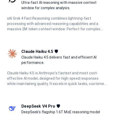
reliable, helpful responses while maintaining strict data
Ultra-fast AI reasoning with massive context
privacy and European regulatory compliance.
window for complex analysis.
xAI Grok 4 Fast Reasoning combines lightning-fast
processing with advanced reasoning capabilities and a
massive 2M token context window. Perfect for complex
document analysis, extended conversations, and large-
scale data processing with unparalleled speed and
accuracy.
Claude Haiku 4.5 🛡️
Claude Haiku 4.5 delivers fast and efficient AI
performance.
Claude Haiku 4.5 is Anthropic's fastest and most cost-
effective AI model, designed for high-speed responses
while maintaining quality. It excels in quick tasks, customer
support, content moderation, and data processing where
speed and efficiency are critical.
DeepSeek V4 Pro 🛡️
DeepSeek's flagship 1.6T MoE reasoning model