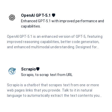
applications.
OpenAI GPT-5.1 🛡️
Enhanced GPT-5.1 with improved performance and
capabilities.
OpenAI GPT-5.1 is an enhanced version of GPT-5, featuring
improved reasoning capabilities, better code generation,
and enhanced multimodal understanding. Designed for
complex problem-solving and advanced creative tasks with
superior performance.
Scrapio🛡️
Scrapio, to scrap text from URL
Scrapio is a chatbot that scrapes text from one or more
web pages links that you provide. Talk to it in natural
language to automatically extract the text contents you
need. No more need to manually copy and paste. Scrapio
understands your requests and retrieves the data to save
you time.