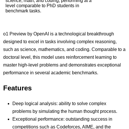
science, math, and coding, performing at a
level comparable to PhD students in
benchmark tasks.
o1 Preview by OpenAI is a technological breakthrough
designed to excel in tasks involving complex reasoning,
such as science, mathematics, and coding. Comparable to a
doctoral level, this model uses reinforcement learning to
master high-level problems and demonstrates exceptional
performance in several academic benchmarks.
Features
Deep logical analysis: ability to solve complex
problems by simulating the human thought process.
Exceptional performance: outstanding success in
competitions such as Codeforces, AIME, and the