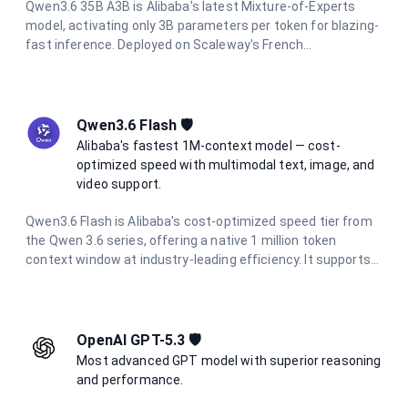
Qwen3.6 35B A3B is Alibaba's latest Mixture-of-Experts
model, activating only 3B parameters per token for blazing-
fast inference. Deployed on Scaleway's French
infrastructure, it offers a 250K context window, integrated
thinking mode, multimodal vision support, and full data
residency in France.
Qwen3.6 Flash 🛡️
Alibaba's fastest 1M-context model — cost-
optimized speed with multimodal text, image, and
video support.
Qwen3.6 Flash is Alibaba's cost-optimized speed tier from
the Qwen 3.6 series, offering a native 1 million token
context window at industry-leading efficiency. It supports
multimodal inputs including text, images, and video, with up
to 65,536 output tokens per request. At a fraction of the
cost of flagship models, it is ideal for high-volume batch
processing, real-time applications, and enterprise agentic
OpenAI GPT-5.3 🛡️
workflows.
Most advanced GPT model with superior reasoning
and performance.