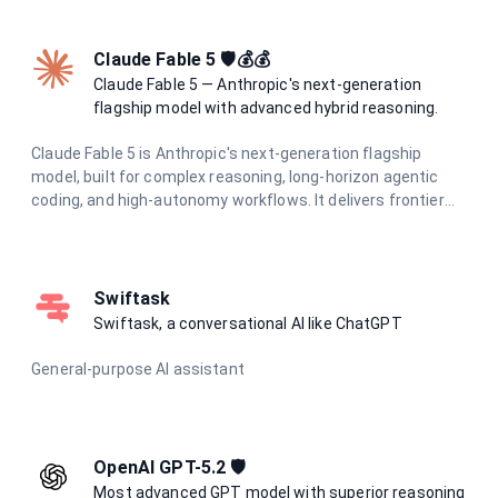
and cost.
Claude Fable 5 🛡️💰💰
Claude Fable 5 — Anthropic's next-generation
flagship model with advanced hybrid reasoning.
Claude Fable 5 is Anthropic's next-generation flagship
model, built for complex reasoning, long-horizon agentic
coding, and high-autonomy workflows. It delivers frontier
intelligence with adaptive hybrid thinking for the most
demanding tasks.
Swiftask
Swiftask, a conversational AI like ChatGPT
General-purpose AI assistant
OpenAI GPT-5.2 🛡️
Most advanced GPT model with superior reasoning