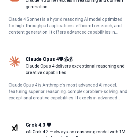
Claude 4 Sonnet excels in reasoning and content
generation.
Claude 4 Sonnet is a hybrid reasoning AI model optimized
for high-throughput applications, efficient research, and
content generation. It offers advanced capabilities in
coding, analysis, and visual information extraction, making
it ideal for diverse AI tasks.
Claude Opus 4🛡️💰💰
Claude Opus 4 delivers exceptional reasoning and
creative capabilities.
Claude Opus 4 is Anthropic's most advanced AI model,
featuring superior reasoning, complex problem-solving, and
exceptional creative capabilities. It excels in advanced
coding, research, analysis, and content generation with
unmatched precision and depth.
Grok 4.3 🛡️
xAI Grok 4.3 — always-on reasoning model with 1M