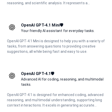
reasoning, and scientific analysis. It represents a
significant advancement in AI reasoning capabilities,
offering unparalleled performance in challenging cognitive
tasks.
OpenAI GPT-4.1 Mini🛡️
Your friendly AI assistant for everyday tasks.
OpenAI GPT-4.1 Mini is designed to help you with a variety of
tasks, from answering questions to providing creative
suggestions, all while being fast and easy to use.
OpenAI GPT-4.1🛡️
Advanced AI for coding, reasoning, and multimodal
tasks.
OpenAI GPT-4.1 is designed for enhanced coding, advanced
reasoning, and multimodal understanding, supporting long
context interactions. It excels in generating accurate
responses and creative content across various