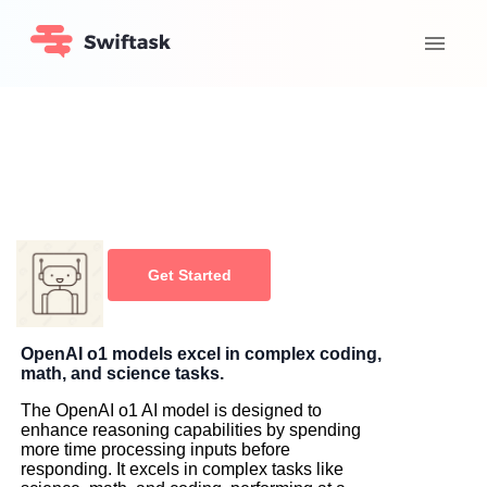
Get Started
OpenAI o1 models excel in complex coding,
math, and science tasks.
The OpenAI o1 AI model is designed to
enhance reasoning capabilities by spending
more time processing inputs before
responding. It excels in complex tasks like