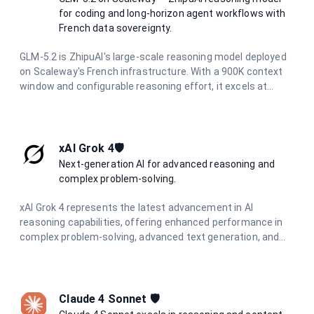
for coding and long-horizon agent workflows with
French data sovereignty.
GLM-5.2 is ZhipuAI's large-scale reasoning model deployed
on Scaleway's French infrastructure. With a 900K context
window and configurable reasoning effort, it excels at
coding tasks, tool use, and long-running agent workflows
while maintaining full data residency in France.
xAI Grok 4🛡️
Next-generation AI for advanced reasoning and
complex problem-solving.
xAI Grok 4 represents the latest advancement in AI
reasoning capabilities, offering enhanced performance in
complex problem-solving, advanced text generation, and
sophisticated coding assistance. Built for the most
demanding applications requiring deep understanding and
nuanced responses.
Claude 4 Sonnet 🛡️