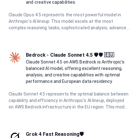
and creative capabilities.
Claude Opus 4.5 represents the most powerful model in
Anthropic's AI lineup. This model excels at the most
complex reasoning tasks, sophisticated analysis, advanced
creative writing, and challenging problem-solving. With the
highest level of capabilities and enhanced safety measures
through constitutional AI principles, it provides exceptional,
reliable responses for the most demanding tasks.
Bedrock - Claude Sonnet 4.5 🛡️🛡️ 🇪🇺
Claude Sonnet 4.5 on AWS Bedrock is Anthropic's
balanced AI model, offering excellent reasoning,
analysis, and creative capabilities with optimal
performance and European data residency.
Claude Sonnet 4.5 represents the optimal balance between
capability and efficiency in Anthropic's AI lineup, deployed
on AWS Bedrock infrastructure in the EU region. This model
excels in complex reasoning, nuanced analysis, creative
writing, and sophisticated problem-solving while
maintaining excellent performance. With enhanced safety
measures and constitutional AI principles, it provides
Grok 4 Fast Reasoning🛡️