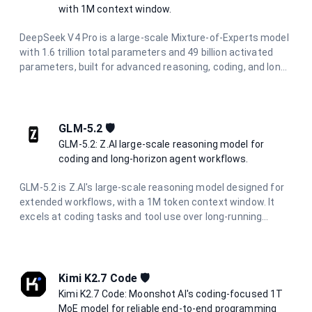
with 1M context window.
DeepSeek V4 Pro is a large-scale Mixture-of-Experts model
with 1.6 trillion total parameters and 49 billion activated
parameters, built for advanced reasoning, coding, and long-
horizon agentic workflows. It features a 1M-token context
window powered by a Hybrid Attention Architecture, making
it ideal for full-codebase analysis, complex multi-step
automation, and large-scale information synthesis.
GLM-5.2 🛡️
GLM-5.2: Z.AI large-scale reasoning model for
coding and long-horizon agent workflows.
GLM-5.2 is Z.AI's large-scale reasoning model designed for
extended workflows, with a 1M token context window. It
excels at coding tasks and tool use over long-running
projects, maintaining consistency through complete
development cycles. With configurable reasoning effort
levels, it is suited for long-horizon agentic workflows and
project-level software engineering.
Kimi K2.7 Code 🛡️
Kimi K2.7 Code: Moonshot AI's coding-focused 1T
MoE model for reliable end-to-end programming