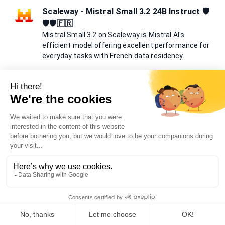
Scaleway - Mistral Small 3.2 24B Instruct 🛡️
🛡️🛡️🇫🇷
Mistral Small 3.2 on Scaleway is Mistral AI's
efficient model offering excellent performance for
everyday tasks with French data residency.
Mistral Small 3.2 24B Instruct is deployed on Scaleway's
French infrastructure. With 24 billion parameters and 131K
context window, it provides excellent balance between
performance and efficiency. The model excels at everyday
language tasks, reasoning, and creative writing while
maintaining data sovereignty in France.
Meta Llama 3.1 405b🛡️🛡️
Meta Llama 3.1 is an open-source large language
model by Meta.
Llama 3.1 is a powerful, open-source AI model that can
understand and generate human-like text in multiple
languages, enhancing various applications.