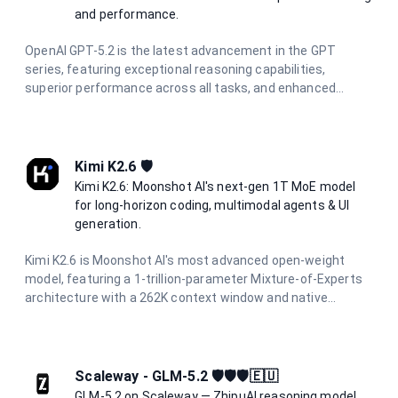
and performance.
OpenAI GPT-5.2 is the latest advancement in the GPT
series, featuring exceptional reasoning capabilities,
superior performance across all tasks, and enhanced
multimodal understanding. Designed for the most
demanding applications requiring state-of-the-art AI
performance.
Kimi K2.6 🛡️
Kimi K2.6: Moonshot AI's next-gen 1T MoE model
for long-horizon coding, multimodal agents & UI
generation.
Kimi K2.6 is Moonshot AI's most advanced open-weight
model, featuring a 1-trillion-parameter Mixture-of-Experts
architecture with a 262K context window and native
multimodal support. Designed for long-horizon autonomous
coding, UI/UX generation from prompts and visuals, and
multi-agent orchestration with hundreds of parallel sub-
agents. It delivers production-ready code across Python,
Scaleway - GLM-5.2 🛡️🛡️🛡️🇪🇺
Rust, and Go with reasoning capabilities.
GLM-5.2 on Scaleway — ZhipuAI reasoning model