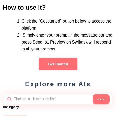
How to use it?
Click the "Get started" button below to access the
platform.
Simply enter your prompt in the message bar and
press Send. o1 Preview on Swiftask will respond
to all your prompts.
Get Started
Explore more AIs
SEARCH
category