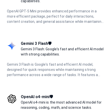
capabilities.
OpenAI GPT-5 Mini provides enhanced performance in a
more efficient package, perfect for daily interactions,
content creation, and general assistance while maintaining
high-quality responses.
Gemini 3 Flash🛡️
Gemini 3 Flash: Google's fast and efficient AI model
with strong capabilities.
Gemini 3 Flash is Google's fast and efficient AI model,
designed for quick responses while maintaining strong
performance across a wide range of tasks. It features a
large context window, multimodal capabilities, and delivers
excellent results in reasoning, coding, research, and
creative tasks with optimized speed.
OpenAI o4-mini🛡️
OpenAI o4-mini is the most advanced AI model for
reasoning, coding, math, and science tasks.