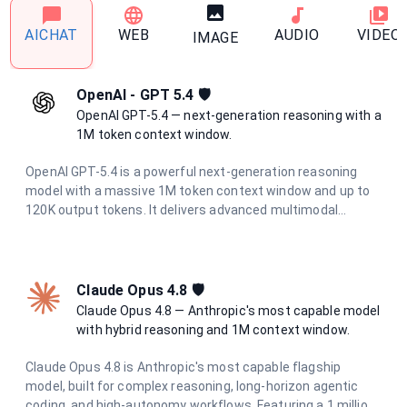
AICHAT
WEB
AUDIO
VIDEO
IMAGE
OpenAI - GPT 5.4 🛡️
OpenAI GPT-5.4 — next-generation reasoning with a
1M token context window.
OpenAI GPT-5.4 is a powerful next-generation reasoning
model with a massive 1M token context window and up to
120K output tokens. It delivers advanced multimodal
understanding, superior code generation, and deep
analytical capabilities for the most demanding tasks.
Claude Opus 4.8 🛡
Claude Opus 4.8 — Anthropic's most capable model
with hybrid reasoning and 1M context window.
Claude Opus 4.8 is Anthropic's most capable flagship
model, built for complex reasoning, long-horizon agentic
coding, and high-autonomy workflows. Featuring a 1 million