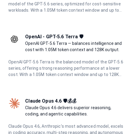
model of the GPT-5.6 series, optimized for cost-sensitive
workloads. With a 1.05M token context window and up to
128K output tokens, it delivers strong reasoning
performance for high-volume and latency-sensitive
applications.
OpenAI - GPT-5.6 Terra 🛡️
OpenAI GPT-5.6 Terra — balances intelligence and
cost with 1.05M token context and 128K output.
OpenAI GPT-5.6 Terra is the balanced model of the GPT-5.6
series, offering strong reasoning performance at a lower
cost. With a 1.05M token context window and up to 128K
output tokens, it is ideal for demanding workloads that
need to balance intelligence and cost.
Claude Opus 4.6 🛡️💰💰
Claude Opus 4.6 delivers superior reasoning,
coding, and agentic capabilities.
Claude Opus 4.6, Anthropic's most advanced model, excels
in coding accuracy, multi-step reasoning, and autonomous