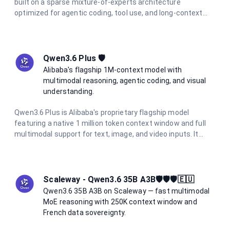
built on a sparse mixture-of-experts architecture
optimized for agentic coding, tool use, and long-context
reasoning. It tops 6 major coding benchmarks at launch and
features integrated thinking mode with reasoning traces
preserved across multi-turn conversations. With a 262K
token context window and support for function calling and
Qwen3.6 Plus 🛡️
structured output, it is the go-to model for the most
Alibaba's flagship 1M-context model with
demanding AI engineering tasks.
multimodal reasoning, agentic coding, and visual
understanding.
Qwen3.6 Plus is Alibaba's proprietary flagship model
featuring a native 1 million token context window and full
multimodal support for text, image, and video inputs. It
excels at agentic coding, visual coding from screenshots
and wireframes, and complex long-context reasoning. With
integrated chain-of-thought reasoning always active, it
delivers consistent high-quality outputs at 5× lower cost
Scaleway - Qwen3.6 35B A3B🛡️🛡️🛡️🇪🇺
than comparable frontier models.
Qwen3.6 35B A3B on Scaleway — fast multimodal
MoE reasoning with 250K context window and
French data sovereignty.