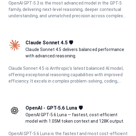
OpenAI GPT-5.3 is the most advanced model in the GPT-5
family, delivering next-level reasoning, deeper contextual
understanding, and unmatched precision across complex
tasks. Built for professionals and teams who demand the
highest quality AI output.
Claude Sonnet 4.5 🛡️
Claude Sonnet 4.5 delivers balanced performance
with advanced reasoning.
Claude Sonnet 4.5 is Anthropic's latest balanced AI model,
offering exceptional reasoning capabilities with improved
efficiency. It excels in complex problem-solving, coding,
research, and creative tasks while maintaining cost-
effectiveness and speed.
OpenAI - GPT-5.6 Luna 🛡️
OpenAI GPT-5.6 Luna — fastest, cost-efficient
model with 1.05M token context and 128K output.
OpenAI GPT-5.6 Luna is the fastest and most cost-efficient