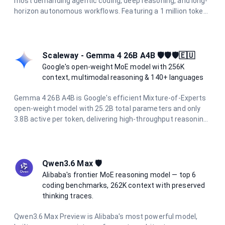
most demanding agentic coding, deep reasoning, and long-
horizon autonomous workflows. Featuring a 1 million token
context window, 128K output limit, and adaptive hybrid
thinking enabled by default, it delivers frontier intelligence
for the hardest tasks.
Scaleway - Gemma 4 26B A4B 🛡️🛡️🛡️🇪🇺
Google's open-weight MoE model with 256K
context, multimodal reasoning & 140+ languages
Gemma 4 26B A4B is Google's efficient Mixture-of-Experts
open-weight model with 25.2B total parameters and only
3.8B active per token, delivering high-throughput reasoning.
It supports a 256K token context window, native image
understanding, function calling, and over 140 languages.
Hosted on Scaleway's sovereign European infrastructure
for privacy-first AI.
Qwen3.6 Max 🛡️
Alibaba's frontier MoE reasoning model — top 6
coding benchmarks, 262K context with preserved
thinking traces.
Qwen3.6 Max Preview is Alibaba's most powerful model,