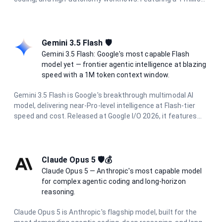
token context window, 128K output limit, and adaptive
hybrid thinking with configurable effort levels (high, extra,
max), it delivers frontier intelligence for the most
demanding tasks.
Gemini 3.5 Flash 🛡️
Gemini 3.5 Flash: Google's most capable Flash
model yet — frontier agentic intelligence at blazing
speed with a 1M token context window.
Gemini 3.5 Flash is Google's breakthrough multimodal AI
model, delivering near-Pro-level intelligence at Flash-tier
speed and cost. Released at Google I/O 2026, it features
dynamic thinking, Pro-level coding proficiency, and parallel
agentic execution. With a 1 million token context window
and support for text, image, audio, and video input, it excels
at complex reasoning, long-horizon agentic tasks, and
Claude Opus 5 🛡️💰
multimodal understanding.
Claude Opus 5 — Anthropic's most capable model
for complex agentic coding and long-horizon
reasoning.
Claude Opus 5 is Anthropic's flagship model, built for the