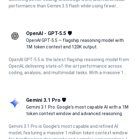
performance than Gemini 3.5 Flash while using fewer
output tokens. It supports thinking, a 1 million token
context window, and multimodal input (text, image, audio,
video, and PDF), and is optimized for multi-step
orchestration, full-stack code refactoring, and general
OpenAI - GPT-5.5 🛡️
reasoning.
OpenAI GPT-5.5 — flagship reasoning model with
1M token context and 120K output.
OpenAI GPT-5.5 is the latest flagship reasoning model from
OpenAI, delivering state-of-the-art performance across
coding, analysis, and multimodal tasks. With a massive 1M
token context window and up to 120K output tokens, it
handles the most demanding long-context and agentic
workflows with ease.
Gemini 3.1 Pro 🛡️
Gemini 3.1 Pro: Google's most capable AI with a 1M
token context window and advanced reasoning.
Gemini 3.1 Pro is Google's most capable and refined AI
model, featuring a massive 1 million token context window