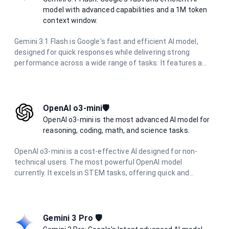
model with advanced capabilities and a 1M token
context window.
Gemini 3.1 Flash is Google's fast and efficient AI model,
designed for quick responses while delivering strong
performance across a wide range of tasks. It features a
massive 1 million token context window, multimodal
capabilities, and excels in reasoning, coding, research, and
creative tasks with optimized speed.
OpenAI o3-mini🛡️
OpenAI o3-mini is the most advanced AI model for
reasoning, coding, math, and science tasks.
OpenAI o3-mini is a cost-effective AI designed for non-
technical users. The most powerful OpenAI model
currently. It excels in STEM tasks, offering quick and
accurate responses for science, math, and coding
questions. With improved performance and lower latency,
it's ideal for everyday problem-solving and learning support
across various technical domains.
Gemini 3 Pro 🛡️