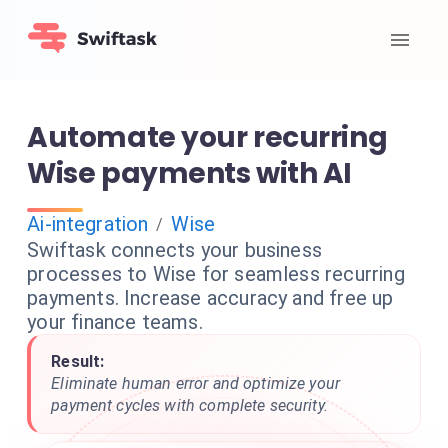
Automate your recurring
Wise payments with AI
Ai-integration
Wise
/
Swiftask connects your business
processes to Wise for seamless recurring
payments. Increase accuracy and free up
your finance teams.
Result:
Eliminate human error and optimize your
payment cycles with complete security.