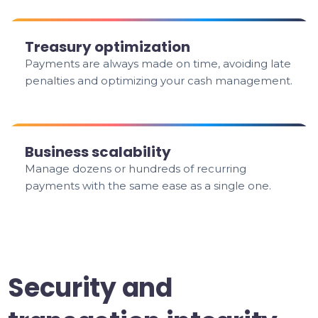
Treasury optimization
Payments are always made on time, avoiding late
penalties and optimizing your cash management.
Business scalability
Manage dozens or hundreds of recurring
payments with the same ease as a single one.
Security and