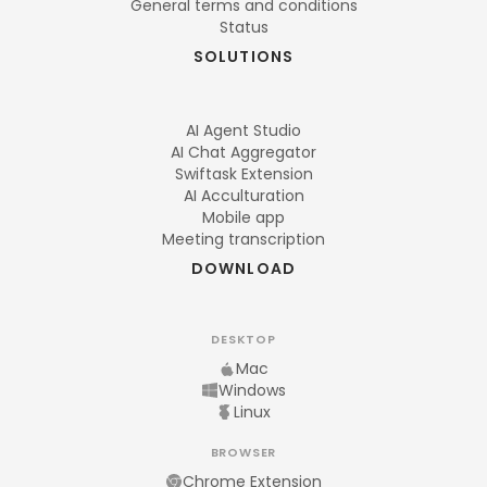
General terms and conditions
Status
SOLUTIONS
AI Agent Studio
AI Chat Aggregator
Swiftask Extension
AI Acculturation
Mobile app
Meeting transcription
DOWNLOAD
DESKTOP
Mac
Windows
Linux
BROWSER
Chrome Extension