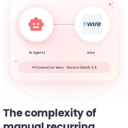
AI Agents
wise
Connector wise · Secure OAuth 2.0
The complexity of
manual recurring