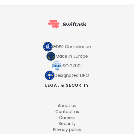
GDPR Compliance
Made in Europe
ISO 27001
Designated DPO
LEGAL & SECURITY
About us
Contact us
Careers
Security
Privacy policy