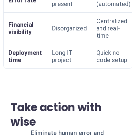
Error rate
present
(automated)
Centralized
Financial
Disorganized
and real-
visibility
time
Deployment
Long IT
Quick no-
time
project
code setup
Take action with
wise
Eliminate human error and