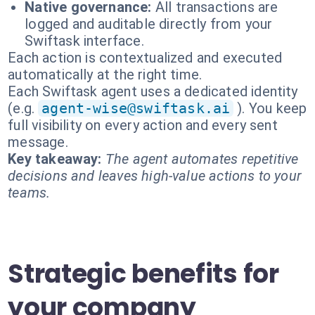
Native governance:
All transactions are
logged and auditable directly from your
Swiftask interface.
Each action is contextualized and executed
automatically at the right time.
Each Swiftask agent uses a dedicated identity
(e.g.
agent-wise@swiftask.ai
). You keep
full visibility on every action and every sent
message.
Key takeaway:
The agent automates repetitive
decisions and leaves high-value actions to your
teams.
Strategic benefits for
your company