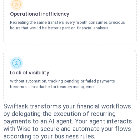
Operational inefficiency
Repeating the same transfers every month consumes precious
hours that would be better spent on financial analysis.
Lack of visibility
Without automation, tracking pending or failed payments
becomes a headache for treasury management.
Swiftask transforms your financial workflows
by delegating the execution of recurring
payments to an AI agent. Your agent interacts
with Wise to secure and automate your flows
according to your business rules.