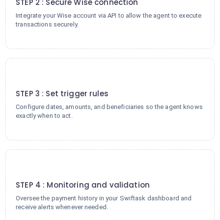
STEP 2 : Secure Wise connection
Integrate your Wise account via API to allow the agent to execute
transactions securely.
3
STEP 3 : Set trigger rules
Configure dates, amounts, and beneficiaries so the agent knows
exactly when to act.
4
STEP 4 : Monitoring and validation
Oversee the payment history in your Swiftask dashboard and
receive alerts whenever needed.