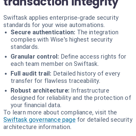
transaction integrity
Swiftask applies enterprise-grade security
standards for your wise automations.
Secure authentication:
The integration
complies with Wise's highest security
standards.
Granular control:
Define access rights for
each team member on Swiftask.
Full audit trail:
Detailed history of every
transfer for flawless traceability.
Robust architecture:
Infrastructure
designed for reliability and the protection of
your financial data.
To learn more about compliance, visit the
Swiftask governance page
for detailed security
architecture information.