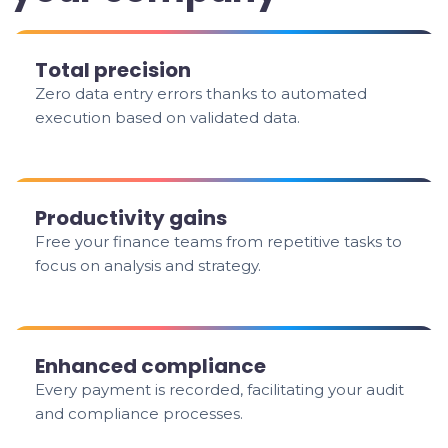
Total precision
Zero data entry errors thanks to automated
execution based on validated data.
Productivity gains
Free your finance teams from repetitive tasks to
focus on analysis and strategy.
Enhanced compliance
Every payment is recorded, facilitating your audit
and compliance processes.