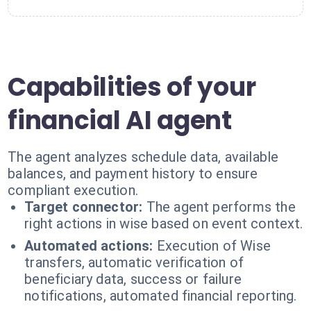
Capabilities of your
financial AI agent
The agent analyzes schedule data, available
balances, and payment history to ensure
compliant execution.
Target connector:
The agent performs the
right actions in wise based on event context.
Automated actions:
Execution of Wise
transfers, automatic verification of
beneficiary data, success or failure
notifications, automated financial reporting.