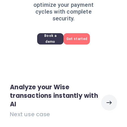
optimize your payment
cycles with complete
security.
Book a
Get started
demo
Analyze your Wise
transactions instantly with
AI
Next use case