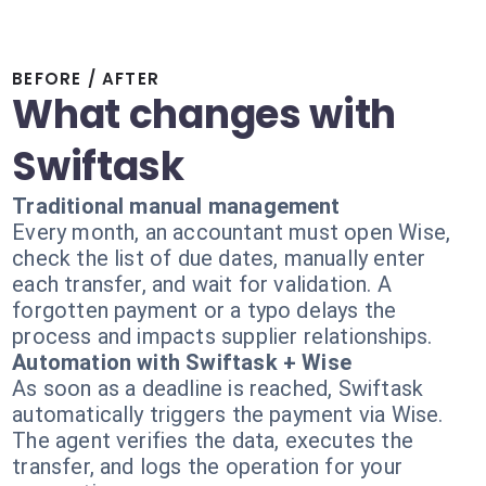
BEFORE / AFTER
What changes with
Swiftask
Traditional manual management
Every month, an accountant must open Wise,
check the list of due dates, manually enter
each transfer, and wait for validation. A
forgotten payment or a typo delays the
process and impacts supplier relationships.
Automation with Swiftask + Wise
As soon as a deadline is reached, Swiftask
automatically triggers the payment via Wise.
The agent verifies the data, executes the
transfer, and logs the operation for your