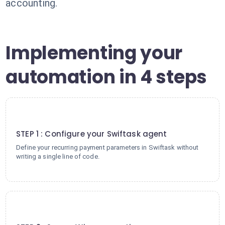
accounting.
Implementing your
automation in 4 steps
1
STEP 1 : Configure your Swiftask agent
Define your recurring payment parameters in Swiftask without
writing a single line of code.
2