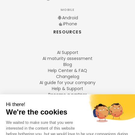
MOBILE
Android
iPhone
RESOURCES
AI Support
AI maturity assessment
Blog
Help Center & FAQ
Changelog
AI guide for your company
Help & Support
Become a partner
Legal notices
LANGUAGES
Français