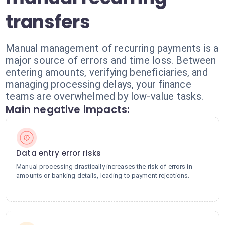
transfers
Manual management of recurring payments is a
major source of errors and time loss. Between
entering amounts, verifying beneficiaries, and
managing processing delays, your finance
teams are overwhelmed by low-value tasks.
Main negative impacts:
Data entry error risks
Manual processing drastically increases the risk of errors in
amounts or banking details, leading to payment rejections.