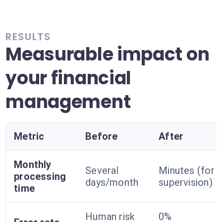
RESULTS
Measurable impact on
your financial
management
Metric
Before
After
Monthly
Several
Minutes (for
processing
days/month
supervision)
time
Human risk
0%