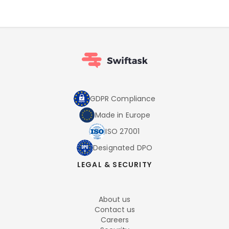
GDPR Compliance
Made in Europe
ISO 27001
Designated DPO
LEGAL & SECURITY
About us
Contact us
Careers