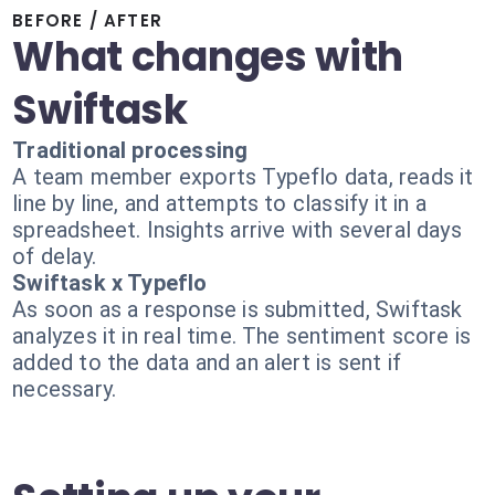
BEFORE / AFTER
What changes with
Swiftask
Traditional processing
A team member exports Typeflo data, reads it
line by line, and attempts to classify it in a
spreadsheet. Insights arrive with several days
of delay.
Swiftask x Typeflo
As soon as a response is submitted, Swiftask
analyzes it in real time. The sentiment score is
added to the data and an alert is sent if
necessary.