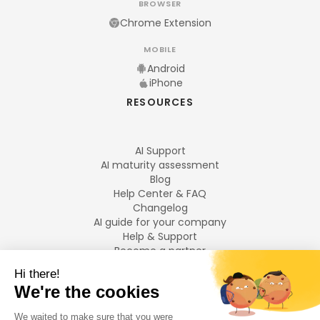
BROWSER
Chrome Extension
MOBILE
Android
iPhone
RESOURCES
AI Support
AI maturity assessment
Blog
Help Center & FAQ
Changelog
AI guide for your company
Help & Support
Become a partner
Legal notices
LANGUAGES