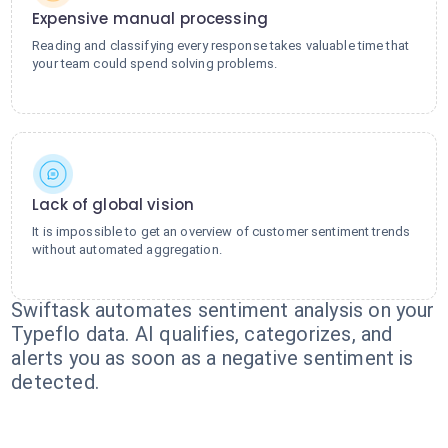
Expensive manual processing
Reading and classifying every response takes valuable time that
your team could spend solving problems.
Lack of global vision
It is impossible to get an overview of customer sentiment trends
without automated aggregation.
Swiftask automates sentiment analysis on your
Typeflo data. AI qualifies, categorizes, and
alerts you as soon as a negative sentiment is
detected.