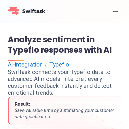
Analyze sentiment in
Typeflo responses with AI
Ai-integration
Typeflo
/
Swiftask connects your Typeflo data to
advanced AI models. Interpret every
customer feedback instantly and detect
emotional trends.
Result:
Save valuable time by automating your customer
data qualification.