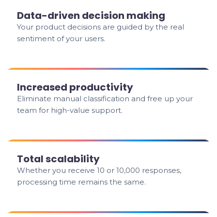
Data-driven decision making
Your product decisions are guided by the real
sentiment of your users.
Increased productivity
Eliminate manual classification and free up your
team for high-value support.
Total scalability
Whether you receive 10 or 10,000 responses,
processing time remains the same.