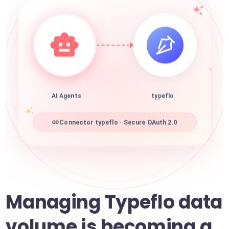
AI Agents
typeflo
Connector typeflo · Secure OAuth 2.0
Managing Typeflo data
volume is becoming a