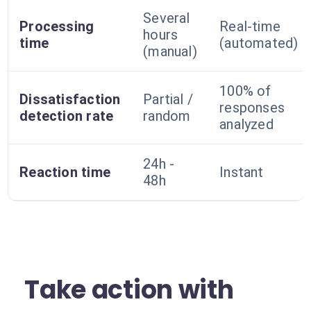
Several
Processing
Real-time
hours
time
(automated)
(manual)
100% of
Dissatisfaction
Partial /
responses
detection rate
random
analyzed
24h -
Reaction time
Instant
48h
Take action with