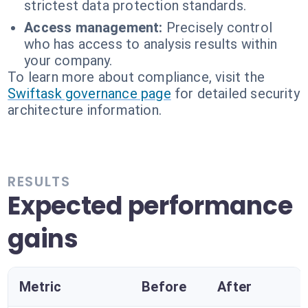
strictest data protection standards.
Access management:
Precisely control
who has access to analysis results within
your company.
To learn more about compliance, visit the
Swiftask governance page
for detailed security
architecture information.
RESULTS
Expected performance
gains
Metric
Before
After