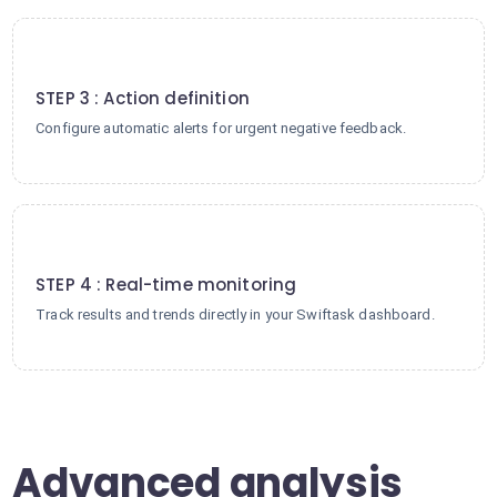
3
STEP 3 : Action definition
Configure automatic alerts for urgent negative feedback.
4
STEP 4 : Real-time monitoring
Track results and trends directly in your Swiftask dashboard.
Advanced analysis