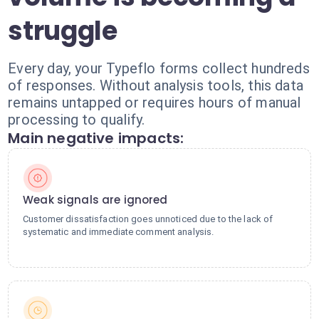
struggle
Every day, your Typeflo forms collect hundreds
of responses. Without analysis tools, this data
remains untapped or requires hours of manual
processing to qualify.
Main negative impacts:
Weak signals are ignored
Customer dissatisfaction goes unnoticed due to the lack of
systematic and immediate comment analysis.