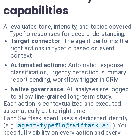
capabilities
AI evaluates tone, intensity, and topics covered
in Typeflo responses for deep understanding.
Target connector:
The agent performs the
right actions in typeflo based on event
context.
Automated actions:
Automatic response
classification, urgency detection, summary
report sending, workflow trigger in CRM.
Native governance:
All analyses are logged
to allow fine-grained long-term study.
Each action is contextualized and executed
automatically at the right time.
Each Swiftask agent uses a dedicated identity
(e.g.
agent-typeflo@swiftask.ai
). You
keep full visibility on every action and every