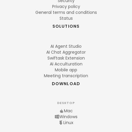
Security
Privacy policy
General terms and conditions
Status
SOLUTIONS
AI Agent Studio
AI Chat Aggregator
Swiftask Extension
AI Acculturation
Mobile app
Meeting transcription
DOWNLOAD
DESKTOP
Mac
Windows
Linux