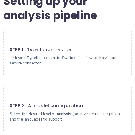
Setting up your
analysis pipeline
1
STEP 1 : Typeflo connection
Link your Typeflo account to Swiftask in a few clicks via our
secure connector.
2
STEP 2 : AI model configuration
Select the desired level of analysis (positive, neutral, negative)
and the languages to support.