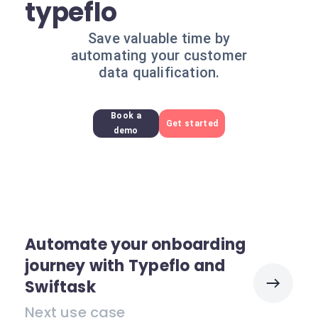
typeflo
Save valuable time by
automating your customer
data qualification.
Book a
Get started
demo
Automate your onboarding
journey with Typeflo and
Swiftask
Next use case