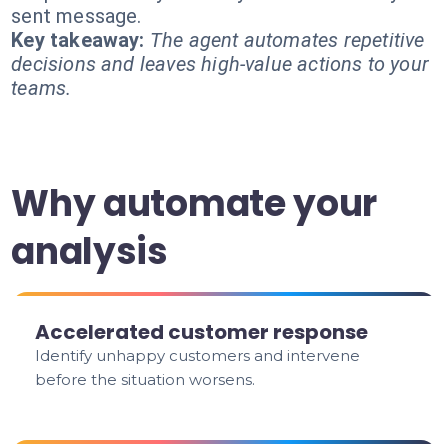
sent message.
Key takeaway:
The agent automates repetitive
decisions and leaves high-value actions to your
teams.
Why automate your
analysis
Accelerated customer response
Identify unhappy customers and intervene
before the situation worsens.