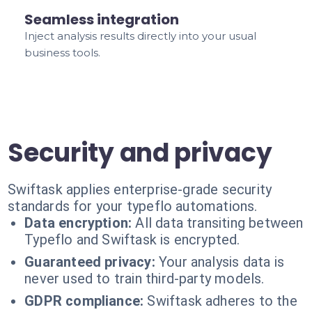
Seamless integration
Inject analysis results directly into your usual
business tools.
Security and privacy
Swiftask applies enterprise-grade security
standards for your typeflo automations.
Data encryption:
All data transiting between
Typeflo and Swiftask is encrypted.
Guaranteed privacy:
Your analysis data is
never used to train third-party models.
GDPR compliance:
Swiftask adheres to the