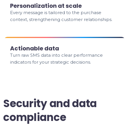
Personalization at scale
Every message is tailored to the purchase
context, strengthening customer relationships.
Actionable data
Turn raw SMS data into clear performance
indicators for your strategic decisions.
Security and data
compliance