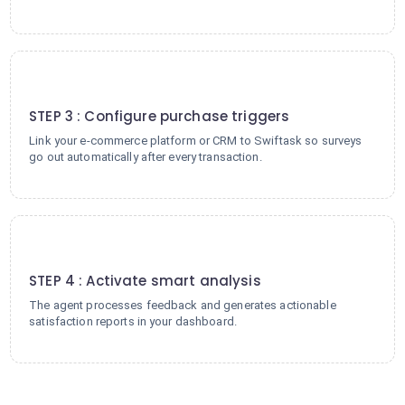
3
STEP 3 : Configure purchase triggers
Link your e-commerce platform or CRM to Swiftask so surveys
go out automatically after every transaction.
4
STEP 4 : Activate smart analysis
The agent processes feedback and generates actionable
satisfaction reports in your dashboard.