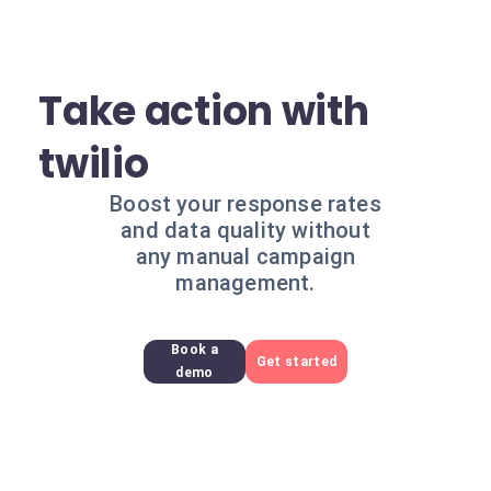
Take action with
twilio
Boost your response rates
and data quality without
any manual campaign
management.
Book a
Get started
demo