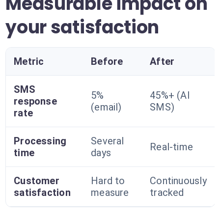
Measurable impact on
your satisfaction
Metric
Before
After
SMS
5%
45%+ (AI
response
(email)
SMS)
rate
Processing
Several
Real-time
time
days
Customer
Hard to
Continuously
satisfaction
measure
tracked