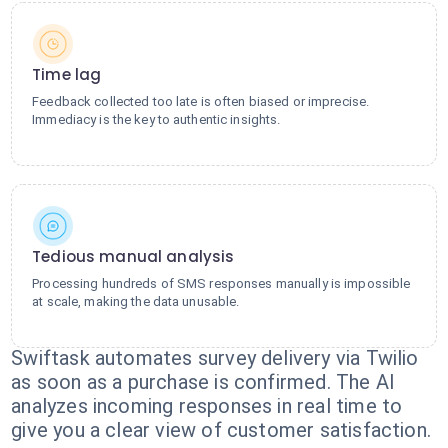
Time lag
Feedback collected too late is often biased or imprecise.
Immediacy is the key to authentic insights.
Tedious manual analysis
Processing hundreds of SMS responses manually is impossible
at scale, making the data unusable.
Swiftask automates survey delivery via Twilio
as soon as a purchase is confirmed. The AI
analyzes incoming responses in real time to
give you a clear view of customer satisfaction.