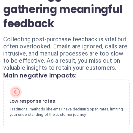
gathering meaningful
feedback
Collecting post-purchase feedback is vital but
often overlooked. Emails are ignored, calls are
intrusive, and manual processes are too slow
to be effective. As a result, you miss out on
valuable insights to retain your customers.
Main negative impacts:
Low response rates
Traditional methods like email have declining open rates, limiting
your understanding of the customer journey.