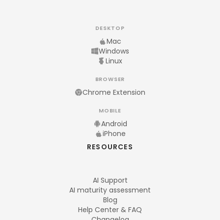
DESKTOP
Mac
Windows
Linux
BROWSER
Chrome Extension
MOBILE
Android
iPhone
RESOURCES
AI Support
AI maturity assessment
Blog
Help Center & FAQ
Changelog