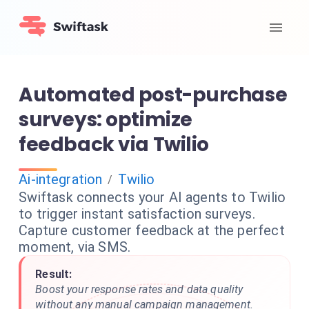
Automated post-purchase
surveys: optimize
feedback via Twilio
Ai-integration
Twilio
/
Swiftask connects your AI agents to Twilio
to trigger instant satisfaction surveys.
Capture customer feedback at the perfect
moment, via SMS.
Result:
Boost your response rates and data quality
without any manual campaign management.