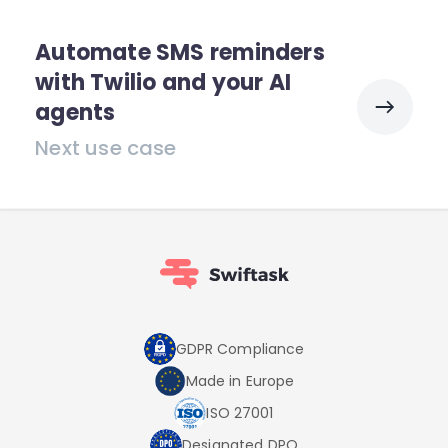
Automate SMS reminders
with Twilio and your AI
agents
Next use case
GDPR Compliance
Made in Europe
ISO 27001
Designated DPO