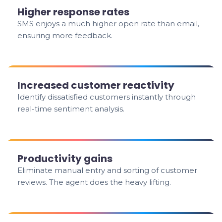
Higher response rates
SMS enjoys a much higher open rate than email,
ensuring more feedback.
Increased customer reactivity
Identify dissatisfied customers instantly through
real-time sentiment analysis.
Productivity gains
Eliminate manual entry and sorting of customer
reviews. The agent does the heavy lifting.