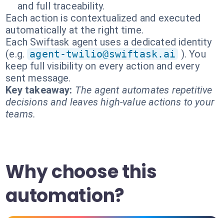
and full traceability.
Each action is contextualized and executed
automatically at the right time.
Each Swiftask agent uses a dedicated identity
(e.g.
agent-twilio@swiftask.ai
). You
keep full visibility on every action and every
sent message.
Key takeaway:
The agent automates repetitive
decisions and leaves high-value actions to your
teams.
Why choose this
automation?