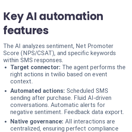
Key AI automation
features
The AI analyzes sentiment, Net Promoter
Score (NPS/CSAT), and specific keywords
within SMS responses.
Target connector:
The agent performs the
right actions in twilio based on event
context.
Automated actions:
Scheduled SMS
sending after purchase. Fluid AI-driven
conversations. Automatic alerts for
negative sentiment. Feedback data export.
Native governance:
All interactions are
centralized, ensuring perfect compliance