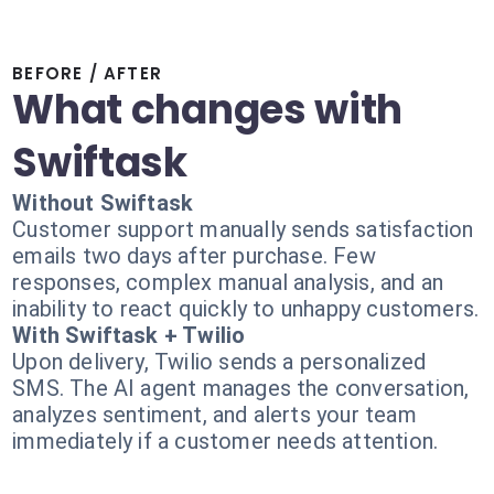
BEFORE / AFTER
What changes with
Swiftask
Without Swiftask
Customer support manually sends satisfaction
emails two days after purchase. Few
responses, complex manual analysis, and an
inability to react quickly to unhappy customers.
With Swiftask + Twilio
Upon delivery, Twilio sends a personalized
SMS. The AI agent manages the conversation,
analyzes sentiment, and alerts your team
immediately if a customer needs attention.