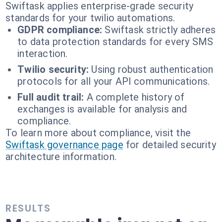
Swiftask applies enterprise-grade security
standards for your twilio automations.
GDPR compliance:
Swiftask strictly adheres
to data protection standards for every SMS
interaction.
Twilio security:
Using robust authentication
protocols for all your API communications.
Full audit trail:
A complete history of
exchanges is available for analysis and
compliance.
To learn more about compliance, visit the
Swiftask governance page
for detailed security
architecture information.
RESULTS