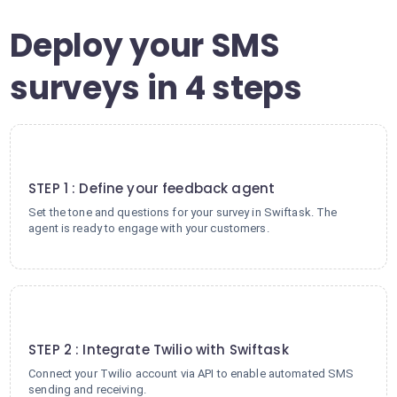
Deploy your SMS
surveys in 4 steps
1
STEP 1 : Define your feedback agent
Set the tone and questions for your survey in Swiftask. The
agent is ready to engage with your customers.
2
STEP 2 : Integrate Twilio with Swiftask
Connect your Twilio account via API to enable automated SMS
sending and receiving.