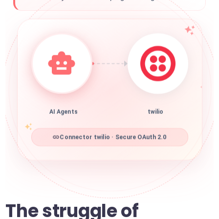
AI Agents
twilio
Connector twilio · Secure OAuth 2.0
The struggle of