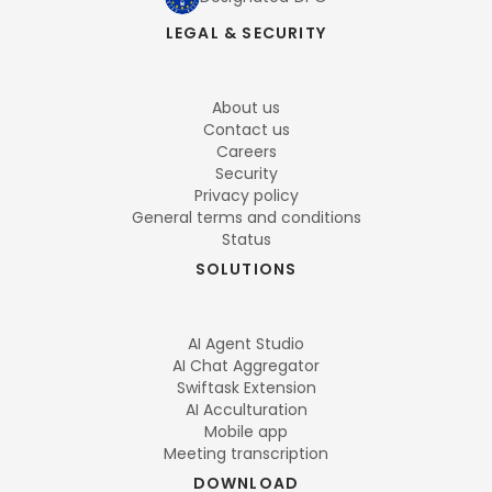
LEGAL & SECURITY
About us
Contact us
Careers
Security
Privacy policy
General terms and conditions
Status
SOLUTIONS
AI Agent Studio
AI Chat Aggregator
Swiftask Extension
AI Acculturation
Mobile app
Meeting transcription
DOWNLOAD