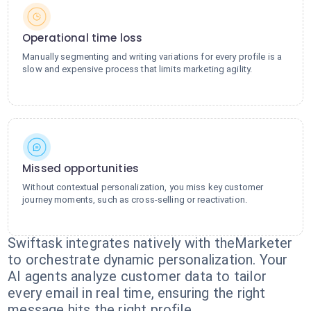
Operational time loss
Manually segmenting and writing variations for every profile is a
slow and expensive process that limits marketing agility.
Missed opportunities
Without contextual personalization, you miss key customer
journey moments, such as cross-selling or reactivation.
Swiftask integrates natively with theMarketer
to orchestrate dynamic personalization. Your
AI agents analyze customer data to tailor
every email in real time, ensuring the right
message hits the right profile.