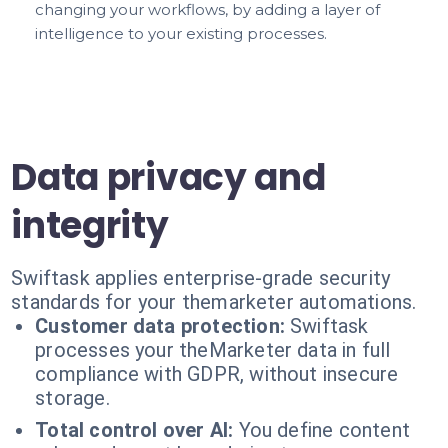
changing your workflows, by adding a layer of
intelligence to your existing processes.
Data privacy and
integrity
Swiftask applies enterprise-grade security
standards for your themarketer automations.
Customer data protection:
Swiftask
processes your theMarketer data in full
compliance with GDPR, without insecure
storage.
Total control over AI:
You define content