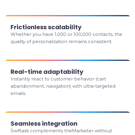
Frictionless scalability
Whether you have 1,000 or 100,000 contacts, the
quality of personalization remains consistent.
Real-time adaptability
Instantly react to customer behavior (cart
abandonment, navigation) with ultra-targeted
emails.
Seamless integration
Swiftask complements theMarketer without