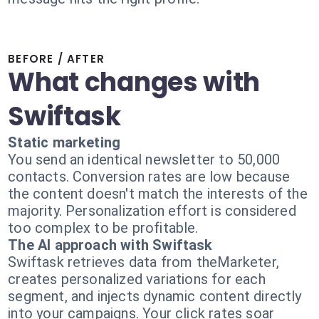
BEFORE / AFTER
What changes with
Swiftask
Static marketing
You send an identical newsletter to 50,000
contacts. Conversion rates are low because
the content doesn't match the interests of the
majority. Personalization effort is considered
too complex to be profitable.
The AI approach with Swiftask
Swiftask retrieves data from theMarketer,
creates personalized variations for each
segment, and injects dynamic content directly
into your campaigns. Your click rates soar