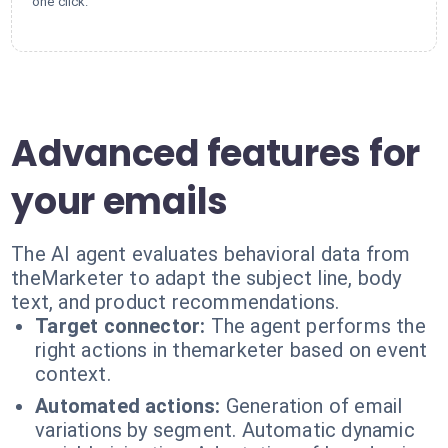
one click.
Advanced features for
your emails
The AI agent evaluates behavioral data from
theMarketer to adapt the subject line, body
text, and product recommendations.
Target connector:
The agent performs the
right actions in themarketer based on event
context.
Automated actions:
Generation of email
variations by segment. Automatic dynamic