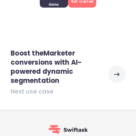
Get started
demo
Boost theMarketer
conversions with AI-
powered dynamic
segmentation
Next use case