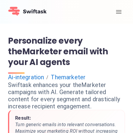
Personalize every
theMarketer email with
your AI agents
Ai-integration
Themarketer
/
Swiftask enhances your theMarketer
campaigns with AI. Generate tailored
content for every segment and drastically
increase recipient engagement.
Result:
Turn generic emails into relevant conversations.
Maximize your marketing ROI without increasing