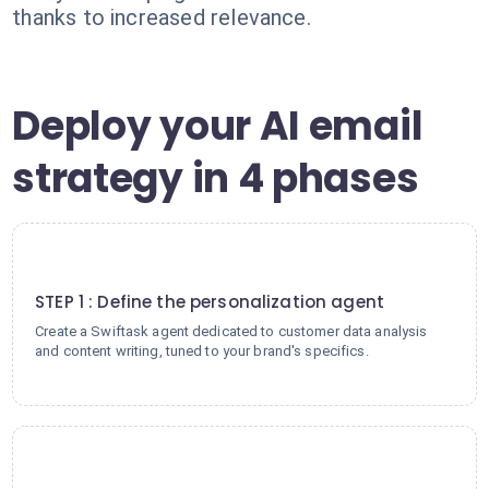
thanks to increased relevance.
Deploy your AI email
strategy in 4 phases
1
STEP 1 : Define the personalization agent
Create a Swiftask agent dedicated to customer data analysis
and content writing, tuned to your brand's specifics.
2