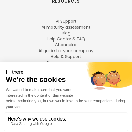
RESOURCES
AI Support
AI maturity assessment
Blog
Help Center & FAQ
Changelog
AI guide for your company
Help & Support
Become a partner
Legal notices
LANGUAGES
Français
English