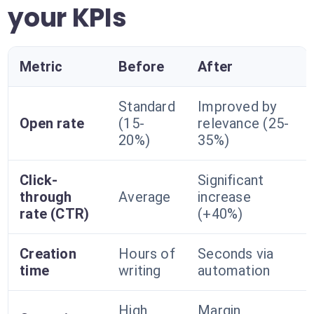
your KPIs
Metric
Before
After
Standard
Improved by
Open rate
(15-
relevance (25-
20%)
35%)
Click-
Significant
through
Average
increase
rate (CTR)
(+40%)
Creation
Hours of
Seconds via
time
writing
automation
High
Margin