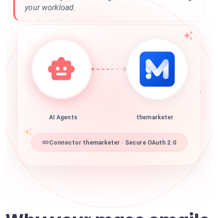
your workload.
AI Agents
themarketer
Connector themarketer · Secure OAuth 2.0