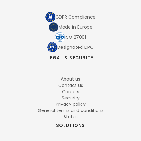
GDPR Compliance
Made in Europe
ISO 27001
Designated DPO
LEGAL & SECURITY
About us
Contact us
Careers
Security
Privacy policy
General terms and conditions
Status
SOLUTIONS