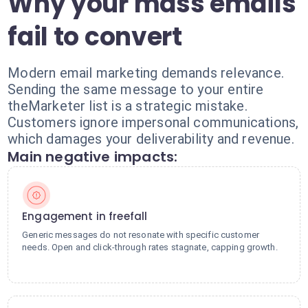
Why your mass emails
fail to convert
Modern email marketing demands relevance.
Sending the same message to your entire
theMarketer list is a strategic mistake.
Customers ignore impersonal communications,
which damages your deliverability and revenue.
Main negative impacts:
Engagement in freefall
Generic messages do not resonate with specific customer
needs. Open and click-through rates stagnate, capping growth.