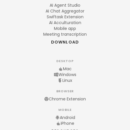
AI Agent Studio
AI Chat Aggregator
Swiftask Extension
AI Acculturation
Mobile app
Meeting transcription
DOWNLOAD
DESKTOP
Mac
Windows
Linux
BROWSER
Chrome Extension
MOBILE
Android
iPhone