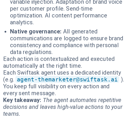
variable injection. Adaptation of brand voice
per customer profile. Send-time
optimization. AI content performance
analytics.
Native governance:
All generated
communications are logged to ensure brand
consistency and compliance with personal
data regulations.
Each action is contextualized and executed
automatically at the right time.
Each Swiftask agent uses a dedicated identity
(e.g.
agent-themarketer@swiftask.ai
).
You keep full visibility on every action and
every sent message.
Key takeaway:
The agent automates repetitive
decisions and leaves high-value actions to your
teams.