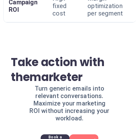
Campaign
fixed
optimization
ROI
cost
per segment
Take action with
themarketer
Turn generic emails into
relevant conversations.
Maximize your marketing
ROI without increasing your
workload.
Book a