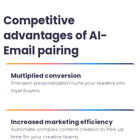
Competitive
advantages of AI-
Email pairing
Multiplied conversion
Precision personalization turns your readers into
loyal buyers.
Increased marketing efficiency
Automate complex content creation to free up
time for your creative teams.