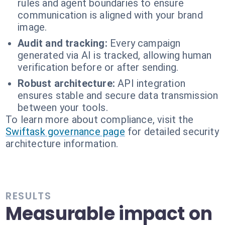
rules and agent boundaries to ensure
communication is aligned with your brand
image.
Audit and tracking:
Every campaign
generated via AI is tracked, allowing human
verification before or after sending.
Robust architecture:
API integration
ensures stable and secure data transmission
between your tools.
To learn more about compliance, visit the
Swiftask governance page
for detailed security
architecture information.
RESULTS
Measurable impact on