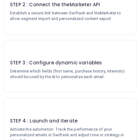
STEP 2 : Connect the theMarketer API
Establish a secure link between Swiftask and theMarketer to
allow segment import and personalized content export.
3
STEP 3 : Configure dynamic variables
Determine which fields (first name, purchase history, interests)
should be used by the AI to personalize each email.
4
STEP 4 : Launch and iterate
Activate the automation. Track the performance of your
personalized emails in Swiftask and adjust tone or strategy in