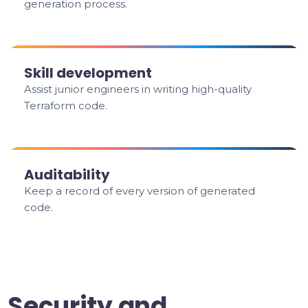
generation process.
Skill development
Assist junior engineers in writing high-quality
Terraform code.
Auditability
Keep a record of every version of generated
code.
Security and