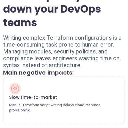
down your DevOps
teams
Writing complex Terraform configurations is a
time-consuming task prone to human error.
Managing modules, security policies, and
compliance leaves engineers wasting time on
syntax instead of architecture.
Main negative impacts:
Slow time-to-market
Manual Terraform script writing delays cloud resource
provisioning.