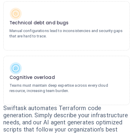
Technical debt and bugs
Manual configurations lead to inconsistencies and security gaps
that are hard to trace.
Cognitive overload
Teams must maintain deep expertise across every cloud
resource, increasing team burden.
Swiftask automates Terraform code
generation. Simply describe your infrastructure
needs, and our AI agent generates optimized
scripts that follow your organization's best