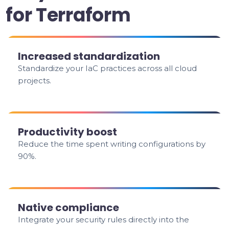
for Terraform
Increased standardization
Standardize your IaC practices across all cloud
projects.
Productivity boost
Reduce the time spent writing configurations by
90%.
Native compliance
Integrate your security rules directly into the