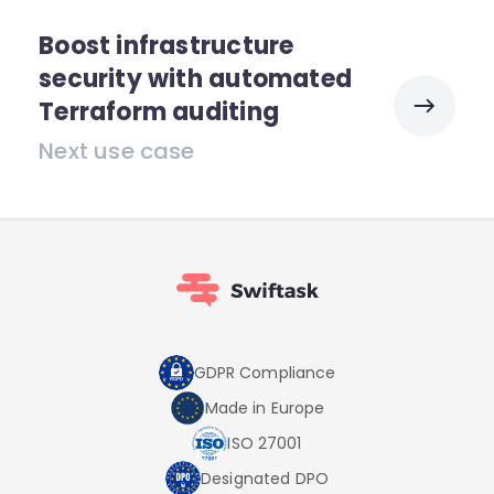
Boost infrastructure
security with automated
Terraform auditing
Next use case
GDPR Compliance
Made in Europe
ISO 27001
Designated DPO