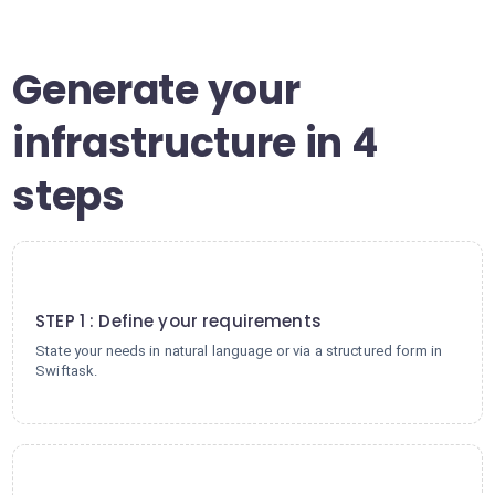
Generate your
infrastructure in 4
steps
1
STEP 1 : Define your requirements
State your needs in natural language or via a structured form in
Swiftask.
2