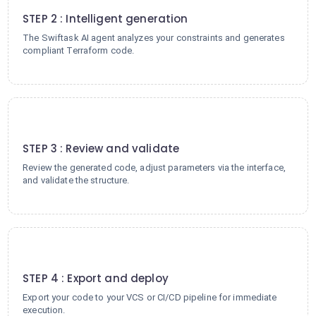
STEP 2 : Intelligent generation
The Swiftask AI agent analyzes your constraints and generates
compliant Terraform code.
3
STEP 3 : Review and validate
Review the generated code, adjust parameters via the interface,
and validate the structure.
4
STEP 4 : Export and deploy
Export your code to your VCS or CI/CD pipeline for immediate
execution.