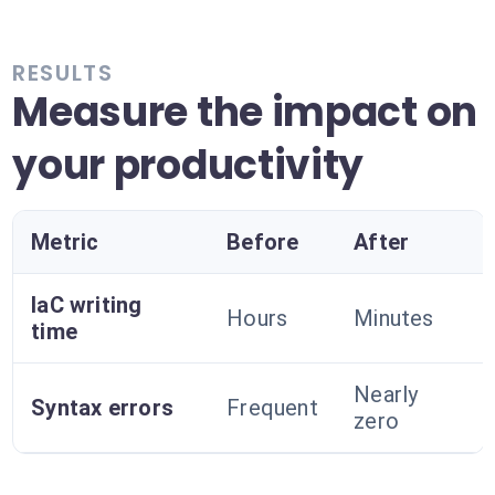
RESULTS
Measure the impact on
your productivity
Metric
Before
After
IaC writing
Hours
Minutes
time
Nearly
Syntax errors
Frequent
zero