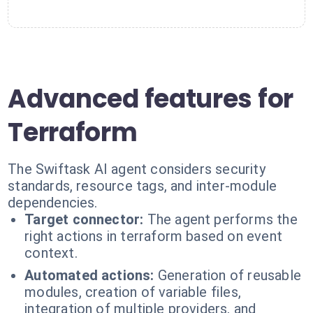
Advanced features for
Terraform
The Swiftask AI agent considers security
standards, resource tags, and inter-module
dependencies.
Target connector:
The agent performs the
right actions in terraform based on event
context.
Automated actions:
Generation of reusable
modules, creation of variable files,
integration of multiple providers, and