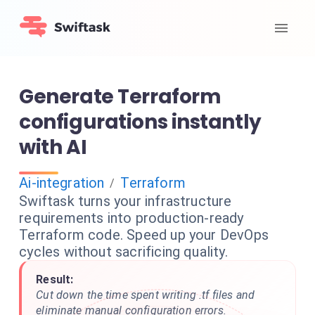
Generate Terraform
configurations instantly
with AI
Ai-integration
Terraform
/
Swiftask turns your infrastructure
requirements into production-ready
Terraform code. Speed up your DevOps
cycles without sacrificing quality.
Result:
Cut down the time spent writing .tf files and
eliminate manual configuration errors.