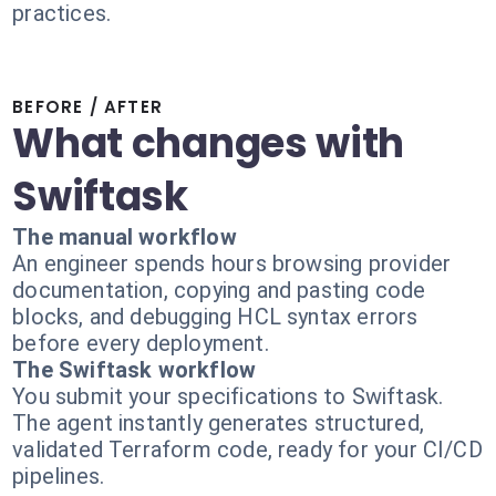
practices.
BEFORE / AFTER
What changes with
Swiftask
The manual workflow
An engineer spends hours browsing provider
documentation, copying and pasting code
blocks, and debugging HCL syntax errors
before every deployment.
The Swiftask workflow
You submit your specifications to Swiftask.
The agent instantly generates structured,
validated Terraform code, ready for your CI/CD
pipelines.