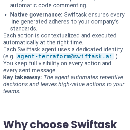
automatic code commenting.
Native governance:
Swiftask ensures every
line generated adheres to your company's
standards.
Each action is contextualized and executed
automatically at the right time.
Each Swiftask agent uses a dedicated identity
(e.g.
agent-terraform@swiftask.ai
).
You keep full visibility on every action and
every sent message.
Key takeaway:
The agent automates repetitive
decisions and leaves high-value actions to your
teams.
Why choose Swiftask