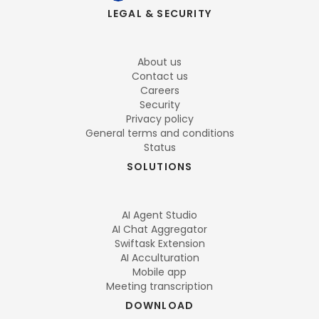
LEGAL & SECURITY
About us
Contact us
Careers
Security
Privacy policy
General terms and conditions
Status
SOLUTIONS
AI Agent Studio
AI Chat Aggregator
Swiftask Extension
AI Acculturation
Mobile app
Meeting transcription
DOWNLOAD