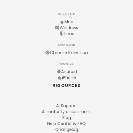
DESKTOP
Mac
Windows
Linux
BROWSER
Chrome Extension
MOBILE
Android
iPhone
RESOURCES
AI Support
AI maturity assessment
Blog
Help Center & FAQ
Changelog