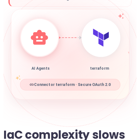
AI Agents
terraform
Connector terraform · Secure OAuth 2.0
IaC complexity slows