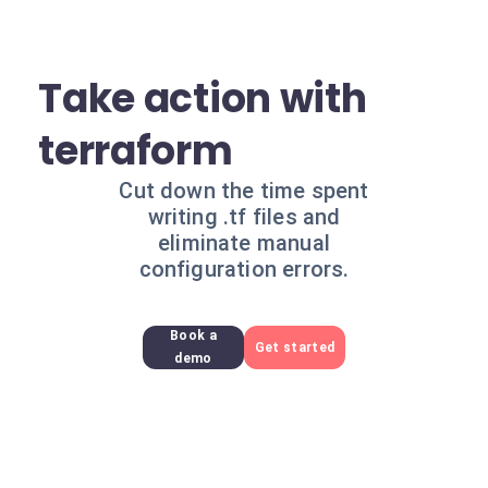
Take action with
terraform
Cut down the time spent
writing .tf files and
eliminate manual
configuration errors.
Book a
Get started
demo