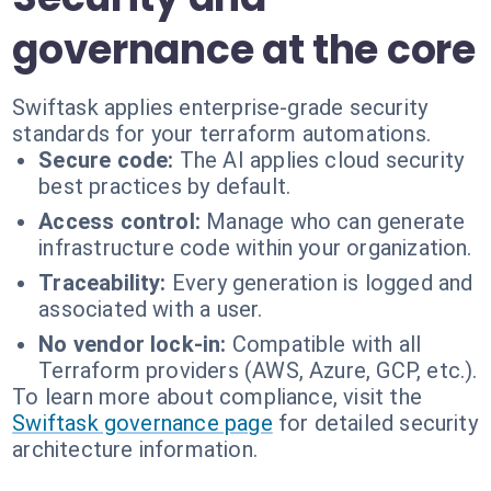
governance at the core
Swiftask applies enterprise-grade security
standards for your terraform automations.
Secure code:
The AI applies cloud security
best practices by default.
Access control:
Manage who can generate
infrastructure code within your organization.
Traceability:
Every generation is logged and
associated with a user.
No vendor lock-in:
Compatible with all
Terraform providers (AWS, Azure, GCP, etc.).
To learn more about compliance, visit the
Swiftask governance page
for detailed security
architecture information.