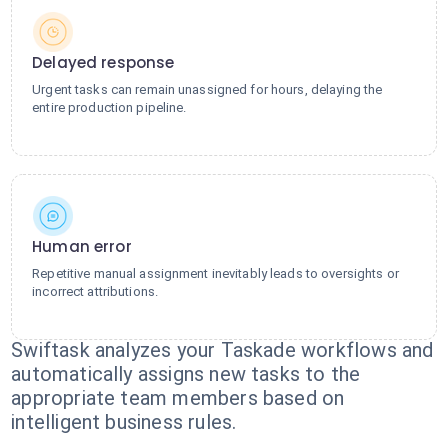
Delayed response
Urgent tasks can remain unassigned for hours, delaying the
entire production pipeline.
Human error
Repetitive manual assignment inevitably leads to oversights or
incorrect attributions.
Swiftask analyzes your Taskade workflows and
automatically assigns new tasks to the
appropriate team members based on
intelligent business rules.