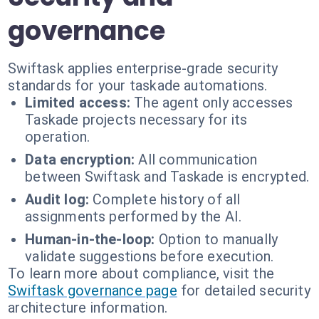
governance
Swiftask applies enterprise-grade security
standards for your taskade automations.
Limited access:
The agent only accesses
Taskade projects necessary for its
operation.
Data encryption:
All communication
between Swiftask and Taskade is encrypted.
Audit log:
Complete history of all
assignments performed by the AI.
Human-in-the-loop:
Option to manually
validate suggestions before execution.
To learn more about compliance, visit the
Swiftask governance page
for detailed security
architecture information.