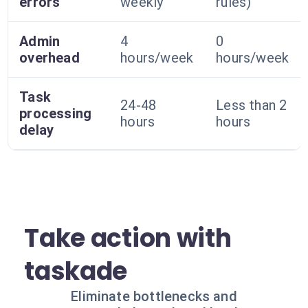
errors
weekly
rules)
Admin
4
0
overhead
hours/week
hours/week
Task
24-48
Less than 2
processing
hours
hours
delay
Take action with
taskade
Eliminate bottlenecks and