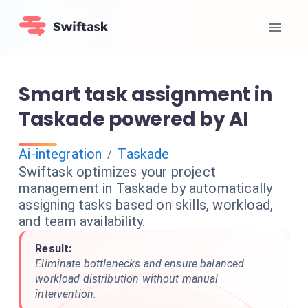
Smart task assignment in
Taskade powered by AI
Ai-integration
Taskade
/
Swiftask optimizes your project
management in Taskade by automatically
assigning tasks based on skills, workload,
and team availability.
Result:
Eliminate bottlenecks and ensure balanced
workload distribution without manual
intervention.