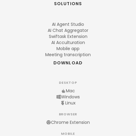
SOLUTIONS
AI Agent Studio
AI Chat Aggregator
Swiftask Extension
AI Acculturation
Mobile app
Meeting transcription
DOWNLOAD
DESKTOP
Mac
Windows
Linux
BROWSER
Chrome Extension
MOBILE