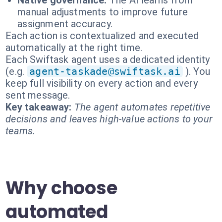
Native governance:
The AI learns from
manual adjustments to improve future
assignment accuracy.
Each action is contextualized and executed
automatically at the right time.
Each Swiftask agent uses a dedicated identity
(e.g.
agent-taskade@swiftask.ai
). You
keep full visibility on every action and every
sent message.
Key takeaway:
The agent automates repetitive
decisions and leaves high-value actions to your
teams.
Why choose
automated