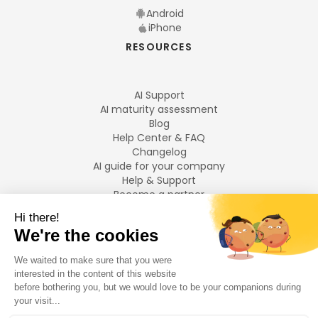
Android
iPhone
RESOURCES
AI Support
AI maturity assessment
Blog
Help Center & FAQ
Changelog
AI guide for your company
Help & Support
Become a partner
Legal notices
LANGUAGES
Français
English