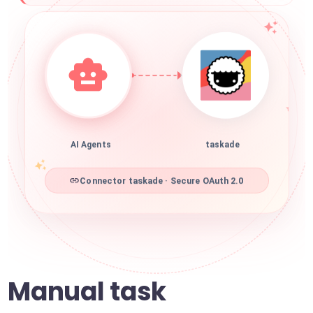
AI Agents
taskade
Connector taskade · Secure OAuth 2.0
Manual task