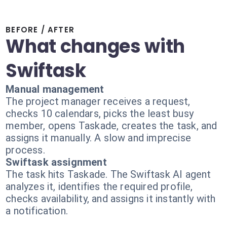
BEFORE / AFTER
What changes with
Swiftask
Manual management
The project manager receives a request,
checks 10 calendars, picks the least busy
member, opens Taskade, creates the task, and
assigns it manually. A slow and imprecise
process.
Swiftask assignment
The task hits Taskade. The Swiftask AI agent
analyzes it, identifies the required profile,
checks availability, and assigns it instantly with
a notification.