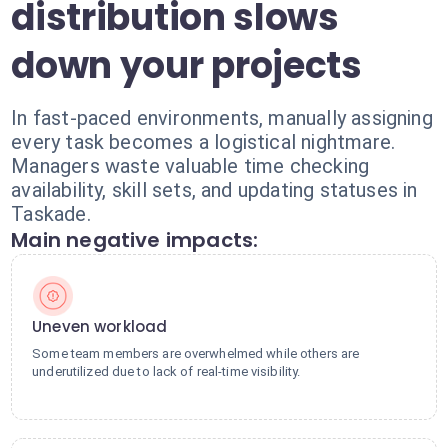
distribution slows
down your projects
In fast-paced environments, manually assigning
every task becomes a logistical nightmare.
Managers waste valuable time checking
availability, skill sets, and updating statuses in
Taskade.
Main negative impacts:
Uneven workload
Some team members are overwhelmed while others are
underutilized due to lack of real-time visibility.