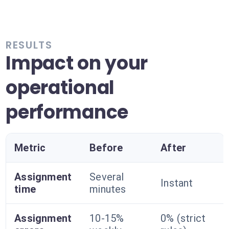
RESULTS
Impact on your
operational
performance
Metric
Before
After
Assignment
Several
Instant
time
minutes
Assignment
10-15%
0% (strict