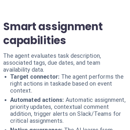
Smart assignment
capabilities
The agent evaluates task description,
associated tags, due dates, and team
availability data.
Target connector:
The agent performs the
right actions in taskade based on event
context.
Automated actions:
Automatic assignment,
priority updates, contextual comment
addition, trigger alerts on Slack/Teams for
critical assignments.