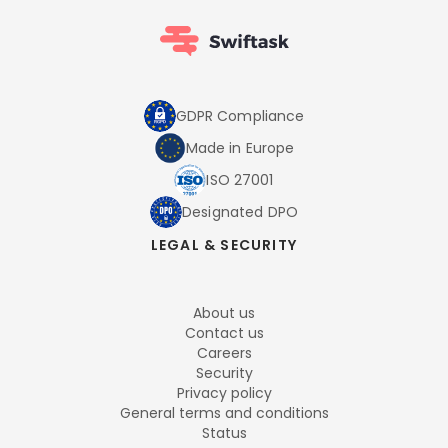
GDPR Compliance
Made in Europe
ISO 27001
Designated DPO
LEGAL & SECURITY
About us
Contact us
Careers
Security
Privacy policy
General terms and conditions
Status