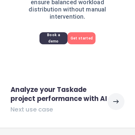
ensure balanced workload
distribution without manual
intervention.
Book a
Get started
demo
Analyze your Taskade
project performance with AI
Next use case