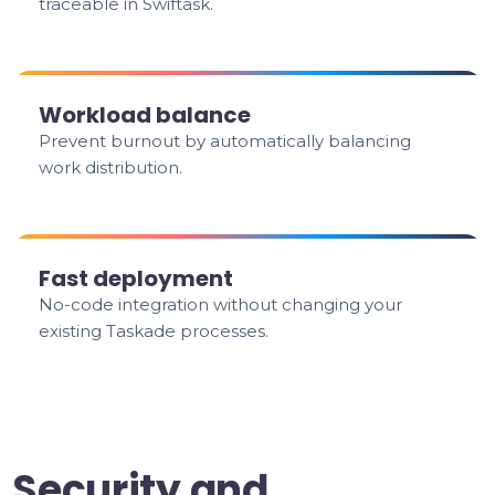
traceable in Swiftask.
Workload balance
Prevent burnout by automatically balancing
work distribution.
Fast deployment
No-code integration without changing your
existing Taskade processes.
Security and