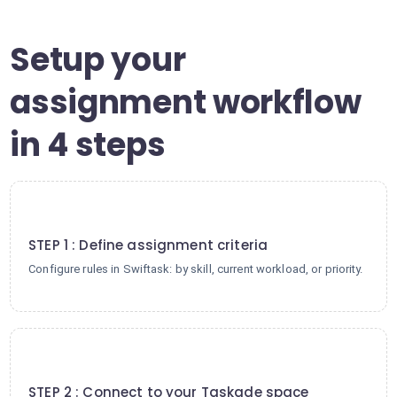
Setup your
assignment workflow
in 4 steps
1
STEP 1 : Define assignment criteria
Configure rules in Swiftask: by skill, current workload, or priority.
2
STEP 2 : Connect to your Taskade space