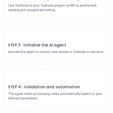
Link Swiftask to your Taskade project via API to enable task
reading and assignment writing.
3
STEP 3 : Initialize the AI agent
Activate the agent to monitor new entries in Taskade in real-time.
4
STEP 4 : Validation and automation
The agent starts processing tasks automatically based on your
defined parameters.