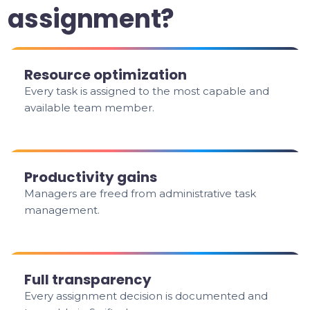
assignment?
Resource optimization
Every task is assigned to the most capable and
available team member.
Productivity gains
Managers are freed from administrative task
management.
Full transparency
Every assignment decision is documented and