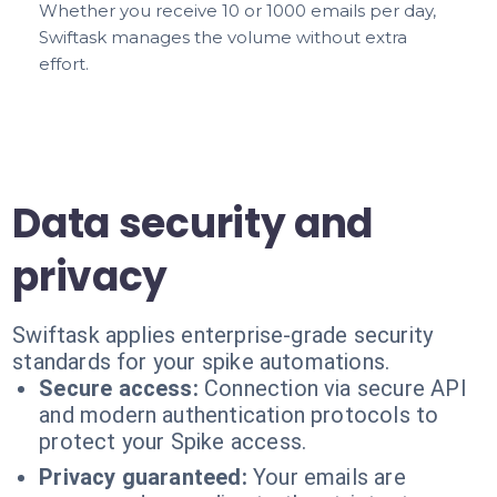
Whether you receive 10 or 1000 emails per day,
Swiftask manages the volume without extra
effort.
Data security and
privacy
Swiftask applies enterprise-grade security
standards for your spike automations.
Secure access:
Connection via secure API
and modern authentication protocols to
protect your Spike access.
Privacy guaranteed:
Your emails are