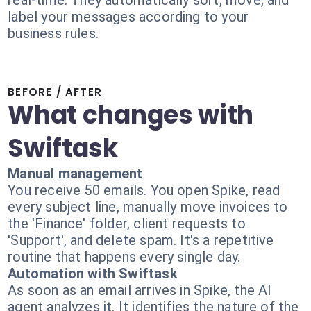
real-time. They automatically sort, move, and
label your messages according to your
business rules.
BEFORE / AFTER
What changes with
Swiftask
Manual management
You receive 50 emails. You open Spike, read
every subject line, manually move invoices to
the 'Finance' folder, client requests to
'Support', and delete spam. It's a repetitive
routine that happens every single day.
Automation with Swiftask
As soon as an email arrives in Spike, the AI
agent analyzes it. It identifies the nature of the