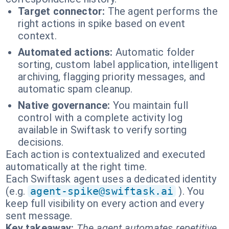
Target connector:
The agent performs the
right actions in spike based on event
context.
Automated actions:
Automatic folder
sorting, custom label application, intelligent
archiving, flagging priority messages, and
automatic spam cleanup.
Native governance:
You maintain full
control with a complete activity log
available in Swiftask to verify sorting
decisions.
Each action is contextualized and executed
automatically at the right time.
Each Swiftask agent uses a dedicated identity
(e.g.
agent-spike@swiftask.ai
). You
keep full visibility on every action and every
sent message.
Key takeaway:
The agent automates repetitive