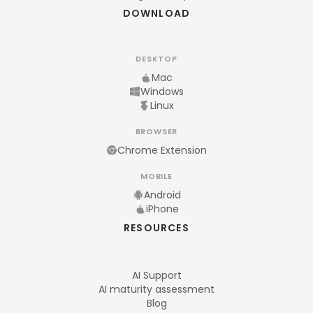
DOWNLOAD
DESKTOP
Mac
Windows
Linux
BROWSER
Chrome Extension
MOBILE
Android
iPhone
RESOURCES
AI Support
AI maturity assessment
Blog