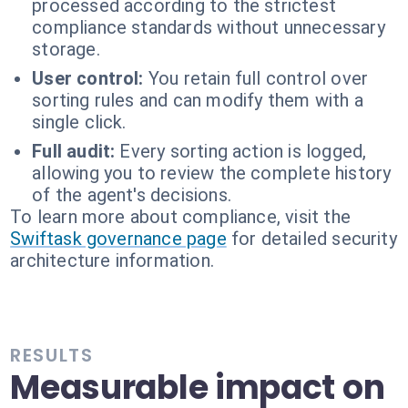
processed according to the strictest
compliance standards without unnecessary
storage.
User control:
You retain full control over
sorting rules and can modify them with a
single click.
Full audit:
Every sorting action is logged,
allowing you to review the complete history
of the agent's decisions.
To learn more about compliance, visit the
Swiftask governance page
for detailed security
architecture information.
RESULTS
Measurable impact on