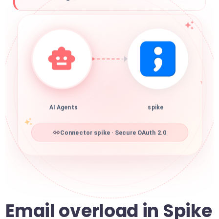
AI Agents
spike
Connector spike · Secure OAuth 2.0
Email overload in Spike