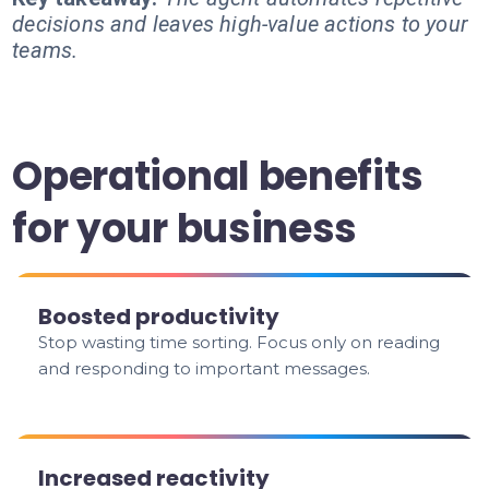
decisions and leaves high-value actions to your
teams.
Operational benefits
for your business
Boosted productivity
Stop wasting time sorting. Focus only on reading
and responding to important messages.
Increased reactivity