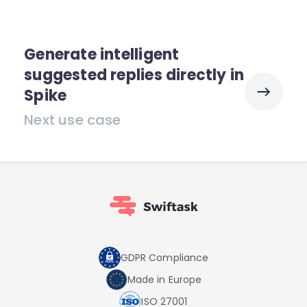
Generate intelligent
suggested replies directly in
Spike
Next use case
GDPR Compliance
Made in Europe
ISO 27001