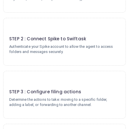
2
STEP 2 : Connect Spike to Swiftask
Authenticate your Spike account to allow the agent to access
folders and messages securely.
3
STEP 3 : Configure filing actions
Determine the actions to take: moving to a specific folder,
adding a label, or forwarding to another channel.