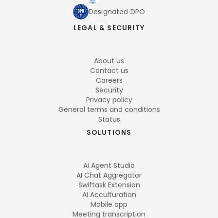
Designated DPO
LEGAL & SECURITY
About us
Contact us
Careers
Security
Privacy policy
General terms and conditions
Status
SOLUTIONS
AI Agent Studio
AI Chat Aggregator
Swiftask Extension
AI Acculturation
Mobile app
Meeting transcription