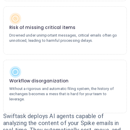
Risk of missing critical items
Drowned under unimportant messages, critical emails often go
unnoticed, leading to harmful processing delays.
Workflow disorganization
Without a rigorous and automatic filing system, the history of
exchanges becomes a mess that is hard for your team to
leverage.
Swiftask deploys AI agents capable of
analyzing the content of your Spike emails in