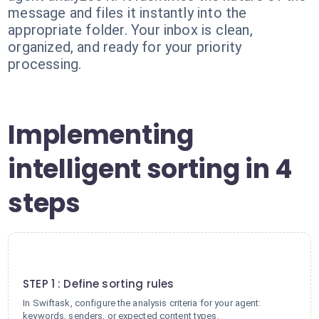
message and files it instantly into the
appropriate folder. Your inbox is clean,
organized, and ready for your priority
processing.
Implementing
intelligent sorting in 4
steps
1
STEP 1 : Define sorting rules
In Swiftask, configure the analysis criteria for your agent:
keywords, senders, or expected content types.