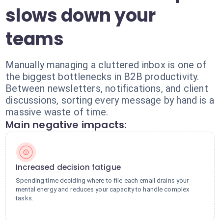
slows down your
teams
Manually managing a cluttered inbox is one of
the biggest bottlenecks in B2B productivity.
Between newsletters, notifications, and client
discussions, sorting every message by hand is a
massive waste of time.
Main negative impacts:
Increased decision fatigue
Spending time deciding where to file each email drains your
mental energy and reduces your capacity to handle complex
tasks.