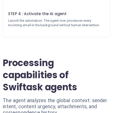
4
STEP 4 : Activate the AI agent
Launch the automation. The agent now processes every
incoming email in the background without human intervention.
Processing
capabilities of
Swiftask agents
The agent analyzes the global context: sender
intent, content urgency, attachments, and
correspondence history.