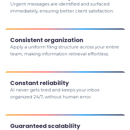
Urgent messages are identified and surfaced
immediately, ensuring better client satisfaction.
Consistent organization
Apply a uniform filing structure across your entire
team, making information retrieval effortless.
Constant reliability
AI never gets tired and keeps your inbox
organized 24/7, without human error.
Guaranteed scalability