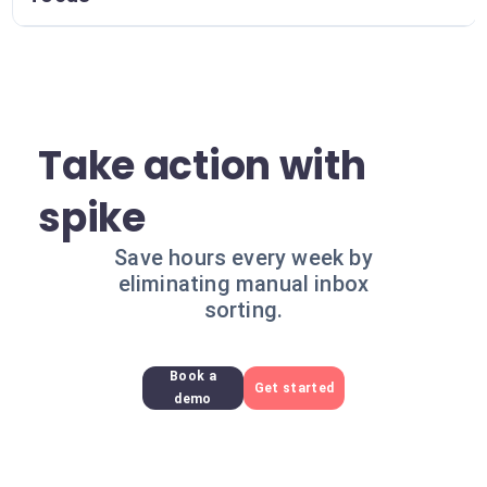
Take action with
spike
Save hours every week by
eliminating manual inbox
sorting.
Book a
Get started
demo