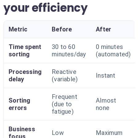
your efficiency
Metric
Before
After
Time spent
30 to 60
0 minutes
sorting
minutes/day
(automated)
Processing
Reactive
Instant
delay
(variable)
Frequent
Sorting
Almost
(due to
errors
none
fatigue)
Business
Low
Maximum
focus