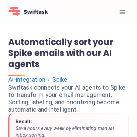
Automatically sort your
Spike emails with our AI
agents
Ai-integration
Spike
/
Swiftask connects your AI agents to Spike
to transform your email management.
Sorting, labeling, and prioritizing become
automatic and intelligent.
Result:
Save hours every week by eliminating manual
inbox sorting.