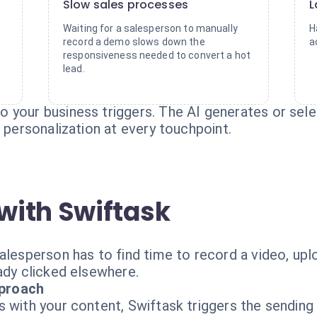
Slow sales processes
L
Waiting for a salesperson to manually
H
record a demo slows down the
a
responsiveness needed to convert a hot
lead.
 your business triggers. The AI generates or sel
g personalization at every touchpoint.
with Swiftask
lesperson has to find time to record a video, uploa
ady clicked elsewhere.
proach
s with your content, Swiftask triggers the sendin