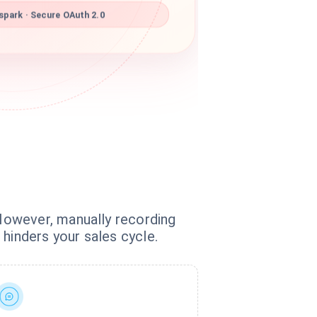
park · Secure OAuth 2.0
However, manually recording
hinders your sales cycle.