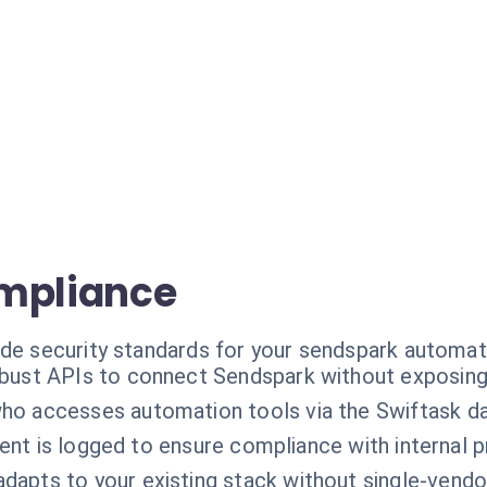
ompliance
ade security standards for your sendspark automat
bust APIs to connect Sendspark without exposing 
ho accesses automation tools via the Swiftask d
sent is logged to ensure compliance with internal 
adapts to your existing stack without single-vend