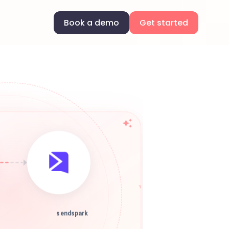
Book a demo
Get started
sendspark