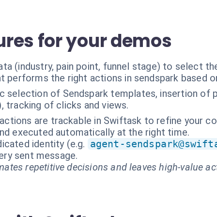
res for your demos
ta (industry, pain point, funnel stage) to select 
t performs the right actions in sendspark based o
 selection of Sendspark templates, insertion of pe
), tracking of clicks and views.
ractions are trackable in Swiftask to refine your c
nd executed automatically at the right time.
cated identity (e.g.
agent-sendspark@swift
every sent message.
ates repetitive decisions and leaves high-value ac