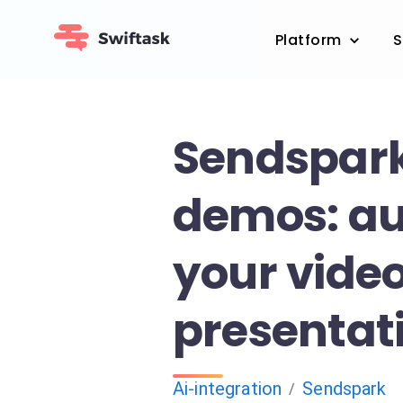
Platform
S
Sendspark
demos: a
your vide
presentat
Ai-integration
Sendspark
/