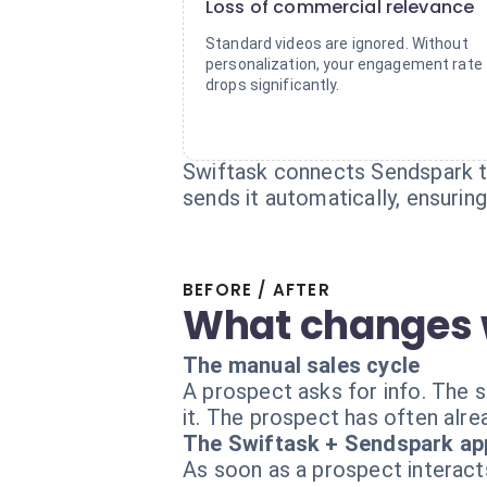
Loss of commercial relevance
Standard videos are ignored. Without
personalization, your engagement rate
drops significantly.
Swiftask connects Sendspark to
sends it automatically, ensurin
BEFORE / AFTER
What changes 
The manual sales cycle
A prospect asks for info. The sa
it. The prospect has often alre
The Swiftask + Sendspark ap
As soon as a prospect interact