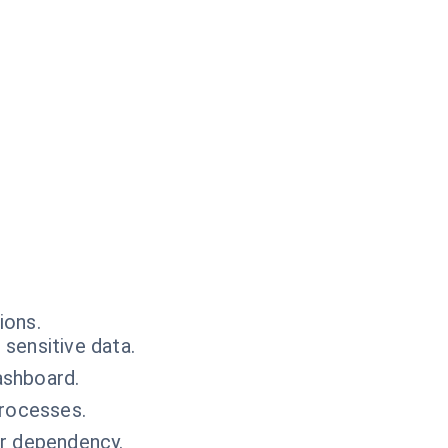
ions.
sensitive data.
ashboard.
processes.
or dependency.