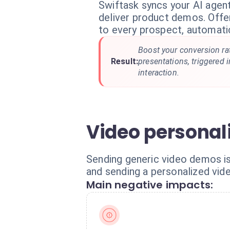
Swiftask syncs your AI agen
deliver product demos. Offer
to every prospect, automatic
Boost your conversion ra
Result:
presentations, triggered i
interaction.
Video personali
Sending generic video demos i
and sending a personalized vide
Main negative impacts: