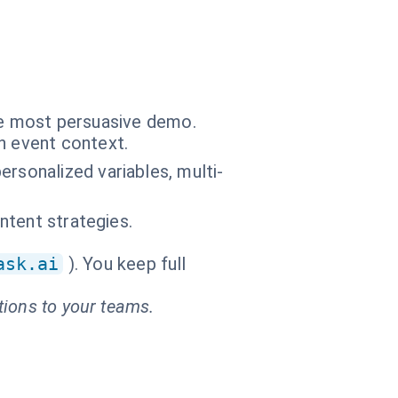
the most persuasive demo.
n event context.
rsonalized variables, multi-
ontent strategies.
ask.ai
). You keep full
tions to your teams.