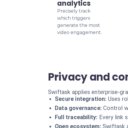
analytics
Precisely track
which triggers
generate the most
video engagement.
Privacy and c
Swiftask applies enterprise-gr
Secure integration:
Uses ro
Data governance:
Control w
Full traceability:
Every link 
Open ecosystem:
Swiftask 