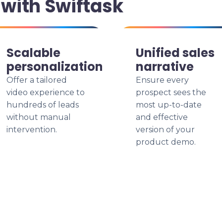
with Swiftask
Scalable
Unified sales
personalization
narrative
Offer a tailored
Ensure every
video experience to
prospect sees the
hundreds of leads
most up-to-date
without manual
and effective
intervention.
version of your
product demo.