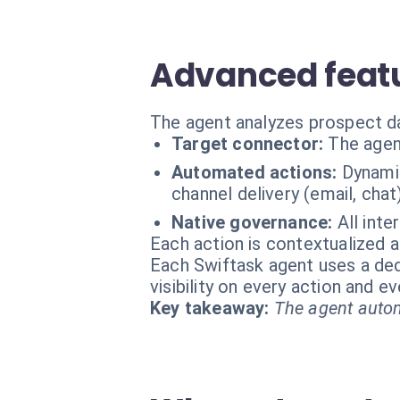
Advanced featu
The agent analyzes prospect da
Target connector:
The agen
Automated actions:
Dynamic
channel delivery (email, chat
Native governance:
All inte
Each action is contextualized a
Each Swiftask agent uses a dedi
visibility on every action and 
Key takeaway:
The agent autom