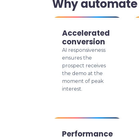
Why automate 
Accelerated
conversion
AI responsiveness
ensures the
prospect receives
the demo at the
moment of peak
interest.
Performance