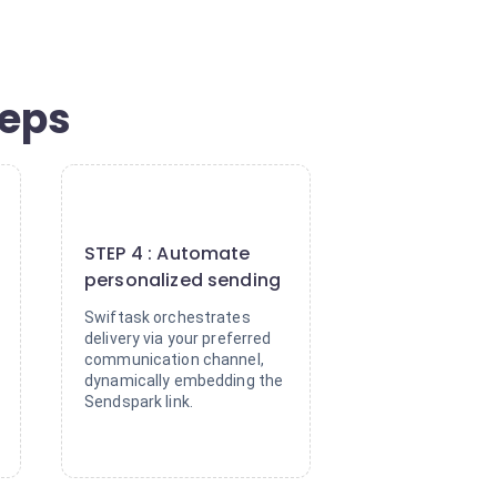
teps
4
STEP 4 : Automate
personalized sending
Swiftask orchestrates
delivery via your preferred
communication channel,
dynamically embedding the
Sendspark link.