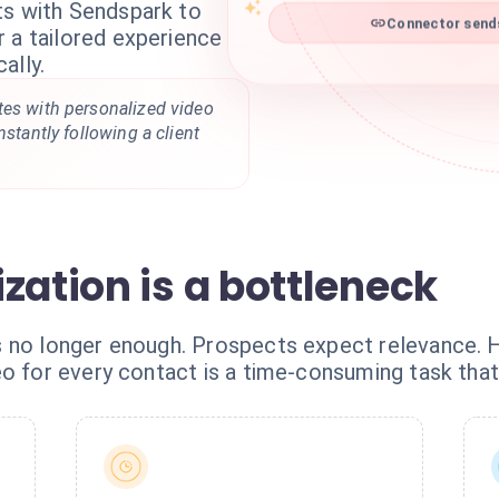
ts with Sendspark to
Connector sends
 a tailored experience
ally.
tes with personalized video
nstantly following a client
zation is a bottleneck
s no longer enough. Prospects expect relevance. 
o for every contact is a time-consuming task that 