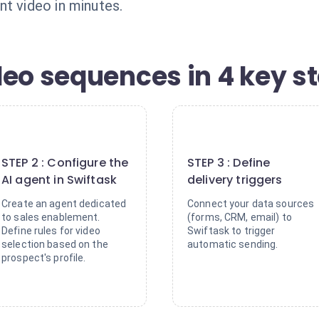
nt video in minutes.
deo sequences in 4 key s
2
3
STEP 2 : Configure the
STEP 3 : Define
AI agent in Swiftask
delivery triggers
Create an agent dedicated
Connect your data sources
to sales enablement.
(forms, CRM, email) to
Define rules for video
Swiftask to trigger
selection based on the
automatic sending.
prospect's profile.