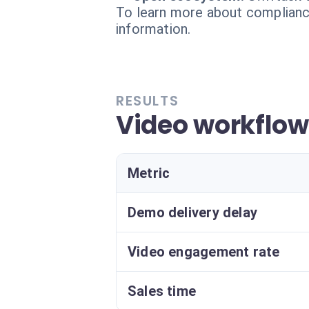
To learn more about compliance
information.
RESULTS
Video workflo
Metric
Demo delivery delay
Video engagement rate
Sales time