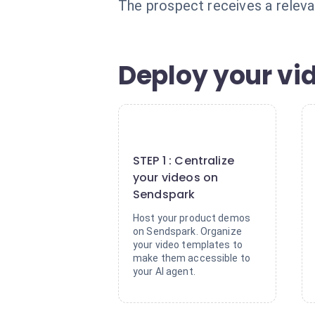
The prospect receives a releva
Deploy your vi
1
STEP 1 : Centralize
your videos on
Sendspark
Host your product demos
on Sendspark. Organize
your video templates to
make them accessible to
your AI agent.