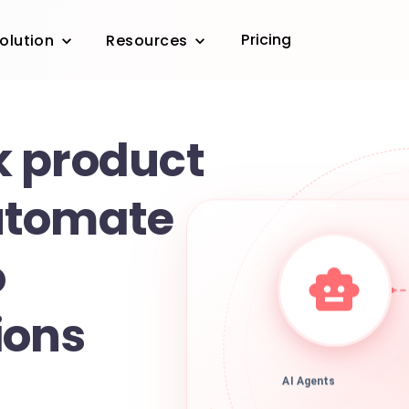
Pricing
olution
Resources
 product
utomate
o
ions
AI Agents