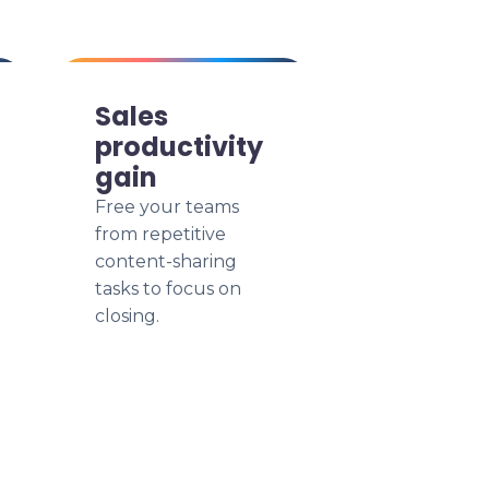
Sales
productivity
gain
Free your teams
from repetitive
content-sharing
tasks to focus on
closing.