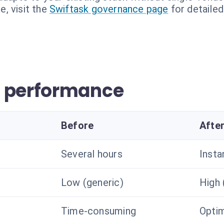
, visit the
Swiftask governance page
for detailed
w performance
Before
Afte
Several hours
Insta
Low (generic)
High 
Time-consuming
Optim