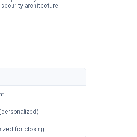
 security architecture
r
nt
(personalized)
ized for closing