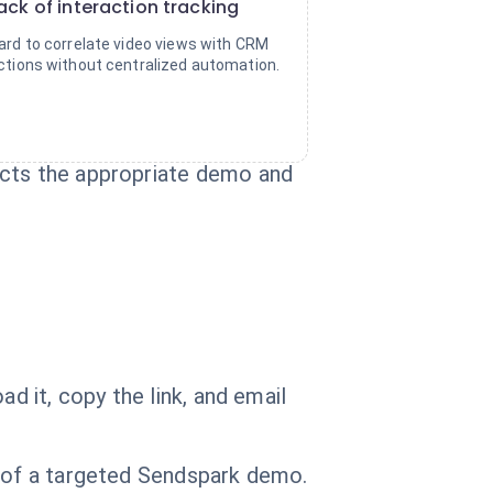
ack of interaction tracking
ard to correlate video views with CRM
ctions without centralized automation.
ects the appropriate demo and
d it, copy the link, and email
g of a targeted Sendspark demo.