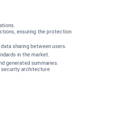
ations.
tions, ensuring the protection
 data sharing between users.
ndards in the market.
 and generated summaries.
 security architecture