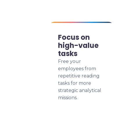
Focus on
high-value
tasks
Free your
employees from
repetitive reading
tasks for more
strategic analytical
missions.