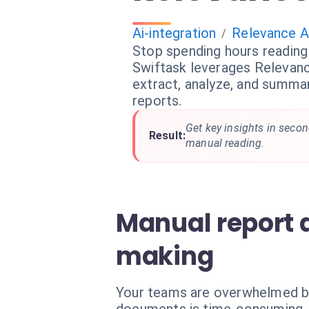
Ai-integration
Relevance A
/
Stop spending hours readin
Swiftask leverages Relevance
extract, analyze, and summa
reports.
Get key insights in secon
Result:
manual reading.
Manual report 
making
Your teams are overwhelmed by h