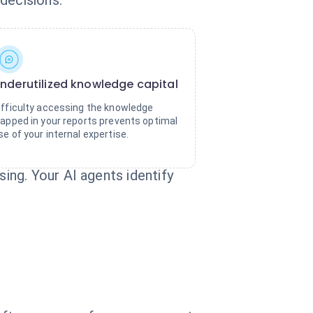
decisions.
nderutilized knowledge capital
ifficulty accessing the knowledge
rapped in your reports prevents optimal
se of your internal expertise.
ng. Your AI agents identify