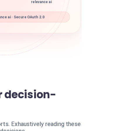
relevance ai
nce ai · Secure OAuth 2.0
r decision-
rts. Exhaustively reading these