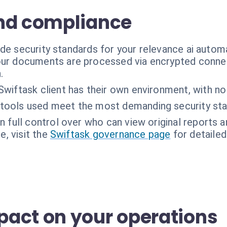
nd compliance
de security standards for your relevance ai autom
ur documents are processed via encrypted connec
.
Swiftask client has their own environment, with no
tools used meet the most demanding security sta
n full control over who can view original reports
, visit the
Swiftask governance page
for detailed
act on your operations