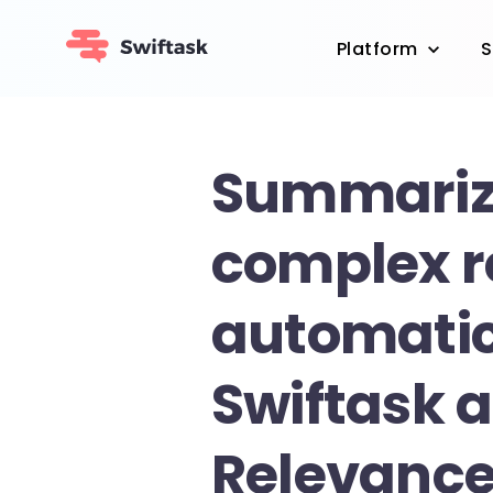
Platform
S
Summari
complex r
automatic
Swiftask 
Relevance