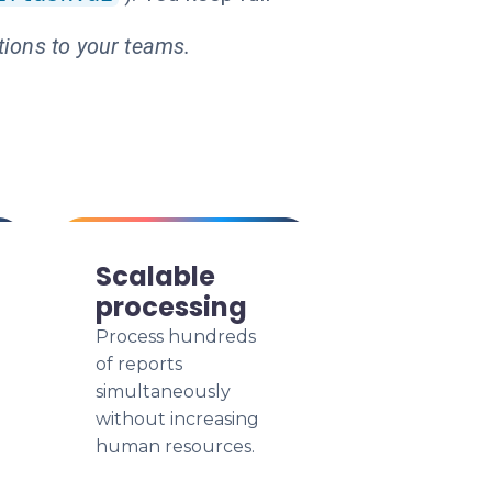
tions to your teams.
Scalable
processing
Process hundreds
of reports
simultaneously
without increasing
human resources.