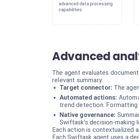
advanced data processing
capabilities.
Advanced analys
The agent evaluates document s
relevant summary.
Target connector:
The agen
Automated actions:
Automa
trend detection. Formattin
Native governance:
Summary
Swiftask's decision-making l
Each action is contextualized a
Each Swiftask agent uses a dedi