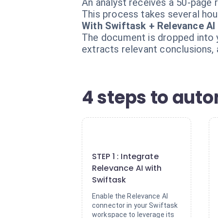
An analyst receives a 50-page r
This process takes several hour
With Swiftask + Relevance AI
The document is dropped into y
extracts relevant conclusions,
4 steps to aut
1
STEP 1 : Integrate
Relevance AI with
Swiftask
Enable the Relevance AI
connector in your Swiftask
workspace to leverage its