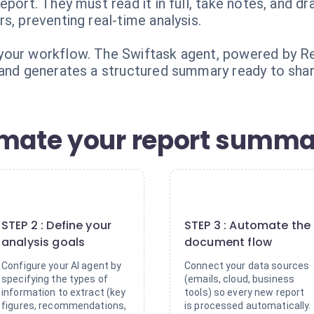
eport. They must read it in full, take notes, and
s, preventing real-time analysis.
our workflow. The Swiftask agent, powered by Rele
 and generates a structured summary ready to shar
omate your report summa
2
3
STEP 2 : Define your
STEP 3 : Automate the
analysis goals
document flow
Configure your AI agent by
Connect your data sources
specifying the types of
(emails, cloud, business
information to extract (key
tools) so every new report
figures, recommendations,
is processed automatically.