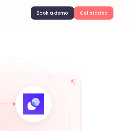
Book a demo
Get started