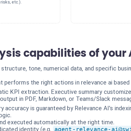
risks, etc.).
is capabilities of your 
tructure, tone, numerical data, and specific busi
t performs the right actions in relevance ai based
tic KPI extraction. Executive summary customized
g output in PDF, Markdown, or Teams/Slack messa
 accuracy is guaranteed by Relevance AI's indexin
ogic.
nd executed automatically at the right time.
cated identity (e.g.
agent-relevance-ai@sw