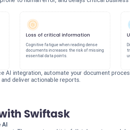
rone to human error, and delays critical business 
Loss of critical information
U
Cognitive fatigue when reading dense
D
documents increases the risk of missing
t
essential data points.
u
e AI integration, automate your document processi
and deliver actionable reports.
with Swiftask
 AI