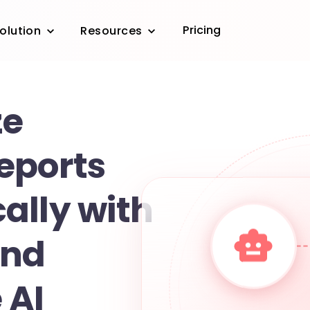
Pricing
olution
Resources
ze
eports
ally with
and
 AI