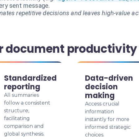
every sent message.
ates repetitive decisions and leaves high-value ac
r document productivity
Standardized
Data-driven
reporting
decision
making
All summaries
follow a consistent
Access crucial
structure,
information
facilitating
instantly for more
comparison and
informed strategic
global synthesis.
choices.