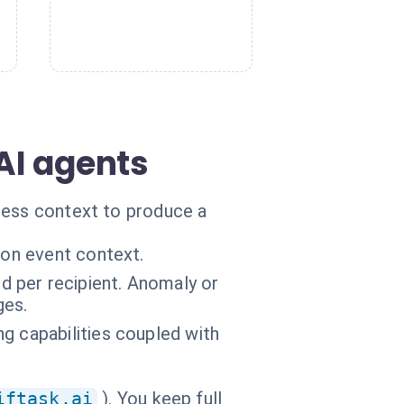
AI agents
ness context to produce a
 on event context.
 per recipient. Anomaly or
ges.
g capabilities coupled with
iftask.ai
). You keep full