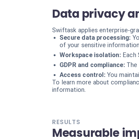
Data privacy a
Swiftask applies enterprise-gra
Secure data processing:
Yo
of your sensitive information
Workspace isolation:
Each 
GDPR and compliance:
The 
Access control:
You maintai
To learn more about compliance
information.
RESULTS
Measurable imp