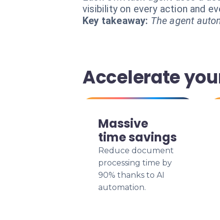
visibility on every action and 
Key takeaway:
The agent autom
Accelerate you
Massive
time savings
Reduce document
processing time by
90% thanks to AI
automation.