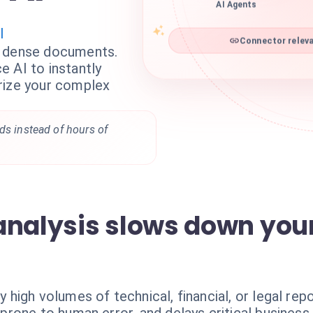
AI Agents
I
Connector releva
g dense documents.
 AI to instantly
rize your complex
ds instead of hours of
analysis slows down you
igh volumes of technical, financial, or legal repo