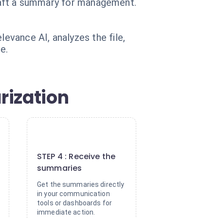
 draft a summary for management.
vance AI, analyzes the file,
e.
rization
4
STEP 4 : Receive the
summaries
Get the summaries directly
in your communication
tools or dashboards for
immediate action.