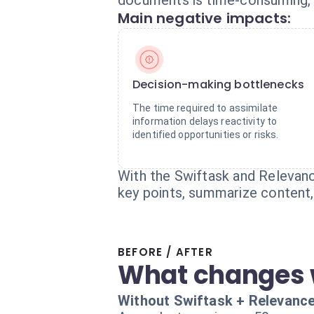
documents is time-consuming, p
Main negative impacts:
Decision-making bottlenecks
The time required to assimilate
information delays reactivity to
identified opportunities or risks.
With the Swiftask and Relevanc
key points, summarize content, 
BEFORE / AFTER
What changes 
Without Swiftask + Relevance