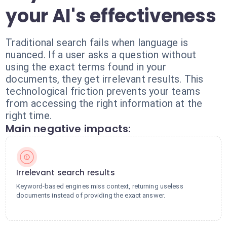
your AI's effectiveness
Traditional search fails when language is
nuanced. If a user asks a question without
using the exact terms found in your
documents, they get irrelevant results. This
technological friction prevents your teams
from accessing the right information at the
right time.
Main negative impacts:
Irrelevant search results
Keyword-based engines miss context, returning useless
documents instead of providing the exact answer.