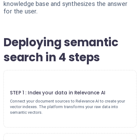
knowledge base and synthesizes the answer
for the user.
Deploying semantic
search in 4 steps
1
STEP 1 : Index your data in Relevance AI
Connect your document sources to Relevance AI to create your
vector indexes. The platform transforms your raw data into
semantic vectors.