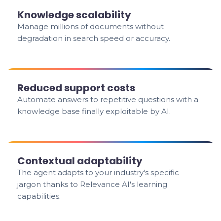
Knowledge scalability
Manage millions of documents without
degradation in search speed or accuracy.
Reduced support costs
Automate answers to repetitive questions with a
knowledge base finally exploitable by AI.
Contextual adaptability
The agent adapts to your industry's specific
jargon thanks to Relevance AI's learning
capabilities.