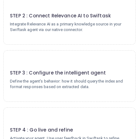
2
STEP 2 : Connect Relevance AI to Swiftask
Integrate Relevance AI as a primary knowledge source in your
Swiftask agent via our native connector.
3
STEP 3 : Configure the intelligent agent
Define the agent's behavior: how it should query the index and
format responses based on extracted data.
4
STEP 4 : Go live and refine
Activate your agent. Use user feedback in Swiftask to refine