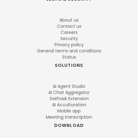
About us
Contact us
Careers
Security
Privacy policy
General terms and conditions
Status
SOLUTIONS
AI Agent Studio
AI Chat Aggregator
Swiftask Extension
AI Acculturation
Mobile app
Meeting transcription
DOWNLOAD