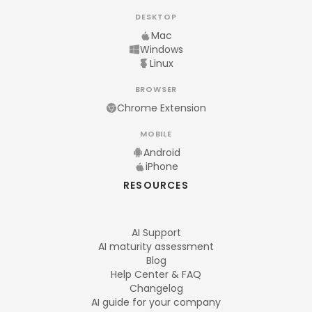
DESKTOP
Mac
Windows
Linux
BROWSER
Chrome Extension
MOBILE
Android
iPhone
RESOURCES
AI Support
AI maturity assessment
Blog
Help Center & FAQ
Changelog
AI guide for your company