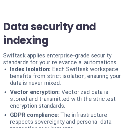
Data security and
indexing
Swiftask applies enterprise-grade security
standards for your relevance ai automations.
Index isolation:
Each Swiftask workspace
benefits from strict isolation, ensuring your
data is never mixed.
Vector encryption:
Vectorized data is
stored and transmitted with the strictest
encryption standards.
GDPR compliance:
The infrastructure
respects sovereignty and personal data