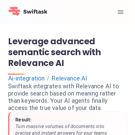
Leverage advanced
semantic search with
Relevance AI
Ai-integration
Relevance AI
/
Swiftask integrates with Relevance AI to
provide search based on meaning rather
than keywords. Your AI agents finally
access the true value of your data.
Result:
Turn massive volumes of documents into
precise and instant answers for your teams.