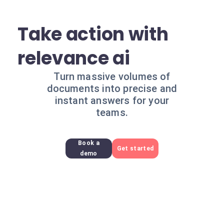
Take action with
relevance ai
Turn massive volumes of
documents into precise and
instant answers for your
teams.
Book a
Get started
demo