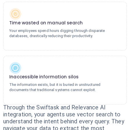
Time wasted on manual search
Your employees spend hours digging through disparate
databases, drastically reducing their productivity.
Inaccessible information silos
The information exists, but it is buried in unstructured
documents that traditional systems cannot exploit.
Through the Swiftask and Relevance AI
integration, your agents use vector search to
understand the intent behind every query. They
navigate your data to extract the most