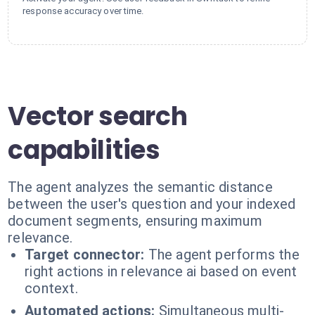
response accuracy over time.
Vector search
capabilities
The agent analyzes the semantic distance
between the user's question and your indexed
document segments, ensuring maximum
relevance.
Target connector:
The agent performs the
right actions in relevance ai based on event
context.
Automated actions:
Simultaneous multi-