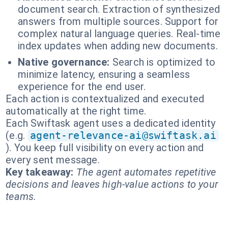
document search. Extraction of synthesized
answers from multiple sources. Support for
complex natural language queries. Real-time
index updates when adding new documents.
Native governance:
Search is optimized to
minimize latency, ensuring a seamless
experience for the end user.
Each action is contextualized and executed
automatically at the right time.
Each Swiftask agent uses a dedicated identity
(e.g.
agent-relevance-ai@swiftask.ai
). You keep full visibility on every action and
every sent message.
Key takeaway:
The agent automates repetitive
decisions and leaves high-value actions to your
teams.