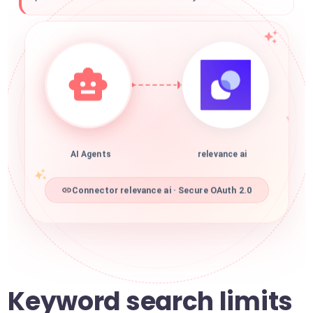
AI Agents
relevance ai
Connector relevance ai · Secure OAuth 2.0
Keyword search limits