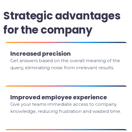
Strategic advantages
for the company
Increased precision
Get answers based on the overall meaning of the
query, eliminating noise from irrelevant results.
Improved employee experience
Give your teams immediate access to company
knowledge, reducing frustration and wasted time.