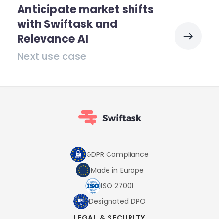
Anticipate market shifts
with Swiftask and
Relevance AI
Next use case
GDPR Compliance
Made in Europe
ISO 27001
Designated DPO
LEGAL & SECURITY