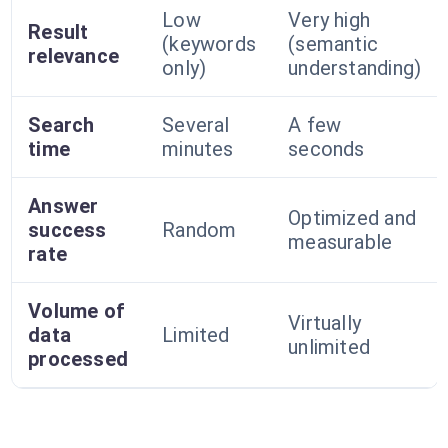
Low
Very high
Result
(keywords
(semantic
relevance
only)
understanding)
Search
Several
A few
time
minutes
seconds
Answer
Optimized and
success
Random
measurable
rate
Volume of
Virtually
data
Limited
unlimited
processed