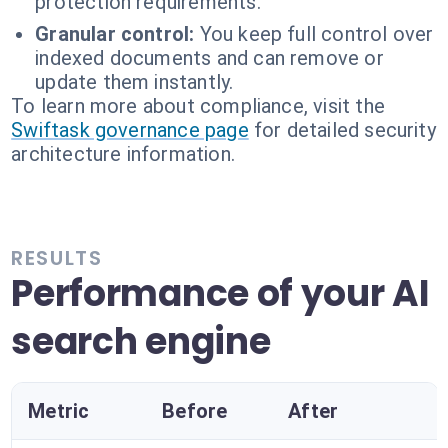
protection requirements.
Granular control:
You keep full control over
indexed documents and can remove or
update them instantly.
To learn more about compliance, visit the
Swiftask governance page
for detailed security
architecture information.
RESULTS
Performance of your AI
search engine
Metric
Before
After