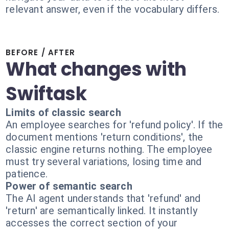
relevant answer, even if the vocabulary differs.
BEFORE / AFTER
What changes with
Swiftask
Limits of classic search
An employee searches for 'refund policy'. If the
document mentions 'return conditions', the
classic engine returns nothing. The employee
must try several variations, losing time and
patience.
Power of semantic search
The AI agent understands that 'refund' and
'return' are semantically linked. It instantly
accesses the correct section of your