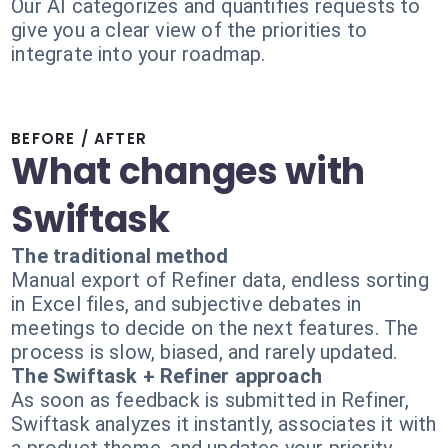
Our AI categorizes and quantifies requests to
give you a clear view of the priorities to
integrate into your roadmap.
BEFORE / AFTER
What changes with
Swiftask
The traditional method
Manual export of Refiner data, endless sorting
in Excel files, and subjective debates in
meetings to decide on the next features. The
process is slow, biased, and rarely updated.
The Swiftask + Refiner approach
As soon as feedback is submitted in Refiner,
Swiftask analyzes it instantly, associates it with