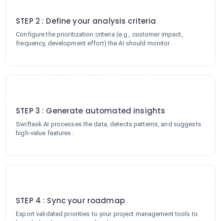
2
STEP 2 : Define your analysis criteria
Configure the prioritization criteria (e.g., customer impact,
frequency, development effort) the AI should monitor.
3
STEP 3 : Generate automated insights
Swiftask AI processes the data, detects patterns, and suggests
high-value features.
4
STEP 4 : Sync your roadmap
Export validated priorities to your project management tools to