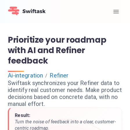
Prioritize your roadmap
with AI and Refiner
feedback
Ai-integration
Refiner
/
Swiftask synchronizes your Refiner data to
identify real customer needs. Make product
decisions based on concrete data, with no
manual effort.
Result:
Turn the noise of feedback into a clear, customer-
centric roadmap.