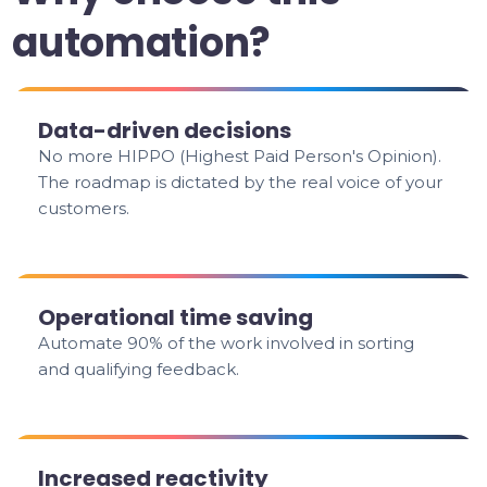
automation?
Data-driven decisions
No more HIPPO (Highest Paid Person's Opinion).
The roadmap is dictated by the real voice of your
customers.
Operational time saving
Automate 90% of the work involved in sorting
and qualifying feedback.
Increased reactivity