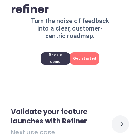
refiner
Turn the noise of feedback
into a clear, customer-
centric roadmap.
Book a
Get started
demo
Validate your feature
launches with Refiner
Next use case