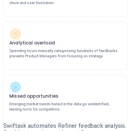
churn and user frustration.
Analytical overload
Spending hours manually categorizing hundreds of feedbacks
prevents Product Managers from focusing on strategy.
Missed opportunities
Emerging market trends buried in the data go unidentified,
leaving room for competitors.
Swiftask automates Refiner feedback analysis.