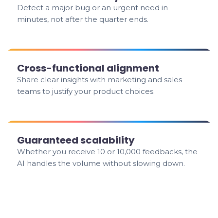
Detect a major bug or an urgent need in
minutes, not after the quarter ends.
Cross-functional alignment
Share clear insights with marketing and sales
teams to justify your product choices.
Guaranteed scalability
Whether you receive 10 or 10,000 feedbacks, the
AI handles the volume without slowing down.