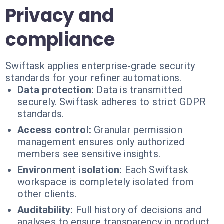
Privacy and
compliance
Swiftask applies enterprise-grade security
standards for your refiner automations.
Data protection:
Data is transmitted
securely. Swiftask adheres to strict GDPR
standards.
Access control:
Granular permission
management ensures only authorized
members see sensitive insights.
Environment isolation:
Each Swiftask
workspace is completely isolated from
other clients.
Auditability:
Full history of decisions and
analyses to ensure transparency in product