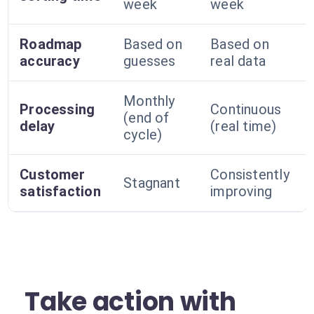
week
week
Roadmap
Based on
Based on
accuracy
guesses
real data
Monthly
Processing
Continuous
(end of
delay
(real time)
cycle)
Customer
Consistently
Stagnant
satisfaction
improving
Take action with