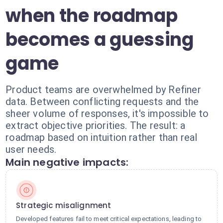
when the roadmap
becomes a guessing
game
Product teams are overwhelmed by Refiner
data. Between conflicting requests and the
sheer volume of responses, it's impossible to
extract objective priorities. The result: a
roadmap based on intuition rather than real
user needs.
Main negative impacts:
Strategic misalignment
Developed features fail to meet critical expectations, leading to