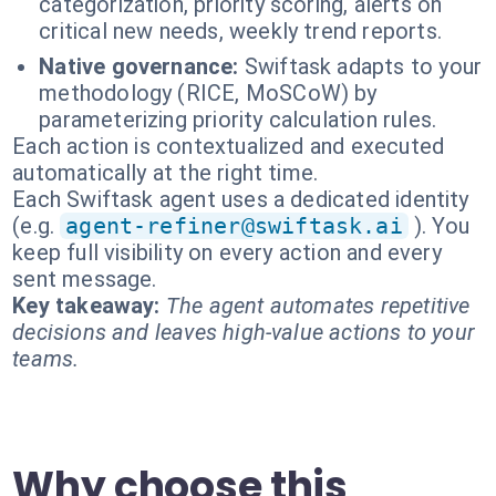
categorization, priority scoring, alerts on
critical new needs, weekly trend reports.
Native governance:
Swiftask adapts to your
methodology (RICE, MoSCoW) by
parameterizing priority calculation rules.
Each action is contextualized and executed
automatically at the right time.
Each Swiftask agent uses a dedicated identity
(e.g.
agent-refiner@swiftask.ai
). You
keep full visibility on every action and every
sent message.
Key takeaway:
The agent automates repetitive
decisions and leaves high-value actions to your
teams.
Why choose this