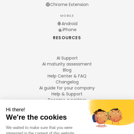
Chrome Extension
MOBILE
Android
iPhone
RESOURCES
AI Support
AI maturity assessment
Blog
Help Center & FAQ
Changelog
AI guide for your company
Help & Support
Become a partner
Legal notices
LANGUAGES