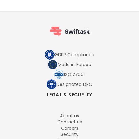
GDPR Compliance
Made in Europe
ISO 27001
Designated DPO
LEGAL & SECURITY
About us
Contact us
Careers
Security