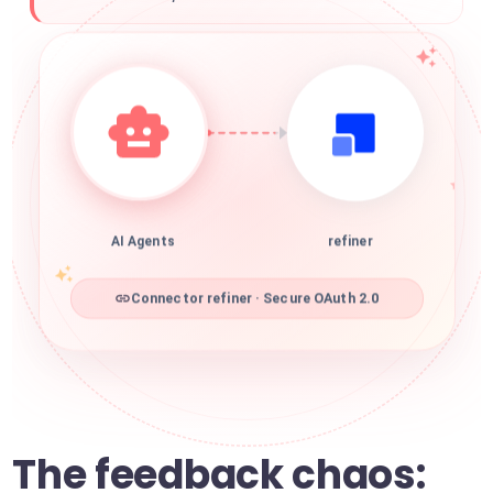
AI Agents
refiner
Connector refiner · Secure OAuth 2.0
The feedback chaos: