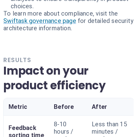
choices.
To learn more about compliance, visit the
Swiftask governance page
for detailed security
architecture information.
RESULTS
Impact on your
product efficiency
Metric
Before
After
8-10
Less than 15
Feedback
hours /
minutes /
sorting time