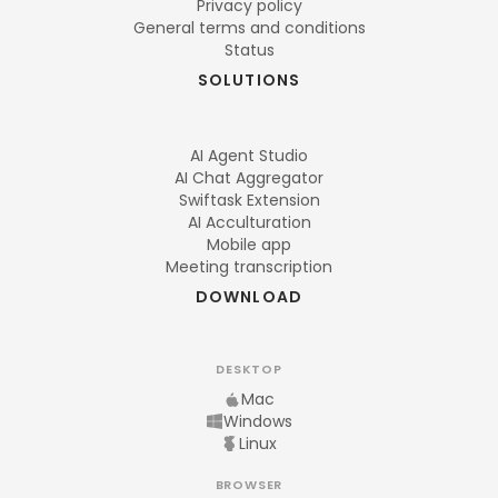
Privacy policy
General terms and conditions
Status
SOLUTIONS
AI Agent Studio
AI Chat Aggregator
Swiftask Extension
AI Acculturation
Mobile app
Meeting transcription
DOWNLOAD
DESKTOP
Mac
Windows
Linux
BROWSER