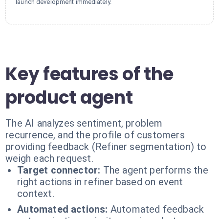
launch development immediately.
Key features of the
product agent
The AI analyzes sentiment, problem
recurrence, and the profile of customers
providing feedback (Refiner segmentation) to
weigh each request.
Target connector:
The agent performs the
right actions in refiner based on event
context.
Automated actions:
Automated feedback