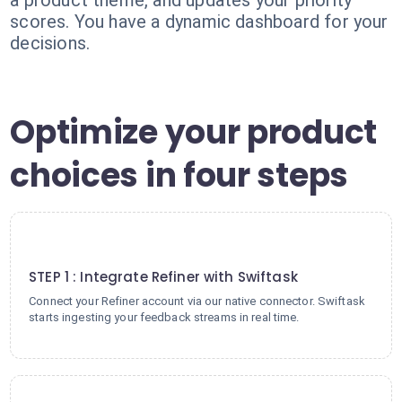
a product theme, and updates your priority
scores. You have a dynamic dashboard for your
decisions.
Optimize your product
choices in four steps
1
STEP 1 : Integrate Refiner with Swiftask
Connect your Refiner account via our native connector. Swiftask
starts ingesting your feedback streams in real time.