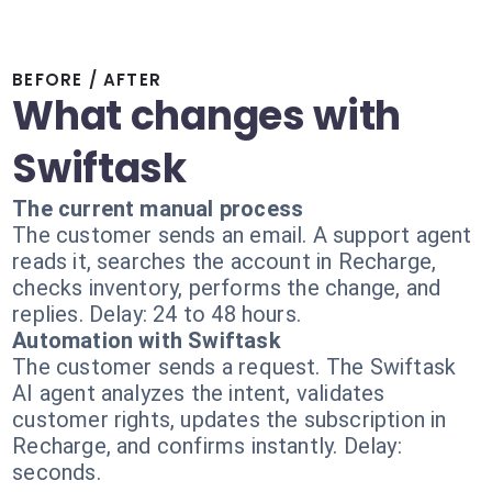
BEFORE / AFTER
What changes with
Swiftask
The current manual process
The customer sends an email. A support agent
reads it, searches the account in Recharge,
checks inventory, performs the change, and
replies. Delay: 24 to 48 hours.
Automation with Swiftask
The customer sends a request. The Swiftask
AI agent analyzes the intent, validates
customer rights, updates the subscription in
Recharge, and confirms instantly. Delay:
seconds.