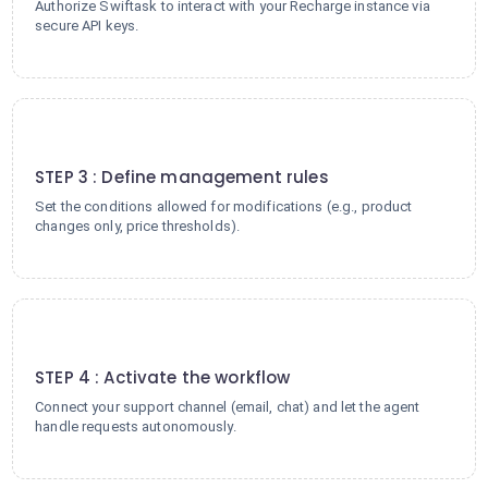
Authorize Swiftask to interact with your Recharge instance via
secure API keys.
3
STEP 3 : Define management rules
Set the conditions allowed for modifications (e.g., product
changes only, price thresholds).
4
STEP 4 : Activate the workflow
Connect your support channel (email, chat) and let the agent
handle requests autonomously.