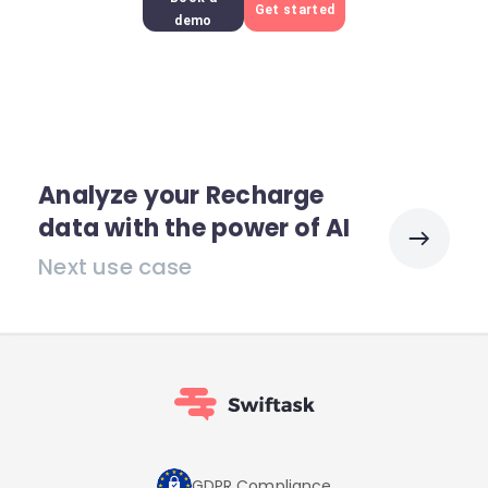
Get started
demo
Analyze your Recharge
data with the power of AI
Next use case
GDPR Compliance