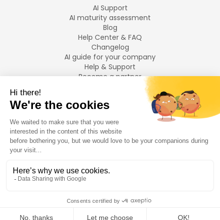
AI Support
AI maturity assessment
Blog
Help Center & FAQ
Changelog
AI guide for your company
Help & Support
Become a partner
Legal notices
LANGUAGES
Français
English
©
2026
Swiftask.
All rights reserved.