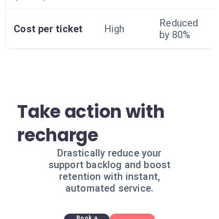
Reduced
Cost per ticket
High
by 80%
Take action with
recharge
Drastically reduce your
support backlog and boost
retention with instant,
automated service.
Book a