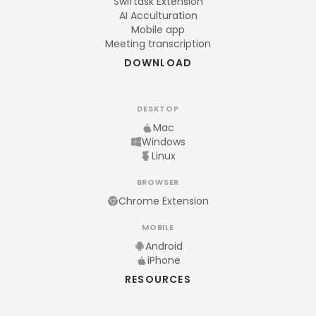
Swiftask Extension
AI Acculturation
Mobile app
Meeting transcription
DOWNLOAD
DESKTOP
Mac
Windows
Linux
BROWSER
Chrome Extension
MOBILE
Android
iPhone
RESOURCES