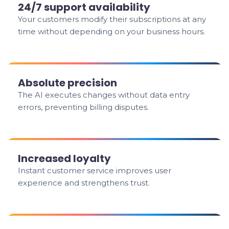
24/7 support availability
Your customers modify their subscriptions at any
time without depending on your business hours.
Absolute precision
The AI executes changes without data entry
errors, preventing billing disputes.
Increased loyalty
Instant customer service improves user
experience and strengthens trust.