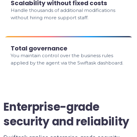
Scalability without fixed costs
Handle thousands of additional modifications
without hiring more support staff.
Total governance
You maintain control over the business rules
applied by the agent via the Swiftask dashboard.
Enterprise-grade
security and reliability