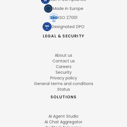
Made in Europe
ISO 27001
Designated DPO
LEGAL & SECURITY
About us
Contact us
Careers
Security
Privacy policy
General terms and conditions
Status
SOLUTIONS
AI Agent Studio
AI Chat Aggregator