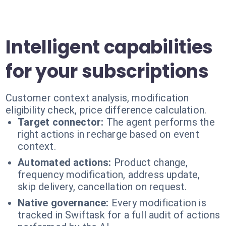
Intelligent capabilities
for your subscriptions
Customer context analysis, modification
eligibility check, price difference calculation.
Target connector:
The agent performs the
right actions in recharge based on event
context.
Automated actions:
Product change,
frequency modification, address update,
skip delivery, cancellation on request.
Native governance:
Every modification is
tracked in Swiftask for a full audit of actions