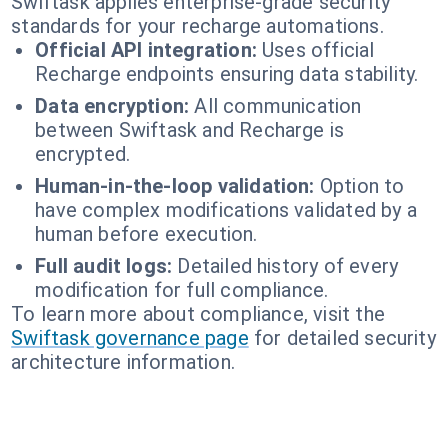
Swiftask applies enterprise-grade security
standards for your recharge automations.
Official API integration:
Uses official
Recharge endpoints ensuring data stability.
Data encryption:
All communication
between Swiftask and Recharge is
encrypted.
Human-in-the-loop validation:
Option to
have complex modifications validated by a
human before execution.
Full audit logs:
Detailed history of every
modification for full compliance.
To learn more about compliance, visit the
Swiftask governance page
for detailed security
architecture information.