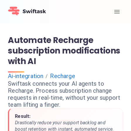
Automate Recharge
subscription modifications
with AI
Ai-integration
Recharge
/
Swiftask connects your AI agents to
Recharge. Process subscription change
requests in real-time, without your support
team lifting a finger.
Result:
Drastically reduce your support backlog and
boost retention with instant, automated service.