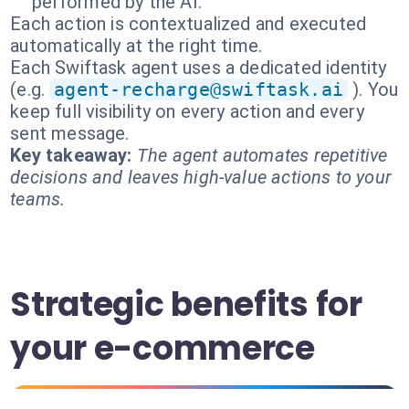
performed by the AI.
Each action is contextualized and executed
automatically at the right time.
Each Swiftask agent uses a dedicated identity
(e.g.
agent-recharge@swiftask.ai
). You
keep full visibility on every action and every
sent message.
Key takeaway:
The agent automates repetitive
decisions and leaves high-value actions to your
teams.
Strategic benefits for
your e-commerce