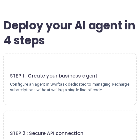
Deploy your AI agent in
4 steps
1
STEP 1 : Create your business agent
Configure an agent in Swiftask dedicated to managing Recharge
subscriptions without writing a single line of code.
2
STEP 2 : Secure API connection