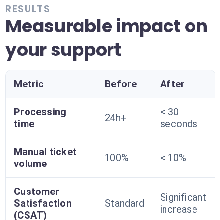
RESULTS
Measurable impact on
your support
Metric
Before
After
Processing
< 30
24h+
time
seconds
Manual ticket
100%
< 10%
volume
Customer
Significant
Satisfaction
Standard
increase
(CSAT)