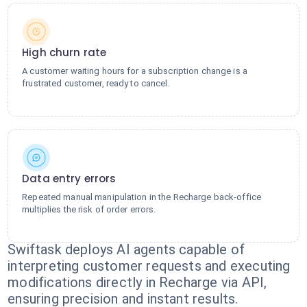
High churn rate
A customer waiting hours for a subscription change is a
frustrated customer, ready to cancel.
Data entry errors
Repeated manual manipulation in the Recharge back-office
multiplies the risk of order errors.
Swiftask deploys AI agents capable of
interpreting customer requests and executing
modifications directly in Recharge via API,
ensuring precision and instant results.