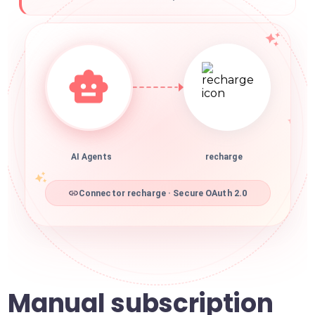
AI Agents
recharge
Connector recharge · Secure OAuth 2.0
Manual subscription