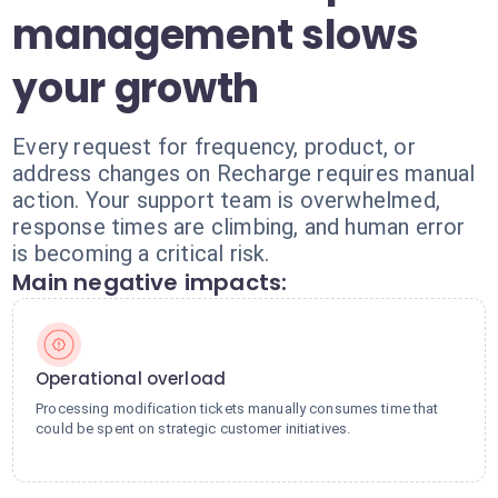
management slows
your growth
Every request for frequency, product, or
address changes on Recharge requires manual
action. Your support team is overwhelmed,
response times are climbing, and human error
is becoming a critical risk.
Main negative impacts:
Operational overload
Processing modification tickets manually consumes time that
could be spent on strategic customer initiatives.