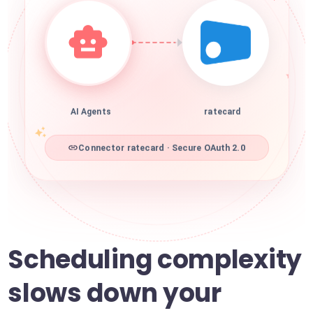
AI Agents
ratecard
Connector ratecard · Secure OAuth 2.0
Scheduling complexity
slows down your