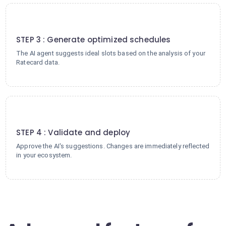
3
STEP 3 : Generate optimized schedules
The AI agent suggests ideal slots based on the analysis of your
Ratecard data.
4
STEP 4 : Validate and deploy
Approve the AI's suggestions. Changes are immediately reflected
in your ecosystem.