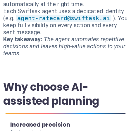
automatically at the right time.
Each Swiftask agent uses a dedicated identity
(e.g.
agent-ratecard@swiftask.ai
). You
keep full visibility on every action and every
sent message.
Key takeaway:
The agent automates repetitive
decisions and leaves high-value actions to your
teams.
Why choose AI-
assisted planning
Increased precision