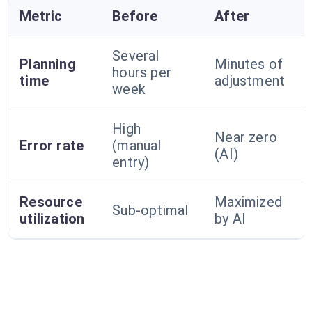
Metric
Before
After
Several
Planning
Minutes of
hours per
time
adjustment
week
High
Near zero
Error rate
(manual
(AI)
entry)
Resource
Maximized
Sub-optimal
utilization
by AI