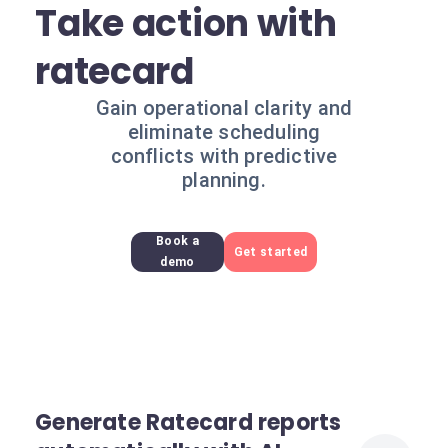
Take action with
ratecard
Gain operational clarity and
eliminate scheduling
conflicts with predictive
planning.
Book a
Get started
demo
Generate Ratecard reports