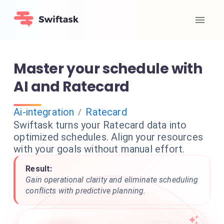
Master your schedule with
AI and Ratecard
Ai-integration
Ratecard
/
Swiftask turns your Ratecard data into
optimized schedules. Align your resources
with your goals without manual effort.
Result:
Gain operational clarity and eliminate scheduling
conflicts with predictive planning.