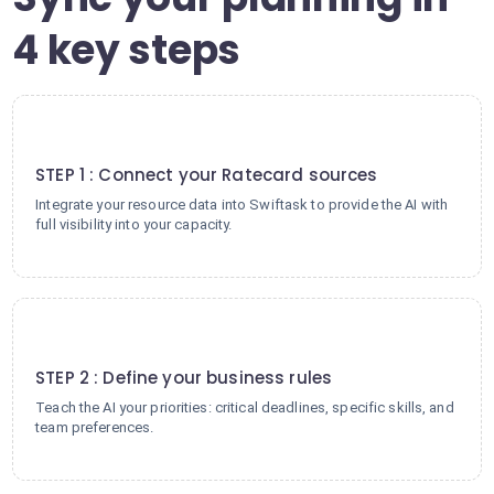
4 key steps
1
STEP 1 : Connect your Ratecard sources
Integrate your resource data into Swiftask to provide the AI with
full visibility into your capacity.
2
STEP 2 : Define your business rules
Teach the AI your priorities: critical deadlines, specific skills, and
team preferences.