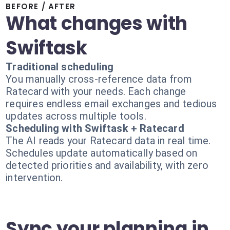
BEFORE / AFTER
What changes with
Swiftask
Traditional scheduling
You manually cross-reference data from
Ratecard with your needs. Each change
requires endless email exchanges and tedious
updates across multiple tools.
Scheduling with Swiftask + Ratecard
The AI reads your Ratecard data in real time.
Schedules update automatically based on
detected priorities and availability, with zero
intervention.
Sync your planning in