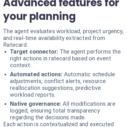
Advanced features for
your planning
The agent evaluates workload, project urgency,
and real-time availability extracted from
Ratecard.
Target connector:
The agent performs the
right actions in ratecard based on event
context.
Automated actions:
Automatic schedule
adjustments, conflict alerts, resource
reallocation suggestions, predictive
workload reports.
Native governance:
All modifications are
logged, ensuring total transparency
regarding the decisions made.
Each action is contextualized and executed