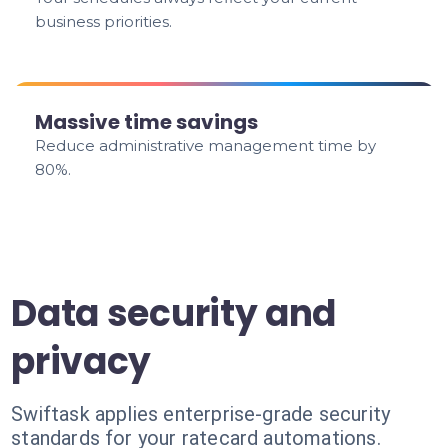
business priorities.
Massive time savings
Reduce administrative management time by
80%.
Data security and
privacy
Swiftask applies enterprise-grade security
standards for your ratecard automations.