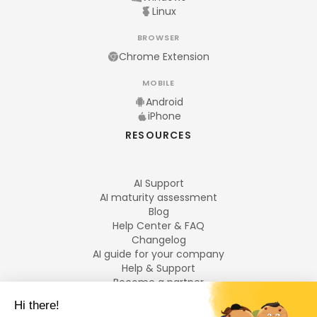
Linux
BROWSER
Chrome Extension
MOBILE
Android
iPhone
RESOURCES
AI Support
AI maturity assessment
Blog
Help Center & FAQ
Changelog
AI guide for your company
Help & Support
Become a partner
Legal notices
LANGUAGES