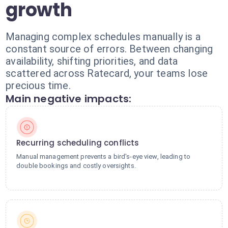
growth
Managing complex schedules manually is a
constant source of errors. Between changing
availability, shifting priorities, and data
scattered across Ratecard, your teams lose
precious time.
Main negative impacts:
Recurring scheduling conflicts
Manual management prevents a bird's-eye view, leading to
double bookings and costly oversights.