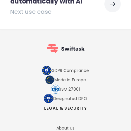
automatically with AI
Next use case
GDPR Compliance
Made in Europe
ISO 27001
Designated DPO
LEGAL & SECURITY
About us