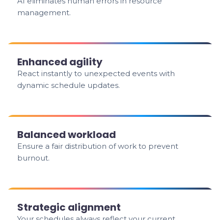
AI eliminates human errors in resource
management.
Enhanced agility
React instantly to unexpected events with
dynamic schedule updates.
Balanced workload
Ensure a fair distribution of work to prevent
burnout.
Strategic alignment
Your schedules always reflect your current