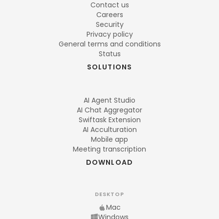
Contact us
Careers
Security
Privacy policy
General terms and conditions
Status
SOLUTIONS
AI Agent Studio
AI Chat Aggregator
Swiftask Extension
AI Acculturation
Mobile app
Meeting transcription
DOWNLOAD
DESKTOP
Mac
Windows