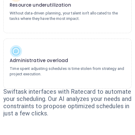
Resource underutilization
Without data-driven planning, your talent isn't allocated to the
tasks where they have the most impact.
Administrative overload
Time spent adjusting schedules is time stolen from strategy and
project execution.
Swiftask interfaces with Ratecard to automate
your scheduling. Our AI analyzes your needs and
constraints to propose optimized schedules in
just a few clicks.