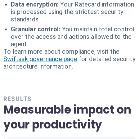
Data encryption:
Your Ratecard information
is processed using the strictest security
standards.
Granular control:
You maintain total control
over the access and actions allowed to the
agent.
To learn more about compliance, visit the
Swiftask governance page
for detailed security
architecture information.
RESULTS
Measurable impact on
your productivity