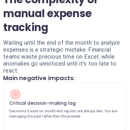
manual expense
tracking
Waiting until the end of the month to analyze
expenses is a strategic mistake. Financial
teams waste precious time on Excel, while
anomalies go unnoticed until it's too late to
react.
Main negative impacts:
Critical decision-making lag
Decisions based on month-end reports are always late. You are
managing the past rather than the present.