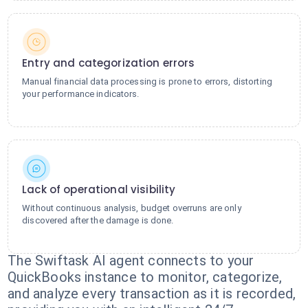
Entry and categorization errors
Manual financial data processing is prone to errors, distorting
your performance indicators.
Lack of operational visibility
Without continuous analysis, budget overruns are only
discovered after the damage is done.
The Swiftask AI agent connects to your
QuickBooks instance to monitor, categorize,
and analyze every transaction as it is recorded,