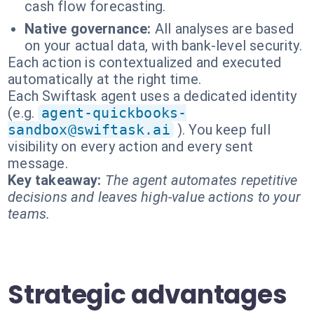
cash flow forecasting.
Native governance:
All analyses are based
on your actual data, with bank-level security.
Each action is contextualized and executed
automatically at the right time.
Each Swiftask agent uses a dedicated identity
(e.g.
agent-quickbooks-
sandbox@swiftask.ai
). You keep full
visibility on every action and every sent
message.
Key takeaway:
The agent automates repetitive
decisions and leaves high-value actions to your
teams.
Strategic advantages