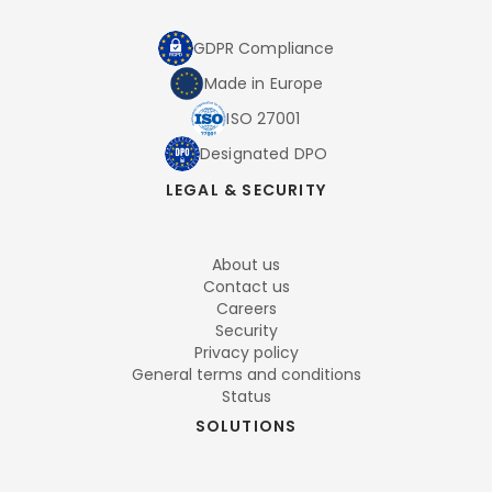
GDPR Compliance
Made in Europe
ISO 27001
Designated DPO
LEGAL & SECURITY
About us
Contact us
Careers
Security
Privacy policy
General terms and conditions
Status
SOLUTIONS