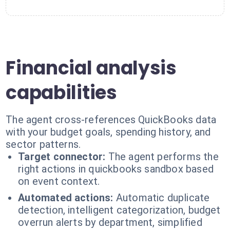
Financial analysis
capabilities
The agent cross-references QuickBooks data
with your budget goals, spending history, and
sector patterns.
Target connector:
The agent performs the
right actions in quickbooks sandbox based
on event context.
Automated actions:
Automatic duplicate
detection, intelligent categorization, budget
overrun alerts by department, simplified