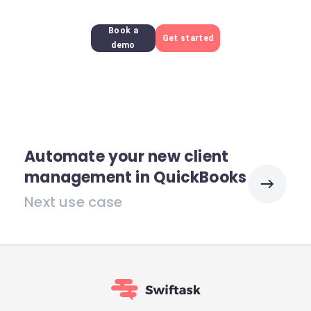
Book a
Get started
demo
Automate your new client
management in QuickBooks
Next use case