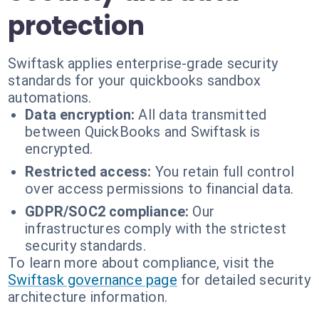
protection
Swiftask applies enterprise-grade security
standards for your quickbooks sandbox
automations.
Data encryption:
All data transmitted
between QuickBooks and Swiftask is
encrypted.
Restricted access:
You retain full control
over access permissions to financial data.
GDPR/SOC2 compliance:
Our
infrastructures comply with the strictest
security standards.
To learn more about compliance, visit the
Swiftask governance page
for detailed security
architecture information.