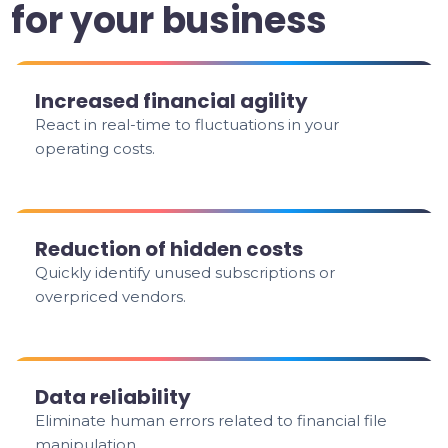
for your business
Increased financial agility
React in real-time to fluctuations in your
operating costs.
Reduction of hidden costs
Quickly identify unused subscriptions or
overpriced vendors.
Data reliability
Eliminate human errors related to financial file
manipulation.