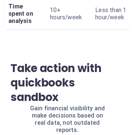
Time
10+
Less than 1
spent on
hours/week
hour/week
analysis
Take action with
quickbooks
sandbox
Gain financial visibility and
make decisions based on
real data, not outdated
reports.