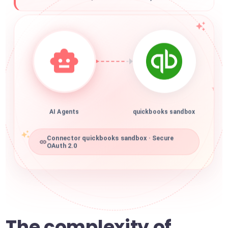
AI Agents
quickbooks sandbox
Connector quickbooks sandbox · Secure
OAuth 2.0
The complexity of