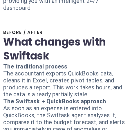
providing you with an intelligent 24/7
dashboard.
BEFORE / AFTER
What changes with
Swiftask
The traditional process
The accountant exports QuickBooks data,
cleans it in Excel, creates pivot tables, and
produces a report. This work takes hours, and
the data is already partially stale.
The Swiftask + QuickBooks approach
As soon as an expense is entered into
QuickBooks, the Swiftask agent analyzes it,
compares it to the budget forecast, and alerts
you immediately in case of anomalies or