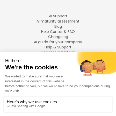
AI Support
AI maturity assessment
Blog
Help Center & FAQ
Changelog
AI guide for your company
Help & Support
Become a partner
Legal notices
LANGUAGES
Français
English