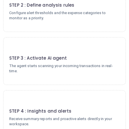
STEP 2 : Define analysis rules
Configure alert thresholds and the expense categories to
monitor as a priority.
3
STEP 3 : Activate AI agent
The agent starts scanning your incoming transactions in real-
time.
4
STEP 4 : Insights and alerts
Receive summary reports and proactive alerts directly in your
workspace.