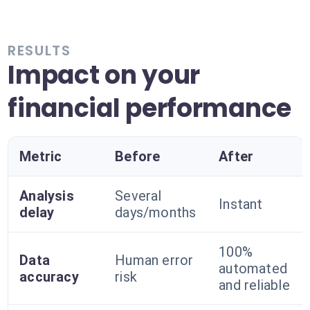
RESULTS
Impact on your
financial performance
Metric
Before
After
Analysis
Several
Instant
delay
days/months
100%
Data
Human error
automated
accuracy
risk
and reliable