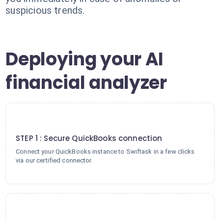
suspicious trends.
Deploying your AI
financial analyzer
1
STEP 1 : Secure QuickBooks connection
Connect your QuickBooks instance to Swiftask in a few clicks
via our certified connector.
2