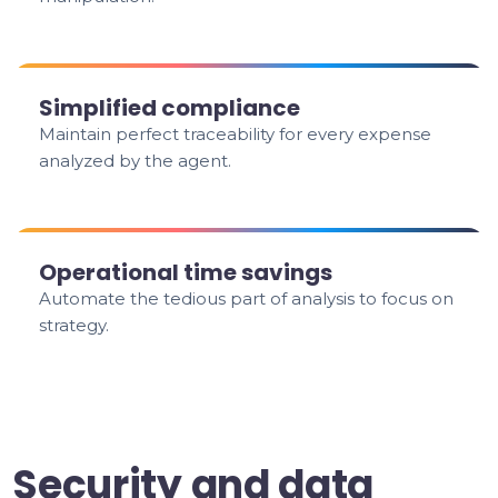
Simplified compliance
Maintain perfect traceability for every expense
analyzed by the agent.
Operational time savings
Automate the tedious part of analysis to focus on
strategy.
Security and data