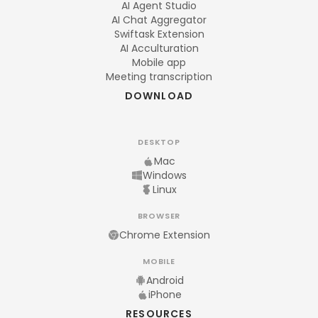
AI Agent Studio
AI Chat Aggregator
Swiftask Extension
AI Acculturation
Mobile app
Meeting transcription
DOWNLOAD
DESKTOP
Mac
Windows
Linux
BROWSER
Chrome Extension
MOBILE
Android
iPhone
RESOURCES