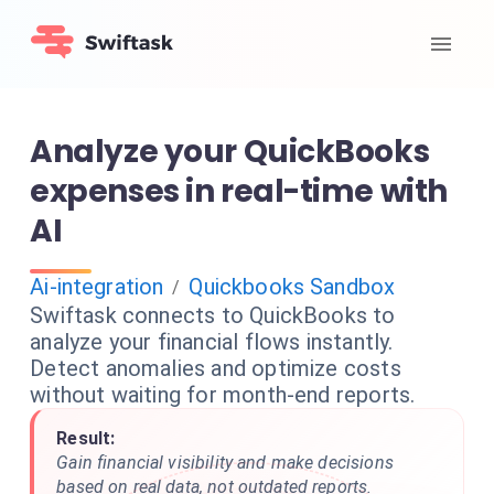
Analyze your QuickBooks
expenses in real-time with
AI
Ai-integration
Quickbooks Sandbox
/
Swiftask connects to QuickBooks to
analyze your financial flows instantly.
Detect anomalies and optimize costs
without waiting for month-end reports.
Result:
Gain financial visibility and make decisions
based on real data, not outdated reports.