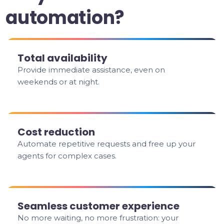
automation?
Total availability
Provide immediate assistance, even on
weekends or at night.
Cost reduction
Automate repetitive requests and free up your
agents for complex cases.
Seamless customer experience
No more waiting, no more frustration: your