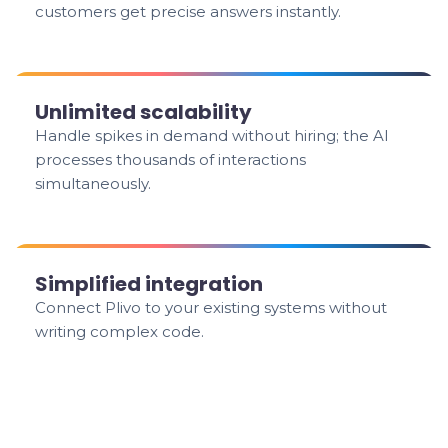
customers get precise answers instantly.
Unlimited scalability
Handle spikes in demand without hiring; the AI
processes thousands of interactions
simultaneously.
Simplified integration
Connect Plivo to your existing systems without
writing complex code.