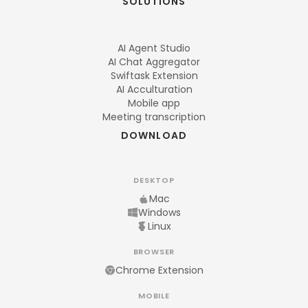
SOLUTIONS
AI Agent Studio
AI Chat Aggregator
Swiftask Extension
AI Acculturation
Mobile app
Meeting transcription
DOWNLOAD
DESKTOP
Mac
Windows
Linux
BROWSER
Chrome Extension
MOBILE