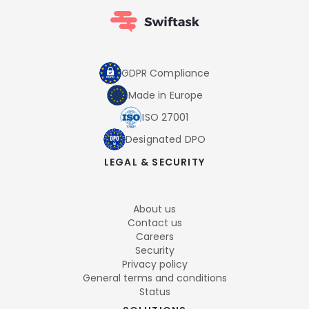
GDPR Compliance
Made in Europe
ISO 27001
Designated DPO
LEGAL & SECURITY
About us
Contact us
Careers
Security
Privacy policy
General terms and conditions
Status