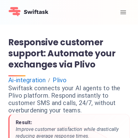
Responsive customer
support: Automate your
exchanges via Plivo
Ai-integration
Plivo
/
Swiftask connects your AI agents to the
Plivo platform. Respond instantly to
customer SMS and calls, 24/7, without
overburdening your teams.
Result:
Improve customer satisfaction while drastically
reducing average response times.