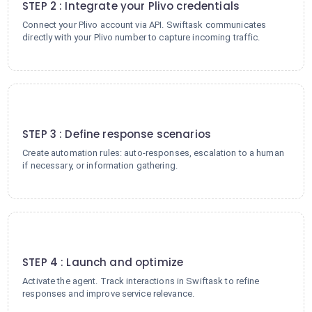
STEP 2 : Integrate your Plivo credentials
Connect your Plivo account via API. Swiftask communicates
directly with your Plivo number to capture incoming traffic.
3
STEP 3 : Define response scenarios
Create automation rules: auto-responses, escalation to a human
if necessary, or information gathering.
4
STEP 4 : Launch and optimize
Activate the agent. Track interactions in Swiftask to refine
responses and improve service relevance.