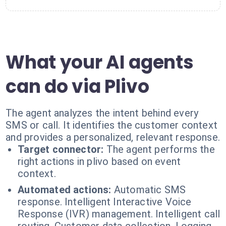
What your AI agents
can do via Plivo
The agent analyzes the intent behind every
SMS or call. It identifies the customer context
and provides a personalized, relevant response.
Target connector:
The agent performs the
right actions in plivo based on event
context.
Automated actions:
Automatic SMS
response. Intelligent Interactive Voice
Response (IVR) management. Intelligent call