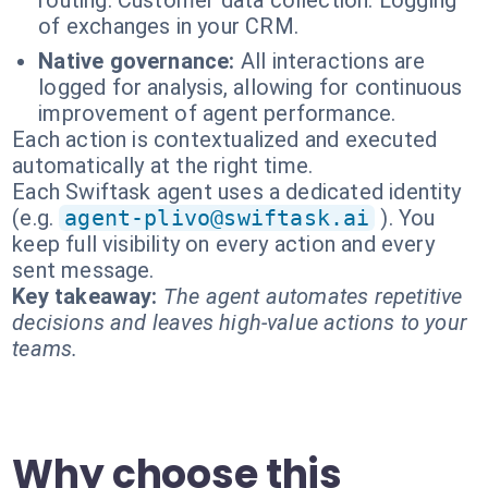
routing. Customer data collection. Logging
of exchanges in your CRM.
Native governance:
All interactions are
logged for analysis, allowing for continuous
improvement of agent performance.
Each action is contextualized and executed
automatically at the right time.
Each Swiftask agent uses a dedicated identity
(e.g.
agent-plivo@swiftask.ai
). You
keep full visibility on every action and every
sent message.
Key takeaway:
The agent automates repetitive
decisions and leaves high-value actions to your
teams.
Why choose this