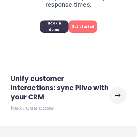
response times.
Book a
Get started
demo
Unify customer
interactions: sync Plivo with
your CRM
Next use case