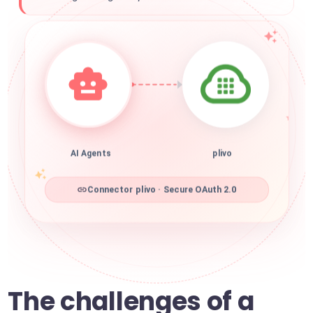
AI Agents
plivo
Connector plivo · Secure OAuth 2.0
The challenges of a