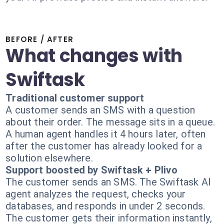
BEFORE / AFTER
What changes with
Swiftask
Traditional customer support
A customer sends an SMS with a question
about their order. The message sits in a queue.
A human agent handles it 4 hours later, often
after the customer has already looked for a
solution elsewhere.
Support boosted by Swiftask + Plivo
The customer sends an SMS. The Swiftask AI
agent analyzes the request, checks your
databases, and responds in under 2 seconds.
The customer gets their information instantly,