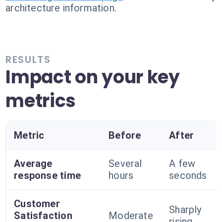
architecture information.
RESULTS
Impact on your key
metrics
Metric
Before
After
Average
Several
A few
response time
hours
seconds
Customer
Sharply
Satisfaction
Moderate
rising