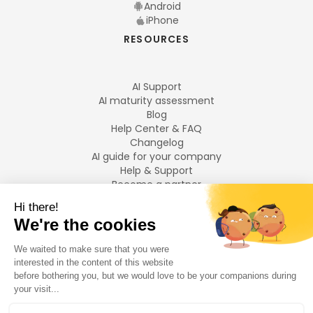
Android
iPhone
RESOURCES
AI Support
AI maturity assessment
Blog
Help Center & FAQ
Changelog
AI guide for your company
Help & Support
Become a partner
Legal notices
LANGUAGES
Français
English