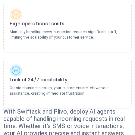
High operational costs
Manually handling every interaction requires significant staff,
limiting the scalability of your customer service.
Lack of 24/7 availability
Outside business hours, your customers are left without
assistance, creating immediate frustration.
With Swiftask and Plivo, deploy AI agents
capable of handling incoming requests in real
time. Whether it's SMS or voice interactions,
your AI provides precise and instant answers.