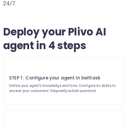
24/7.
Deploy your Plivo AI
agent in 4 steps
1
STEP 1 : Configure your agent in Swiftask
Define your agent's knowledge and tone. Configure its ability to
answer your customers' frequently asked questions.
2