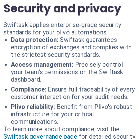
Security and privacy
Swiftask applies enterprise-grade security
standards for your plivo automations.
Data protection:
Swiftask guarantees
encryption of exchanges and complies with
the strictest security standards.
Access management:
Precisely control
your team's permissions on the Swiftask
dashboard.
Compliance:
Ensure full traceability of every
customer interaction for your audit needs.
Plivo reliability:
Benefit from Plivo's robust
infrastructure for your critical
communications.
To learn more about compliance, visit the
Swiftask governance page
for detailed security