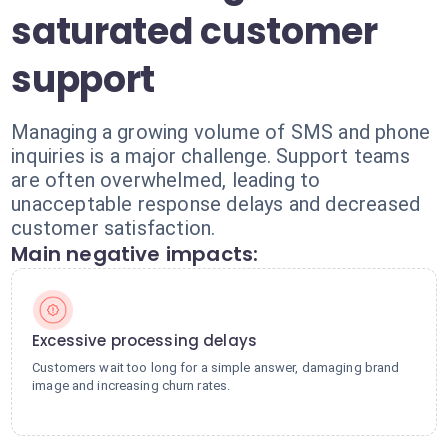
saturated customer
support
Managing a growing volume of SMS and phone
inquiries is a major challenge. Support teams
are often overwhelmed, leading to
unacceptable response delays and decreased
customer satisfaction.
Main negative impacts:
Excessive processing delays
Customers wait too long for a simple answer, damaging brand
image and increasing churn rates.