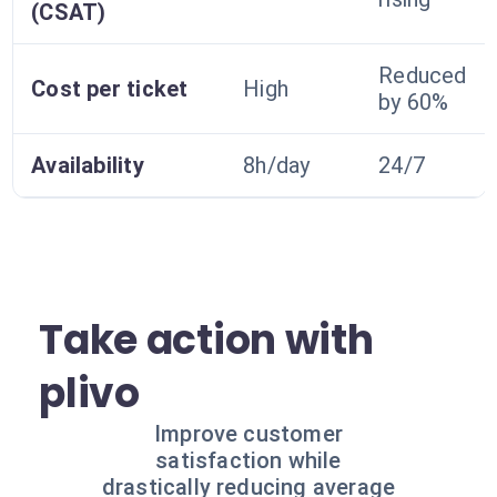
(CSAT)
Reduced
Cost per ticket
High
by 60%
Availability
8h/day
24/7
Take action with
plivo
Improve customer
satisfaction while
drastically reducing average