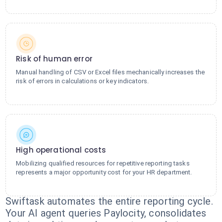
Risk of human error
Manual handling of CSV or Excel files mechanically increases the
risk of errors in calculations or key indicators.
High operational costs
Mobilizing qualified resources for repetitive reporting tasks
represents a major opportunity cost for your HR department.
Swiftask automates the entire reporting cycle.
Your AI agent queries Paylocity, consolidates