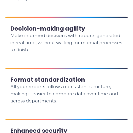
Decision-making agility
Make informed decisions with reports generated
in real time, without waiting for manual processes
to finish.
Format standardization
All your reports follow a consistent structure,
making it easier to compare data over time and
across departments.
Enhanced security