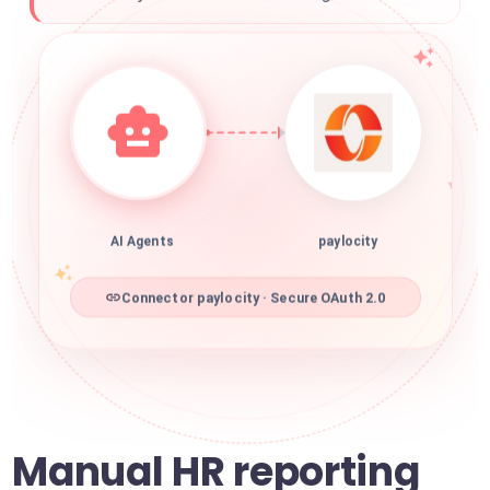
AI Agents
paylocity
Connector paylocity · Secure OAuth 2.0
Manual HR reporting