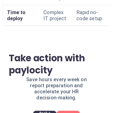
Time to
Complex
Rapid no-
deploy
IT project
code setup
Take action with
paylocity
Save hours every week on
report preparation and
accelerate your HR
decision-making.