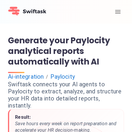
Generate your Paylocity
analytical reports
automatically with AI
Ai-integration
Paylocity
/
Swiftask connects your AI agents to
Paylocity to extract, analyze, and structure
your HR data into detailed reports,
instantly.
Result:
Save hours every week on report preparation and
accelerate your HR decision-making.