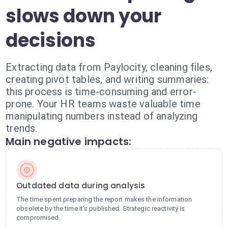
slows down your
decisions
Extracting data from Paylocity, cleaning files,
creating pivot tables, and writing summaries:
this process is time-consuming and error-
prone. Your HR teams waste valuable time
manipulating numbers instead of analyzing
trends.
Main negative impacts:
Outdated data during analysis
The time spent preparing the report makes the information
obsolete by the time it's published. Strategic reactivity is
compromised.