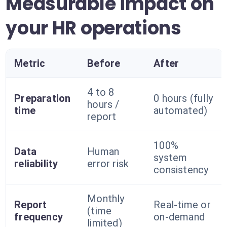
Measurable impact on
your HR operations
Metric
Before
After
4 to 8
Preparation
0 hours (fully
hours /
time
automated)
report
100%
Data
Human
system
reliability
error risk
consistency
Monthly
Report
Real-time or
(time
frequency
on-demand
limited)