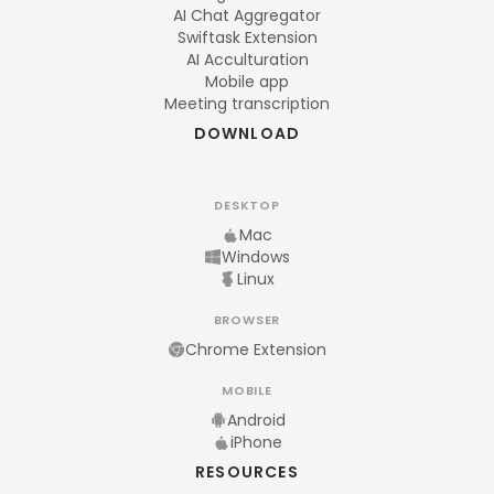
AI Chat Aggregator
Swiftask Extension
AI Acculturation
Mobile app
Meeting transcription
DOWNLOAD
DESKTOP
Mac
Windows
Linux
BROWSER
Chrome Extension
MOBILE
Android
iPhone
RESOURCES