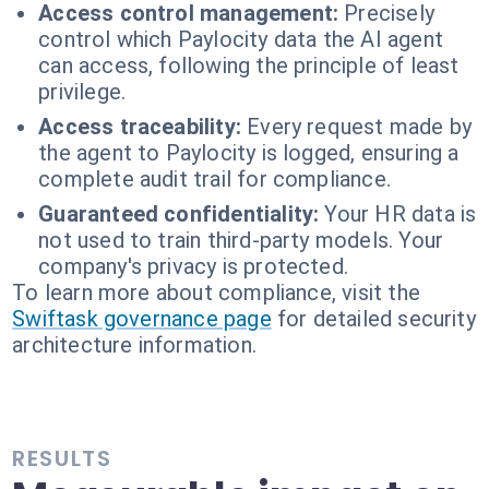
Access control management:
Precisely
control which Paylocity data the AI agent
can access, following the principle of least
privilege.
Access traceability:
Every request made by
the agent to Paylocity is logged, ensuring a
complete audit trail for compliance.
Guaranteed confidentiality:
Your HR data is
not used to train third-party models. Your
company's privacy is protected.
To learn more about compliance, visit the
Swiftask governance page
for detailed security
architecture information.
RESULTS