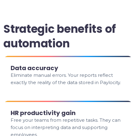
Strategic benefits of
automation
Data accuracy
Eliminate manual errors. Your reports reflect
exactly the reality of the data stored in Paylocity.
HR productivity gain
Free your teams from repetitive tasks. They can
focus on interpreting data and supporting
employees.