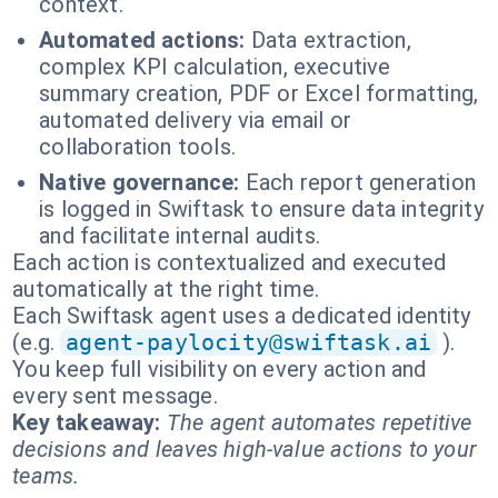
context.
Automated actions:
Data extraction,
complex KPI calculation, executive
summary creation, PDF or Excel formatting,
automated delivery via email or
collaboration tools.
Native governance:
Each report generation
is logged in Swiftask to ensure data integrity
and facilitate internal audits.
Each action is contextualized and executed
automatically at the right time.
Each Swiftask agent uses a dedicated identity
(e.g.
agent-paylocity@swiftask.ai
).
You keep full visibility on every action and
every sent message.
Key takeaway:
The agent automates repetitive
decisions and leaves high-value actions to your
teams.