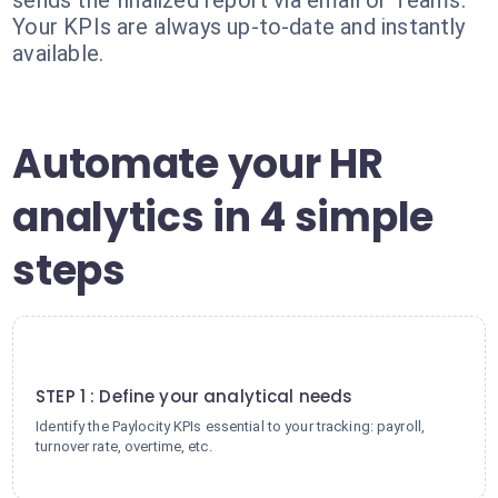
sends the finalized report via email or Teams.
Your KPIs are always up-to-date and instantly
available.
Automate your HR
analytics in 4 simple
steps
1
STEP 1 : Define your analytical needs
Identify the Paylocity KPIs essential to your tracking: payroll,
turnover rate, overtime, etc.