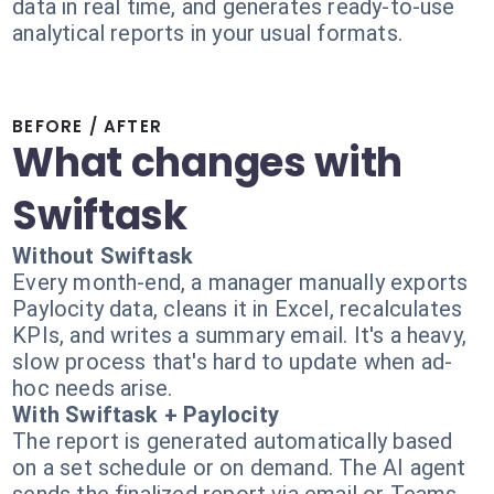
data in real time, and generates ready-to-use
analytical reports in your usual formats.
BEFORE / AFTER
What changes with
Swiftask
Without Swiftask
Every month-end, a manager manually exports
Paylocity data, cleans it in Excel, recalculates
KPIs, and writes a summary email. It's a heavy,
slow process that's hard to update when ad-
hoc needs arise.
With Swiftask + Paylocity
The report is generated automatically based
on a set schedule or on demand. The AI agent