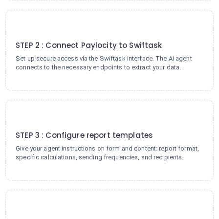
2
STEP 2 : Connect Paylocity to Swiftask
Set up secure access via the Swiftask interface. The AI agent
connects to the necessary endpoints to extract your data.
3
STEP 3 : Configure report templates
Give your agent instructions on form and content: report format,
specific calculations, sending frequencies, and recipients.
4