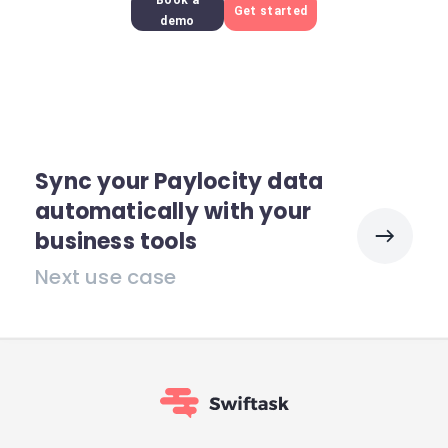
Book a
Get started
demo
Sync your Paylocity data
automatically with your
business tools
Next use case