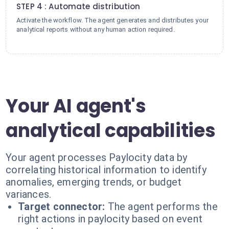
STEP 4 : Automate distribution
Activate the workflow. The agent generates and distributes your
analytical reports without any human action required.
Your AI agent's
analytical capabilities
Your agent processes Paylocity data by
correlating historical information to identify
anomalies, emerging trends, or budget
variances.
Target connector:
The agent performs the
right actions in paylocity based on event