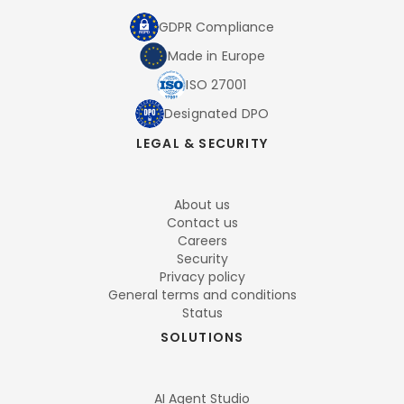
GDPR Compliance
Made in Europe
ISO 27001
Designated DPO
LEGAL & SECURITY
About us
Contact us
Careers
Security
Privacy policy
General terms and conditions
Status
SOLUTIONS
AI Agent Studio