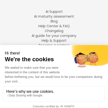
AI Support
AI maturity assessment
Blog
Help Center & FAQ
Changelog
AI guide for your company
Help & Support
Become a partner
Legal notices
LANGUAGES
Français
English
©
2026
Swiftask.
All rights reserved.