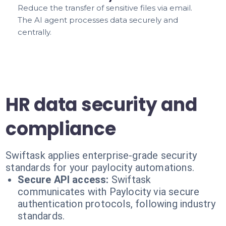
Reduce the transfer of sensitive files via email.
The AI agent processes data securely and
centrally.
HR data security and
compliance
Swiftask applies enterprise-grade security
standards for your paylocity automations.
Secure API access:
Swiftask
communicates with Paylocity via secure
authentication protocols, following industry
standards.