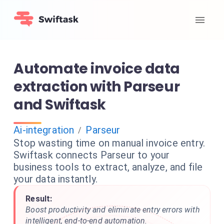
Automate invoice data
extraction with Parseur
and Swiftask
Ai-integration
Parseur
/
Stop wasting time on manual invoice entry.
Swiftask connects Parseur to your
business tools to extract, analyze, and file
your data instantly.
Result:
Boost productivity and eliminate entry errors with
intelligent, end-to-end automation.