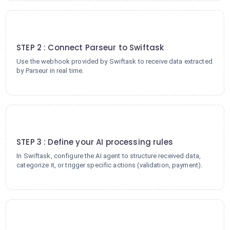
2
STEP 2 : Connect Parseur to Swiftask
Use the webhook provided by Swiftask to receive data extracted
by Parseur in real time.
3
STEP 3 : Define your AI processing rules
In Swiftask, configure the AI agent to structure received data,
categorize it, or trigger specific actions (validation, payment).
4