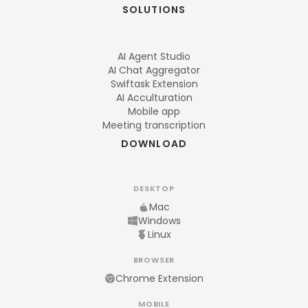
SOLUTIONS
AI Agent Studio
AI Chat Aggregator
Swiftask Extension
AI Acculturation
Mobile app
Meeting transcription
DOWNLOAD
DESKTOP
Mac
Windows
Linux
BROWSER
Chrome Extension
MOBILE