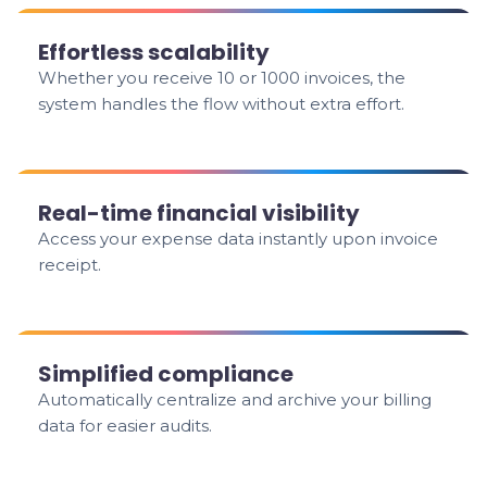
Effortless scalability
Whether you receive 10 or 1000 invoices, the
system handles the flow without extra effort.
Real-time financial visibility
Access your expense data instantly upon invoice
receipt.
Simplified compliance
Automatically centralize and archive your billing
data for easier audits.