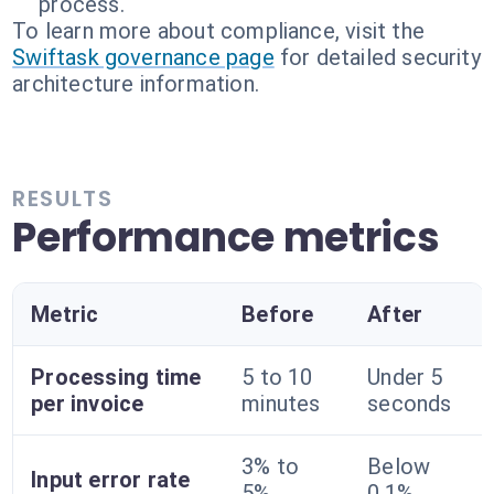
process.
To learn more about compliance, visit the
Swiftask governance page
for detailed security
architecture information.
RESULTS
Performance metrics
Metric
Before
After
Processing time
5 to 10
Under 5
per invoice
minutes
seconds
3% to
Below
Input error rate
5%
0.1%