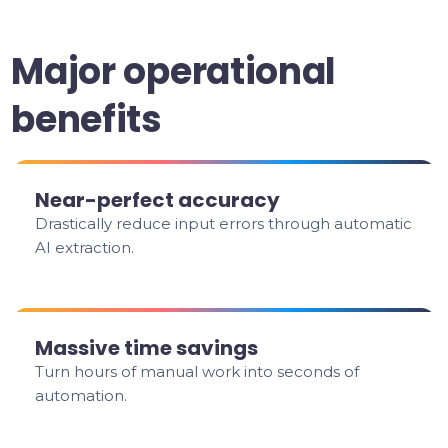
Major operational
benefits
Near-perfect accuracy
Drastically reduce input errors through automatic
AI extraction.
Massive time savings
Turn hours of manual work into seconds of
automation.