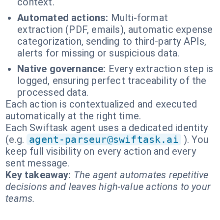
context.
Automated actions:
Multi-format
extraction (PDF, emails), automatic expense
categorization, sending to third-party APIs,
alerts for missing or suspicious data.
Native governance:
Every extraction step is
logged, ensuring perfect traceability of the
processed data.
Each action is contextualized and executed
automatically at the right time.
Each Swiftask agent uses a dedicated identity
(e.g.
agent-parseur@swiftask.ai
). You
keep full visibility on every action and every
sent message.
Key takeaway:
The agent automates repetitive
decisions and leaves high-value actions to your
teams.