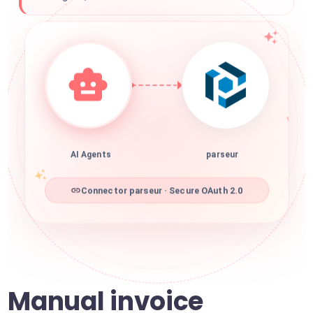
AI Agents
parseur
Connector parseur · Secure OAuth 2.0
Manual invoice