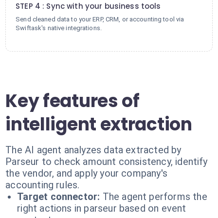
STEP 4 : Sync with your business tools
Send cleaned data to your ERP, CRM, or accounting tool via
Swiftask's native integrations.
Key features of
intelligent extraction
The AI agent analyzes data extracted by
Parseur to check amount consistency, identify
the vendor, and apply your company's
accounting rules.
Target connector:
The agent performs the
right actions in parseur based on event