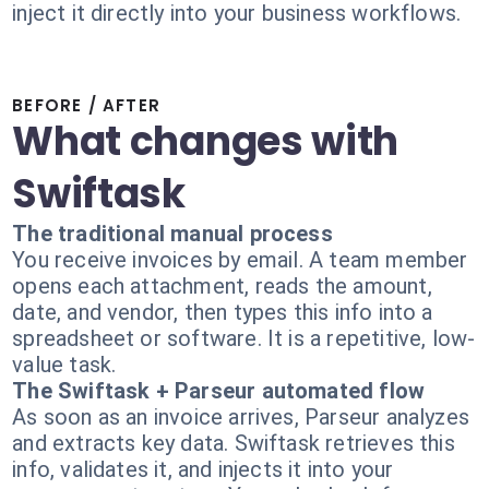
inject it directly into your business workflows.
BEFORE / AFTER
What changes with
Swiftask
The traditional manual process
You receive invoices by email. A team member
opens each attachment, reads the amount,
date, and vendor, then types this info into a
spreadsheet or software. It is a repetitive, low-
value task.
The Swiftask + Parseur automated flow
As soon as an invoice arrives, Parseur analyzes
and extracts key data. Swiftask retrieves this
info, validates it, and injects it into your