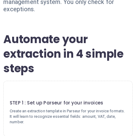
management system. You only check for
exceptions.
Automate your
extraction in 4 simple
steps
1
STEP 1 : Set up Parseur for your invoices
Create an extraction template in Parseur for your invoice formats.
It will learn to recognize essential fields: amount, VAT, date,
number.