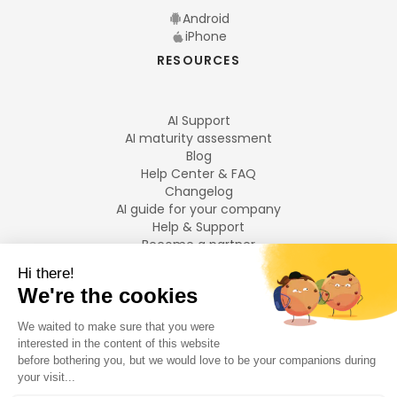
Android
iPhone
RESOURCES
AI Support
AI maturity assessment
Blog
Help Center & FAQ
Changelog
AI guide for your company
Help & Support
Become a partner
Legal notices
LANGUAGES
Français
English