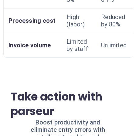
High
Reduced
Processing cost
(labor)
by 80%
Limited
Invoice volume
Unlimited
by staff
Take action with
parseur
Boost productivity and
eliminate entry errors with