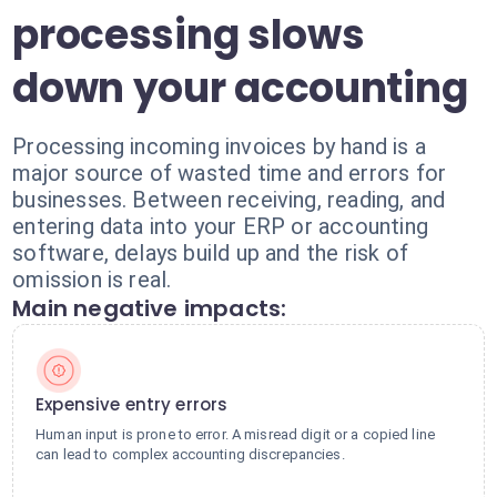
processing slows
down your accounting
Processing incoming invoices by hand is a
major source of wasted time and errors for
businesses. Between receiving, reading, and
entering data into your ERP or accounting
software, delays build up and the risk of
omission is real.
Main negative impacts:
Expensive entry errors
Human input is prone to error. A misread digit or a copied line
can lead to complex accounting discrepancies.