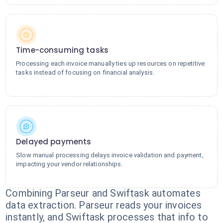
Time-consuming tasks
Processing each invoice manually ties up resources on repetitive
tasks instead of focusing on financial analysis.
Delayed payments
Slow manual processing delays invoice validation and payment,
impacting your vendor relationships.
Combining Parseur and Swiftask automates
data extraction. Parseur reads your invoices
instantly, and Swiftask processes that info to