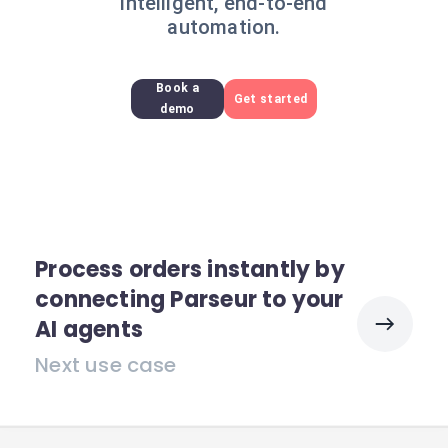
intelligent, end-to-end
automation.
Book a
Get started
demo
Process orders instantly by
connecting Parseur to your
AI agents
Next use case