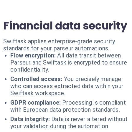
Financial data security
Swiftask applies enterprise-grade security
standards for your parseur automations.
Flow encryption:
All data transit between
Parseur and Swiftask is encrypted to ensure
confidentiality.
Controlled access:
You precisely manage
who can access extracted data within your
Swiftask workspace.
GDPR compliance:
Processing is compliant
with European data protection standards.
Data integrity:
Data is never altered without
your validation during the automation