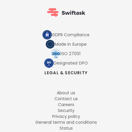
GDPR Compliance
Made in Europe
ISO 27001
Designated DPO
LEGAL & SECURITY
About us
Contact us
Careers
Security
Privacy policy
General terms and conditions
Status