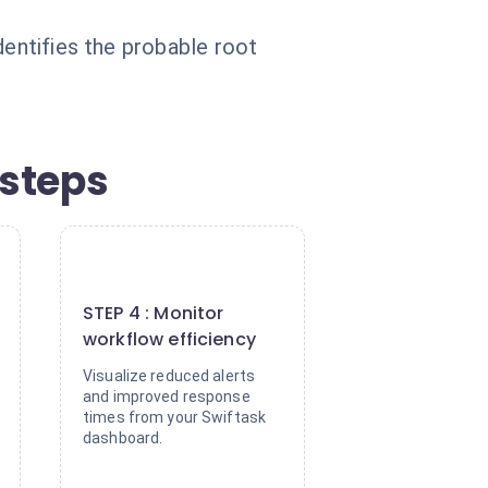
dentifies the probable root
 steps
4
STEP 4 : Monitor
workflow efficiency
Visualize reduced alerts
and improved response
times from your Swiftask
dashboard.