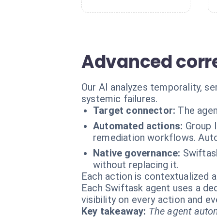
Advanced corre
Our AI analyzes temporality, se
systemic failures.
Target connector:
The agen
Automated actions:
Group l
remediation workflows. Aut
Native governance:
Swiftas
without replacing it.
Each action is contextualized a
Each Swiftask agent uses a dedi
visibility on every action and 
Key takeaway:
The agent autom