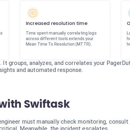
Increased resolution time
O
ks
Time spent manually correlating logs
L
across different tools extends your
h
Mean Time To Resolution (MTTR).
h
n. It groups, analyzes, and correlates your PagerD
insights and automated response.
with Swiftask
 engineer must manually check monitoring, consult
critical. Meanwhile, the incident escalates.