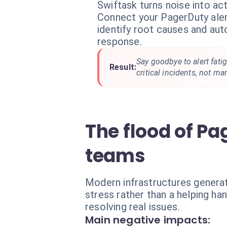
Swiftask turns noise into act
Connect your PagerDuty aler
identify root causes and aut
response.
Say goodbye to alert fati
Result:
critical incidents, not ma
The flood of Pa
teams
Modern infrastructures genera
stress rather than a helping ha
resolving real issues.
Main negative impacts: