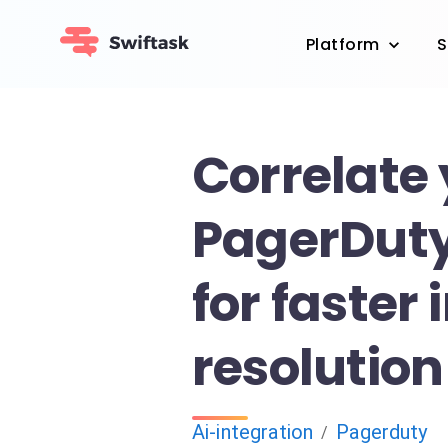
Platform
S
Correlate
PagerDuty
for faster 
resolution
Ai-integration
Pagerduty
/