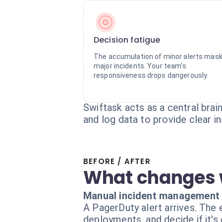
Decision fatigue
The accumulation of minor alerts mas
major incidents. Your team's
responsiveness drops dangerously.
Swiftask acts as a central brai
and log data to provide clear 
BEFORE / AFTER
What changes 
Manual incident management
A PagerDuty alert arrives. The
deployments, and decide if it's 