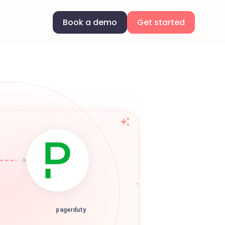
Book a demo
Get started
pagerduty