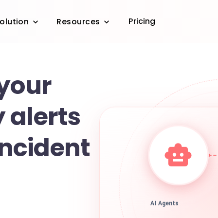
Pricing
olution
Resources
 your
 alerts
incident
AI Agents