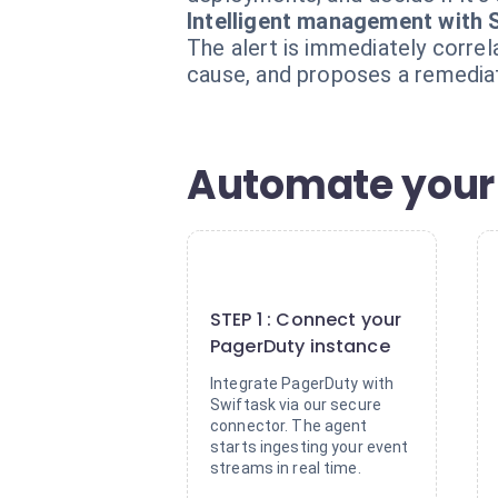
Intelligent management with 
The alert is immediately correl
cause, and proposes a remediati
Automate your i
1
STEP 1 : Connect your
PagerDuty instance
Integrate PagerDuty with
Swiftask via our secure
connector. The agent
starts ingesting your event
streams in real time.