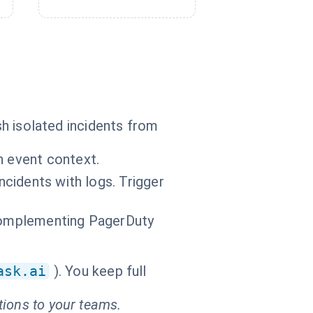
sh isolated incidents from
n event context.
ncidents with logs. Trigger
 complementing PagerDuty
ask.ai
). You keep full
tions to your teams.