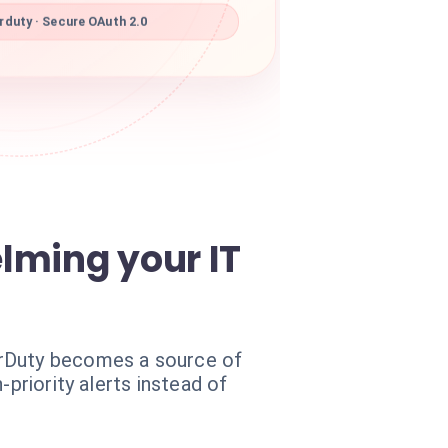
duty · Secure OAuth 2.0
elming your IT
erDuty becomes a source of
priority alerts instead of