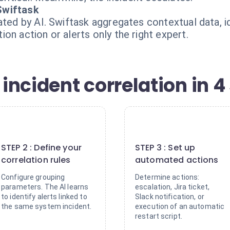
Swiftask
ated by AI. Swiftask aggregates contextual data, i
on action or alerts only the right expert.
ncident correlation in 4
2
3
STEP 2 : Define your
STEP 3 : Set up
correlation rules
automated actions
Configure grouping
Determine actions:
parameters. The AI learns
escalation, Jira ticket,
to identify alerts linked to
Slack notification, or
the same system incident.
execution of an automatic
restart script.