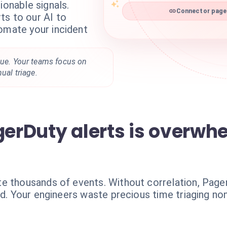
ionable signals.
ts to our AI to
Connector pager
omate your incident
gue. Your teams focus on
nual triage.
gerDuty alerts is overwh
te thousands of events. Without correlation, Pag
nd. Your engineers waste precious time triaging non-