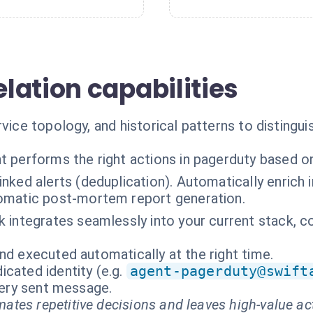
lation capabilities
rvice topology, and historical patterns to distingui
t performs the right actions in pagerduty based o
inked alerts (deduplication). Automatically enrich i
omatic post-mortem report generation.
k integrates seamlessly into your current stack,
nd executed automatically at the right time.
cated identity (e.g.
agent-pagerduty@swift
every sent message.
ates repetitive decisions and leaves high-value ac