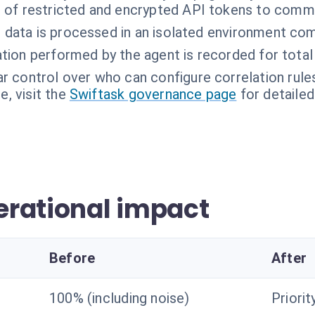
 of restricted and encrypted API tokens to comm
t data is processed in an isolated environment co
ation performed by the agent is recorded for total
ar control over who can configure correlation rules
, visit the
Swiftask governance page
for detailed
rational impact
Before
After
100% (including noise)
Priorit