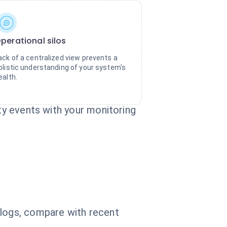
perational silos
ack of a centralized view prevents a
olistic understanding of your system's
ealth.
uty events with your monitoring
 logs, compare with recent