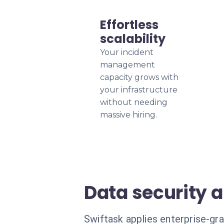
Effortless
scalability
Your incident
management
capacity grows with
your infrastructure
without needing
massive hiring.
Data security 
Swiftask applies enterprise-gr