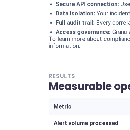
Secure API connection:
Use
Data isolation:
Your inciden
Full audit trail:
Every correl
Access governance:
Granul
To learn more about compliance
information.
RESULTS
Measurable ope
Metric
Alert volume processed