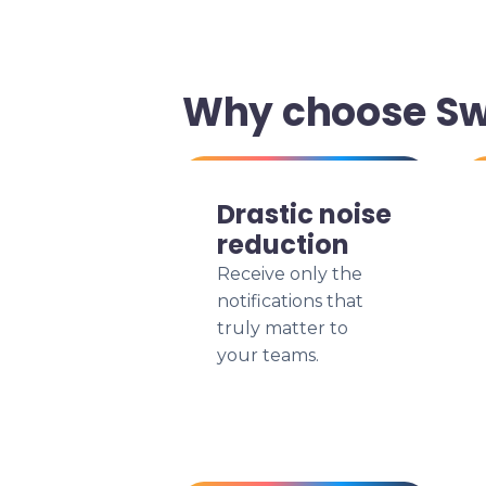
Why choose Swi
Drastic noise
reduction
Receive only the
notifications that
truly matter to
your teams.