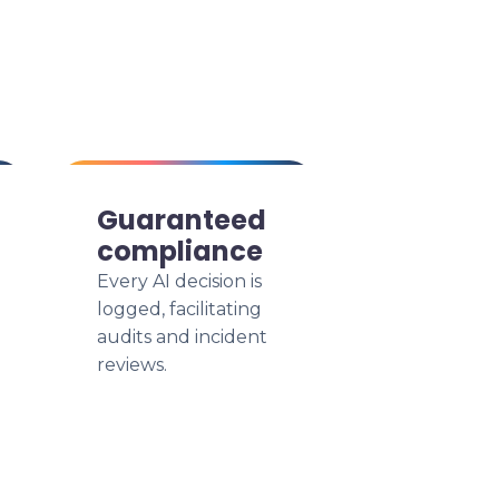
Guaranteed
compliance
Every AI decision is
logged, facilitating
audits and incident
reviews.