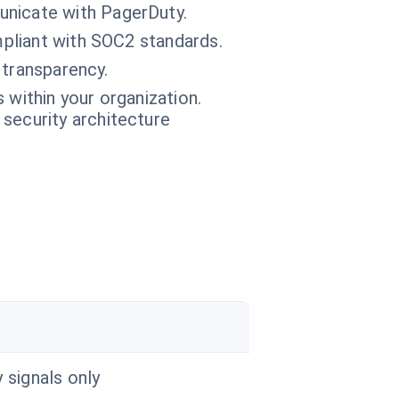
unicate with PagerDuty.
mpliant with SOC2 standards.
 transparency.
 within your organization.
 security architecture
y signals only