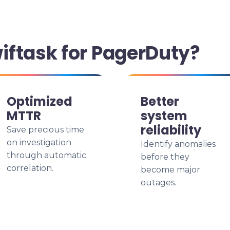
ftask for PagerDuty?
Optimized
Better
MTTR
system
reliability
Save precious time
on investigation
Identify anomalies
through automatic
before they
correlation.
become major
outages.