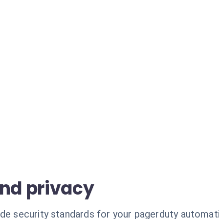
and privacy
ade security standards for your pagerduty automat