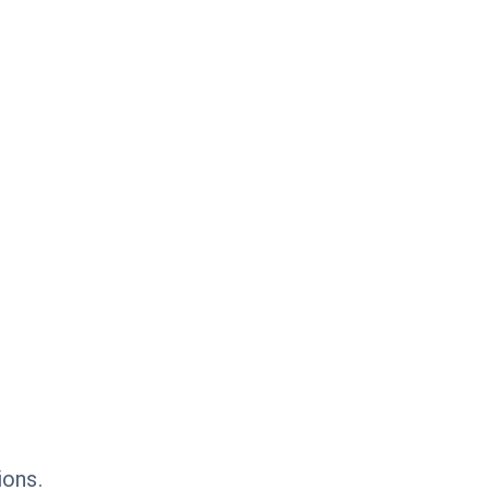
ions.