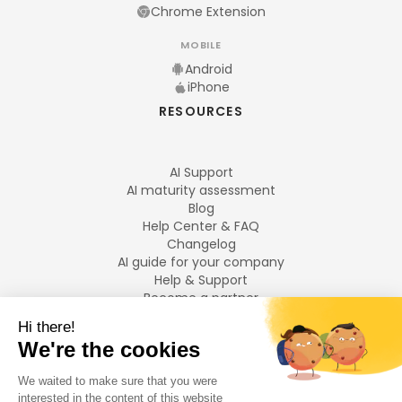
Chrome Extension
MOBILE
Android
iPhone
RESOURCES
AI Support
AI maturity assessment
Blog
Help Center & FAQ
Changelog
AI guide for your company
Help & Support
Become a partner
Legal notices
LANGUAGES
Français