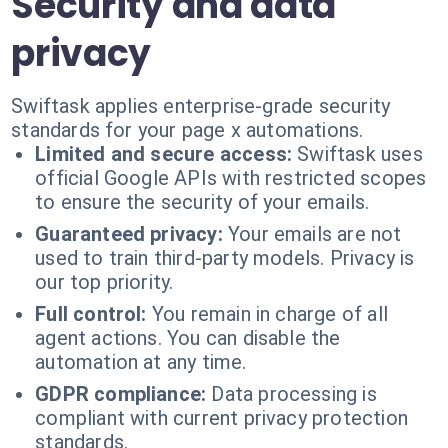
Security and data
privacy
Swiftask applies enterprise-grade security
standards for your page x automations.
Limited and secure access:
Swiftask uses
official Google APIs with restricted scopes
to ensure the security of your emails.
Guaranteed privacy:
Your emails are not
used to train third-party models. Privacy is
our top priority.
Full control:
You remain in charge of all
agent actions. You can disable the
automation at any time.
GDPR compliance:
Data processing is
compliant with current privacy protection
standards.