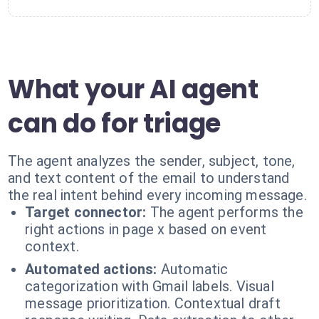
What your AI agent
can do for triage
The agent analyzes the sender, subject, tone,
and text content of the email to understand
the real intent behind every incoming message.
Target connector:
The agent performs the
right actions in page x based on event
context.
Automated actions:
Automatic
categorization with Gmail labels. Visual
message prioritization. Contextual draft