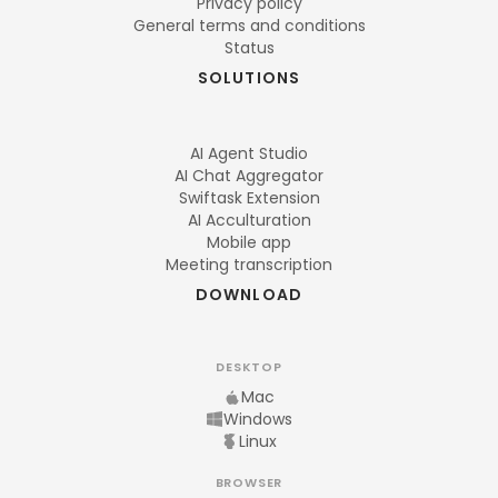
Privacy policy
General terms and conditions
Status
SOLUTIONS
AI Agent Studio
AI Chat Aggregator
Swiftask Extension
AI Acculturation
Mobile app
Meeting transcription
DOWNLOAD
DESKTOP
Mac
Windows
Linux
BROWSER