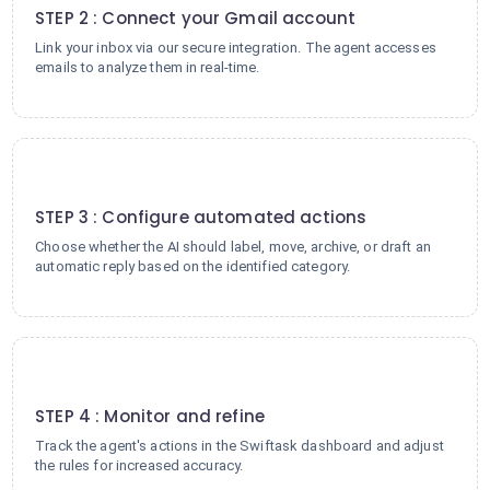
STEP 2 : Connect your Gmail account
Link your inbox via our secure integration. The agent accesses
emails to analyze them in real-time.
3
STEP 3 : Configure automated actions
Choose whether the AI should label, move, archive, or draft an
automatic reply based on the identified category.
4
STEP 4 : Monitor and refine
Track the agent's actions in the Swiftask dashboard and adjust
the rules for increased accuracy.