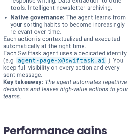
response writing. Data extraction to other
tools. Intelligent newsletter archiving.
Native governance:
The agent learns from
your sorting habits to become increasingly
relevant over time.
Each action is contextualized and executed
automatically at the right time.
Each Swiftask agent uses a dedicated identity
(e.g.
agent-page-x@swiftask.ai
). You
keep full visibility on every action and every
sent message.
Key takeaway:
The agent automates repetitive
decisions and leaves high-value actions to your
teams.
Performance gains