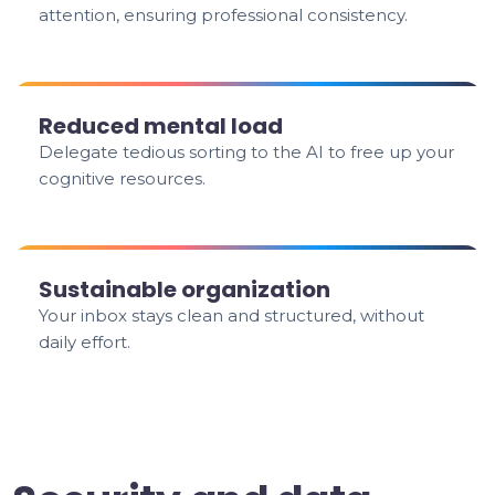
attention, ensuring professional consistency.
Reduced mental load
Delegate tedious sorting to the AI to free up your
cognitive resources.
Sustainable organization
Your inbox stays clean and structured, without
daily effort.