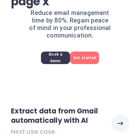
page x
Reduce email management
time by 80%. Regain peace
of mind in your professional
communication.
Book a
Get started
demo
Extract data from Gmail
automatically with AI
Next use case