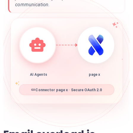
communication.
AI Agents
page x
Connector page x · Secure OAuth 2.0