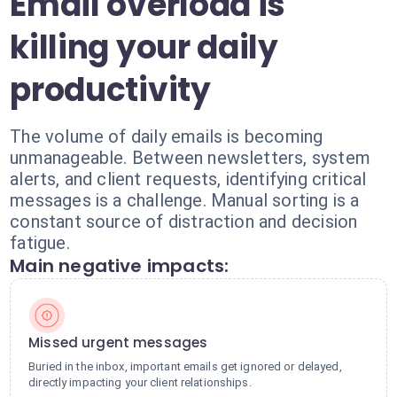
Email overload is
killing your daily
productivity
The volume of daily emails is becoming
unmanageable. Between newsletters, system
alerts, and client requests, identifying critical
messages is a challenge. Manual sorting is a
constant source of distraction and decision
fatigue.
Main negative impacts:
Missed urgent messages
Buried in the inbox, important emails get ignored or delayed,
directly impacting your client relationships.