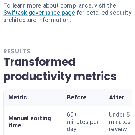
To learn more about compliance, visit the
Swiftask governance page
for detailed security
architecture information.
RESULTS
Transformed
productivity metrics
Metric
Before
After
60+
Under 5
Manual sorting
minutes per
minutes 
time
day
review