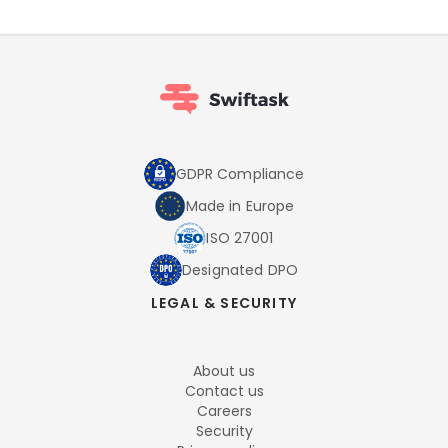
GDPR Compliance
Made in Europe
ISO 27001
Designated DPO
LEGAL & SECURITY
About us
Contact us
Careers
Security