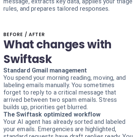
message, extracts key data, applies your triage
rules, and prepares tailored responses.
BEFORE / AFTER
What changes with
Swiftask
Standard Gmail management
You spend your morning reading, moving, and
labeling emails manually. You sometimes
forget to reply to a critical message that
arrived between two spam emails. Stress
builds up, priorities get blurred.
The Swiftask optimized workflow
Your AI agent has already sorted and labeled
your emails. Emergencies are highlighted,
standard requests have draft replies ready. You