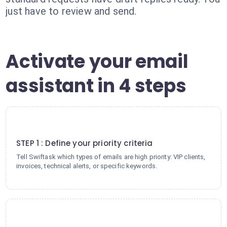
just have to review and send.
Activate your email
assistant in 4 steps
1
STEP 1 : Define your priority criteria
Tell Swiftask which types of emails are high priority: VIP clients,
invoices, technical alerts, or specific keywords.
2