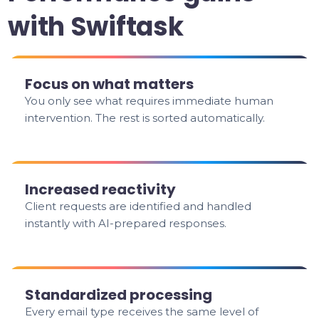
with Swiftask
Focus on what matters
You only see what requires immediate human
intervention. The rest is sorted automatically.
Increased reactivity
Client requests are identified and handled
instantly with AI-prepared responses.
Standardized processing
Every email type receives the same level of