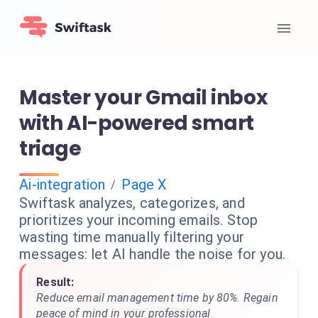
Master your Gmail inbox
with AI-powered smart
triage
Ai-integration
Page X
/
Swiftask analyzes, categorizes, and
prioritizes your incoming emails. Stop
wasting time manually filtering your
messages: let AI handle the noise for you.
Result:
Reduce email management time by 80%. Regain
peace of mind in your professional