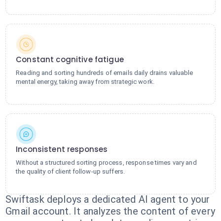
Constant cognitive fatigue
Reading and sorting hundreds of emails daily drains valuable
mental energy, taking away from strategic work.
Inconsistent responses
Without a structured sorting process, response times vary and
the quality of client follow-up suffers.
Swiftask deploys a dedicated AI agent to your
Gmail account. It analyzes the content of every