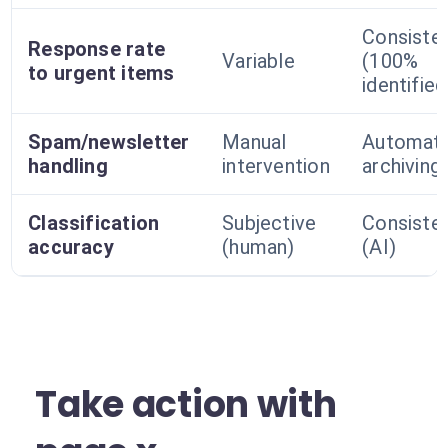
Consiste
Response rate
Variable
(100%
to urgent items
identified
Spam/newsletter
Manual
Automati
handling
intervention
archiving
Classification
Subjective
Consiste
accuracy
(human)
(AI)
Take action with