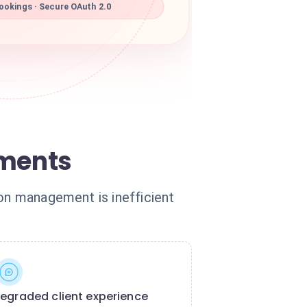
ookings · Secure OAuth 2.0
tments
ion management is inefficient
egraded client experience