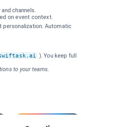
y and channels.
sed on event context.
t personalization. Automatic
swiftask.ai
). You keep full
tions to your teams.