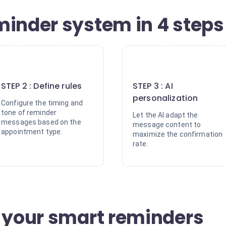
minder system in 4 steps
2
3
STEP 2 : Define rules
STEP 3 : AI
personalization
Configure the timing and
tone of reminder
Let the AI adapt the
messages based on the
message content to
appointment type.
maximize the confirmation
rate.
f your smart reminders