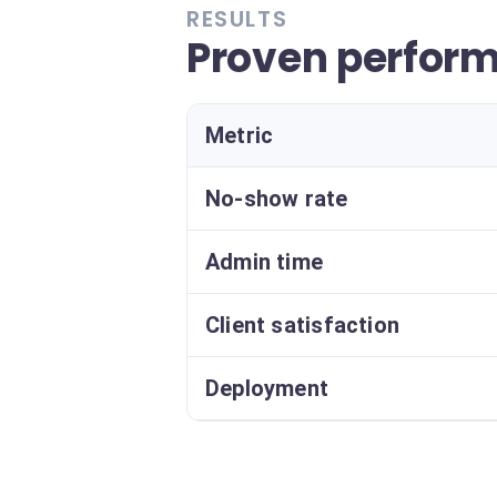
RESULTS
Proven perfor
Metric
No-show rate
Admin time
Client satisfaction
Deployment