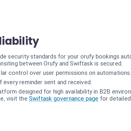
iability
ade security standards for your orufy bookings au
ransiting between Orufy and Swiftask is secured.
lar control over user permissions on automations
of every reminder sent and received.
atform designed for high availability in B2B enviro
, visit the
Swiftask governance page
for detailed