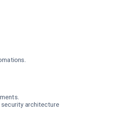
tomations.
.
nments.
 security architecture