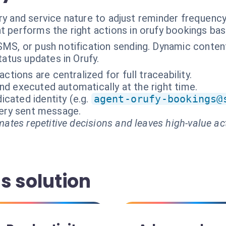
ry and service nature to adjust reminder frequenc
t performs the right actions in orufy bookings ba
SMS, or push notification sending. Dynamic conten
tatus updates in Orufy.
ractions are centralized for full traceability.
nd executed automatically at the right time.
cated identity (e.g.
agent-orufy-bookings@
every sent message.
ates repetitive decisions and leaves high-value ac
s solution