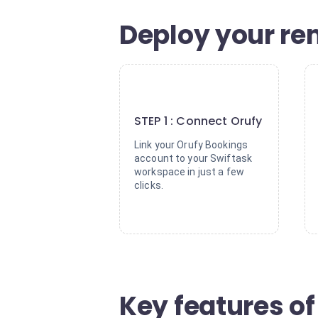
Deploy your re
1
STEP 1 : Connect Orufy
Link your Orufy Bookings
account to your Swiftask
workspace in just a few
clicks.
Key features o