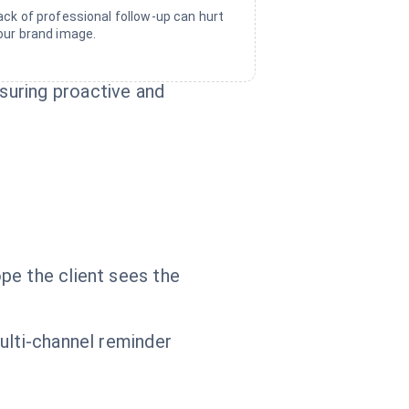
ack of professional follow-up can hurt
our brand image.
suring proactive and
pe the client sees the
ulti-channel reminder