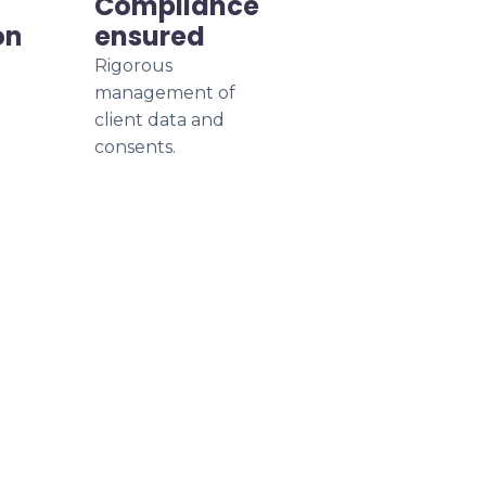
Compliance
on
ensured
Rigorous
management of
client data and
consents.