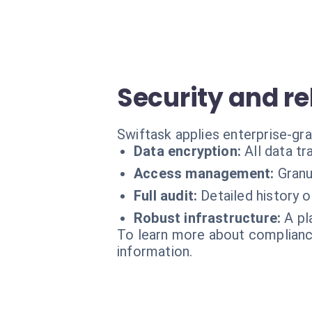
Security and rel
Swiftask applies enterprise-gr
Data encryption:
All data t
Access management:
Granu
Full audit:
Detailed history 
Robust infrastructure:
A pl
To learn more about compliance
information.