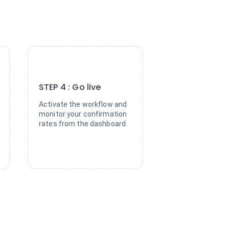
4
STEP 4 : Go live
Activate the workflow and
monitor your confirmation
rates from the dashboard.