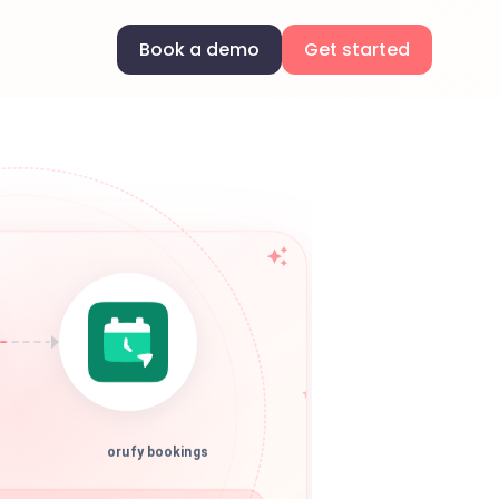
Book a demo
Get started
orufy bookings