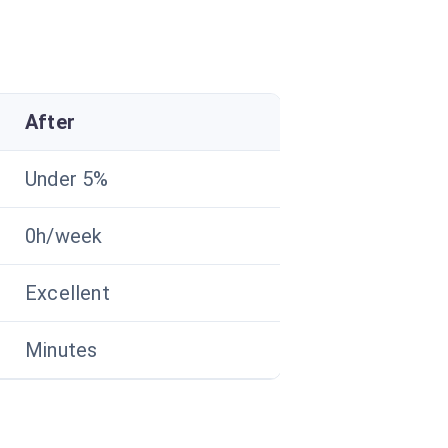
After
Under 5%
0h/week
Excellent
Minutes