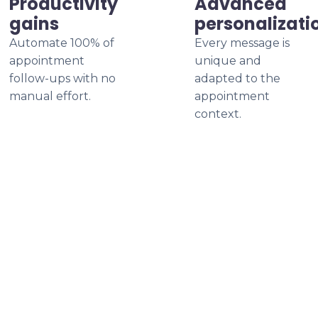
Productivity
Advanced
gains
personalizati
Automate 100% of
Every message is
appointment
unique and
follow-ups with no
adapted to the
manual effort.
appointment
context.