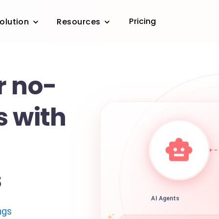
Pricing
olution
Resources
r no-
s with
s
AI Agents
ngs