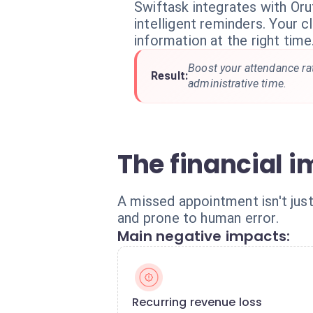
Swiftask integrates with Oru
intelligent reminders. Your cl
information at the right time
Boost your attendance ra
Result:
administrative time.
The financial 
A missed appointment isn't just
and prone to human error.
Main negative impacts:
Recurring revenue loss