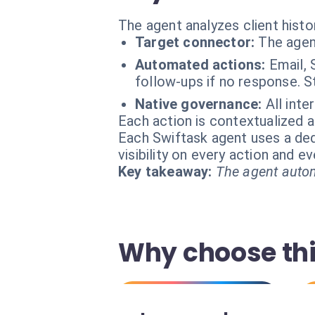
The agent analyzes client histo
Target connector:
The agen
Automated actions:
Email, 
follow-ups if no response. S
Native governance:
All inte
Each action is contextualized a
Each Swiftask agent uses a dedi
visibility on every action and 
Key takeaway:
The agent autom
Why choose thi