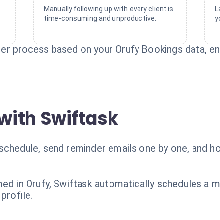
Manually following up with every client is
L
time-consuming and unproductive.
y
er process based on your Orufy Bookings data, en
with Swiftask
schedule, send reminder emails one by one, and ho
med in Orufy, Swiftask automatically schedules a m
profile.