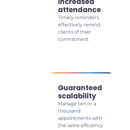
Increased
attendance
Timely reminders
effectively remind
clients of their
commitment.
Guaranteed
scalability
Manage ten or a
thousand
appointments with
the same efficiency.