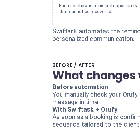
Each no-show is a missed opportunity
that cannot be recovered.
Swiftask automates the remind
personalized communication.
BEFORE / AFTER
What changes 
Before automation
You manually check your Orufy 
message in time.
With Swiftask + Orufy
As soon as a booking is confir
sequence tailored to the client 