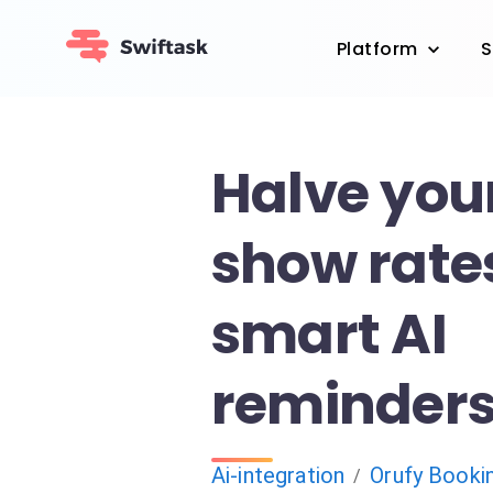
Platform
S
Halve you
show rate
smart AI
reminder
Ai-integration
Orufy Booki
/