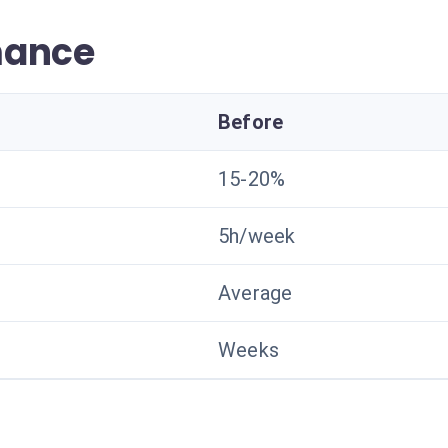
mance
Before
15-20%
5h/week
Average
Weeks