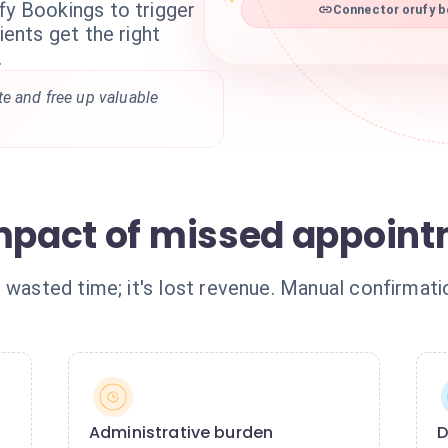
fy Bookings to trigger
Connector orufy b
ients get the right
.
te and free up valuable
impact of missed appoin
 wasted time; it's lost revenue. Manual confirmat
Administrative burden
D