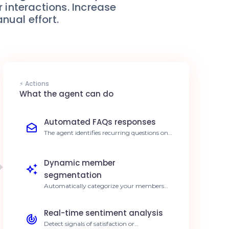
interactions. Increase
ual effort.
⚡ Actions
What the agent can do
Automated FAQs responses
The agent identifies recurring questions on
Orbit and provides instant, personalized
answers. Reduce response time by 80%.
Dynamic member
segmentation
Automatically categorize your members
based on activity levels and interests
detected by AI. 3x more targeted marketing
Real-time sentiment analysis
campaigns.
Detect signals of satisfaction or