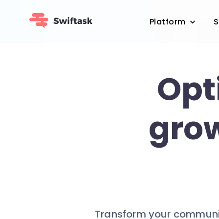
Platform
S
Opt
grow
Transform your communit