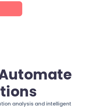
: Automate
ctions
on analysis and intelligent