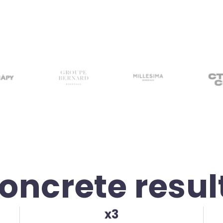
oncrete resul
x3