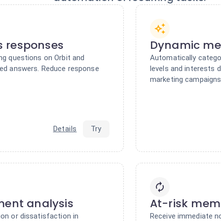
 responses
Dynamic me
ing questions on Orbit and
Automatically catego
ized answers. Reduce response
levels and interests 
marketing campaigns
Details
Try
ment analysis
At-risk memb
on or dissatisfaction in
Receive immediate no