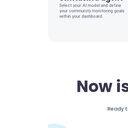
Select your AI model and define
your community monitoring goals
within your dashboard.
Now is
Ready t