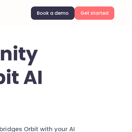
Book a demo
Get started
nity
it AI
idges Orbit with your AI