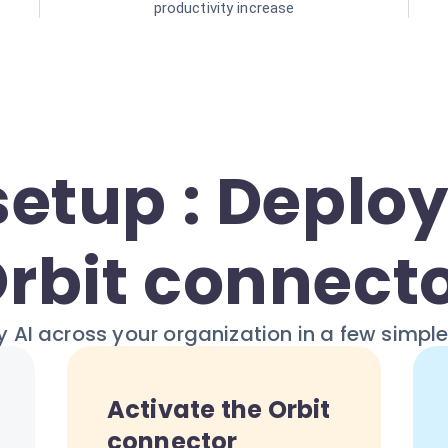
productivity increase
setup : Deploy
rbit connect
 AI across your organization in a few simpl
Activate the Orbit
connector