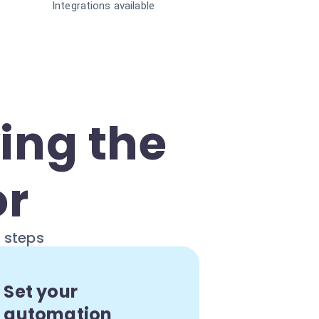
Integrations available
ing the
or
e steps
Set your
automation