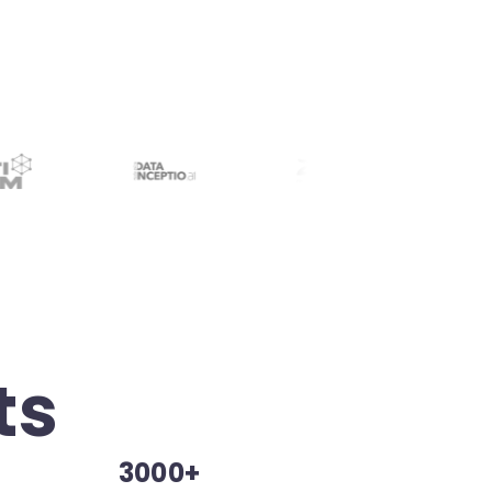
ts
3000+