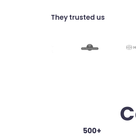
They trusted us
C
500+