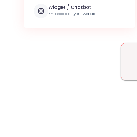
Widget / Chatbot
Embedded on your website