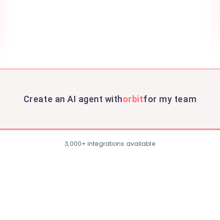
Create an AI agent with
orbit
for my team
3,000+ integrations available