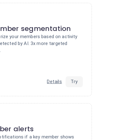
mber segmentation
rize your members based on activity
detected by AI. 3x more targeted
.
Details
Try
er alerts
tifications if a key member shows