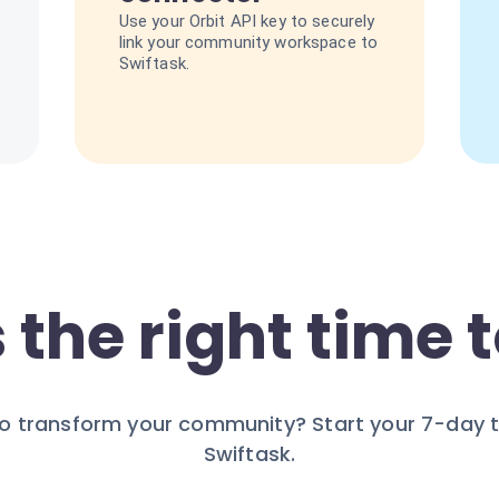
Use your Orbit API key to securely
link your community workspace to
Swiftask.
 the right time t
o transform your community? Start your 7-day tr
Swiftask.