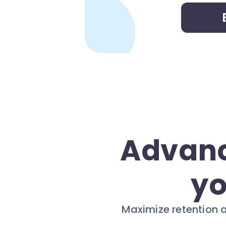
Advanc
yo
Maximize retention 