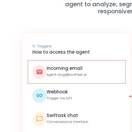
agent to analyze, seg
responsive
🔌 Triggers
How to access the agent
Incoming email
agent-slug@swiftask.ai
Webhook
Trigger via API
Swiftask chat
Conversational interface