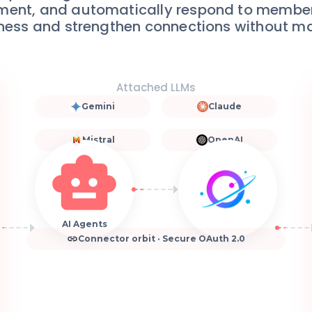
ment, and automatically respond to member 
ness and strengthen connections without man
Attached LLMs
Gemini
Claude
Mistral
OpenAI
AI Agents
Connector orbit · Secure OAuth 2.0