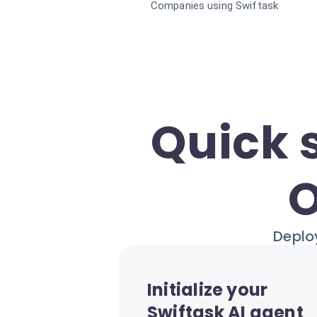
Companies using Swiftask
Quick 
O
Deploy
Initialize your
Swiftask AI agent