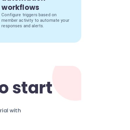
workflows
Configure triggers based on
member activity to automate your
responses and alerts.
o start
ial with