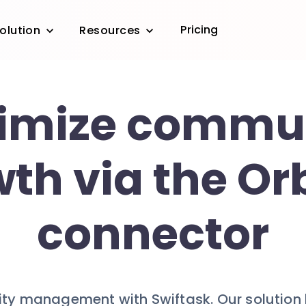
Pricing
olution
Resources
imize commu
th via the Orb
connector
y management with Swiftask. Our solution br