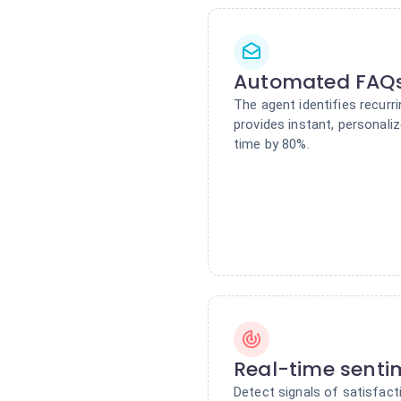
Automated FAQs
The agent identifies recurr
provides instant, personal
time by 80%.
Real-time senti
Detect signals of satisfacti