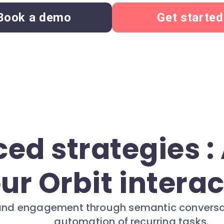
Book a demo
Get started
ed strategies 
ur Orbit intera
and engagement through semantic conversati
automation of recurring tasks.