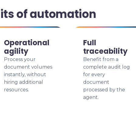
its of automation
Operational
Full
agility
traceability
Process your
Benefit from a
document volumes
complete audit log
instantly, without
for every
hiring additional
document
resources.
processed by the
agent.