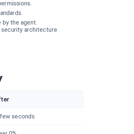
permissions.
andards.
 by the agent.
 security architecture
y
fter
 few seconds
ear 0%