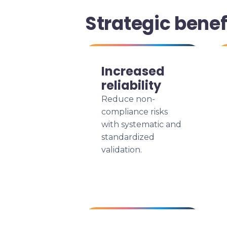
Strategic benef
Increased
reliability
Reduce non-
compliance risks
with systematic and
standardized
validation.