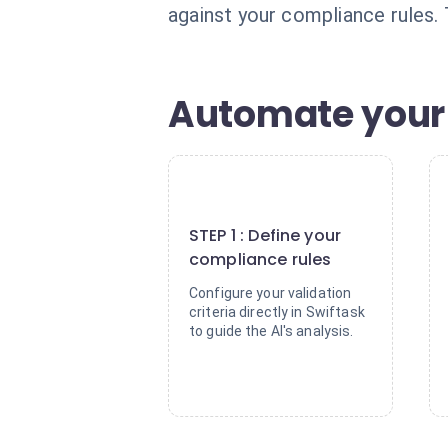
against your compliance rules. 
Automate your 
1
STEP 1 : Define your
compliance rules
Configure your validation
criteria directly in Swiftask
to guide the AI's analysis.