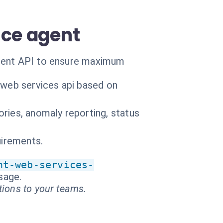
nce agent
rient API to ensure maximum
 web services api based on
ries, anomaly reporting, status
uirements.
nt-web-services-
ssage.
tions to your teams.