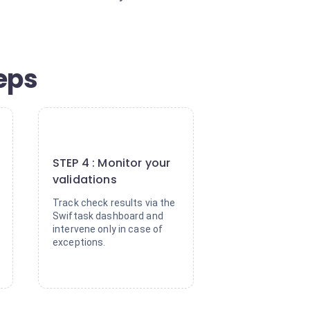
eps
4
STEP 4 : Monitor your
validations
Track check results via the
Swiftask dashboard and
intervene only in case of
exceptions.