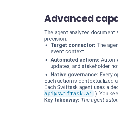
Advanced capab
The agent analyzes document s
precision.
Target connector:
The agen
event context.
Automated actions:
Automat
updates, and stakeholder not
Native governance:
Every o
Each action is contextualized a
Each Swiftask agent uses a dedi
api@swiftask.ai
). You kee
Key takeaway:
The agent autom