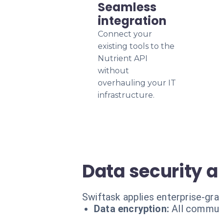
Seamless
integration
Connect your
existing tools to the
Nutrient API
without
overhauling your IT
infrastructure.
Data security 
Swiftask applies enterprise-gr
Data encryption:
All commun