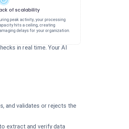
ack of scalability
uring peak activity, your processing
apacity hits a ceiling, creating
amaging delays for your organization.
ecks in real time. Your AI
s, and validates or rejects the
to extract and verify data