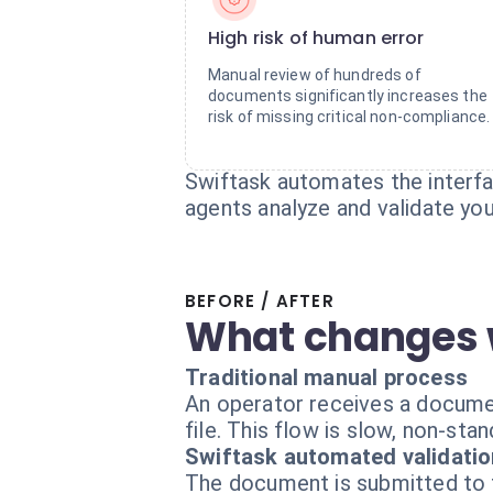
High risk of human error
Manual review of hundreds of
documents significantly increases the
risk of missing critical non-compliance.
Swiftask automates the interfa
agents analyze and validate yo
BEFORE / AFTER
What changes 
Traditional manual process
An operator receives a document,
file. This flow is slow, non-stan
Swiftask automated validatio
The document is submitted to th