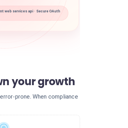
t web services api · Secure OAuth
n your growth
 error-prone. When compliance