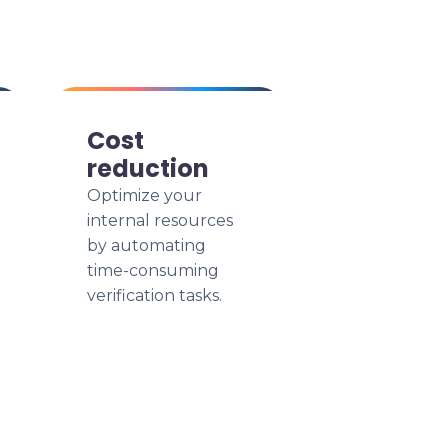
Cost
reduction
Optimize your
internal resources
by automating
time-consuming
verification tasks.