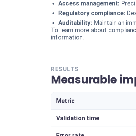
Access management:
Preci
Regulatory compliance:
Des
Auditability:
Maintain an imm
To learn more about compliance
information.
RESULTS
Measurable imp
Metric
Validation time
Error rate