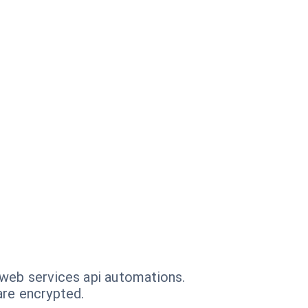
 web services api automations.
are encrypted.