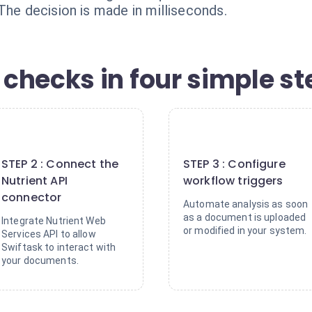
The decision is made in milliseconds.
checks in four simple st
2
3
STEP 2 : Connect the
STEP 3 : Configure
Nutrient API
workflow triggers
connector
Automate analysis as soon
as a document is uploaded
Integrate Nutrient Web
or modified in your system.
Services API to allow
Swiftask to interact with
your documents.