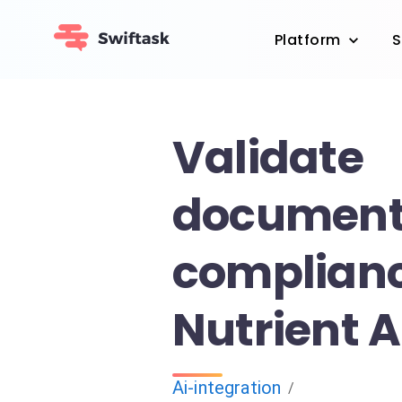
Platform
S
Validate
documen
complianc
Nutrient A
Ai-integration
/