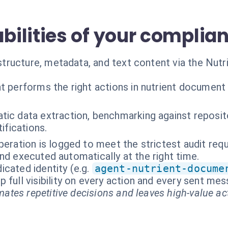
ilities of your complia
tructure, metadata, and text content via the Nut
t performs the right actions in nutrient document
ic data extraction, benchmarking against reposito
ifications.
peration is logged to meet the strictest audit req
nd executed automatically at the right time.
cated identity (e.g.
agent-nutrient-docume
p full visibility on every action and every sent me
ates repetitive decisions and leaves high-value ac