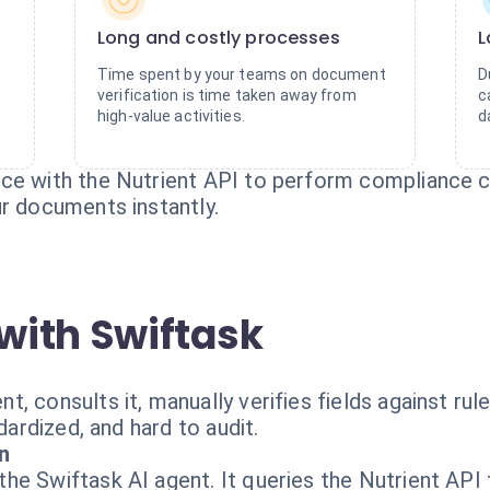
Long and costly processes
L
Time spent by your teams on document
D
verification is time taken away from
c
high-value activities.
d
ce with the Nutrient API to perform compliance ch
ur documents instantly.
with Swiftask
 consults it, manually verifies fields against rule
dardized, and hard to audit.
n
e Swiftask AI agent. It queries the Nutrient API 