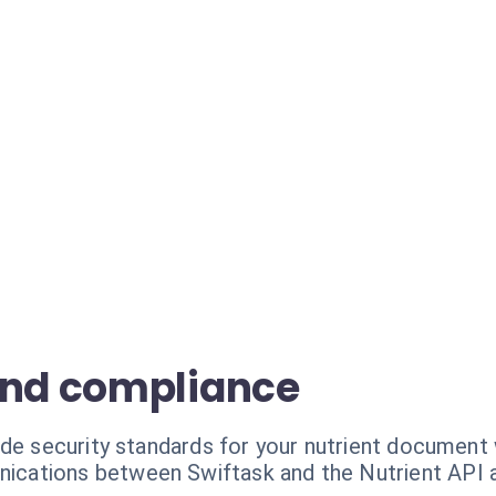
and compliance
ade security standards for your nutrient document
ications between Swiftask and the Nutrient API 