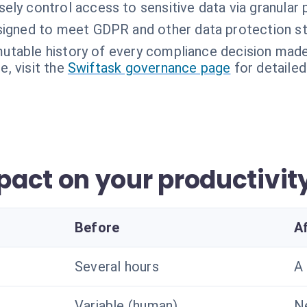
sely control access to sensitive data via granular 
igned to meet GDPR and other data protection st
utable history of every compliance decision made
, visit the
Swiftask governance page
for detailed
act on your productivit
Before
A
Several hours
A
Variable (human)
N