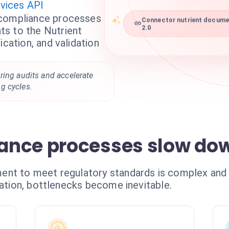
vices API
 compliance processes
Connector nutrient documen
s to the Nutrient
2.0
ication, and validation
ring audits and accelerate
g cycles.
ance processes slow dow
ent to meet regulatory standards is complex and
dation, bottlenecks become inevitable.