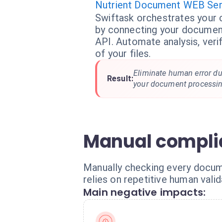
Nutrient Document WEB Ser
Swiftask orchestrates your
by connecting your document
API. Automate analysis, verif
of your files.
Eliminate human error du
Result:
your document processin
Manual compli
Manually checking every docum
relies on repetitive human vali
Main negative impacts: