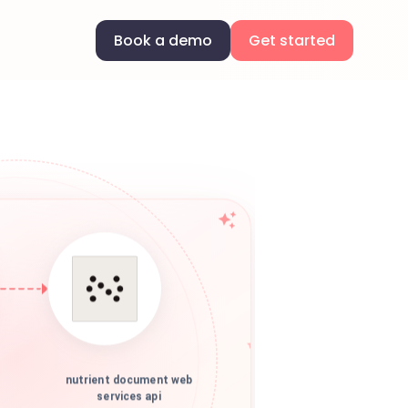
Book a demo
Get started
nutrient document web
services api