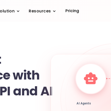
Pricing
olution
Resources
t
e with
PI and AI
AI Agents