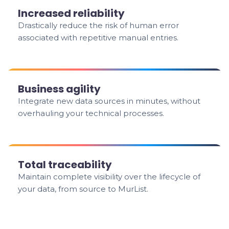
Increased reliability
Drastically reduce the risk of human error
associated with repetitive manual entries.
Business agility
Integrate new data sources in minutes, without
overhauling your technical processes.
Total traceability
Maintain complete visibility over the lifecycle of
your data, from source to MurList.