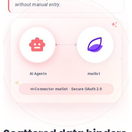
without manual entry.
AI Agents
murlist
Connector murlist · Secure OAuth 2.0