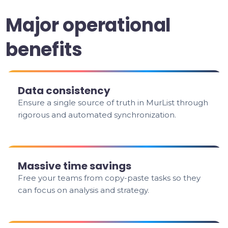
Major operational
benefits
Data consistency
Ensure a single source of truth in MurList through
rigorous and automated synchronization.
Massive time savings
Free your teams from copy-paste tasks so they
can focus on analysis and strategy.