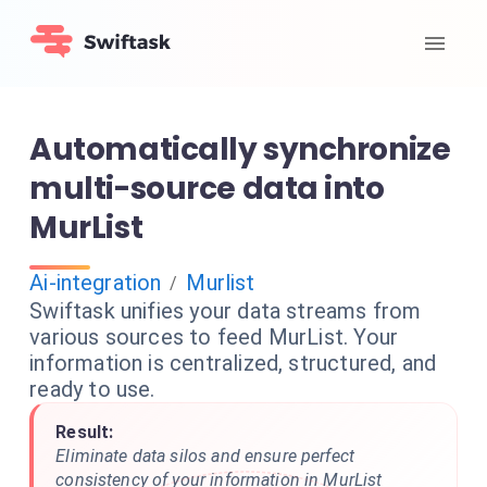
Automatically synchronize
multi-source data into
MurList
Ai-integration
Murlist
/
Swiftask unifies your data streams from
various sources to feed MurList. Your
information is centralized, structured, and
ready to use.
Result:
Eliminate data silos and ensure perfect
consistency of your information in MurList