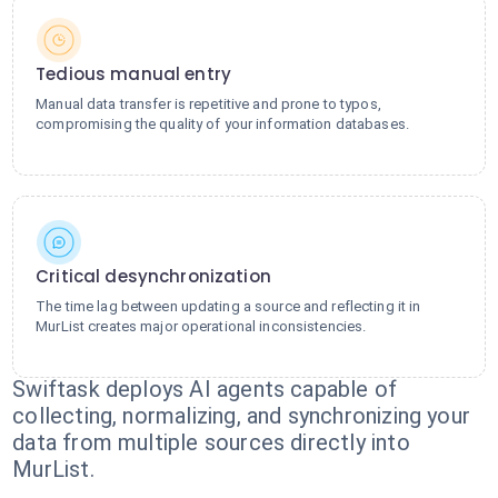
Tedious manual entry
Manual data transfer is repetitive and prone to typos,
compromising the quality of your information databases.
Critical desynchronization
The time lag between updating a source and reflecting it in
MurList creates major operational inconsistencies.
Swiftask deploys AI agents capable of
collecting, normalizing, and synchronizing your
data from multiple sources directly into
MurList.