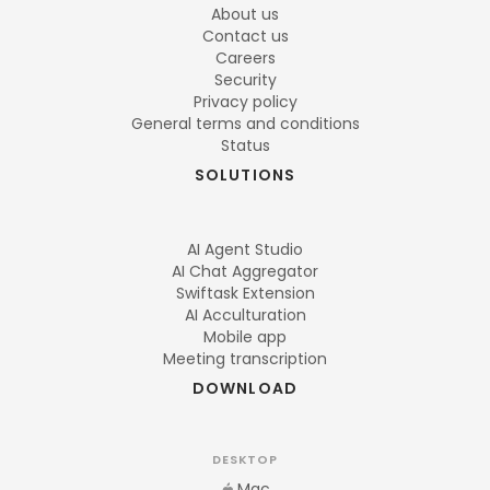
About us
Contact us
Careers
Security
Privacy policy
General terms and conditions
Status
SOLUTIONS
AI Agent Studio
AI Chat Aggregator
Swiftask Extension
AI Acculturation
Mobile app
Meeting transcription
DOWNLOAD
DESKTOP
Mac