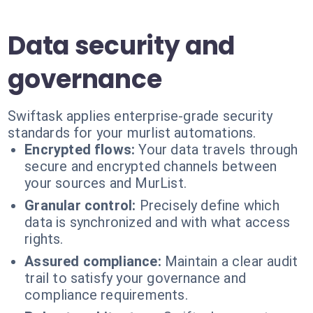
Data security and
governance
Swiftask applies enterprise-grade security
standards for your murlist automations.
Encrypted flows:
Your data travels through
secure and encrypted channels between
your sources and MurList.
Granular control:
Precisely define which
data is synchronized and with what access
rights.
Assured compliance:
Maintain a clear audit
trail to satisfy your governance and
compliance requirements.