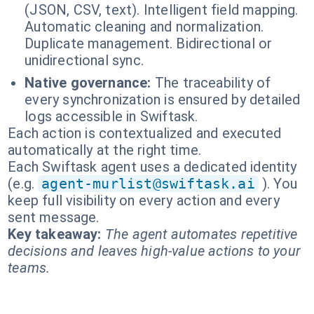
(JSON, CSV, text). Intelligent field mapping.
Automatic cleaning and normalization.
Duplicate management. Bidirectional or
unidirectional sync.
Native governance:
The traceability of
every synchronization is ensured by detailed
logs accessible in Swiftask.
Each action is contextualized and executed
automatically at the right time.
Each Swiftask agent uses a dedicated identity
(e.g.
agent-murlist@swiftask.ai
). You
keep full visibility on every action and every
sent message.
Key takeaway:
The agent automates repetitive
decisions and leaves high-value actions to your
teams.