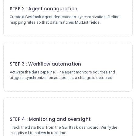
STEP 2 : Agent configuration
Create a Swiftask agent dedicated to synchronization. Define
mapping rules so that data matches MurList fields.
3
STEP 3 : Workflow automation
Activate the data pipeline. The agent monitors sources and
triggers synchronization as soon as a change is detected.
4
STEP 4 : Monitoring and oversight
Track the data flow from the Swiftask dashboard. Verify the
integrity of transfers in real time.