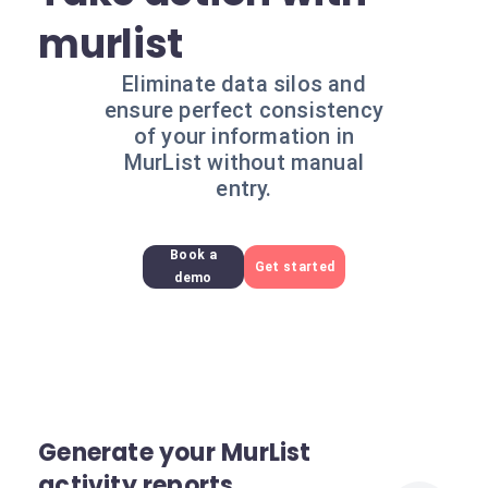
murlist
Eliminate data silos and
ensure perfect consistency
of your information in
MurList without manual
entry.
Book a
Get started
demo
Generate your MurList
activity reports