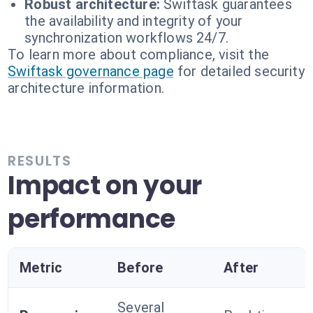
Robust architecture:
Swiftask guarantees
the availability and integrity of your
synchronization workflows 24/7.
To learn more about compliance, visit the
Swiftask governance page
for detailed security
architecture information.
RESULTS
Impact on your
performance
Metric
Before
After
Several