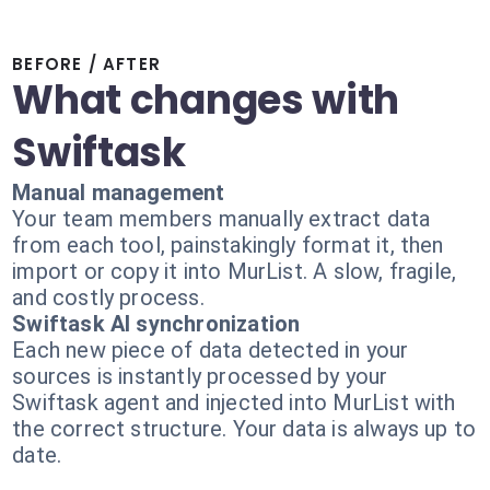
BEFORE / AFTER
What changes with
Swiftask
Manual management
Your team members manually extract data
from each tool, painstakingly format it, then
import or copy it into MurList. A slow, fragile,
and costly process.
Swiftask AI synchronization
Each new piece of data detected in your
sources is instantly processed by your
Swiftask agent and injected into MurList with
the correct structure. Your data is always up to
date.