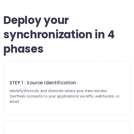
Deploy your
synchronization in 4
phases
1
STEP 1 : Source identification
Identify the tools and channels where your data resides.
Swiftask connects to your applications via APIs, webhooks, or
email.
2