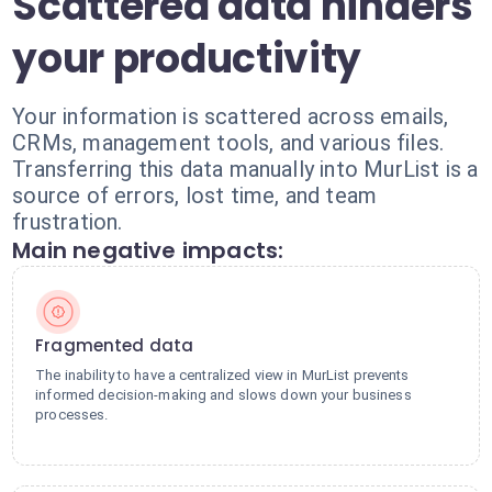
Scattered data hinders
your productivity
Your information is scattered across emails,
CRMs, management tools, and various files.
Transferring this data manually into MurList is a
source of errors, lost time, and team
frustration.
Main negative impacts:
Fragmented data
The inability to have a centralized view in MurList prevents
informed decision-making and slows down your business
processes.