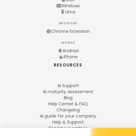
Windows
Linux
BROWSER
Chrome Extension
MOBILE
Android
iPhone
RESOURCES
AI Support
AI maturity assessment
Blog
Help Center & FAQ
Changelog
AI guide for your company
Help & Support
Become a partner
Legal notices