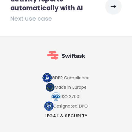
automatically with AI
Next use case
GDPR Compliance
Made in Europe
ISO 27001
Designated DPO
LEGAL & SECURITY