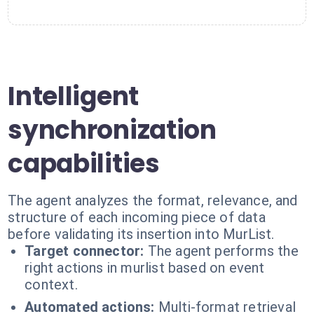
Intelligent
synchronization
capabilities
The agent analyzes the format, relevance, and
structure of each incoming piece of data
before validating its insertion into MurList.
Target connector:
The agent performs the
right actions in murlist based on event
context.
Automated actions:
Multi-format retrieval