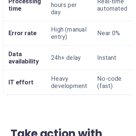
Processing
Real-time
hours per
time
automated
day
High (manual
Error rate
Near 0%
entry)
Data
24h+ delay
Instant
availability
Heavy
No-code
IT effort
development
(fast)
Take action with