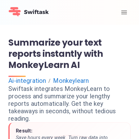
Summarize your text
reports instantly with
MonkeyLearn AI
Ai-integration
Monkeylearn
/
Swiftask integrates MonkeyLearn to
process and summarize your lengthy
reports automatically. Get the key
takeaways in seconds, without tedious
reading.
Result:
Save hours every week. Turn raw data into