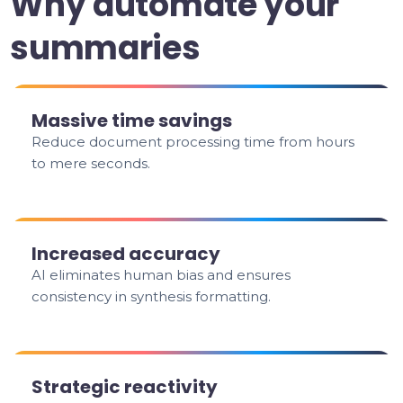
Why automate your
summaries
Massive time savings
Reduce document processing time from hours
to mere seconds.
Increased accuracy
AI eliminates human bias and ensures
consistency in synthesis formatting.
Strategic reactivity