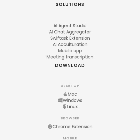
SOLUTIONS
AI Agent Studio
AI Chat Aggregator
Swiftask Extension
AI Acculturation
Mobile app
Meeting transcription
DOWNLOAD
DESKTOP
Mac
Windows
Linux
BROWSER
Chrome Extension
MOBILE