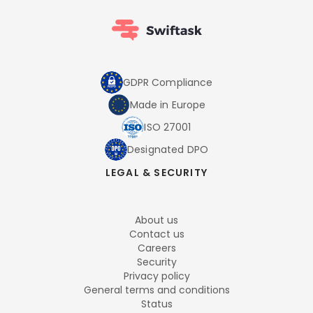
GDPR Compliance
Made in Europe
ISO 27001
Designated DPO
LEGAL & SECURITY
About us
Contact us
Careers
Security
Privacy policy
General terms and conditions
Status