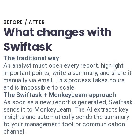
BEFORE / AFTER
What changes with
Swiftask
The traditional way
An analyst must open every report, highlight
important points, write a summary, and share it
manually via email. This process takes hours
and is impossible to scale.
The Swiftask + MonkeyLearn approach
As soon as a new report is generated, Swiftask
sends it to MonkeyLearn. The AI extracts key
insights and automatically sends the summary
to your management tool or communication
channel.