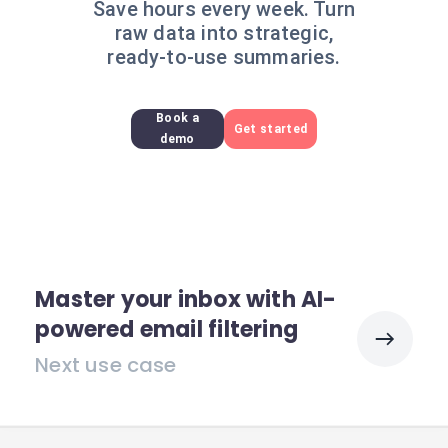
Save hours every week. Turn
raw data into strategic,
ready-to-use summaries.
Book a
Get started
demo
Master your inbox with AI-
powered email filtering
Next use case