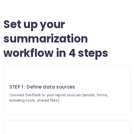
Set up your
summarization
workflow in 4 steps
1
STEP 1 : Define data sources
Connect Swiftask to your report sources (emails, forms,
ticketing tools, shared files).
2