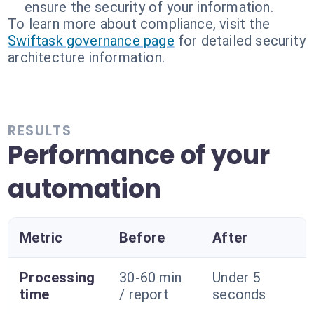
ensure the security of your information.
To learn more about compliance, visit the
Swiftask governance page
for detailed security
architecture information.
RESULTS
Performance of your
automation
Metric
Before
After
Processing
30-60 min
Under 5
time
/ report
seconds