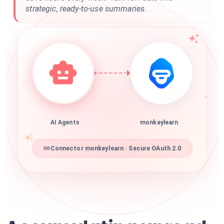
strategic, ready-to-use summaries.
AI Agents
monkeylearn
Connector monkeylearn · Secure OAuth 2.0