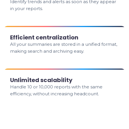
Identify trends and alerts as soon as they appear
in your reports.
Efficient centralization
All your summaries are stored in a unified format,
making search and archiving easy.
Unlimited scalability
Handle 10 or 10,000 reports with the same
efficiency, without increasing headcount.