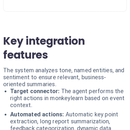
Key integration
features
The system analyzes tone, named entities, and
sentiment to ensure relevant, business-
oriented summaries.
Target connector:
The agent performs the
right actions in monkeylearn based on event
context.
Automated actions:
Automatic key point
extraction, long report summarization,
feedback categorization, dynamic data