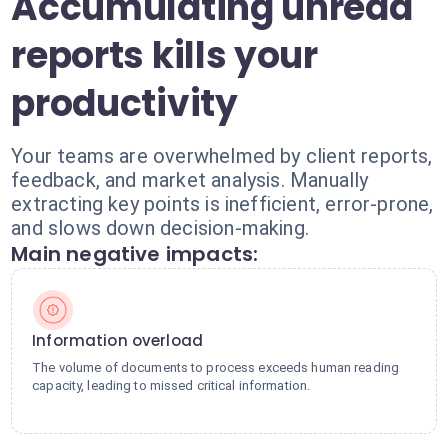
Accumulating unread
reports kills your
productivity
Your teams are overwhelmed by client reports,
feedback, and market analysis. Manually
extracting key points is inefficient, error-prone,
and slows down decision-making.
Main negative impacts:
Information overload
The volume of documents to process exceeds human reading
capacity, leading to missed critical information.