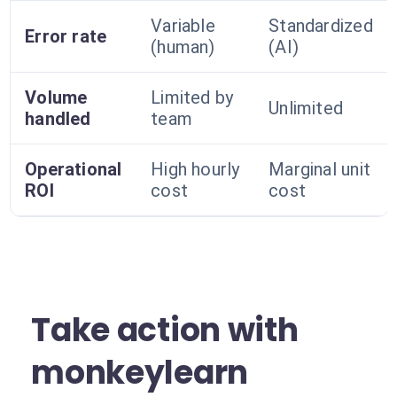
Variable
Standardized
Error rate
(human)
(AI)
Volume
Limited by
Unlimited
handled
team
Operational
High hourly
Marginal unit
ROI
cost
cost
Take action with
monkeylearn