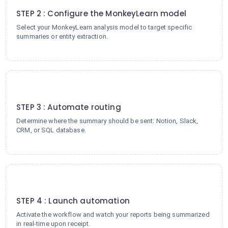
STEP 2 : Configure the MonkeyLearn model
Select your MonkeyLearn analysis model to target specific
summaries or entity extraction.
3
STEP 3 : Automate routing
Determine where the summary should be sent: Notion, Slack,
CRM, or SQL database.
4
STEP 4 : Launch automation
Activate the workflow and watch your reports being summarized
in real-time upon receipt.