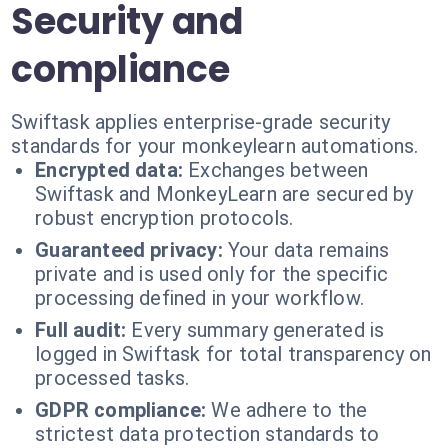
Security and
compliance
Swiftask applies enterprise-grade security
standards for your monkeylearn automations.
Encrypted data:
Exchanges between
Swiftask and MonkeyLearn are secured by
robust encryption protocols.
Guaranteed privacy:
Your data remains
private and is used only for the specific
processing defined in your workflow.
Full audit:
Every summary generated is
logged in Swiftask for total transparency on
processed tasks.
GDPR compliance:
We adhere to the
strictest data protection standards to