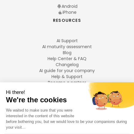
Android
iPhone
RESOURCES
AI Support
AI maturity assessment
Blog
Help Center & FAQ
Changelog
AI guide for your company
Help & Support
Become a partner
Legal notices
LANGUAGES
Français
English