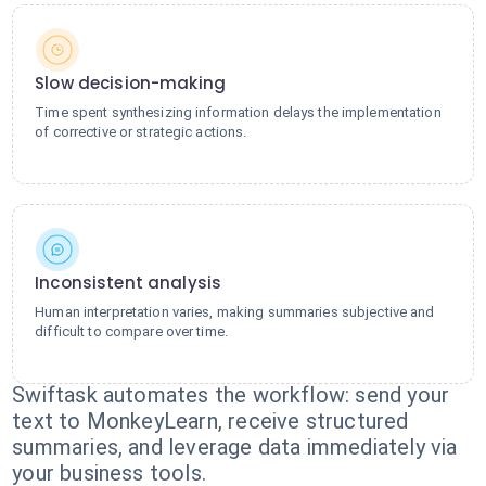
Slow decision-making
Time spent synthesizing information delays the implementation
of corrective or strategic actions.
Inconsistent analysis
Human interpretation varies, making summaries subjective and
difficult to compare over time.
Swiftask automates the workflow: send your
text to MonkeyLearn, receive structured
summaries, and leverage data immediately via
your business tools.