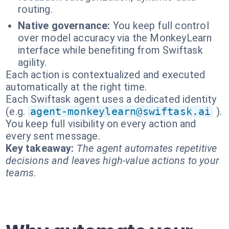
routing.
Native governance:
You keep full control
over model accuracy via the MonkeyLearn
interface while benefiting from Swiftask
agility.
Each action is contextualized and executed
automatically at the right time.
Each Swiftask agent uses a dedicated identity
(e.g.
agent-monkeylearn@swiftask.ai
).
You keep full visibility on every action and
every sent message.
Key takeaway:
The agent automates repetitive
decisions and leaves high-value actions to your
teams.