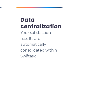
Data
centralization
Your satisfaction
results are
automatically
consolidated within
Swiftask.