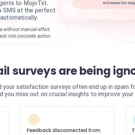
gents to MojoTxt.
Connector mojo
ia SMS at the perfect
automatically.
a without manual effort.
ack into concrete action.
il surveys are being ign
nd your satisfaction surveys often end up in spam 
nd you miss out on crucial insights to improve your 
Feedback disconnected from
T