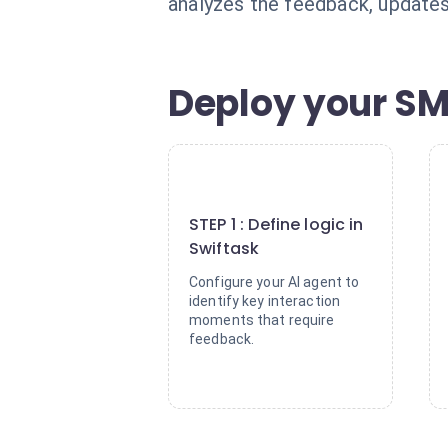
analyzes the feedback, updates
Deploy your SM
1
STEP 1 : Define logic in
Swiftask
Configure your AI agent to
identify key interaction
moments that require
feedback.