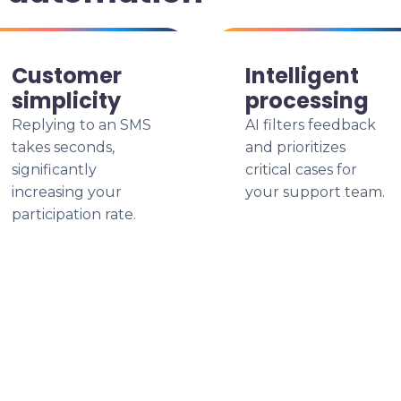
Customer
Intelligent
simplicity
processing
Replying to an SMS
AI filters feedback
takes seconds,
and prioritizes
significantly
critical cases for
increasing your
your support team.
participation rate.