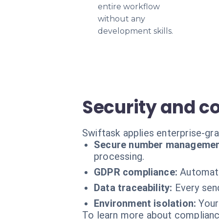
entire workflow
without any
development skills.
Security and c
Swiftask applies enterprise-gr
Secure number managemen
processing.
GDPR compliance:
Automati
Data traceability:
Every send
Environment isolation:
Your
To learn more about compliance