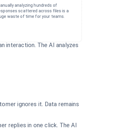
anually analyzing hundreds of
esponses scattered across files is a
uge waste of time for your teams.
n interaction. The AI analyzes
stomer ignores it. Data remains
r replies in one click. The AI