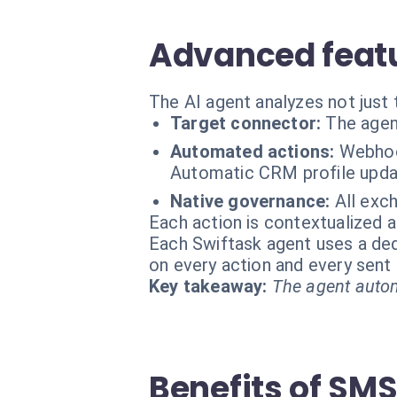
Advanced featu
The AI agent analyzes not just 
Target connector:
The agen
Automated actions:
Webhoo
Automatic CRM profile upda
Native governance:
All exc
Each action is contextualized a
Each Swiftask agent uses a dedi
on every action and every sen
Key takeaway:
The agent autom
Benefits of SM