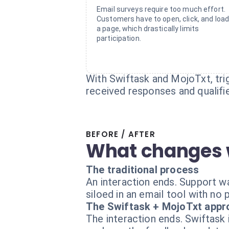
Email surveys require too much effort.
Customers have to open, click, and loa
a page, which drastically limits
participation.
With Swiftask and MojoTxt, tri
received responses and qualifi
BEFORE / AFTER
What changes 
The traditional process
An interaction ends. Support wa
siloed in an email tool with no 
The Swiftask + MojoTxt appr
The interaction ends. Swiftask 