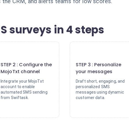
 the CRM, and alerts teams for low scores.
S surveys in 4 steps
2
3
STEP 2 : Configure the
STEP 3 : Personalize
MojoTxt channel
your messages
Integrate your MojoTxt
Draft short, engaging, and
account to enable
personalized SMS
automated SMS sending
messages using dynamic
from Swiftask.
customer data.