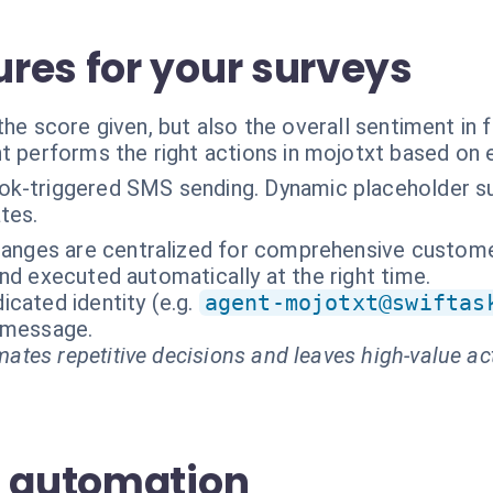
res for your surveys
the score given, but also the overall sentiment i
t performs the right actions in mojotxt based on 
k-triggered SMS sending. Dynamic placeholder su
tes.
hanges are centralized for comprehensive customer
nd executed automatically at the right time.
cated identity (e.g.
agent-mojotxt@swiftas
t message.
ates repetitive decisions and leaves high-value ac
S automation