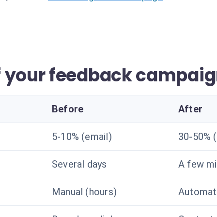
f your feedback campai
Before
After
5-10% (email)
30-50% 
Several days
A few mi
Manual (hours)
Automate