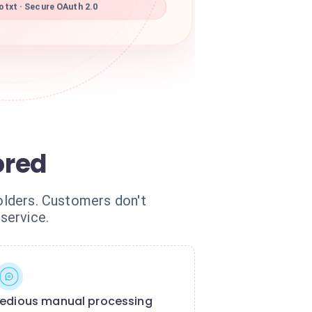
txt · Secure OAuth 2.0
ored
folders. Customers don't
service.
edious manual processing