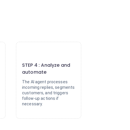
4
STEP 4 : Analyze and
automate
The AI agent processes
incoming replies, segments
customers, and triggers
follow-up actions if
necessary.