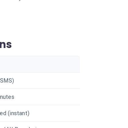
gns
(SMS)
nutes
d (instant)