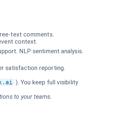
n free-text comments.
event context.
pport. NLP sentiment analysis.
 satisfaction reporting.
k.ai
). You keep full visibility
tions to your teams.