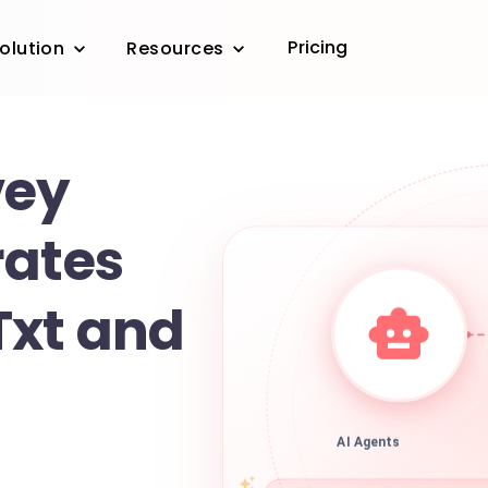
Pricing
olution
Resources
vey
rates
Txt and
AI Agents