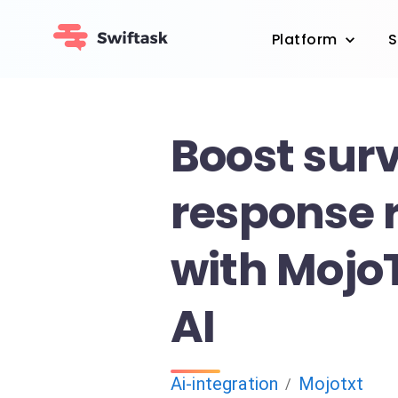
Platform
S
Boost sur
response 
with Mojo
AI
Ai-integration
Mojotxt
/