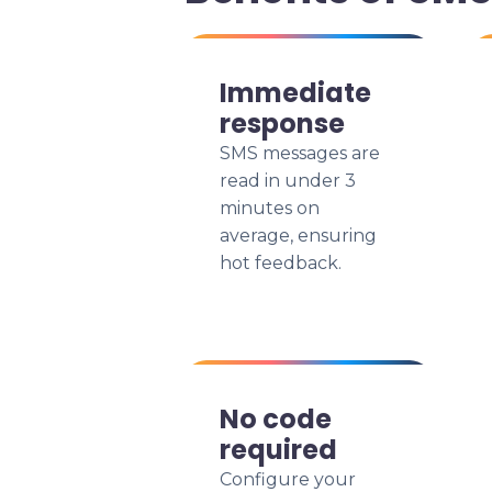
Immediate
response
SMS messages are
read in under 3
minutes on
average, ensuring
hot feedback.
No code
required
Configure your