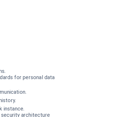
ns.
dards for personal data
munication.
istory.
k instance.
 security architecture