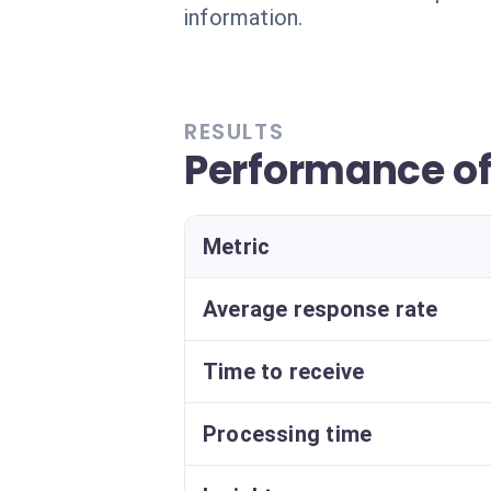
information.
RESULTS
Performance o
Metric
Average response rate
Time to receive
Processing time