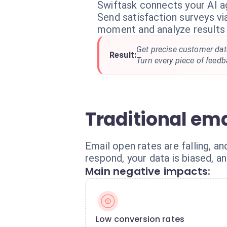
Swiftask connects your AI a
Send satisfaction surveys v
moment and analyze results 
Get precise customer dat
Result:
Turn every piece of feedb
Traditional ema
Email open rates are falling, a
respond, your data is biased, a
Main negative impacts:
Low conversion rates