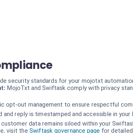
ompliance
ade security standards for your mojotxt automatio
t:
MojoTxt and Swiftask comply with privacy stan
c opt-out management to ensure respectful com
 and reply is timestamped and accessible in your h
 customer data remains siloed within your Swiftas
, visit the
Swiftask governance page
for detailed