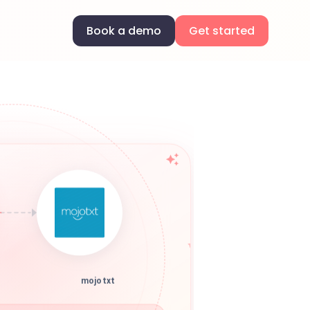
Book a demo
Get started
mojotxt