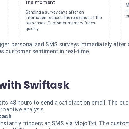
the moment
M
d
r
Sending a survey days after an
h
interaction reduces the relevance of the
responses. Customer memory fades
quickly.
gger personalized SMS surveys immediately after a
es customer sentiment in real-time.
with Swiftask
its 48 hours to send a satisfaction email. The cu
proactive analysis.
oach
instantly triggers an SMS via MojoTxt. The custome