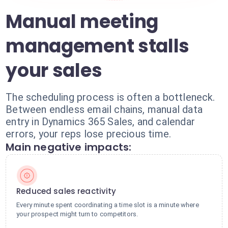
Manual meeting
management stalls
your sales
The scheduling process is often a bottleneck.
Between endless email chains, manual data
entry in Dynamics 365 Sales, and calendar
errors, your reps lose precious time.
Main negative impacts:
Reduced sales reactivity
Every minute spent coordinating a time slot is a minute where
your prospect might turn to competitors.