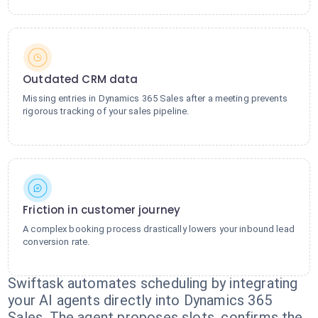
Outdated CRM data
Missing entries in Dynamics 365 Sales after a meeting prevents
rigorous tracking of your sales pipeline.
Friction in customer journey
A complex booking process drastically lowers your inbound lead
conversion rate.
Swiftask automates scheduling by integrating
your AI agents directly into Dynamics 365
Sales. The agent proposes slots, confirms the