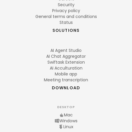
Security
Privacy policy
General terms and conditions
Status
SOLUTIONS
AI Agent Studio
AI Chat Aggregator
Swiftask Extension
AI Acculturation
Mobile app
Meeting transcription
DOWNLOAD
DESKTOP
Mac
Windows
Linux