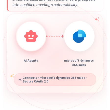
into qualified meetings automatically.
AI Agents
microsoft dynamics
365 sales
Connector microsoft dynamics 365 sales ·
Secure OAuth 2.0