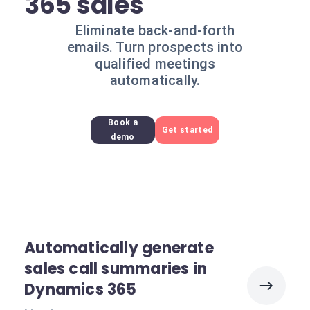
365 sales
Eliminate back-and-forth
emails. Turn prospects into
qualified meetings
automatically.
Book a
Get started
demo
Automatically generate
sales call summaries in
Dynamics 365