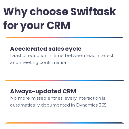
Why choose Swiftask
for your CRM
Accelerated sales cycle
Drastic reduction in time between lead interest
and meeting confirmation.
Always-updated CRM
No more missed entries; every interaction is
automatically documented in Dynamics 365.