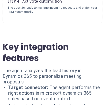
STEP 4 : Activate automation
The agent is ready to manage incoming requests and enrich your
CRM automatically.
Key integration
features
The agent analyzes the lead history in
Dynamics 365 to personalize meeting
proposals.
Target connector:
The agent performs the
right actions in microsoft dynamics 365
sales based on event context.