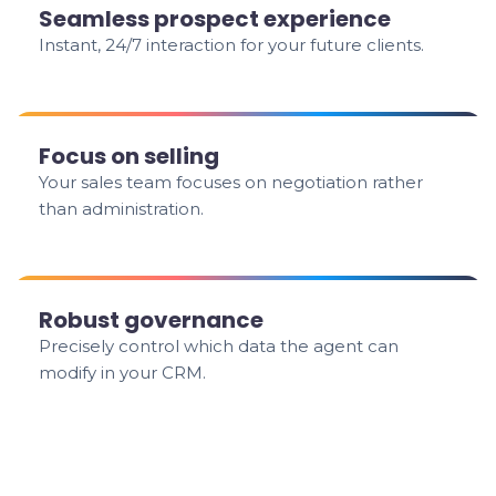
Seamless prospect experience
Instant, 24/7 interaction for your future clients.
Focus on selling
Your sales team focuses on negotiation rather
than administration.
Robust governance
Precisely control which data the agent can
modify in your CRM.