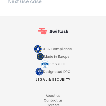
Next use case
GDPR Compliance
Made in Europe
ISO 27001
Designated DPO
LEGAL & SECURITY
About us
Contact us
Careers