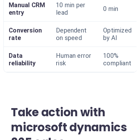
Manual CRM
10 min per
0 min
entry
lead
Conversion
Dependent
Optimized
rate
on speed
by AI
Data
Human error
100%
reliability
risk
compliant
Take action with
microsoft dynamics