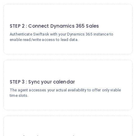
2
STEP 2 : Connect Dynamics 365 Sales
Authenticate Swiftask with your Dynamics 365 instance to
enable read/write access to lead data.
3
STEP 3 : Sync your calendar
The agent accesses your actual availability to offer only viable
time slots.
4