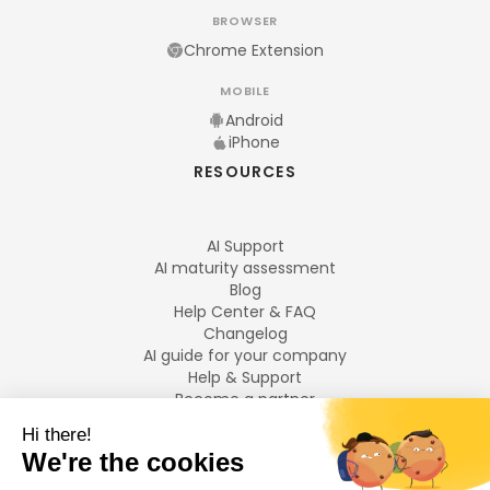
BROWSER
Chrome Extension
MOBILE
Android
iPhone
RESOURCES
AI Support
AI maturity assessment
Blog
Help Center & FAQ
Changelog
AI guide for your company
Help & Support
Become a partner
Legal notices
LANGUAGES