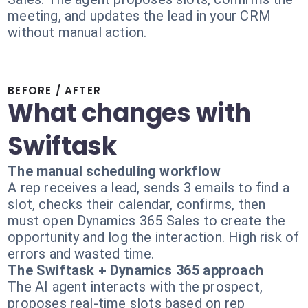
meeting, and updates the lead in your CRM
without manual action.
BEFORE / AFTER
What changes with
Swiftask
The manual scheduling workflow
A rep receives a lead, sends 3 emails to find a
slot, checks their calendar, confirms, then
must open Dynamics 365 Sales to create the
opportunity and log the interaction. High risk of
errors and wasted time.
The Swiftask + Dynamics 365 approach
The AI agent interacts with the prospect,
proposes real-time slots based on rep