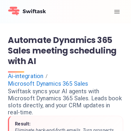
Automate Dynamics 365
Sales meeting scheduling
with AI
Ai-integration
/
Microsoft Dynamics 365 Sales
Swiftask syncs your AI agents with
Microsoft Dynamics 365 Sales. Leads book
slots directly, and your CRM updates in
real-time.
Result:
Eliminate back-and-forth emails. Turn prospects