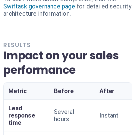
Swiftask governance page
for detailed security
architecture information.
RESULTS
Impact on your sales
performance
Metric
Before
After
Lead
Several
response
Instant
hours
time