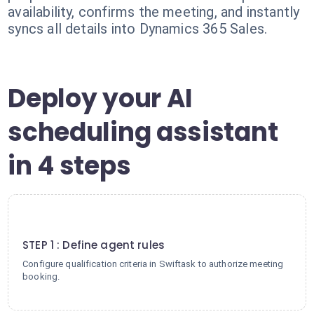
availability, confirms the meeting, and instantly
syncs all details into Dynamics 365 Sales.
Deploy your AI
scheduling assistant
in 4 steps
1
STEP 1 : Define agent rules
Configure qualification criteria in Swiftask to authorize meeting
booking.