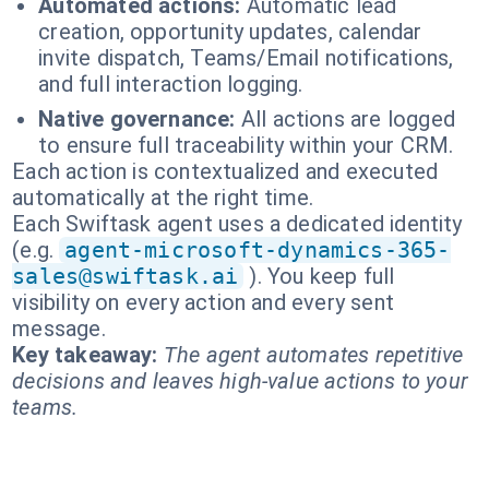
Automated actions:
Automatic lead
creation, opportunity updates, calendar
invite dispatch, Teams/Email notifications,
and full interaction logging.
Native governance:
All actions are logged
to ensure full traceability within your CRM.
Each action is contextualized and executed
automatically at the right time.
Each Swiftask agent uses a dedicated identity
(e.g.
agent-microsoft-dynamics-365-
sales@swiftask.ai
). You keep full
visibility on every action and every sent
message.
Key takeaway:
The agent automates repetitive
decisions and leaves high-value actions to your
teams.