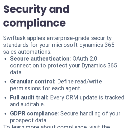
Security and
compliance
Swiftask applies enterprise-grade security
standards for your microsoft dynamics 365
sales automations.
Secure authentication:
OAuth 2.0
connection to protect your Dynamics 365
data.
Granular control:
Define read/write
permissions for each agent.
Full audit trail:
Every CRM update is tracked
and auditable.
GDPR compliance:
Secure handling of your
prospect data.
To learn more about compliance, visit the