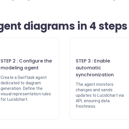
igent diagrams in 4 steps
2
3
STEP 2 : Configure the
STEP 3 : Enable
modeling agent
automatic
synchronization
Create a Swiftask agent
dedicated to diagram
The agent monitors
generation. Define the
changes and sends
visual representation rules
updates to Lucidchart via
for Lucidchart.
API, ensuring data
freshness.