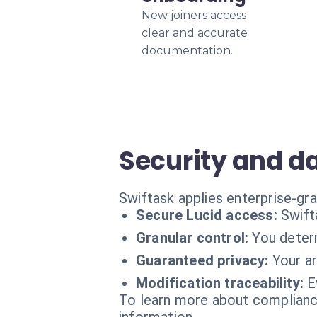
New joiners access
clear and accurate
documentation.
Security and d
Swiftask applies enterprise-gra
Secure Lucid access:
Swift
Granular control:
You deter
Guaranteed privacy:
Your ar
Modification traceability:
E
To learn more about compliance