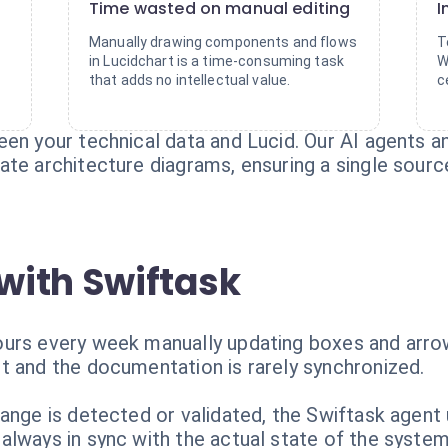
Time wasted on manual editing
I
Manually drawing components and flows
T
in Lucidchart is a time-consuming task
W
that adds no intellectual value.
c
en your technical data and Lucid. Our AI agents a
te architecture diagrams, ensuring a single source
with Swiftask
urs every week manually updating boxes and arrow
t and the documentation is rarely synchronized.
hange is detected or validated, the Swiftask agent
always in sync with the actual state of the system