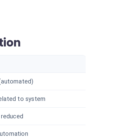
tion
 (automated)
elated to system
y reduced
utomation