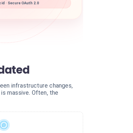
id · Secure OAuth 2.0
tdated
een infrastructure changes,
 is massive. Often, the