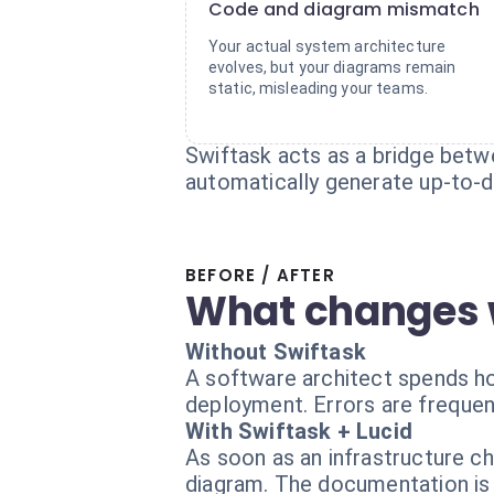
Code and diagram mismatch
Your actual system architecture
evolves, but your diagrams remain
static, misleading your teams.
Swiftask acts as a bridge betwe
automatically generate up-to-da
BEFORE / AFTER
What changes 
Without Swiftask
A software architect spends ho
deployment. Errors are frequen
With Swiftask + Lucid
As soon as an infrastructure c
diagram. The documentation is 