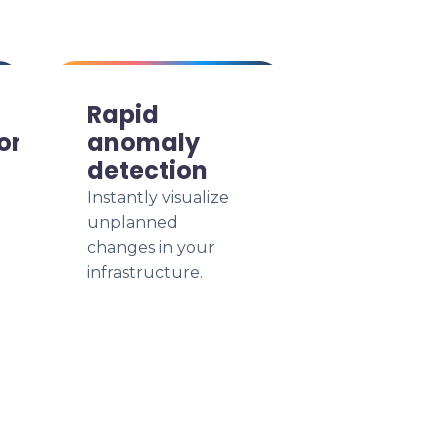
Rapid
ion
anomaly
detection
Instantly visualize
unplanned
changes in your
infrastructure.