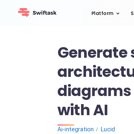
Platform
S
Generate
architect
diagrams 
with AI
Ai-integration
Lucid
/