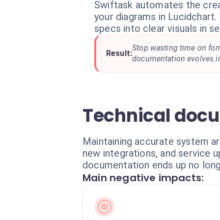
Swiftask automates the crea
your diagrams in Lucidchart.
specs into clear visuals in s
Stop wasting time on for
Result:
documentation evolves in
Technical docu
Maintaining accurate system ar
new integrations, and service u
documentation ends up no longe
Main negative impacts: