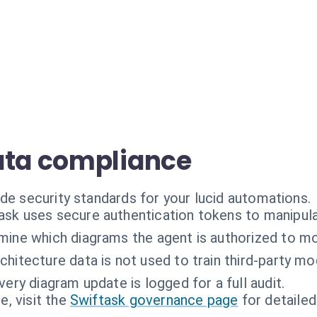
ata compliance
de security standards for your lucid automations.
ask uses secure authentication tokens to manipul
mine which diagrams the agent is authorized to mo
chitecture data is not used to train third-party mo
very diagram update is logged for a full audit.
, visit the
Swiftask governance page
for detailed