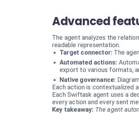
Advanced featu
The agent analyzes the relation
readable representation.
Target connector:
The agen
Automated actions:
Automa
export to various formats, a
Native governance:
Diagram
Each action is contextualized a
Each Swiftask agent uses a dedi
every action and every sent m
Key takeaway:
The agent autom