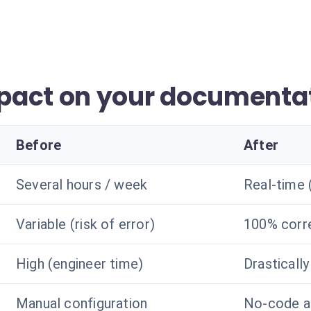
pact on your documenta
Before
After
Several hours / week
Real-time
Variable (risk of error)
100% corr
High (engineer time)
Drasticall
Manual configuration
No-code a