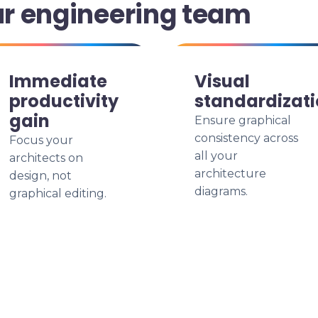
ur engineering team
Immediate
Visual
productivity
standardizat
gain
Ensure graphical
consistency across
Focus your
all your
architects on
architecture
design, not
diagrams.
graphical editing.