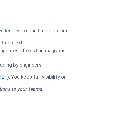
ndencies to build a logical and
nt context.
updates of existing diagrams,
ading by engineers.
ai
). You keep full visibility on
tions to your teams.