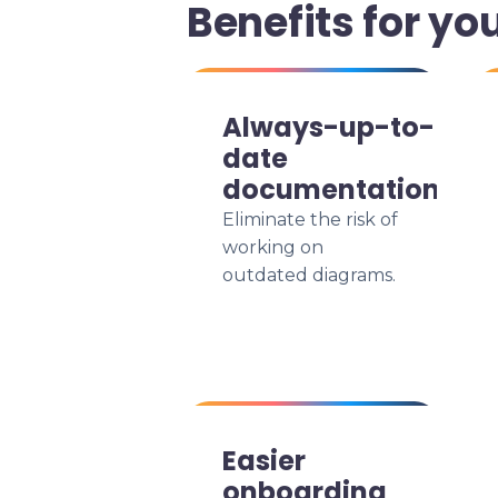
Benefits for yo
Always-up-to-
date
documentation
Eliminate the risk of
working on
outdated diagrams.
Easier
onboarding