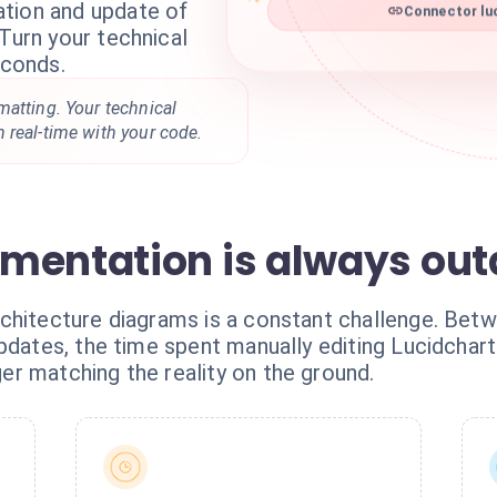
tion and update of
Connector luc
 Turn your technical
econds.
matting. Your technical
 real-time with your code.
mentation is always ou
chitecture diagrams is a constant challenge. Betw
pdates, the time spent manually editing Lucidchart
r matching the reality on the ground.