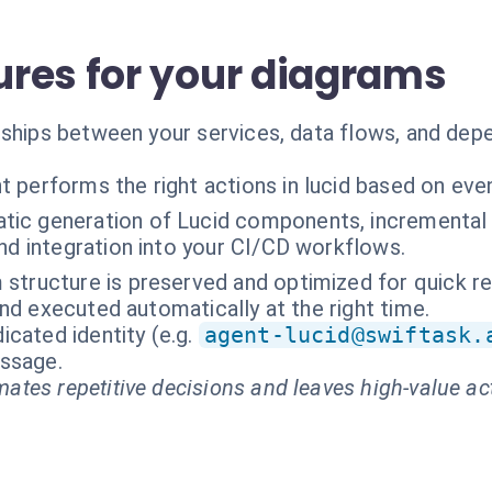
res for your diagrams
ships between your services, data flows, and depe
t performs the right actions in lucid based on eve
tic generation of Lucid components, incremental 
nd integration into your CI/CD workflows.
 structure is preserved and optimized for quick re
nd executed automatically at the right time.
cated identity (e.g.
agent-lucid@swiftask.
essage.
ates repetitive decisions and leaves high-value ac