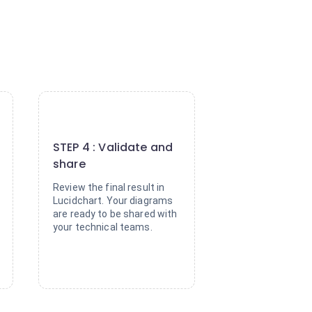
4
STEP 4 : Validate and
share
Review the final result in
Lucidchart. Your diagrams
are ready to be shared with
your technical teams.