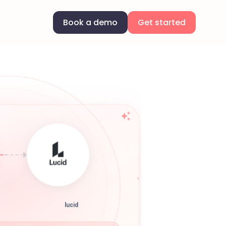
Book a demo
Get started
lucid