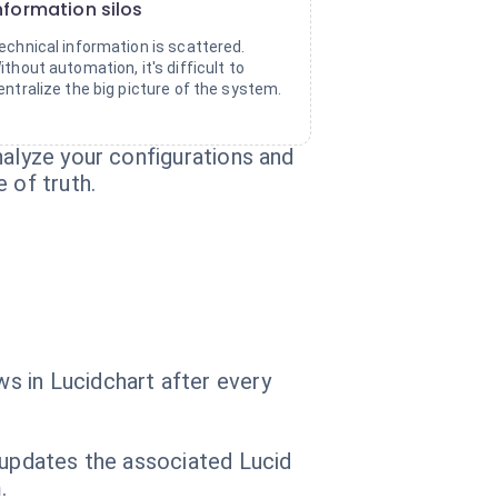
nformation silos
echnical information is scattered.
ithout automation, it's difficult to
entralize the big picture of the system.
nalyze your configurations and
 of truth.
s in Lucidchart after every
 updates the associated Lucid
.