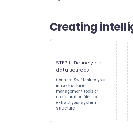
Creating intell
1
STEP 1 : Define your
data sources
Connect Swiftask to your
infrastructure
management tools or
configuration files to
extract your system
structure.