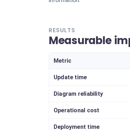
information.
RESULTS
Measurable im
Metric
Update time
Diagram reliability
Operational cost
Deployment time