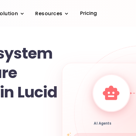
Pricing
olution
Resources
 system
ure
in Lucid
AI Agents