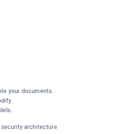
ate your documents.
dify.
dels.
 security architecture