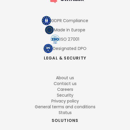
GDPR Compliance
Made in Europe
ISO 27001
Designated DPO
LEGAL & SECURITY
About us
Contact us
Careers
Security
Privacy policy
General terms and conditions
Status
SOLUTIONS