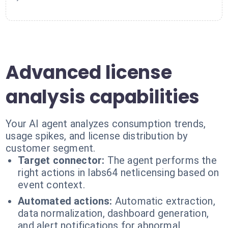
Advanced license
analysis capabilities
Your AI agent analyzes consumption trends,
usage spikes, and license distribution by
customer segment.
Target connector:
The agent performs the
right actions in labs64 netlicensing based on
event context.
Automated actions:
Automatic extraction,
data normalization, dashboard generation,
and alert notifications for abnormal