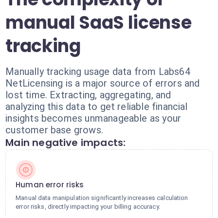
manual SaaS license
tracking
Manually tracking usage data from Labs64
NetLicensing is a major source of errors and
lost time. Extracting, aggregating, and
analyzing this data to get reliable financial
insights becomes unmanageable as your
customer base grows.
Main negative impacts:
Human error risks
Manual data manipulation significantly increases calculation
error risks, directly impacting your billing accuracy.