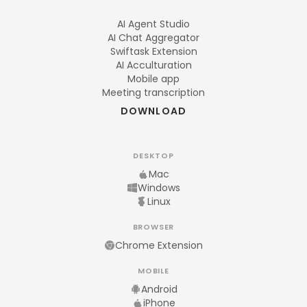
AI Agent Studio
AI Chat Aggregator
Swiftask Extension
AI Acculturation
Mobile app
Meeting transcription
DOWNLOAD
DESKTOP
Mac
Windows
Linux
BROWSER
Chrome Extension
MOBILE
Android
iPhone