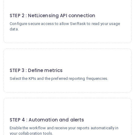
2
STEP 2 : NetLicensing API connection
Configure secure access to allow Swiftask to read your usage
data.
3
STEP 3 : Define metrics
Select the KPIs and the preferred reporting frequencies.
4
STEP 4 : Automation and alerts
Enable the workflow and receive your reports automatically in
your collaboration tools.