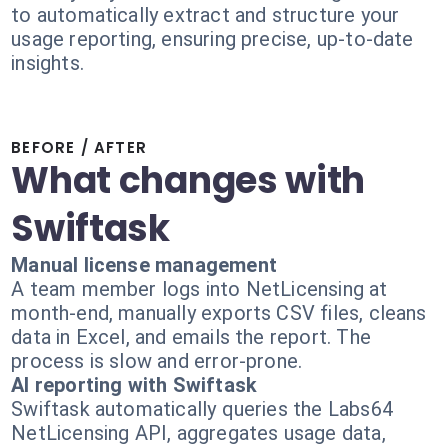
to automatically extract and structure your
usage reporting, ensuring precise, up-to-date
insights.
BEFORE / AFTER
What changes with
Swiftask
Manual license management
A team member logs into NetLicensing at
month-end, manually exports CSV files, cleans
data in Excel, and emails the report. The
process is slow and error-prone.
AI reporting with Swiftask
Swiftask automatically queries the Labs64
NetLicensing API, aggregates usage data,