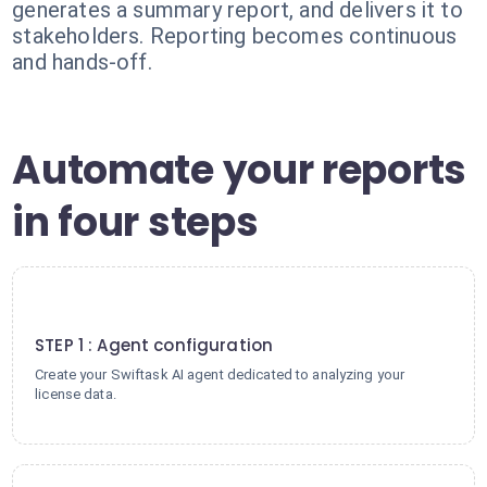
generates a summary report, and delivers it to
stakeholders. Reporting becomes continuous
and hands-off.
Automate your reports
in four steps
1
STEP 1 : Agent configuration
Create your Swiftask AI agent dedicated to analyzing your
license data.