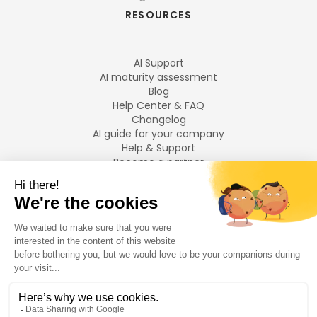
RESOURCES
AI Support
AI maturity assessment
Blog
Help Center & FAQ
Changelog
AI guide for your company
Help & Support
Become a partner
Legal notices
LANGUAGES
Français
English