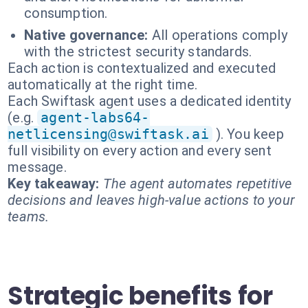
consumption.
Native governance:
All operations comply
with the strictest security standards.
Each action is contextualized and executed
automatically at the right time.
Each Swiftask agent uses a dedicated identity
(e.g.
agent-labs64-
netlicensing@swiftask.ai
). You keep
full visibility on every action and every sent
message.
Key takeaway:
The agent automates repetitive
decisions and leaves high-value actions to your
teams.
Strategic benefits for