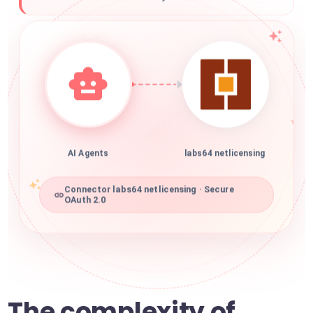
AI Agents
labs64 netlicensing
Connector labs64 netlicensing · Secure
OAuth 2.0
The complexity of