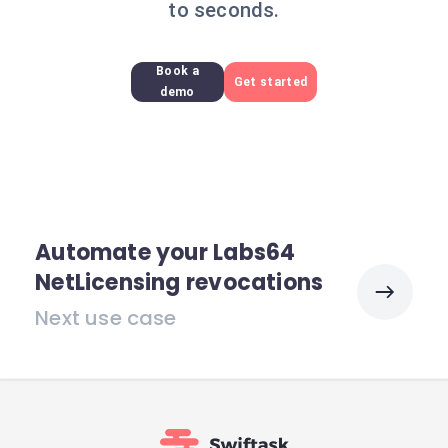
to seconds.
Book a
Get started
demo
Automate your Labs64
NetLicensing revocations
Next use case