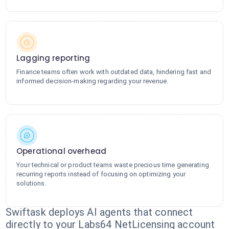
Lagging reporting
Finance teams often work with outdated data, hindering fast and
informed decision-making regarding your revenue.
Operational overhead
Your technical or product teams waste precious time generating
recurring reports instead of focusing on optimizing your
solutions.
Swiftask deploys AI agents that connect
directly to your Labs64 NetLicensing account