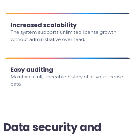
Increased scalability
The system supports unlimited license growth
without administrative overhead.
Easy auditing
Maintain a full, traceable history of all your license
data.
Data security and