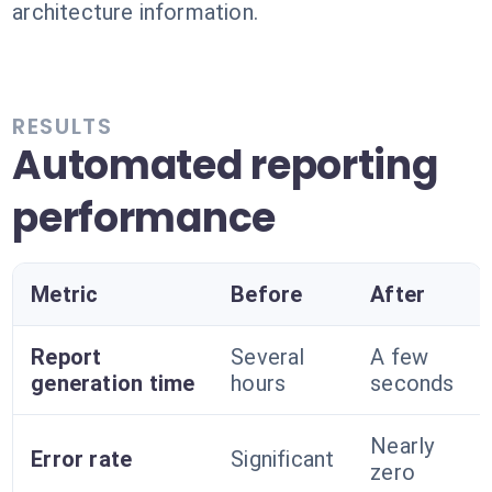
architecture information.
RESULTS
Automated reporting
performance
Metric
Before
After
Report
Several
A few
generation time
hours
seconds
Nearly
Error rate
Significant
zero