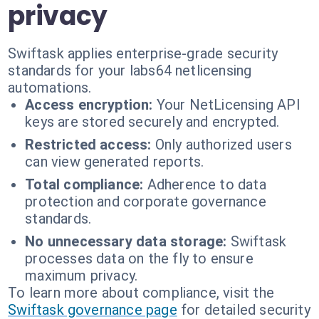
privacy
Swiftask applies enterprise-grade security
standards for your labs64 netlicensing
automations.
Access encryption:
Your NetLicensing API
keys are stored securely and encrypted.
Restricted access:
Only authorized users
can view generated reports.
Total compliance:
Adherence to data
protection and corporate governance
standards.
No unnecessary data storage:
Swiftask
processes data on the fly to ensure
maximum privacy.
To learn more about compliance, visit the
Swiftask governance page
for detailed security