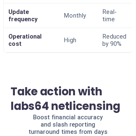
Update
Real-
Monthly
frequency
time
Operational
Reduced
High
cost
by 90%
Take action with
labs64 netlicensing
Boost financial accuracy
and slash reporting
turnaround times from days