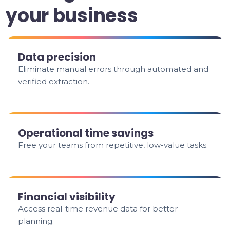
your business
Data precision
Eliminate manual errors through automated and
verified extraction.
Operational time savings
Free your teams from repetitive, low-value tasks.
Financial visibility
Access real-time revenue data for better
planning.