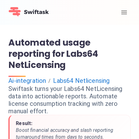
Automated usage
reporting for Labs64
NetLicensing
Ai-integration
Labs64 Netlicensing
/
Swiftask turns your Labs64 NetLicensing
data into actionable reports. Automate
license consumption tracking with zero
manual effort.
Result:
Boost financial accuracy and slash reporting
turnaround times from days to seconds.