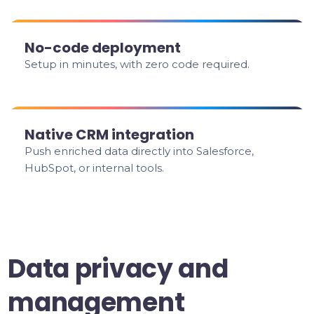
No-code deployment
Setup in minutes, with zero code required.
Native CRM integration
Push enriched data directly into Salesforce,
HubSpot, or internal tools.
Data privacy and
management