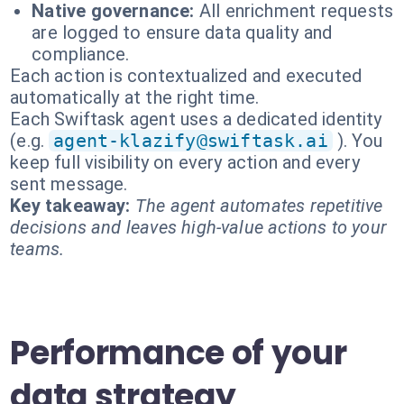
Native governance:
All enrichment requests
are logged to ensure data quality and
compliance.
Each action is contextualized and executed
automatically at the right time.
Each Swiftask agent uses a dedicated identity
(e.g.
agent-klazify@swiftask.ai
). You
keep full visibility on every action and every
sent message.
Key takeaway:
The agent automates repetitive
decisions and leaves high-value actions to your
teams.
Performance of your
data strategy