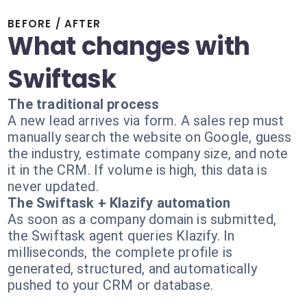
BEFORE / AFTER
What changes with
Swiftask
The traditional process
A new lead arrives via form. A sales rep must
manually search the website on Google, guess
the industry, estimate company size, and note
it in the CRM. If volume is high, this data is
never updated.
The Swiftask + Klazify automation
As soon as a company domain is submitted,
the Swiftask agent queries Klazify. In
milliseconds, the complete profile is
generated, structured, and automatically
pushed to your CRM or database.