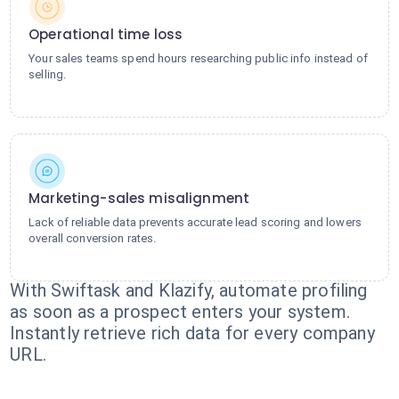
Operational time loss
Your sales teams spend hours researching public info instead of
selling.
Marketing-sales misalignment
Lack of reliable data prevents accurate lead scoring and lowers
overall conversion rates.
With Swiftask and Klazify, automate profiling
as soon as a prospect enters your system.
Instantly retrieve rich data for every company
URL.