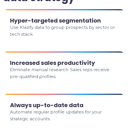
Hyper-targeted segmentation
Use Klazify data to group prospects by sector or
tech stack.
Increased sales productivity
Eliminate manual research. Sales reps receive
pre-qualified profiles.
Always up-to-date data
Automate regular profile updates for your
strategic accounts.