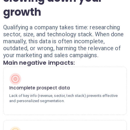
growth
Qualifying a company takes time: researching
sector, size, and technology stack. When done
manually, this data is often incomplete,
outdated, or wrong, harming the relevance of
your marketing and sales campaigns.
Main negative impacts:
Incomplete prospect data
Lack of key info (revenue, sector, tech stack) prevents effective
and personalized segmentation.