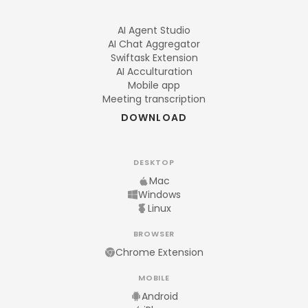
AI Agent Studio
AI Chat Aggregator
Swiftask Extension
AI Acculturation
Mobile app
Meeting transcription
DOWNLOAD
DESKTOP
Mac
Windows
Linux
BROWSER
Chrome Extension
MOBILE
Android