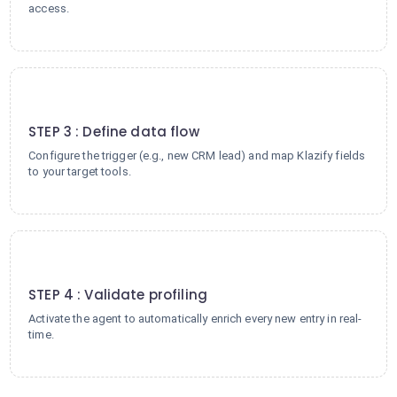
access.
3
STEP 3 : Define data flow
Configure the trigger (e.g., new CRM lead) and map Klazify fields
to your target tools.
4
STEP 4 : Validate profiling
Activate the agent to automatically enrich every new entry in real-
time.