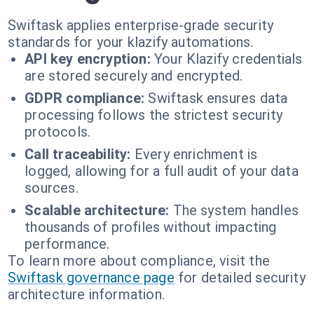
Swiftask applies enterprise-grade security
standards for your klazify automations.
API key encryption:
Your Klazify credentials
are stored securely and encrypted.
GDPR compliance:
Swiftask ensures data
processing follows the strictest security
protocols.
Call traceability:
Every enrichment is
logged, allowing for a full audit of your data
sources.
Scalable architecture:
The system handles
thousands of profiles without impacting
performance.
To learn more about compliance, visit the
Swiftask governance page
for detailed security
architecture information.