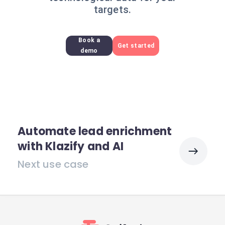
targets.
Book a
Get started
demo
Automate lead enrichment
with Klazify and AI
Next use case