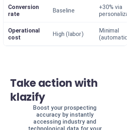
Conversion
+30% via
Baseline
rate
personaliza
Operational
Minimal
High (labor)
cost
(automatio
Take action with
klazify
Boost your prospecting
accuracy by instantly
accessing industry and
technological data for your