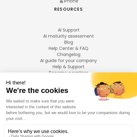
iPhone
RESOURCES
AI Support
AI maturity assessment
Blog
Help Center & FAQ
Changelog
AI guide for your company
Help & Support
Become a partner
Legal notices
LANGUAGES
Français
English