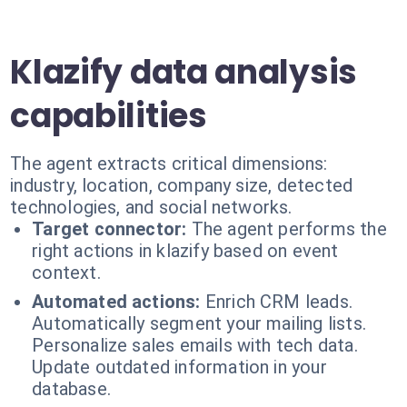
Klazify data analysis
capabilities
The agent extracts critical dimensions:
industry, location, company size, detected
technologies, and social networks.
Target connector:
The agent performs the
right actions in klazify based on event
context.
Automated actions:
Enrich CRM leads.
Automatically segment your mailing lists.
Personalize sales emails with tech data.
Update outdated information in your
database.