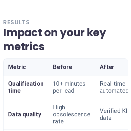
RESULTS
Impact on your key
metrics
Metric
Before
After
Qualification
10+ minutes
Real-time
time
per lead
automated
High
Verified Kla
Data quality
obsolescence
data
rate