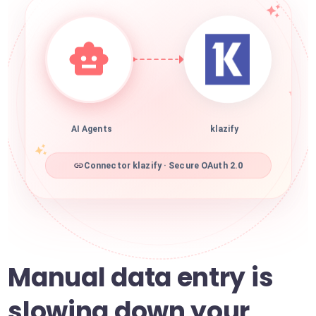
AI Agents
klazify
Connector klazify · Secure OAuth 2.0
Manual data entry is
slowing down your