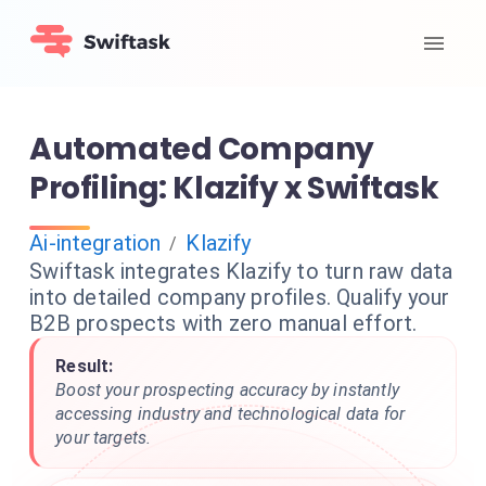
Automated Company
Profiling: Klazify x Swiftask
Ai-integration
Klazify
/
Swiftask integrates Klazify to turn raw data
into detailed company profiles. Qualify your
B2B prospects with zero manual effort.
Result:
Boost your prospecting accuracy by instantly
accessing industry and technological data for
your targets.