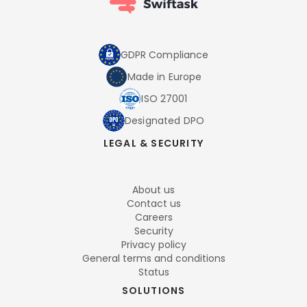
GDPR Compliance
Made in Europe
ISO 27001
Designated DPO
LEGAL & SECURITY
About us
Contact us
Careers
Security
Privacy policy
General terms and conditions
Status
SOLUTIONS