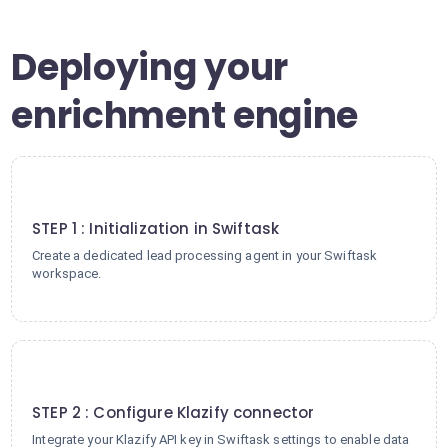
Deploying your
enrichment engine
1
STEP 1 : Initialization in Swiftask
Create a dedicated lead processing agent in your Swiftask
workspace.
2
STEP 2 : Configure Klazify connector
Integrate your Klazify API key in Swiftask settings to enable data