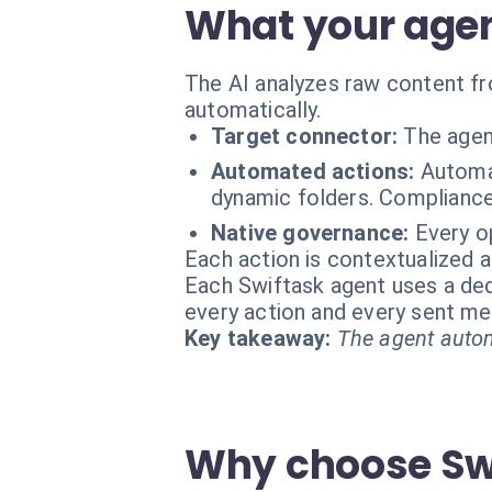
What your agen
The AI analyzes raw content fr
automatically.
Target connector:
The agen
Automated actions:
Automat
dynamic folders. Compliance
Native governance:
Every o
Each action is contextualized a
Each Swiftask agent uses a dedi
every action and every sent m
Key takeaway:
The agent autom
Why choose Swi