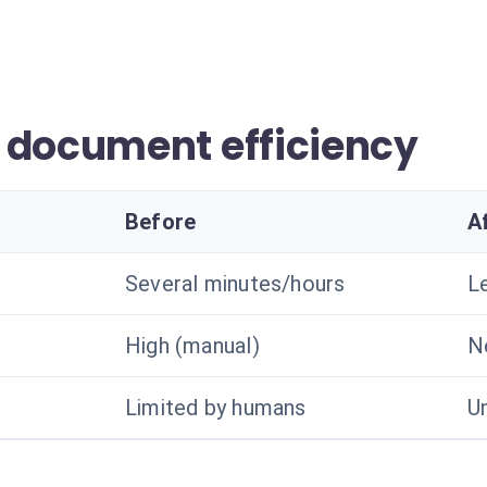
 document efficiency
Before
A
Several minutes/hours
L
High (manual)
N
Limited by humans
U