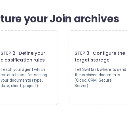
cture your Join archives
2
3
STEP 2 : Define your
STEP 3 : Configure the
classification rules
target storage
Teach your agent which
Tell Swiftask where to send
criteria to use for sorting
the archived documents
your documents (type,
(Cloud, CRM, Secure
date, client, project).
Server).