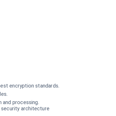
test encryption standards.
les.
n and processing.
 security architecture