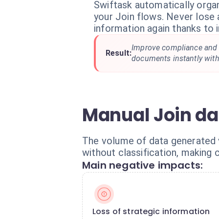
Swiftask automatically orga
your Join flows. Never lose a
information again thanks to i
Improve compliance and 
Result:
documents instantly with
Manual Join dat
The volume of data generated v
without classification, making c
Main negative impacts:
Loss of strategic information