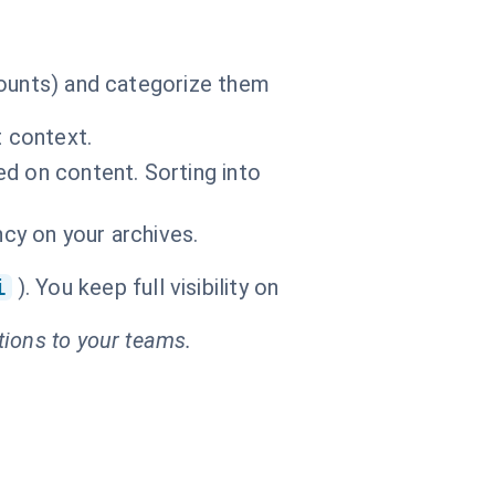
mounts) and categorize them
t context.
d on content. Sorting into
ncy on your archives.
i
). You keep full visibility on
tions to your teams.