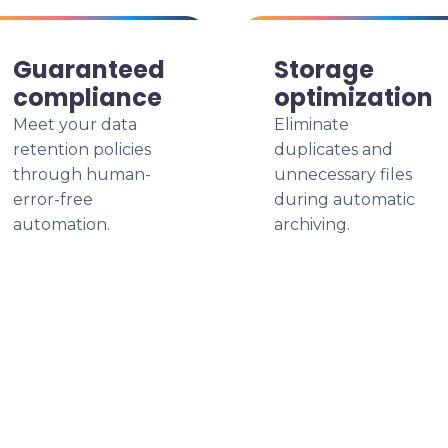
Guaranteed
Storage
compliance
optimization
Meet your data
Eliminate
retention policies
duplicates and
through human-
unnecessary files
error-free
during automatic
automation.
archiving.