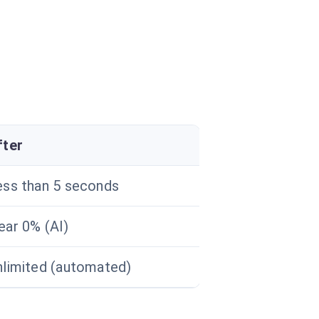
fter
ess than 5 seconds
ear 0% (AI)
nlimited (automated)