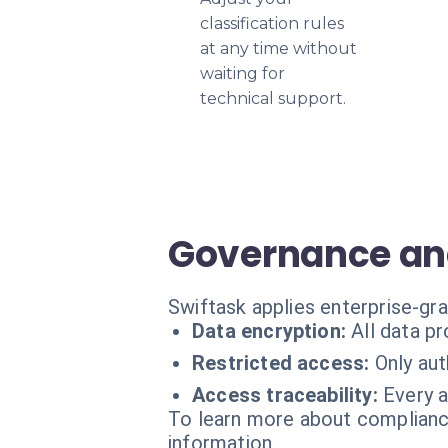
classification rules
at any time without
waiting for
technical support.
Governance and
Swiftask applies enterprise-gra
Data encryption:
All data p
Restricted access:
Only aut
Access traceability:
Every a
To learn more about compliance
information.