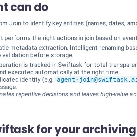
t can do
om Join to identify key entities (names, dates, a
t performs the right actions in join based on even
ic metadata extraction. Intelligent renaming base
 validation before storage.
peration is tracked in Swiftask for total transpare
nd executed automatically at the right time.
cated identity (e.g.
agent-join@swiftask.a
essage.
ates repetitive decisions and leaves high-value ac
ftask for your archiving