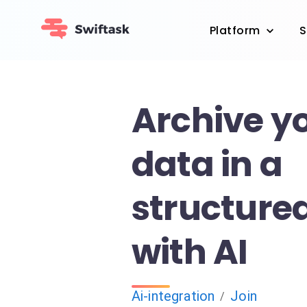
Platform
S
Archive yo
data in a
structure
with AI
Ai-integration
Join
/