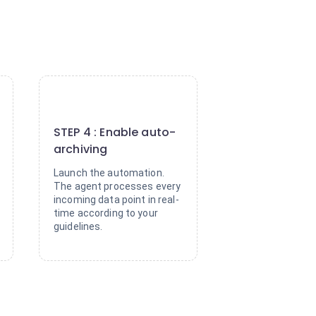
4
STEP 4 : Enable auto-
archiving
Launch the automation.
The agent processes every
incoming data point in real-
time according to your
guidelines.