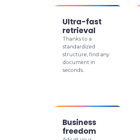
Ultra-fast
retrieval
Thanks to a
standardized
structure, find any
document in
seconds.
Business
freedom
Adjust your