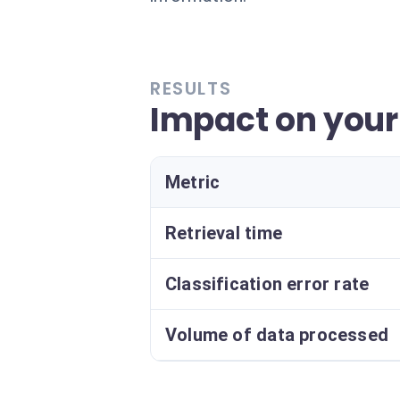
RESULTS
Impact on your
Metric
Retrieval time
Classification error rate
Volume of data processed