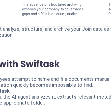
The absence of structured archiving
T
exposes your company to governance
s
gaps and difficulties during audits.
f
 analyze, structure, and archive your Join data as s
ation.
with Swiftask
s
loyees attempt to name and file documents manuall
mation quickly becomes impossible to find.
ftask
n, the AI agent analyzes it, extracts relevant meta
he appropriate folder.