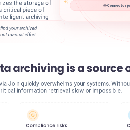
nizes the storage of
Connector jo
 critical piece of
ntelligent archiving.
find your archived
out manual effort.
a archiving is a source 
ia Join quickly overwhelms your systems. Without
ritical information retrieval slow or impossible.
Compliance risks
O