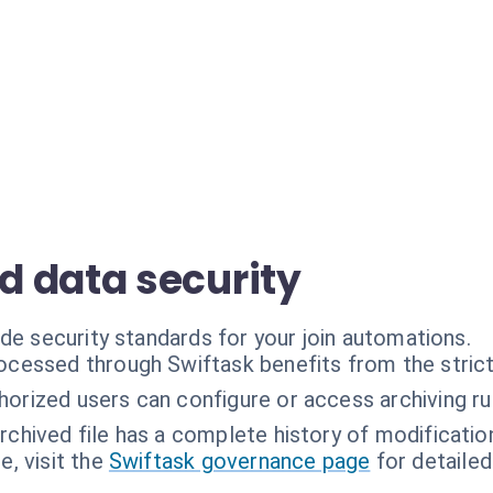
 data security
de security standards for your join automations.
rocessed through Swiftask benefits from the stric
horized users can configure or access archiving ru
rchived file has a complete history of modificatio
, visit the
Swiftask governance page
for detailed