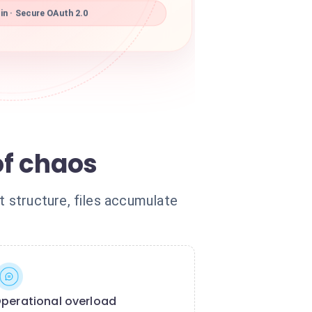
in · Secure OAuth 2.0
of chaos
 structure, files accumulate
perational overload