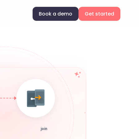
Book a demo
Get started
join