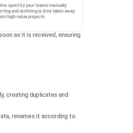
ime spent by your teams manually
orting and archiving is time taken away
rom high-value projects.
oon as it is received, ensuring
y, creating duplicates and
data, renames it according to