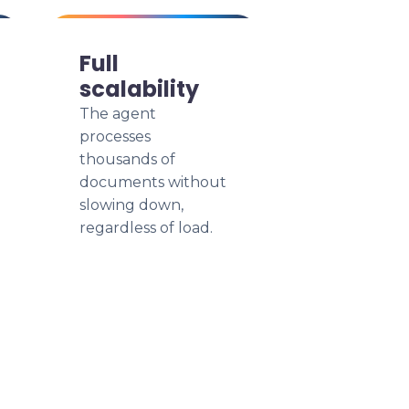
Full
scalability
The agent
processes
thousands of
documents without
slowing down,
regardless of load.