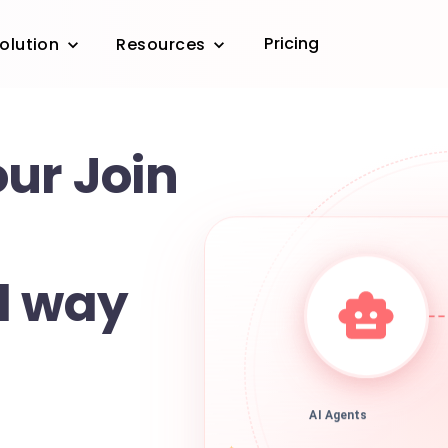
Pricing
olution
Resources
ur Join
d way
AI Agents