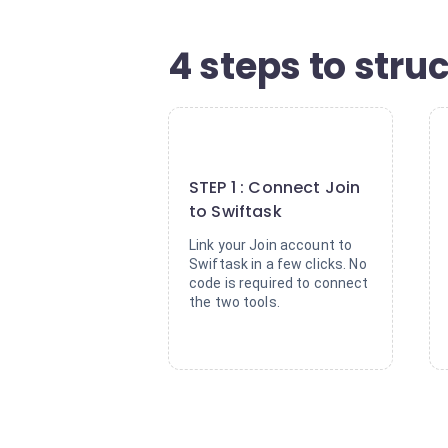
4 steps to stru
1
STEP 1 : Connect Join
to Swiftask
Link your Join account to
Swiftask in a few clicks. No
code is required to connect
the two tools.