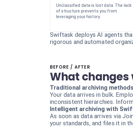
Unclassified data is lost data. The lack
of structure prevents you from
leveraging your history.
Swiftask deploys AI agents that
rigorous and automated organiz
BEFORE / AFTER
What changes 
Traditional archiving method
Your data arrives in bulk. Emp
inconsistent hierarchies. Infor
Intelligent archiving with Swi
As soon as data arrives via Joi
your standards, and files it in t