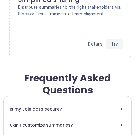
Distribute summaries to the right stakeholders via
Slack or Email. Immediate team alignment.
Details
Try
Frequently Asked
Questions
+
Is my Join data secure?
Yes, Swiftask uses end-to-end encryption for all data
+
Can I customize summaries?
flowing from Join.