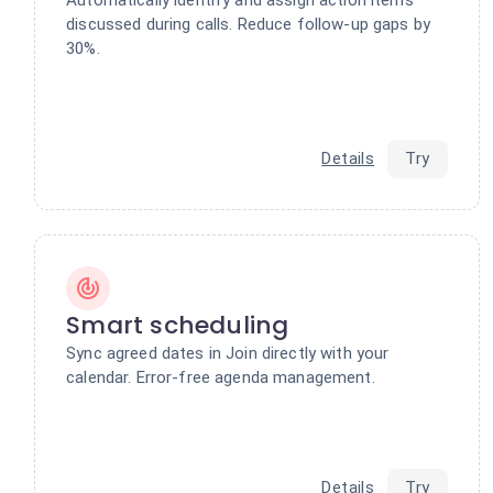
discussed during calls. Reduce follow-up gaps by
30%.
Details
Try
Smart scheduling
Sync agreed dates in Join directly with your
calendar. Error-free agenda management.
Details
Try