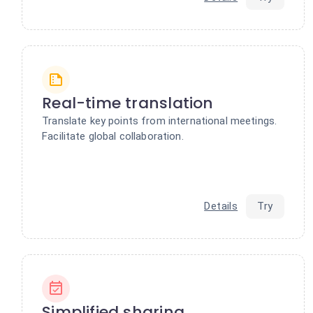
Real-time translation
Translate key points from international meetings.
Facilitate global collaboration.
Details
Try
Simplified sharing