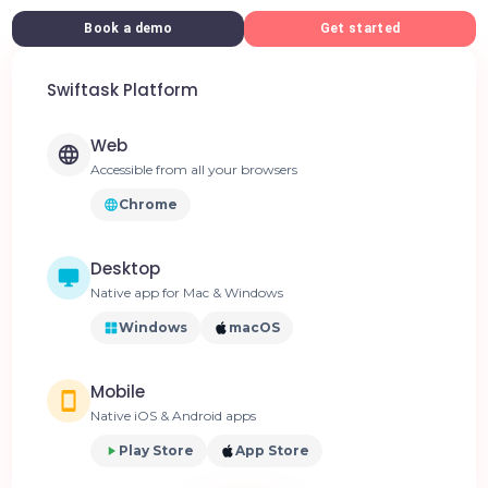
Book a demo
Get started
Swiftask Platform
Web
Accessible from all your browsers
Chrome
Desktop
Native app for Mac & Windows
Windows
macOS
Mobile
Native iOS & Android apps
Play Store
App Store