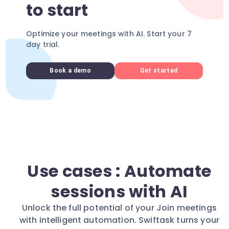
to start
Optimize your meetings with AI. Start your 7
day trial.
Book a demo
Get started
Use cases : Automate
sessions with AI
Unlock the full potential of your Join meetings
with intelligent automation. Swiftask turns your