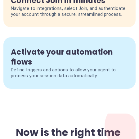
Connect Join in minutes
Navigate to integrations, select Join, and authenticate
your account through a secure, streamlined process.
Activate your automation
flows
Define triggers and actions to allow your agent to
process your session data automatically.
Now is the right time