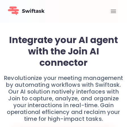
Integrate your AI agent
with the Join AI
connector
Revolutionize your meeting management
by automating workflows with Swiftask.
Our AI solution natively interfaces with
Join to capture, analyze, and organize
your interactions in real-time. Gain
operational efficiency and reclaim your
time for high-impact tasks.