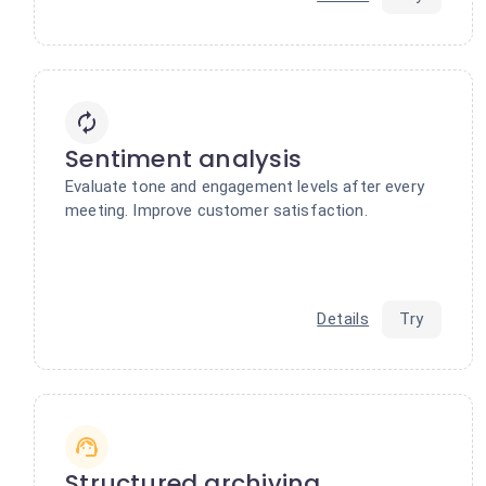
Sentiment analysis
Evaluate tone and engagement levels after every
meeting. Improve customer satisfaction.
Details
Try
Structured archiving