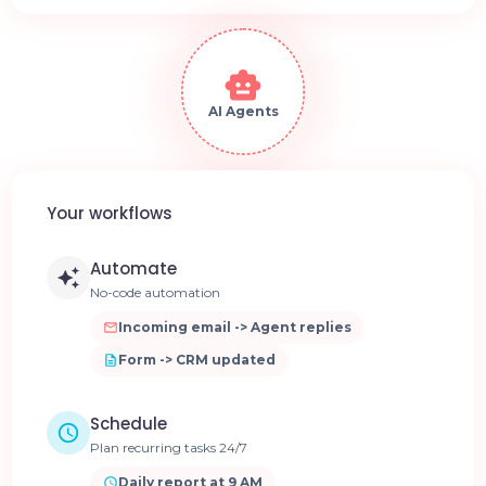
AI Agents
Your workflows
Automate
No-code automation
Incoming email -> Agent replies
Form -> CRM updated
Schedule
Plan recurring tasks 24/7
Daily report at 9 AM