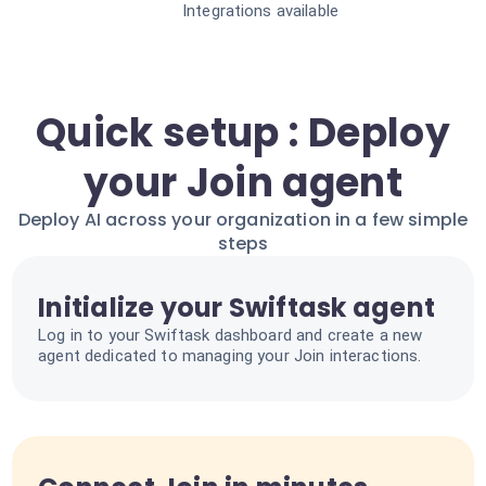
Integrations available
Quick setup : Deploy
your Join agent
Deploy AI across your organization in a few simple
steps
Initialize your Swiftask agent
Log in to your Swiftask dashboard and create a new
agent dedicated to managing your Join interactions.