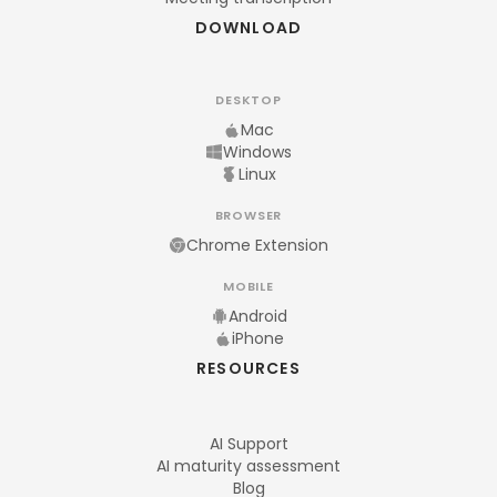
DOWNLOAD
DESKTOP
Mac
Windows
Linux
BROWSER
Chrome Extension
MOBILE
Android
iPhone
RESOURCES
AI Support
AI maturity assessment
Blog