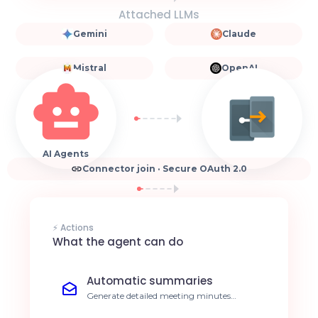
Attached LLMs
Gemini
Claude
Mistral
OpenAI
AI Agents
Connector join · Secure OAuth 2.0
⚡ Actions
What the agent can do
Automatic summaries
Generate detailed meeting minutes
immediately after your Join session ends.