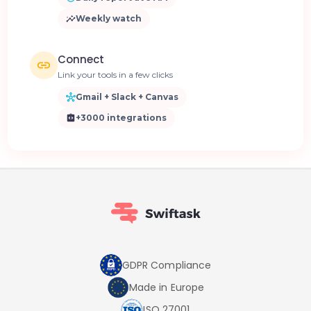
Weekly watch
Connect
Link your tools in a few clicks
Gmail + Slack + Canvas
+3000 integrations
GDPR Compliance
Made in Europe
ISO 27001