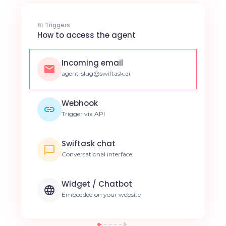
🔌 Triggers
How to access the agent
Incoming email
agent-slug@swiftask.ai
Webhook
Trigger via API
Swiftask chat
Conversational interface
Widget / Chatbot
Embedded on your website