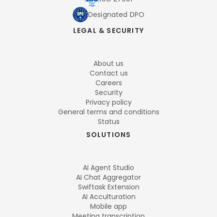
Designated DPO
LEGAL & SECURITY
About us
Contact us
Careers
Security
Privacy policy
General terms and conditions
Status
SOLUTIONS
AI Agent Studio
AI Chat Aggregator
Swiftask Extension
AI Acculturation
Mobile app
Meeting transcription