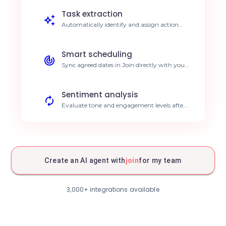
Save 5h/week on writing.
Task extraction
Automatically identify and assign action
items discussed during calls. Reduce follow-
up gaps by 30%.
Smart scheduling
Sync agreed dates in Join directly with your
calendar. Error-free agenda management.
Sentiment analysis
Evaluate tone and engagement levels after
every meeting. Improve customer
satisfaction.
Structured archiving
Automatically store session data in your
CRM. Centralized, accessible data.
Create an AI agent with
join
for my team
Proactive alerts
Receive notifications on detected blockers.
3,000+ integrations available
Rapid problem resolution.
Real-time translation