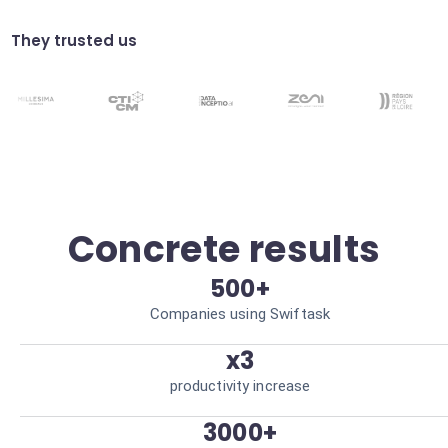
Translate key points from international
meetings. Facilitate global collaboration.
They trusted us
Simplified sharing
Distribute summaries to the right
stakeholders via Slack or Email. Immediate
team alignment.
Concrete results
500+
Companies using Swiftask
x3
productivity increase
3000+