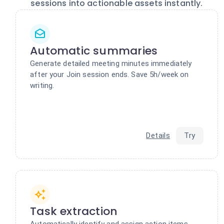
sessions into actionable assets instantly.
Automatic summaries
Generate detailed meeting minutes immediately
after your Join session ends. Save 5h/week on
writing.
Details
Try
Task extraction
Automatically identify and assign action items