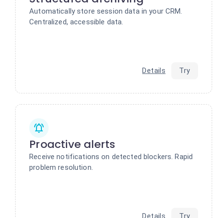
Automatically store session data in your CRM.
Centralized, accessible data.
Details
Try
Proactive alerts
Receive notifications on detected blockers. Rapid
problem resolution.
Details
Try