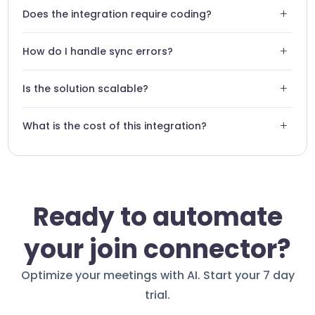
Absolutely, you can configure report templates specific to
+
Does the integration require coding?
your business needs.
No, the integration is entirely no-code and configured via
+
How do I handle sync errors?
an intuitive interface.
Swiftask includes a monitoring dashboard to identify and
+
Is the solution scalable?
resolve any flow failures instantly.
Yes, Swiftask is built to handle thousands of simultaneous
+
What is the cost of this integration?
interactions without performance loss.
The integration is included in our professional plans,
offering excellent ROI compared to time saved.
Ready to automate
your join connector?
Optimize your meetings with AI. Start your 7 day
trial.