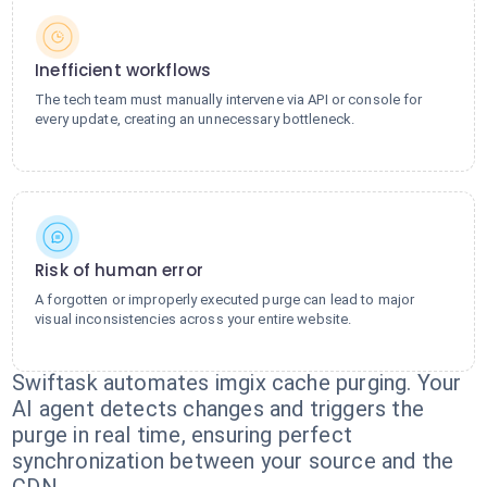
Inefficient workflows
The tech team must manually intervene via API or console for
every update, creating an unnecessary bottleneck.
Risk of human error
A forgotten or improperly executed purge can lead to major
visual inconsistencies across your entire website.
Swiftask automates imgix cache purging. Your
AI agent detects changes and triggers the
purge in real time, ensuring perfect
synchronization between your source and the