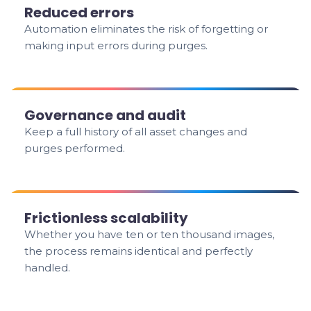
Reduced errors
Automation eliminates the risk of forgetting or
making input errors during purges.
Governance and audit
Keep a full history of all asset changes and
purges performed.
Frictionless scalability
Whether you have ten or ten thousand images,
the process remains identical and perfectly
handled.