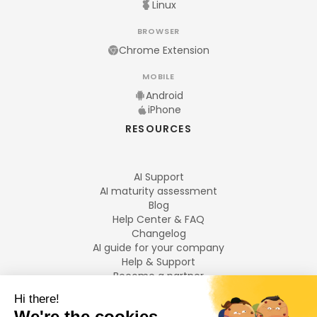
Linux
BROWSER
Chrome Extension
MOBILE
Android
iPhone
RESOURCES
AI Support
AI maturity assessment
Blog
Help Center & FAQ
Changelog
AI guide for your company
Help & Support
Become a partner
Legal notices
LANGUAGES