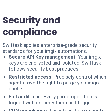
Security and
compliance
Swiftask applies enterprise-grade security
standards for your imgix automations.
Secure API Key management:
Your imgix
keys are encrypted and isolated. Swiftask
follows security best practices.
Restricted access:
Precisely control which
agents have the right to purge your imgix
cache.
Full audit trail:
Every purge operation is
logged with its timestamp and trigger.
CDN compliance:
The integration respects