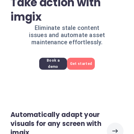
Take action with
imgix
Eliminate stale content
issues and automate asset
maintenance effortlessly.
Book a
Get started
demo
Automatically adapt your
visuals for any screen with
imgix