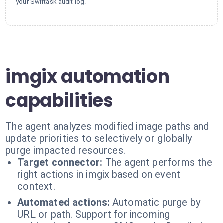
your Swiftask audit log.
imgix automation
capabilities
The agent analyzes modified image paths and
update priorities to selectively or globally
purge impacted resources.
Target connector:
The agent performs the
right actions in imgix based on event
context.
Automated actions:
Automatic purge by
URL or path. Support for incoming