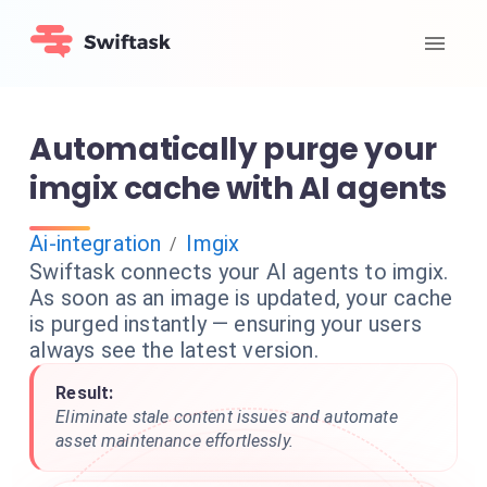
Automatically purge your
imgix cache with AI agents
Ai-integration
Imgix
/
Swiftask connects your AI agents to imgix.
As soon as an image is updated, your cache
is purged instantly — ensuring your users
always see the latest version.
Result:
Eliminate stale content issues and automate
asset maintenance effortlessly.