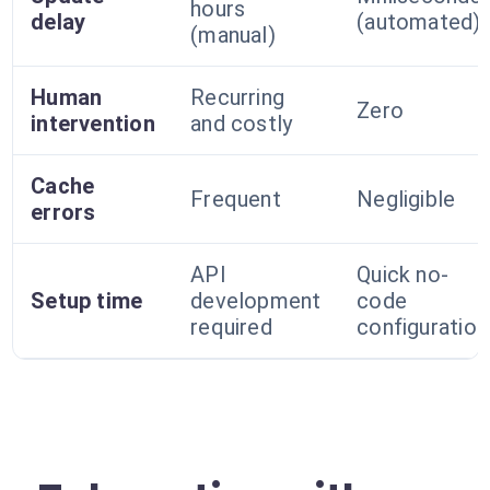
hours
delay
(automated)
(manual)
Human
Recurring
Zero
intervention
and costly
Cache
Frequent
Negligible
errors
API
Quick no-
Setup time
development
code
required
configuration