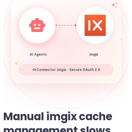
AI Agents
imgix
Connector imgix · Secure OAuth 2.0
Manual imgix cache
management slows