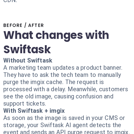
CDN.
BEFORE / AFTER
What changes with
Swiftask
Without Swiftask
A marketing team updates a product banner.
They have to ask the tech team to manually
purge the imgix cache. The request is
processed with a delay. Meanwhile, customers
see the old image, causing confusion and
support tickets.
With Swiftask + imgix
As soon as the image is saved in your CMS or
storage, your Swiftask AI agent detects the
event and sends an API purge request to imgix.