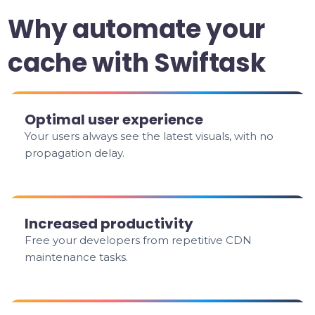
Why automate your
cache with Swiftask
Optimal user experience
Your users always see the latest visuals, with no
propagation delay.
Increased productivity
Free your developers from repetitive CDN
maintenance tasks.