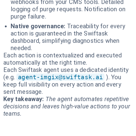
webhooks from your CMS tools. Detailed
logging of purge requests. Notification on
purge failure.
Native governance:
Traceability for every
action is guaranteed in the Swiftask
dashboard, simplifying diagnostics when
needed.
Each action is contextualized and executed
automatically at the right time.
Each Swiftask agent uses a dedicated identity
(e.g.
agent-imgix@swiftask.ai
). You
keep full visibility on every action and every
sent message.
Key takeaway:
The agent automates repetitive
decisions and leaves high-value actions to your
teams.