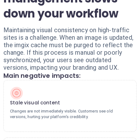
down your workflow
Maintaining visual consistency on high-traffic
sites is a challenge. When an image is updated,
the imgix cache must be purged to reflect the
change. If this process is manual or poorly
synchronized, your users see outdated
versions, impacting your branding and UX.
Main negative impacts:
Stale visual content
Changes are not immediately visible. Customers see old
versions, hurting your platform's credibility.