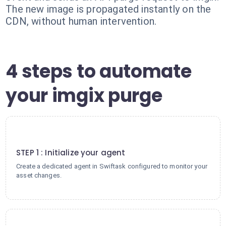
The new image is propagated instantly on the
CDN, without human intervention.
4 steps to automate
your imgix purge
1
STEP 1 : Initialize your agent
Create a dedicated agent in Swiftask configured to monitor your
asset changes.