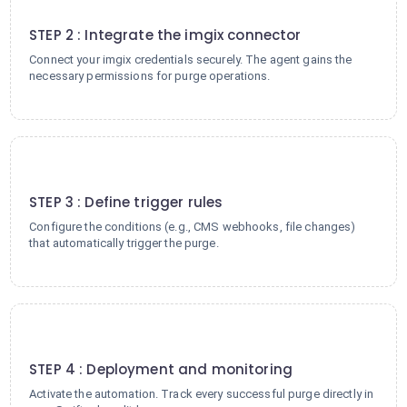
2
STEP 2 : Integrate the imgix connector
Connect your imgix credentials securely. The agent gains the
necessary permissions for purge operations.
3
STEP 3 : Define trigger rules
Configure the conditions (e.g., CMS webhooks, file changes)
that automatically trigger the purge.
4
STEP 4 : Deployment and monitoring
Activate the automation. Track every successful purge directly in