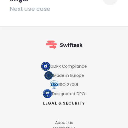
Next use case
GDPR Compliance
Made in Europe
ISO 27001
Designated DPO
LEGAL & SECURITY
About us