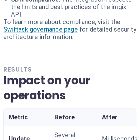
the limits and best practices of the imgix
API.
To learn more about compliance, visit the
Swiftask governance page
for detailed security
architecture information.
RESULTS
Impact on your
operations
Metric
Before
After
Several
Update
Milliseconds