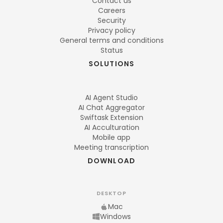
Contact us
Careers
Security
Privacy policy
General terms and conditions
Status
SOLUTIONS
AI Agent Studio
AI Chat Aggregator
Swiftask Extension
AI Acculturation
Mobile app
Meeting transcription
DOWNLOAD
DESKTOP
Mac
Windows