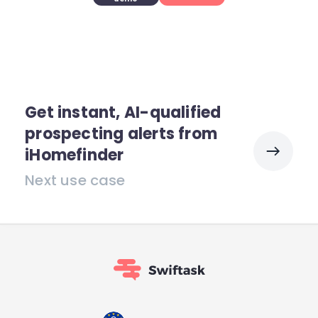
Get instant, AI-qualified
prospecting alerts from
iHomefinder
Next use case