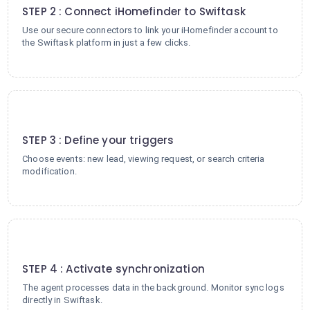
STEP 2 : Connect iHomefinder to Swiftask
Use our secure connectors to link your iHomefinder account to
the Swiftask platform in just a few clicks.
3
STEP 3 : Define your triggers
Choose events: new lead, viewing request, or search criteria
modification.
4
STEP 4 : Activate synchronization
The agent processes data in the background. Monitor sync logs
directly in Swiftask.