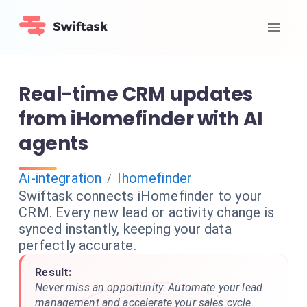
Real-time CRM updates
from iHomefinder with AI
agents
Ai-integration
Ihomefinder
/
Swiftask connects iHomefinder to your
CRM. Every new lead or activity change is
synced instantly, keeping your data
perfectly accurate.
Result:
Never miss an opportunity. Automate your lead
management and accelerate your sales cycle.