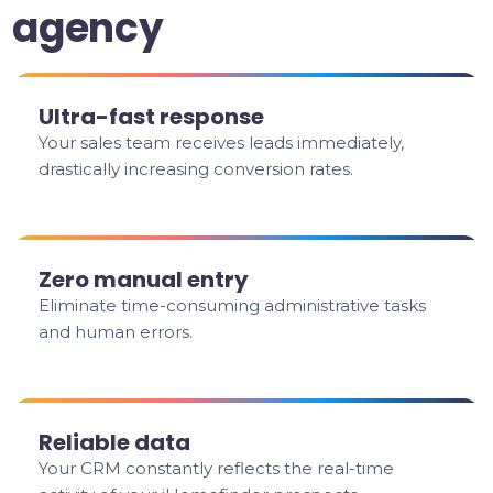
agency
Ultra-fast response
Your sales team receives leads immediately,
drastically increasing conversion rates.
Zero manual entry
Eliminate time-consuming administrative tasks
and human errors.
Reliable data
Your CRM constantly reflects the real-time