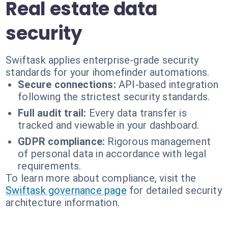
Real estate data
security
Swiftask applies enterprise-grade security
standards for your ihomefinder automations.
Secure connections:
API-based integration
following the strictest security standards.
Full audit trail:
Every data transfer is
tracked and viewable in your dashboard.
GDPR compliance:
Rigorous management
of personal data in accordance with legal
requirements.
To learn more about compliance, visit the
Swiftask governance page
for detailed security
architecture information.