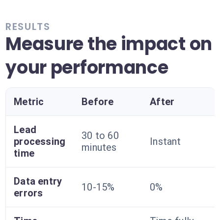
RESULTS
Measure the impact on
your performance
Metric
Before
After
Lead
30 to 60
processing
Instant
minutes
time
Data entry
10-15%
0%
errors