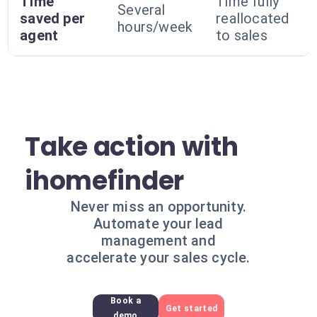
Time
Time fully
Several
saved per
reallocated
hours/week
agent
to sales
Take action with
ihomefinder
Never miss an opportunity.
Automate your lead
management and
accelerate your sales cycle.
Book a
Get started
demo