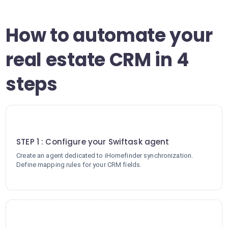
How to automate your
real estate CRM in 4
steps
1
STEP 1 : Configure your Swiftask agent
Create an agent dedicated to iHomefinder synchronization.
Define mapping rules for your CRM fields.
2