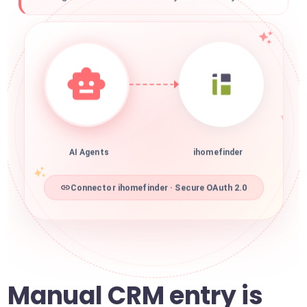
AI Agents
ihomefinder
Connector ihomefinder · Secure OAuth 2.0
Manual CRM entry is