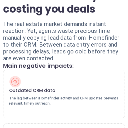
costing you deals
The real estate market demands instant
reaction. Yet, agents waste precious time
manually copying lead data from iHomefinder
to their CRM. Between data entry errors and
processing delays, leads go cold before they
are even contacted.
Main negative impacts:
Outdated CRM data
The lag between iHomefinder activity and CRM updates prevents
relevant, timely outreach.