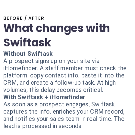
BEFORE / AFTER
What changes with
Swiftask
Without Swiftask
A prospect signs up on your site via
iHomefinder. A staff member must check the
platform, copy contact info, paste it into the
CRM, and create a follow-up task. At high
volumes, this delay becomes critical.
With Swiftask + iHomefinder
As soon as a prospect engages, Swiftask
captures the info, enriches your CRM record,
and notifies your sales team in real time. The
lead is processed in seconds.