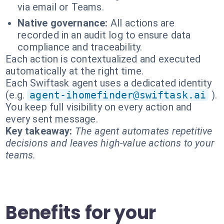
via email or Teams.
Native governance:
All actions are
recorded in an audit log to ensure data
compliance and traceability.
Each action is contextualized and executed
automatically at the right time.
Each Swiftask agent uses a dedicated identity
(e.g.
agent-ihomefinder@swiftask.ai
).
You keep full visibility on every action and
every sent message.
Key takeaway:
The agent automates repetitive
decisions and leaves high-value actions to your
teams.
Benefits for your