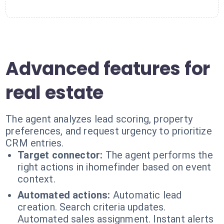
Advanced features for
real estate
The agent analyzes lead scoring, property
preferences, and request urgency to prioritize
CRM entries.
Target connector:
The agent performs the
right actions in ihomefinder based on event
context.
Automated actions:
Automatic lead
creation. Search criteria updates.
Automated sales assignment. Instant alerts