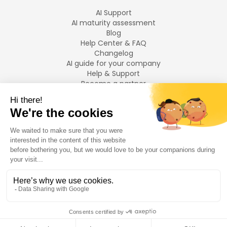
AI Support
AI maturity assessment
Blog
Help Center & FAQ
Changelog
AI guide for your company
Help & Support
Become a partner
Legal notices
LANGUAGES
Français
English
©
2026
Swiftask.
All rights reserved.