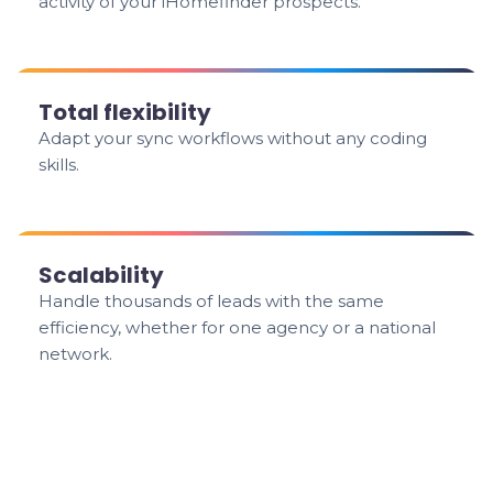
activity of your iHomefinder prospects.
Total flexibility
Adapt your sync workflows without any coding
skills.
Scalability
Handle thousands of leads with the same
efficiency, whether for one agency or a national
network.