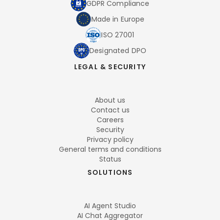
GDPR Compliance
Made in Europe
ISO 27001
Designated DPO
LEGAL & SECURITY
About us
Contact us
Careers
Security
Privacy policy
General terms and conditions
Status
SOLUTIONS
AI Agent Studio
AI Chat Aggregator