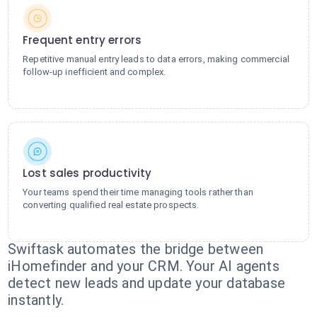
Frequent entry errors
Repetitive manual entry leads to data errors, making commercial
follow-up inefficient and complex.
Lost sales productivity
Your teams spend their time managing tools rather than
converting qualified real estate prospects.
Swiftask automates the bridge between
iHomefinder and your CRM. Your AI agents
detect new leads and update your database
instantly.