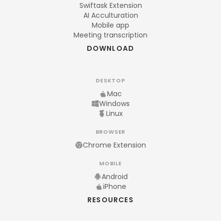
Swiftask Extension
AI Acculturation
Mobile app
Meeting transcription
DOWNLOAD
DESKTOP
Mac
Windows
Linux
BROWSER
Chrome Extension
MOBILE
Android
iPhone
RESOURCES