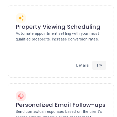
Property Viewing Scheduling
Automate appointment setting with your most
qualified prospects. Increase conversion rates.
Details
Try
Personalized Email Follow-ups
Send contextual responses based on the client's