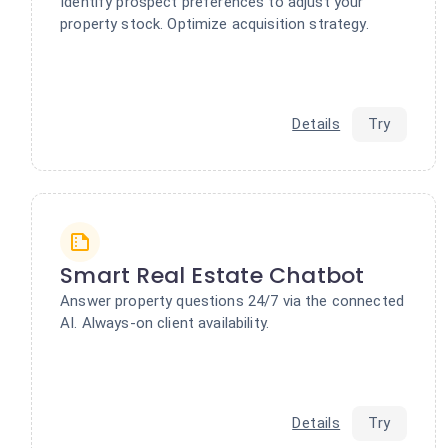
Identify prospect preferences to adjust your
property stock. Optimize acquisition strategy.
Details
Try
Smart Real Estate Chatbot
Answer property questions 24/7 via the connected
AI. Always-on client availability.
Details
Try