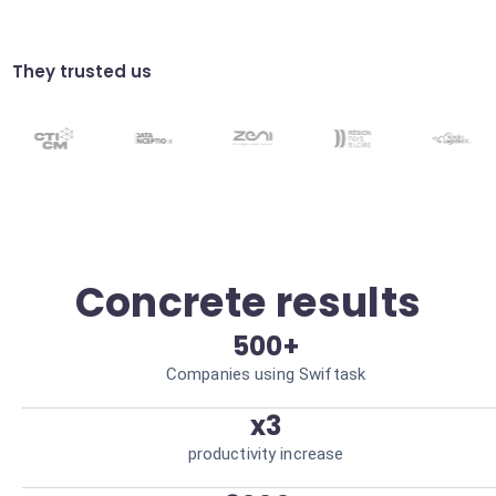
Smart Real Estate Chatbot
Answer property questions 24/7 via the
connected AI. Always-on client availability.
They trusted us
Performance Reporting
Generate automatic reports on your
iHomefinder leads. Data-driven decision
making.
Concrete results
500+
Companies using Swiftask
x3
productivity increase