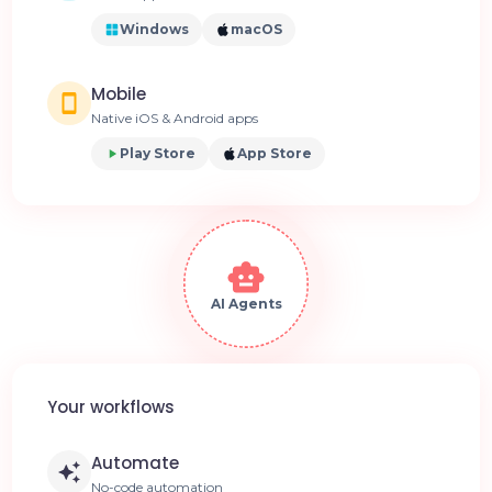
Windows
macOS
Mobile
Native iOS & Android apps
Play Store
App Store
AI Agents
Your workflows
Automate
No-code automation