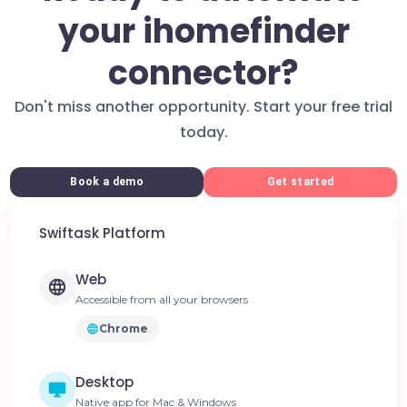
your ihomefinder
connector?
Don't miss another opportunity. Start your free trial
today.
Book a demo
Get started
Swiftask Platform
Web
Accessible from all your browsers
Chrome
Desktop
Native app for Mac & Windows