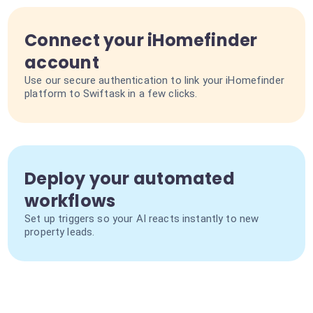
Connect your iHomefinder
account
Use our secure authentication to link your iHomefinder
platform to Swiftask in a few clicks.
Deploy your automated
workflows
Set up triggers so your AI reacts instantly to new
property leads.