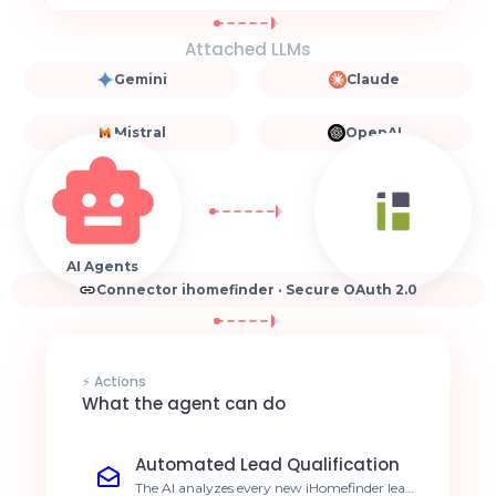
Attached LLMs
Gemini
Claude
Mistral
OpenAI
AI Agents
Connector ihomefinder · Secure OAuth 2.0
⚡ Actions
What the agent can do
Automated Lead Qualification
The AI analyzes every new iHomefinder lead