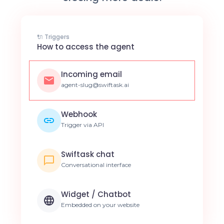
🔌 Triggers
How to access the agent
Incoming email
agent-slug@swiftask.ai
Webhook
Trigger via API
Swiftask chat
Conversational interface
Widget / Chatbot
Embedded on your website