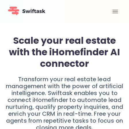
Scale your real estate
with the iHomefinder AI
connector
Transform your real estate lead
management with the power of artificial
intelligence. Swiftask enables you to
connect iHomefinder to automate lead
nurturing, qualify property inquiries, and
enrich your CRM in real-time. Free your
agents from repetitive tasks to focus on
closing more deals.