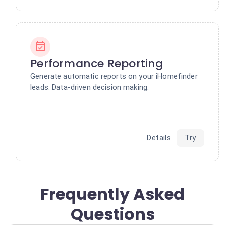
Performance Reporting
Generate automatic reports on your iHomefinder
leads. Data-driven decision making.
Details
Try
Frequently Asked
Questions