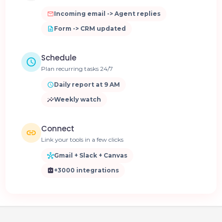
Incoming email -> Agent replies
Form -> CRM updated
Schedule
Plan recurring tasks 24/7
Daily report at 9 AM
Weekly watch
Connect
Link your tools in a few clicks
Gmail + Slack + Canvas
+3000 integrations