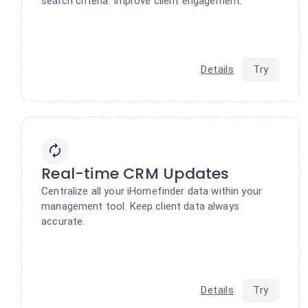
search criteria. Improve client engagement.
Details
Try
Real-time CRM Updates
Centralize all your iHomefinder data within your
management tool. Keep client data always
accurate.
Details
Try