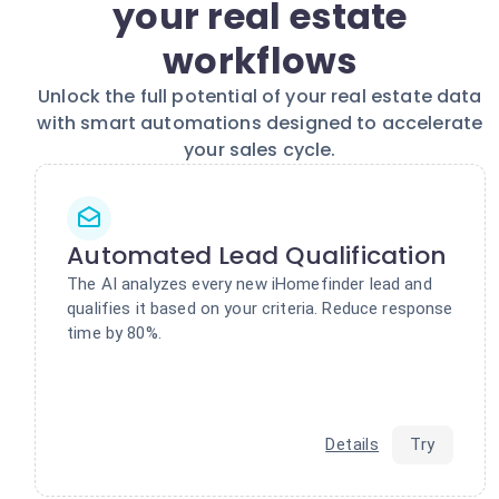
your real estate
workflows
Unlock the full potential of your real estate data
with smart automations designed to accelerate
your sales cycle.
Automated Lead Qualification
The AI analyzes every new iHomefinder lead and
qualifies it based on your criteria. Reduce response
time by 80%.
Details
Try