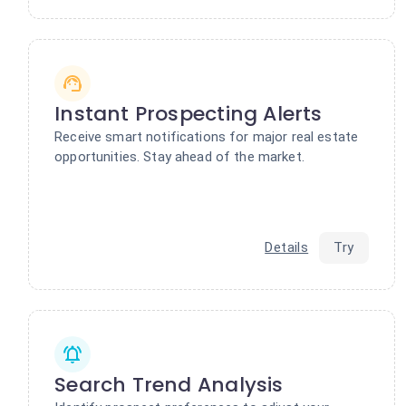
Instant Prospecting Alerts
Receive smart notifications for major real estate
opportunities. Stay ahead of the market.
Details
Try
Search Trend Analysis