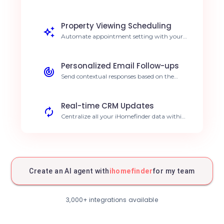
and qualifies it based on your criteria.
Reduce response time by 80%.
Property Viewing Scheduling
Automate appointment setting with your
most qualified prospects. Increase
conversion rates.
Personalized Email Follow-ups
Send contextual responses based on the
client's search criteria. Improve client
engagement.
Real-time CRM Updates
Centralize all your iHomefinder data within
your management tool. Keep client data
always accurate.
Instant Prospecting Alerts
Receive smart notifications for major real
estate opportunities. Stay ahead of the
Create an AI agent with
ihomefinder
for my team
market.
Search Trend Analysis
Identify prospect preferences to adjust your
3,000+ integrations available
property stock. Optimize acquisition
strategy.