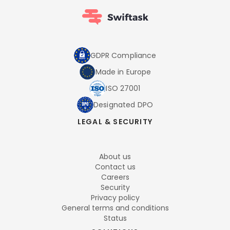
GDPR Compliance
Made in Europe
ISO 27001
Designated DPO
LEGAL & SECURITY
About us
Contact us
Careers
Security
Privacy policy
General terms and conditions
Status