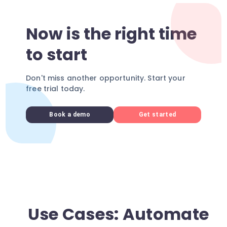
Now is the right time
to start
Don't miss another opportunity. Start your
free trial today.
Book a demo
Get started
Use Cases: Automate