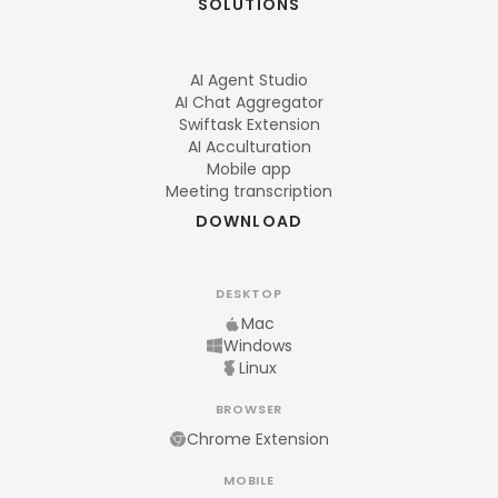
SOLUTIONS
AI Agent Studio
AI Chat Aggregator
Swiftask Extension
AI Acculturation
Mobile app
Meeting transcription
DOWNLOAD
DESKTOP
Mac
Windows
Linux
BROWSER
Chrome Extension
MOBILE