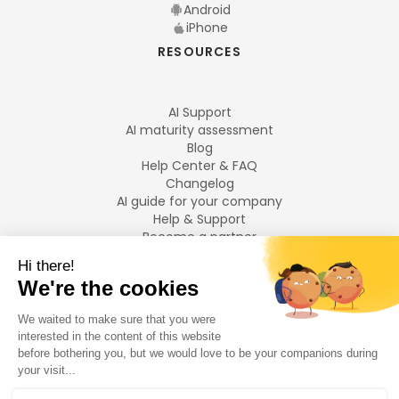
Android
iPhone
RESOURCES
AI Support
AI maturity assessment
Blog
Help Center & FAQ
Changelog
AI guide for your company
Help & Support
Become a partner
Legal notices
LANGUAGES
Français
English