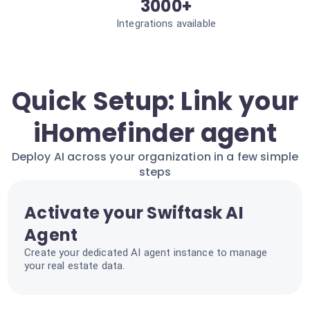
3000+
Integrations available
Quick Setup: Link your
iHomefinder agent
Deploy AI across your organization in a few simple
steps
Activate your Swiftask AI
Agent
Create your dedicated AI agent instance to manage
your real estate data.